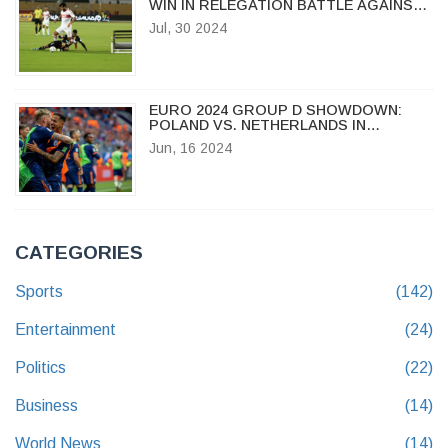
WIN IN RELEGATION BATTLE AGAINST
ENPPI
Jul, 30 2024
EURO 2024 GROUP D SHOWDOWN:
POLAND VS. NETHERLANDS IN
HAMBURG AMID KEY PLAYER
Jun, 16 2024
ABSENCES
CATEGORIES
Sports
(142)
Entertainment
(24)
Politics
(22)
Business
(14)
World News
(14)