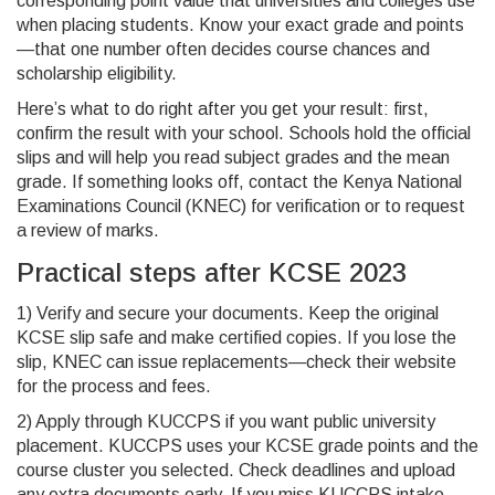
corresponding point value that universities and colleges use
when placing students. Know your exact grade and points
—that one number often decides course chances and
scholarship eligibility.
Here’s what to do right after you get your result: first,
confirm the result with your school. Schools hold the official
slips and will help you read subject grades and the mean
grade. If something looks off, contact the Kenya National
Examinations Council (KNEC) for verification or to request
a review of marks.
Practical steps after KCSE 2023
1) Verify and secure your documents. Keep the original
KCSE slip safe and make certified copies. If you lose the
slip, KNEC can issue replacements—check their website
for the process and fees.
2) Apply through KUCCPS if you want public university
placement. KUCCPS uses your KCSE grade points and the
course cluster you selected. Check deadlines and upload
any extra documents early. If you miss KUCCPS intake,