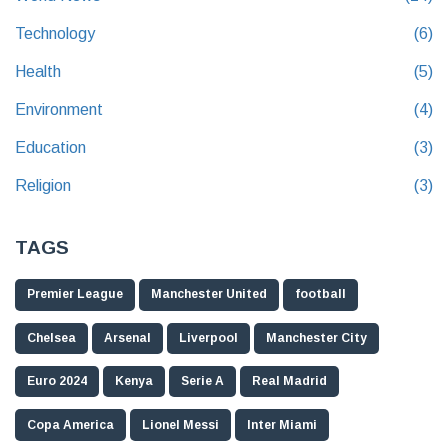
Technology
(6)
Health
(5)
Environment
(4)
Education
(3)
Religion
(3)
TAGS
Premier League
Manchester United
football
Chelsea
Arsenal
Liverpool
Manchester City
Euro 2024
Kenya
Serie A
Real Madrid
Copa America
Lionel Messi
Inter Miami