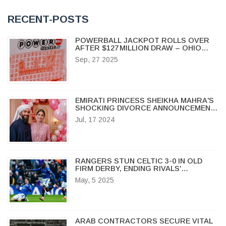
RECENT-POSTS
POWERBALL JACKPOT ROLLS OVER
AFTER $127 MILLION DRAW – OHIO
WINNERS TAKE HOME MULTIPLE
Sep, 27 2025
PRIZES
EMIRATI PRINCESS SHEIKHA MAHRA'S
SHOCKING DIVORCE ANNOUNCEMENT
ON INSTAGRAM: A TIMELINE OF A
Jul, 17 2024
ROYAL RELATIONSHIP
RANGERS STUN CELTIC 3-0 IN OLD
FIRM DERBY, ENDING RIVALS'
UNBEATEN RUN
May, 5 2025
ARAB CONTRACTORS SECURE VITAL