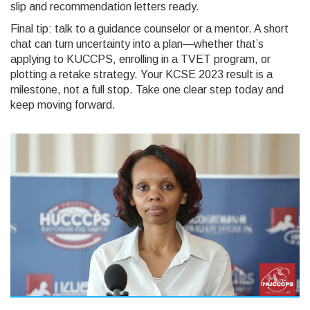
slip and recommendation letters ready.
Final tip: talk to a guidance counselor or a mentor. A short
chat can turn uncertainty into a plan—whether that’s
applying to KUCCPS, enrolling in a TVET program, or
plotting a retake strategy. Your KCSE 2023 result is a
milestone, not a full stop. Take one clear step today and
keep moving forward.