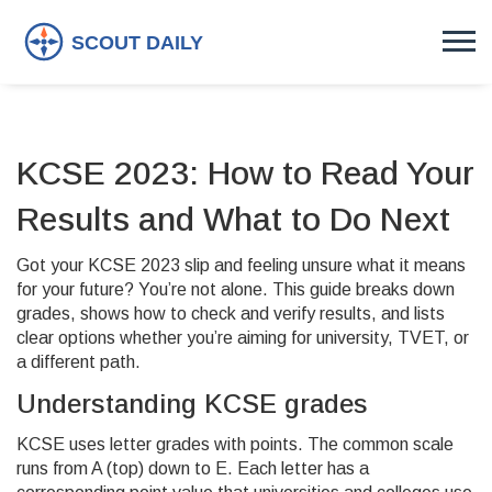
KCSE 2023: How to Read Your
Results and What to Do Next
Got your KCSE 2023 slip and feeling unsure what it means
for your future? You’re not alone. This guide breaks down
grades, shows how to check and verify results, and lists
clear options whether you’re aiming for university, TVET, or
a different path.
Understanding KCSE grades
KCSE uses letter grades with points. The common scale
runs from A (top) down to E. Each letter has a