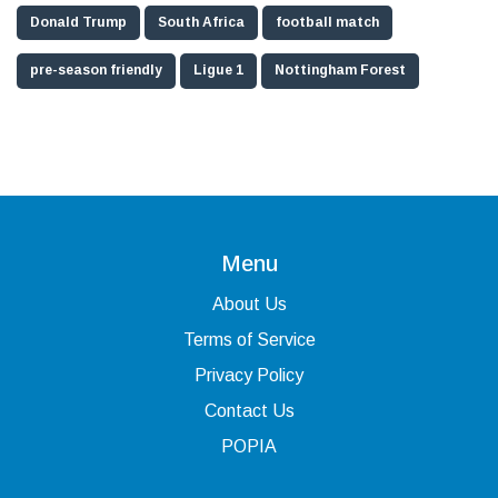
Donald Trump
South Africa
football match
pre-season friendly
Ligue 1
Nottingham Forest
Menu
About Us
Terms of Service
Privacy Policy
Contact Us
POPIA