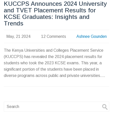
KUCCPS Announces 2024 University
and TVET Placement Results for
KCSE Graduates: Insights and
Trends
May, 21 2024
12 Comments
Ashnee Gounden
The Kenya Universities and Colleges Placement Service
(KUCCPS) has revealed the 2024 placement results for
students who took the 2023 KCSE exams. This year, a
significant portion of the students have been placed in
diverse programs across public and private universities.
Interestingly, more male students opted for degree
courses, while female students inclined towards TVET
institutions. The report provides insightful data on
educational preferences and application trends among
KCSE graduates.