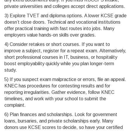
private universities and colleges accept direct applications.
3) Explore TVET and diploma options. A lower KCSE grade
doesn’t close doors. Technical and vocational institutions
offer practical training with fast routes into jobs. Many
employers value hands-on skills over grades.
4) Consider retakes or short courses. If you want to
improve a subject, register for a repeat exam. Alternatively,
short professional courses in IT, business, or hospitality
boost employability quickly while you plan longer-term
study.
5) If you suspect exam malpractice or errors, file an appeal.
KNEC has procedures for contesting results and for
reporting irregularities. Gather evidence, follow KNEC
timelines, and work with your school to submit the
complaint.
6) Plan finances and scholarships. Look for government
loans, bursaries, and private scholarships early. Many
donors use KCSE scores to decide, so have your certified