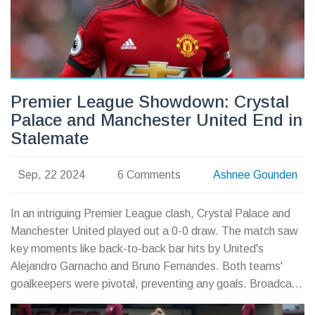
Premier League Showdown: Crystal
Palace and Manchester United End in
Stalemate
Sep, 22 2024
6 Comments
Ashnee Gounden
In an intriguing Premier League clash, Crystal Palace and
Manchester United played out a 0-0 draw. The match saw
key moments like back-to-back bar hits by United's
Alejandro Garnacho and Bruno Fernandes. Both teams'
goalkeepers were pivotal, preventing any goals. Broadcast
details include Sky Sports in the UK and NBC in the US.