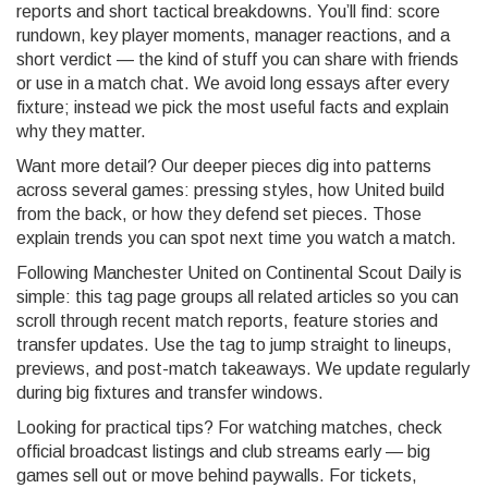
reports and short tactical breakdowns. You’ll find: score
rundown, key player moments, manager reactions, and a
short verdict — the kind of stuff you can share with friends
or use in a match chat. We avoid long essays after every
fixture; instead we pick the most useful facts and explain
why they matter.
Want more detail? Our deeper pieces dig into patterns
across several games: pressing styles, how United build
from the back, or how they defend set pieces. Those
explain trends you can spot next time you watch a match.
Following Manchester United on Continental Scout Daily is
simple: this tag page groups all related articles so you can
scroll through recent match reports, feature stories and
transfer updates. Use the tag to jump straight to lineups,
previews, and post-match takeaways. We update regularly
during big fixtures and transfer windows.
Looking for practical tips? For watching matches, check
official broadcast listings and club streams early — big
games sell out or move behind paywalls. For tickets,