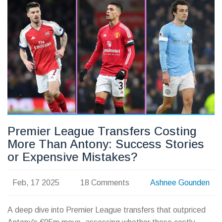
Premier League Transfers Costing
More Than Antony: Success Stories
or Expensive Mistakes?
Feb, 17 2025
18 Comments
Ashnee Gounden
A deep dive into Premier League transfers that outpriced