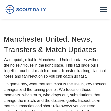
Manchester United: News,
Transfers & Match Updates
Want quick, reliable Manchester United updates without
the noise? You’re in the right place. This tag page pulls
together our best match reports, transfer tracking, tactical
notes and fan reaction so you can catch up fast.
On game day, what matters most is the lineup, key tactical
changes and the turning points. We focus on those
moments: who starts, who drops out, substitutions that
change the match, and the decisive goals. Expect clear
match summaries and short takeaways you can read