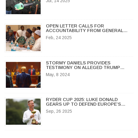
Jul, 14 2025
OPEN LETTER CALLS FOR
ACCOUNTABILITY FROM GENERAL
IBRAHIM BABANGIDA OVER 1993
Feb, 24 2025
ELECTION ANNULMENT
STORMY DANIELS PROVIDES
TESTIMONY ON ALLEGED TRUMP
SEXUAL ENCOUNTER AND
May, 8 2024
SUBSEQUENT PAYOUT IN CRIMINAL
TRIAL
RYDER CUP 2025: LUKE DONALD
GEARS UP TO DEFEND EUROPE’S
TROPHY AT BETHPAGE BLACK
Sep, 26 2025