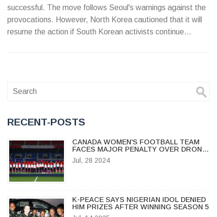
successful. The move follows Seoul's warnings against the
provocations. However, North Korea cautioned that it will
resume the action if South Korean activists continue
sending anti-regime propaganda via balloons.
RECENT-POSTS
CANADA WOMEN'S FOOTBALL TEAM
FACES MAJOR PENALTY OVER DRONE
SPYING SCANDAL AT OLYMPICS
Jul, 28 2024
K-PEACE SAYS NIGERIAN IDOL DENIED
HIM PRIZES AFTER WINNING SEASON 5