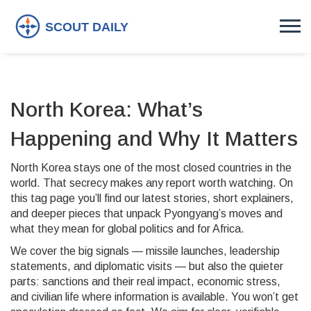
North Korea: What’s
Happening and Why It Matters
North Korea stays one of the most closed countries in the
world. That secrecy makes any report worth watching. On
this tag page you’ll find our latest stories, short explainers,
and deeper pieces that unpack Pyongyang’s moves and
what they mean for global politics and for Africa.
We cover the big signals — missile launches, leadership
statements, and diplomatic visits — but also the quieter
parts: sanctions and their real impact, economic stress,
and civilian life where information is available. You won’t get