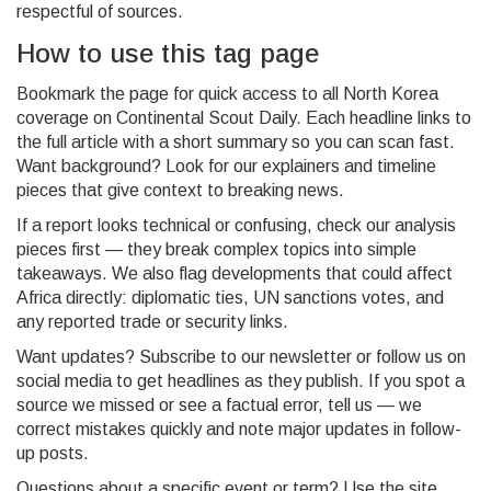
respectful of sources.
How to use this tag page
Bookmark the page for quick access to all North Korea
coverage on Continental Scout Daily. Each headline links to
the full article with a short summary so you can scan fast.
Want background? Look for our explainers and timeline
pieces that give context to breaking news.
If a report looks technical or confusing, check our analysis
pieces first — they break complex topics into simple
takeaways. We also flag developments that could affect
Africa directly: diplomatic ties, UN sanctions votes, and
any reported trade or security links.
Want updates? Subscribe to our newsletter or follow us on
social media to get headlines as they publish. If you spot a
source we missed or see a factual error, tell us — we
correct mistakes quickly and note major updates in follow-
up posts.
Questions about a specific event or term? Use the site