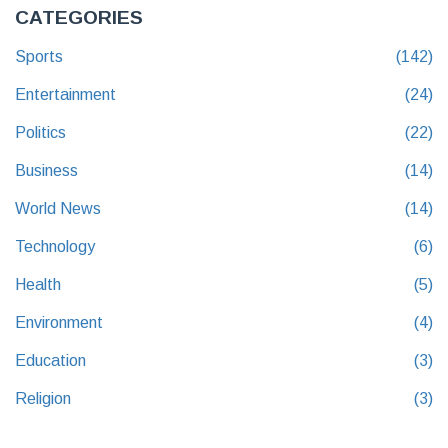
CATEGORIES
Sports
(142)
Entertainment
(24)
Politics
(22)
Business
(14)
World News
(14)
Technology
(6)
Health
(5)
Environment
(4)
Education
(3)
Religion
(3)