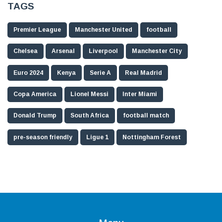
TAGS
Premier League
Manchester United
football
Chelsea
Arsenal
Liverpool
Manchester City
Euro 2024
Kenya
Serie A
Real Madrid
Copa America
Lionel Messi
Inter Miami
Donald Trump
South Africa
football match
pre-season friendly
Ligue 1
Nottingham Forest