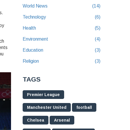
World News
(14)
s.
Technology
(6)
by
Health
(5)
Environment
(4)
ch
ents
Education
(3)
ou
Religion
(3)
TAGS
Premier League
Manchester United
football
Chelsea
Arsenal