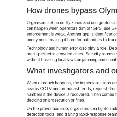
How drones bypass Olymp
Organisers set up no-fly zones and use geofencin
can happen when operators turn off GPS, use GPS
enforcement is weak. Another gap is identificati
anonymous, making it hard for authorities to trace
Technology and human error also play a role. Det
aren’t perfect in crowded cities. Security teams ma
without breaking local laws on jamming and coun
What investigators and o
When a breach happens, the immediate steps are s
nearby CCTV and broadcast feeds, request drone f
numbers if the device is recovered. Then comes th
deciding on prosecution or fines.
On the prevention side, organisers can tighten ru
detection tools, and training rapid-response tea