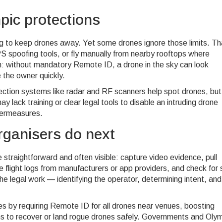
ic protections
g to keep drones away. Yet some drones ignore those limits. Th
 spoofing tools, or fly manually from nearby rooftops where
on: without mandatory Remote ID, a drone in the sky can look
 the owner quickly.
ection systems like radar and RF scanners help spot drones, but
y lack training or clear legal tools to disable an intruding drone
termeasures.
rganisers do next
traightforward and often visible: capture video evidence, pull
light logs from manufacturers or app providers, and check for s
e legal work — identifying the operator, determining intent, and
les by requiring Remote ID for all drones near venues, boosting
ms to recover or land rogue drones safely. Governments and Oly