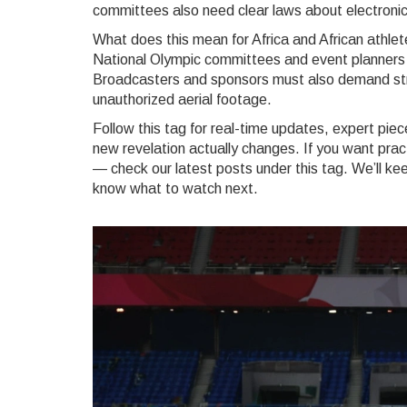
committees also need clear laws about electronic
What does this mean for Africa and African athlet
National Olympic committees and event planners 
Broadcasters and sponsors must also demand str
unauthorized aerial footage.
Follow this tag for real-time updates, expert pi
new revelation actually changes. If you want pract
— check our latest posts under this tag. We’ll kee
know what to watch next.