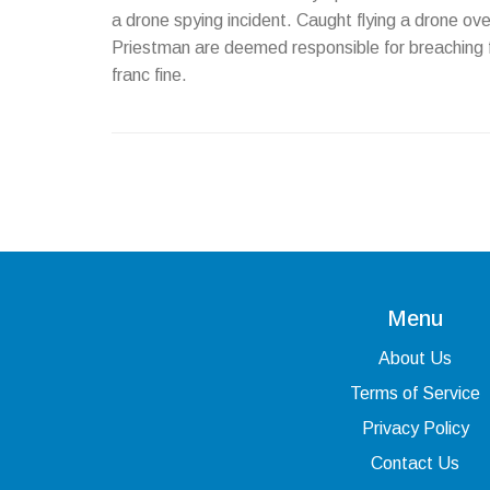
a drone spying incident. Caught flying a drone o
Priestman are deemed responsible for breaching f
franc fine.
Menu
About Us
Terms of Service
Privacy Policy
Contact Us