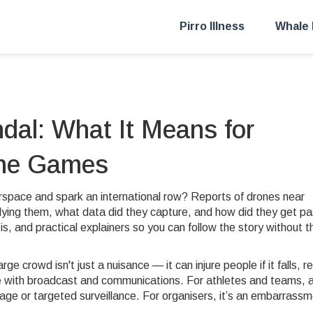
Pirro Illness
Whale 
dal: What It Means for
the Games
irspace and spark an international row? Reports of drones near
ying them, what data did they capture, and how did they get pa
is, and practical explainers so you can follow the story without t
rge crowd isn't just a nuisance — it can injure people if it falls, r
re with broadcast and communications. For athletes and teams, 
age or targeted surveillance. For organisers, it’s an embarrass