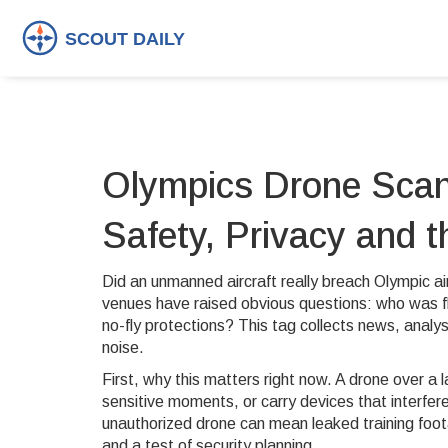
Olympics Drone Scan
Safety, Privacy and 
Did an unmanned aircraft really breach Olympic a
venues have raised obvious questions: who was fl
no-fly protections? This tag collects news, analys
noise.
First, why this matters right now. A drone over a la
sensitive moments, or carry devices that interfe
unauthorized drone can mean leaked training foot
and a test of security planning.