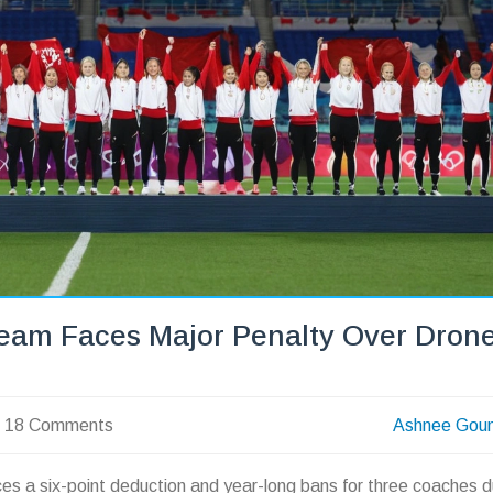
eam Faces Major Penalty Over Dron
18 Comments
Ashnee Gou
s a six-point deduction and year-long bans for three coaches d