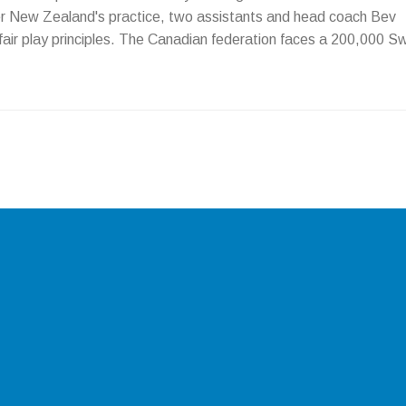
ver New Zealand's practice, two assistants and head coach Bev
air play principles. The Canadian federation faces a 200,000 S