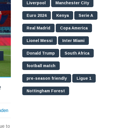
Liverpool
Manchester City
Euro 2024
Kenya
Serie A
Real Madrid
Copa America
Lionel Messi
Inter Miami
Donald Trump
South Africa
football match
pre-season friendly
Ligue 1
e
Nottingham Forest
nden
ue to