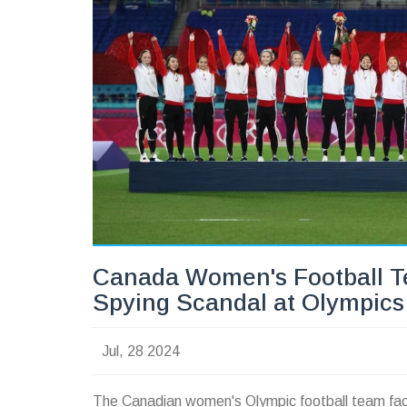
Canada Women's Football T
Spying Scandal at Olympics
Jul, 28 2024
The Canadian women's Olympic football team face