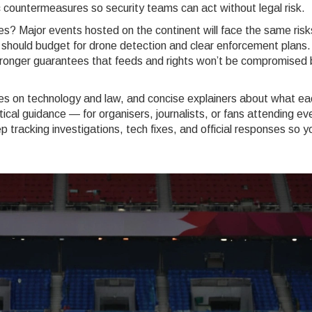
 countermeasures so security teams can act without legal risk.
es? Major events hosted on the continent will face the same risk
should budget for drone detection and clear enforcement plans.
onger guarantees that feeds and rights won’t be compromised 
eces on technology and law, and concise explainers about what ea
ical guidance — for organisers, journalists, or fans attending ev
p tracking investigations, tech fixes, and official responses so y