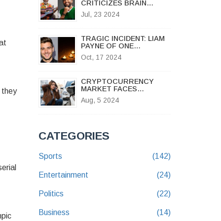
CRITICIZES BRAIN
JOTTER'S N2 MILLION
Jul, 23 2024
PAYMENT TO MIKE
EJEAGHA FOR VIRAL HIT
'GWO GWO GWO NGWO'
TRAGIC INCIDENT: LIAM
at
PAYNE OF ONE
DIRECTION DIES IN
Oct, 17 2024
BUENOS AIRES HOTEL
FALL
CRYPTOCURRENCY
MARKET FACES
 they
TURBULENCE AS
Aug, 5 2024
BITCOIN AND ETHER SEE
SHARP DECLINES
CATEGORIES
Sports
(142)
erial
Entertainment
(24)
Politics
(22)
Business
(14)
mpic