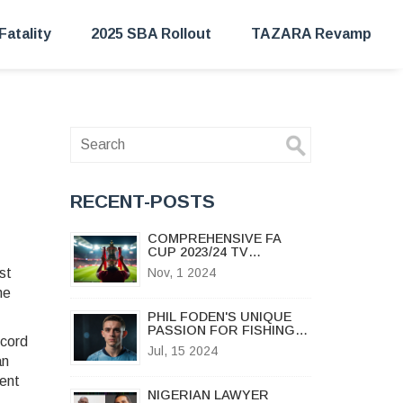
Fatality
2025 SBA Rollout
TAZARA Revamp
RECENT-POSTS
COMPREHENSIVE FA
CUP 2023/24 TV
SCHEDULE: HOW TO
st
Nov, 1 2024
CATCH EVERY
he
THRILLING MOMENT LIVE
PHIL FODEN'S UNIQUE
PASSION FOR FISHING
ecord
SETS HIM APART IN THE
Jul, 15 2024
FOOTBALL WORLD
an
ment
NIGERIAN LAWYER