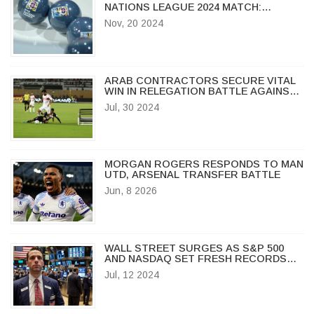
NATIONS LEAGUE 2024 MATCH:
STREAMING, TIME & HIGHLIGHTS
Nov, 20 2024
ARAB CONTRACTORS SECURE VITAL
WIN IN RELEGATION BATTLE AGAINST
ENPPI
Jul, 30 2024
MORGAN ROGERS RESPONDS TO MAN
UTD, ARSENAL TRANSFER BATTLE
Jun, 8 2026
WALL STREET SURGES AS S&P 500
AND NASDAQ SET FRESH RECORDS
AMID INFLATION DATA
Jul, 12 2024