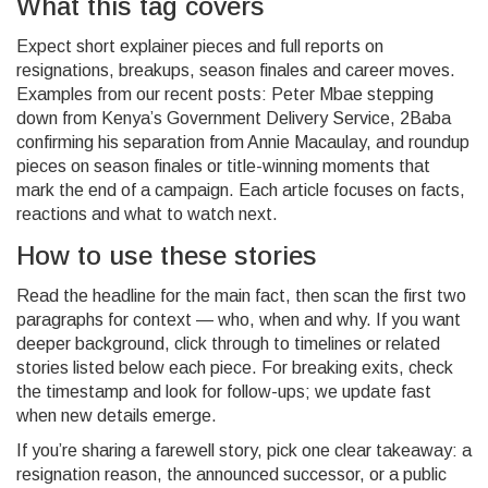
What this tag covers
Expect short explainer pieces and full reports on
resignations, breakups, season finales and career moves.
Examples from our recent posts: Peter Mbae stepping
down from Kenya’s Government Delivery Service, 2Baba
confirming his separation from Annie Macaulay, and roundup
pieces on season finales or title-winning moments that
mark the end of a campaign. Each article focuses on facts,
reactions and what to watch next.
How to use these stories
Read the headline for the main fact, then scan the first two
paragraphs for context — who, when and why. If you want
deeper background, click through to timelines or related
stories listed below each piece. For breaking exits, check
the timestamp and look for follow-ups; we update fast
when new details emerge.
If you’re sharing a farewell story, pick one clear takeaway: a
resignation reason, the announced successor, or a public