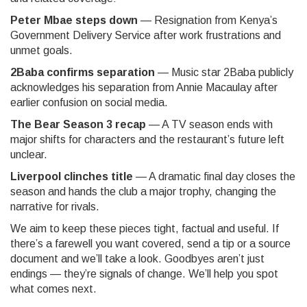
Peter Mbae steps down
— Resignation from Kenya’s
Government Delivery Service after work frustrations and
unmet goals.
2Baba confirms separation
— Music star 2Baba publicly
acknowledges his separation from Annie Macaulay after
earlier confusion on social media.
The Bear Season 3 recap
— A TV season ends with
major shifts for characters and the restaurant’s future left
unclear.
Liverpool clinches title
— A dramatic final day closes the
season and hands the club a major trophy, changing the
narrative for rivals.
We aim to keep these pieces tight, factual and useful. If
there’s a farewell you want covered, send a tip or a source
document and we’ll take a look. Goodbyes aren’t just
endings — they’re signals of change. We’ll help you spot
what comes next.