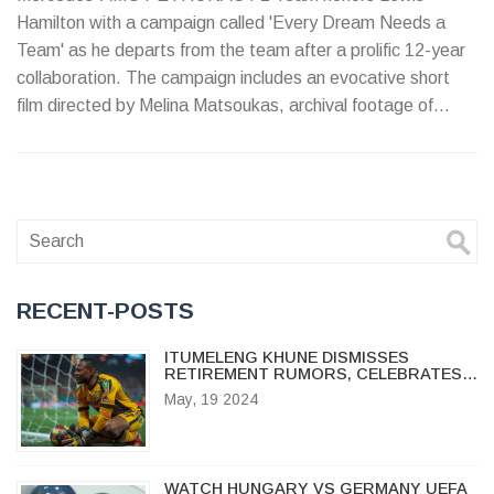
Hamilton with a campaign called 'Every Dream Needs a
Team' as he departs from the team after a prolific 12-year
collaboration. The campaign includes an evocative short
film directed by Melina Matsoukas, archival footage of
Hamilton, and messages of gratitude from team members,
showcasing Hamilton's lasting impact on aspiring young
racers worldwide.
RECENT-POSTS
ITUMELENG KHUNE DISMISSES
RETIREMENT RUMORS, CELEBRATES
25 YEARS WITH KAIZER CHIEFS
May, 19 2024
WATCH HUNGARY VS GERMANY UEFA