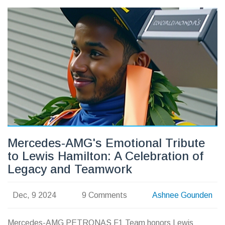
Mercedes-AMG's Emotional Tribute
to Lewis Hamilton: A Celebration of
Legacy and Teamwork
Dec, 9 2024
9 Comments
Ashnee Gounden
Mercedes-AMG PETRONAS F1 Team honors Lewis