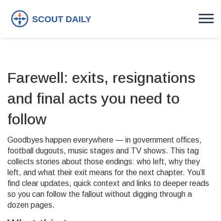
Farewell: exits, resignations
and final acts you need to
follow
Goodbyes happen everywhere — in government offices,
football dugouts, music stages and TV shows. This tag
collects stories about those endings: who left, why they
left, and what their exit means for the next chapter. You’ll
find clear updates, quick context and links to deeper reads
so you can follow the fallout without digging through a
dozen pages.