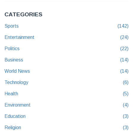
CATEGORIES
Sports
(142)
Entertainment
(24)
Politics
(22)
Business
(14)
World News
(14)
Technology
(6)
Health
(5)
Environment
(4)
Education
(3)
Religion
(3)