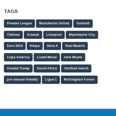
TAGS
Premier League
Manchester United
football
Chelsea
Arsenal
Liverpool
Manchester City
Euro 2024
Kenya
Serie A
Real Madrid
Copa America
Lionel Messi
Inter Miami
Donald Trump
South Africa
football match
pre-season friendly
Ligue 1
Nottingham Forest