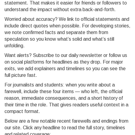
statement. That makes it easier for friends or followers to
understand the impact without extra back-and-forth.
Worried about accuracy? We link to official statements and
include direct quotes when possible. For developing stories,
we note confirmed facts and separate them from
speculation so you know what’s solid and what’s still
unfolding.
Want alerts? Subscribe to our daily newsletter or follow us
on social platforms for headlines as they drop. For major
exits, we add explainers and timelines so you can see the
full picture fast.
For journalists and students: when you write about a
farewell, include these four items — who left, the official
reason, immediate consequences, and a short history of
their time in the role. That gives readers useful context in a
compact format.
Below are a few notable recent farewells and endings from
our site. Click any headline to read the full story, timelines
and related coverage: