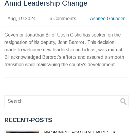
Amid Leadership Change
Aug, 19 2024
6 Comments
Ashnee Gounden
Governor Jonathan Bii of Uasin Gishu has spoken on the
resignation of his deputy, John Barorot. This decision,
made to welcome new leadership and ideas, was mutual.
Bii acknowledged Barorot's efforts and assured a smooth
transition while maintaining the county's development
goals.
RECENT-POSTS
PROMINENT FOOTBALL PUNDITS