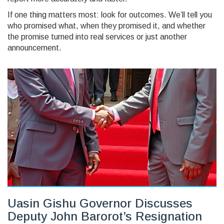
If one thing matters most: look for outcomes. We’ll tell you
who promised what, when they promised it, and whether
the promise turned into real services or just another
announcement.
Uasin Gishu Governor Discusses
Deputy John Barorot’s Resignation