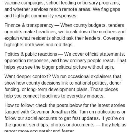
vaccine campaigns, school feeding or bursary programs,
and whether services reach remote areas. We flag gaps
and highlight community responses.
Finance & transparency — When county budgets, tenders
or audits make headlines, we break down the numbers and
explain what residents should ask their leaders. Coverage
highlights both wins and red flags.
Politics & public reactions — We cover official statements,
opposition responses, and how ordinary people react. That
helps you see the bigger political picture without spin.
Want deeper context? We run occasional explainers that
show how county decisions link to national politics, donor
funding, or long-term development plans. Those pieces
help you connect headlines to everyday impacts.
How to follow: check the posts below for the latest stories
tagged with Governor Jonathan Bii. Turn on notifications or
follow our social accounts to get fast updates. If you’re on
the ground, send tips, photos or documents — they help us
report more accurately and faster.