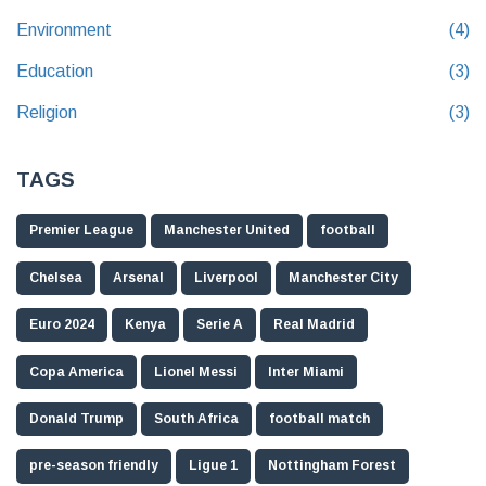
Environment
(4)
Education
(3)
Religion
(3)
TAGS
Premier League
Manchester United
football
Chelsea
Arsenal
Liverpool
Manchester City
Euro 2024
Kenya
Serie A
Real Madrid
Copa America
Lionel Messi
Inter Miami
Donald Trump
South Africa
football match
pre-season friendly
Ligue 1
Nottingham Forest