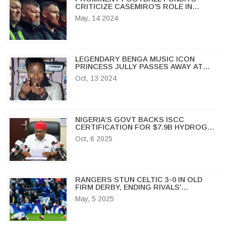
CRITICIZE CASEMIRO'S ROLE IN
MANCHESTER UNITED’S LOSS TO
May, 14 2024
ARSENAL
LEGENDARY BENGA MUSIC ICON
PRINCESS JULLY PASSES AWAY AT
MIGORI HOSPITAL
Oct, 13 2024
NIGERIA’S GOVT BACKS ISCC
CERTIFICATION FOR $7.9B HYDROGEN
POLIS PROJECT
Oct, 6 2025
RANGERS STUN CELTIC 3-0 IN OLD
FIRM DERBY, ENDING RIVALS'
UNBEATEN RUN
May, 5 2025