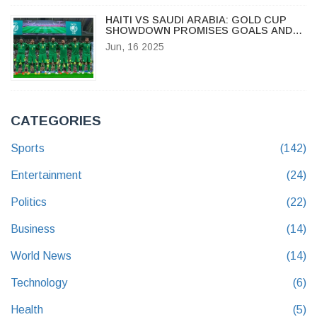
HAITI VS SAUDI ARABIA: GOLD CUP
SHOWDOWN PROMISES GOALS AND
UNCERTAINTY
Jun, 16 2025
CATEGORIES
Sports
(142)
Entertainment
(24)
Politics
(22)
Business
(14)
World News
(14)
Technology
(6)
Health
(5)