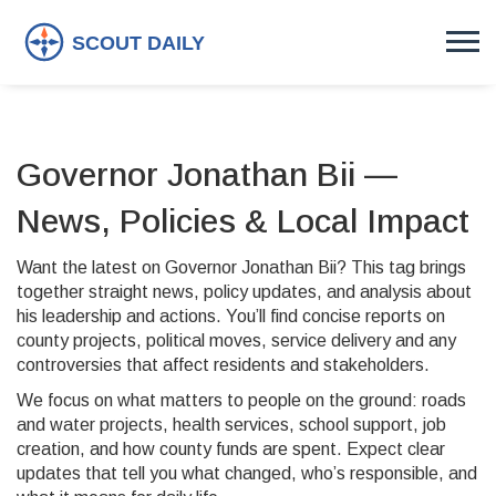
Governor Jonathan Bii —
News, Policies & Local Impact
Want the latest on Governor Jonathan Bii? This tag brings
together straight news, policy updates, and analysis about
his leadership and actions. You’ll find concise reports on
county projects, political moves, service delivery and any
controversies that affect residents and stakeholders.
We focus on what matters to people on the ground: roads
and water projects, health services, school support, job
creation, and how county funds are spent. Expect clear
updates that tell you what changed, who’s responsible, and