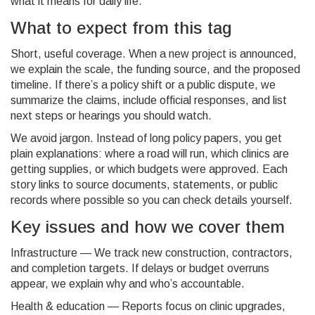
what it means for daily life.
What to expect from this tag
Short, useful coverage. When a new project is announced,
we explain the scale, the funding source, and the proposed
timeline. If there’s a policy shift or a public dispute, we
summarize the claims, include official responses, and list
next steps or hearings you should watch.
We avoid jargon. Instead of long policy papers, you get
plain explanations: where a road will run, which clinics are
getting supplies, or which budgets were approved. Each
story links to source documents, statements, or public
records where possible so you can check details yourself.
Key issues and how we cover them
Infrastructure — We track new construction, contractors,
and completion targets. If delays or budget overruns
appear, we explain why and who’s accountable.
Health & education — Reports focus on clinic upgrades,