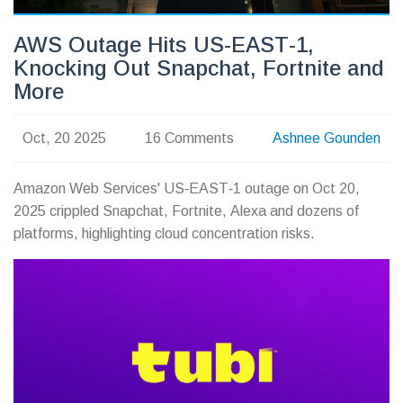
AWS Outage Hits US‑EAST‑1,
Knocking Out Snapchat, Fortnite and
More
Oct, 20 2025
16 Comments
Ashnee Gounden
Amazon Web Services' US‑EAST‑1 outage on Oct 20,
2025 crippled Snapchat, Fortnite, Alexa and dozens of
platforms, highlighting cloud concentration risks.