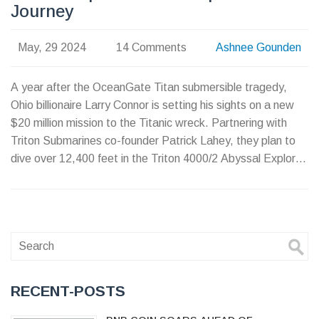
Journey
May, 29 2024
14 Comments
Ashnee Gounden
A year after the OceanGate Titan submersible tragedy,
Ohio billionaire Larry Connor is setting his sights on a new
$20 million mission to the Titanic wreck. Partnering with
Triton Submarines co-founder Patrick Lahey, they plan to
dive over 12,400 feet in the Triton 4000/2 Abyssal Explorer,
highlighting advancements in deep-sea exploration and
safety.
RECENT-POSTS