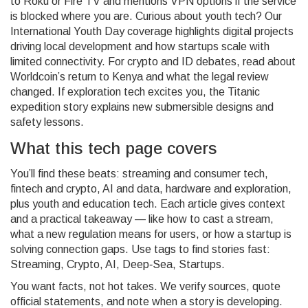
to Roku or Fire TV and mentions VPN options if the service
is blocked where you are. Curious about youth tech? Our
International Youth Day coverage highlights digital projects
driving local development and how startups scale with
limited connectivity. For crypto and ID debates, read about
Worldcoin’s return to Kenya and what the legal review
changed. If exploration tech excites you, the Titanic
expedition story explains new submersible designs and
safety lessons.
What this tech page covers
You’ll find these beats: streaming and consumer tech,
fintech and crypto, AI and data, hardware and exploration,
plus youth and education tech. Each article gives context
and a practical takeaway — like how to cast a stream,
what a new regulation means for users, or how a startup is
solving connection gaps. Use tags to find stories fast:
Streaming, Crypto, AI, Deep‑Sea, Startups.
You want facts, not hot takes. We verify sources, quote
official statements, and note when a story is developing.