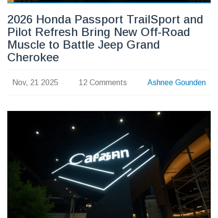
2026 Honda Passport TrailSport and
Pilot Refresh Bring New Off-Road
Muscle to Battle Jeep Grand
Cherokee
Nov, 21 2025
12 Comments
Ashnee Gounden