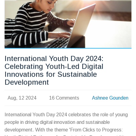
International Youth Day 2024:
Celebrating Youth-Led Digital
Innovations for Sustainable
Development
Aug, 12 2024
16 Comments
Ashnee Gounden
International Youth Day 2024 celebrates the role of young
people in driving digital innovation and sustainable
development. With the theme 'From Clicks to Progress: