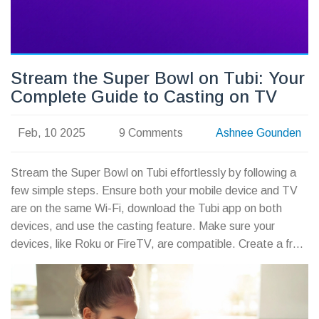
Stream the Super Bowl on Tubi: Your
Complete Guide to Casting on TV
Feb, 10 2025
9 Comments
Ashnee Gounden
Stream the Super Bowl on Tubi effortlessly by following a
few simple steps. Ensure both your mobile device and TV
are on the same Wi-Fi, download the Tubi app on both
devices, and use the casting feature. Make sure your
devices, like Roku or FireTV, are compatible. Create a free
account, and don't forget a VPN if Tubi is unavailable in
your area.