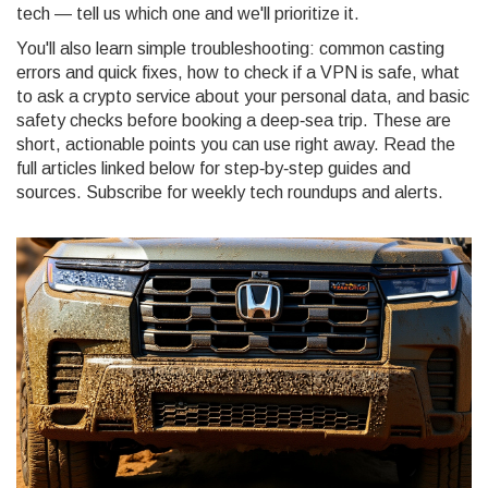
tech — tell us which one and we'll prioritize it.
You'll also learn simple troubleshooting: common casting
errors and quick fixes, how to check if a VPN is safe, what
to ask a crypto service about your personal data, and basic
safety checks before booking a deep‑sea trip. These are
short, actionable points you can use right away. Read the
full articles linked below for step‑by‑step guides and
sources. Subscribe for weekly tech roundups and alerts.