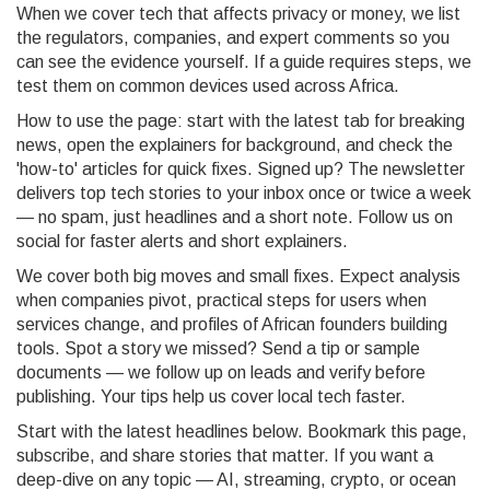
When we cover tech that affects privacy or money, we list
the regulators, companies, and expert comments so you
can see the evidence yourself. If a guide requires steps, we
test them on common devices used across Africa.
How to use the page: start with the latest tab for breaking
news, open the explainers for background, and check the
'how-to' articles for quick fixes. Signed up? The newsletter
delivers top tech stories to your inbox once or twice a week
— no spam, just headlines and a short note. Follow us on
social for faster alerts and short explainers.
We cover both big moves and small fixes. Expect analysis
when companies pivot, practical steps for users when
services change, and profiles of African founders building
tools. Spot a story we missed? Send a tip or sample
documents — we follow up on leads and verify before
publishing. Your tips help us cover local tech faster.
Start with the latest headlines below. Bookmark this page,
subscribe, and share stories that matter. If you want a
deep-dive on any topic — AI, streaming, crypto, or ocean