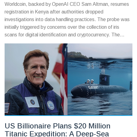
Worldcoin, backed by OpenAI CEO Sam Altman, resumes
registration in Kenya after authorities dropped
investigations into data handling practices. The probe was
initially triggered by concerns over the collection of iris
scans for digital identification and cryptocurrency. The
decision follows a thorough review by the DCI and ODPP.
US Billionaire Plans $20 Million
Titanic Expedition: A Deep-Sea