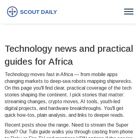
Technology news and practical
guides for Africa
Technology moves fast in Africa — from mobile apps
changing markets to deep‑sea robots mapping shipwrecks.
On this page you'll find clear, practical coverage of the tech
stories shaping the continent. I pick stories that matter:
streaming changes, crypto moves, AI tools, youth‑led
digital projects, and hardware breakthroughs. You'll get
quick how‑tos, plain analysis, and links to deeper reads.
Recent posts show the range. Need to stream the Super
Bowl? Our Tubi guide walks you through casting from phone