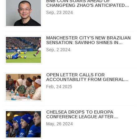
BNB COIN SOARS AHEAD OF
CHANGPENG ZHAO'S ANTICIPATED
RELEASE ON SEPTEMBER 29, 2024
Sep, 23 2024
MANCHESTER CITY'S NEW BRAZILIAN
SENSATION: SAVINHO SHINES IN
DEBUT MATCHES
Sep, 2 2024
OPEN LETTER CALLS FOR
ACCOUNTABILITY FROM GENERAL
IBRAHIM BABANGIDA OVER 1993
Feb, 24 2025
ELECTION ANNULMENT
CHELSEA DROPS TO EUROPA
CONFERENCE LEAGUE AFTER
THRILLING MANCHESTER UNITED FA
May, 26 2024
CUP TRIUMPH