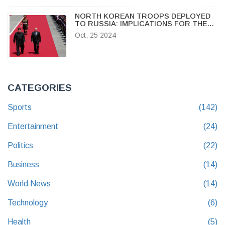
NORTH KOREAN TROOPS DEPLOYED
TO RUSSIA: IMPLICATIONS FOR THE
UKRAINE CONFLICT AND REGIONAL
Oct, 25 2024
STABILITY
CATEGORIES
Sports
(142)
Entertainment
(24)
Politics
(22)
Business
(14)
World News
(14)
Technology
(6)
Health
(5)