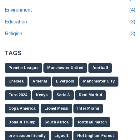
Environment
(4)
Education
(3)
Religion
(3)
TAGS
Premier League
Manchester United
football
Chelsea
Arsenal
Liverpool
Manchester City
Euro 2024
Kenya
Serie A
Real Madrid
Copa America
Lionel Messi
Inter Miami
Donald Trump
South Africa
football match
pre-season friendly
Ligue 1
Nottingham Forest