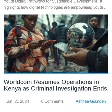
Youth Digital Pathways for Sustainable Development,' it
highlights how digital technologies are empowering youth to
tackle global challenges. The day features virtual
conferences and campaigns, underscoring the need for
equitable digital access.
Worldcoin Resumes Operations in
Kenya as Criminal Investigation Ends
Jun, 21 2024
6 Comments
Ashnee Gounden