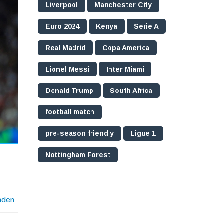
Liverpool
Manchester City
Euro 2024
Kenya
Serie A
Real Madrid
Copa America
Lionel Messi
Inter Miami
Donald Trump
South Africa
football match
pre-season friendly
Ligue 1
Nottingham Forest
nden