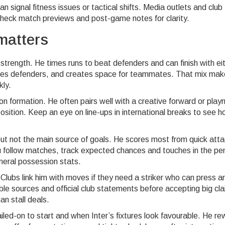
can signal fitness issues or tactical shifts. Media outlets and club
o check match previews and post-game notes for clarity.
matters
rength. He times runs to beat defenders and can finish with ei
esses defenders, and creates space for teammates. That mix ma
kly.
 on formation. He often pairs well with a creative forward or pla
position. Keep an eye on line-ups in international breaks to see 
but not the main source of goals. He scores most from quick atta
ou follow matches, track expected chances and touches in the pe
neral possession stats.
Clubs link him with moves if they need a striker who can press a
ble sources and official club statements before accepting big cl
an stall deals.
iled-on to start and when Inter’s fixtures look favourable. He r