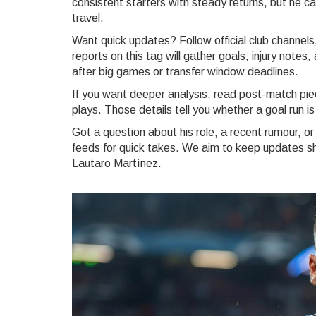
consistent starters with steady returns, but he ca
travel.
Want quick updates? Follow official club channels
reports on this tag will gather goals, injury not
after big games or transfer window deadlines.
If you want deeper analysis, read post-match pie
plays. Those details tell you whether a goal run is
Got a question about his role, a recent rumour, or
feeds for quick takes. We aim to keep updates sho
Lautaro Martínez.