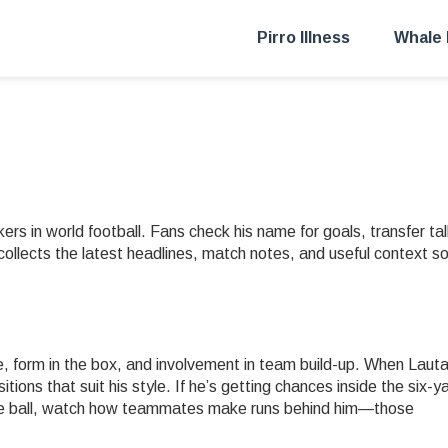
Pirro Illness
Whale 
rs in world football. Fans check his name for goals, transfer tal
collects the latest headlines, match notes, and useful context s
e, form in the box, and involvement in team build-up. When Laut
itions that suit his style. If he’s getting chances inside the six-y
 the ball, watch how teammates make runs behind him—those