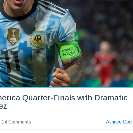
erica Quarter-Finals with Dramatic
ez
14 Comments
Ashnee Gou