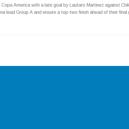
4 Copa America with a late goal by Lautaro Martinez against Chil
a lead Group A and ensure a top-two finish ahead of their final