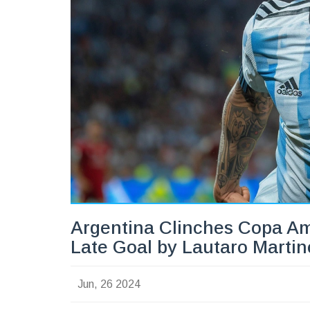
Argentina Clinches Copa Am
Late Goal by Lautaro Martin
Jun, 26 2024