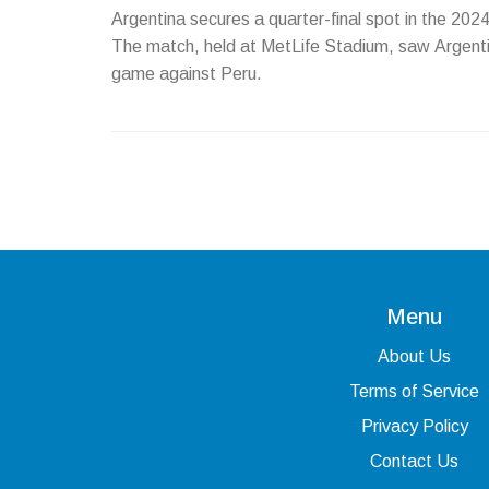
Argentina secures a quarter-final spot in the 202
The match, held at MetLife Stadium, saw Argentin
game against Peru.
Menu
About Us
Terms of Service
Privacy Policy
Contact Us