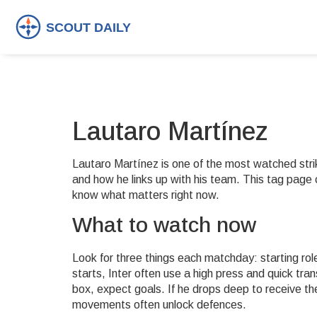
Lautaro Martínez
Lautaro Martínez is one of the most watched strike
and how he links up with his team. This tag page 
know what matters right now.
What to watch now
Look for three things each matchday: starting rol
starts, Inter often use a high press and quick trans
box, expect goals. If he drops deep to receive
movements often unlock defences.