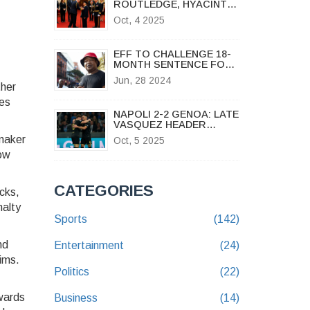
ROUTLEDGE, HYACINTH
BUCKET STAR, DIES AT
Oct, 4 2025
96
EFF TO CHALLENGE 18-
MONTH SENTENCE FOR
SG MARSHALL DLAMINI
Jun, 28 2024
OVER SONA INCIDENT
ther
kes
NAPOLI 2-2 GENOA: LATE
VASQUEZ HEADER
OPENS TITLE RACE
ymaker
Oct, 5 2025
how
CATEGORIES
cks,
nalty
Sports
(142)
nd
Entertainment
(24)
aims.
Politics
(22)
ewards
Business
(14)