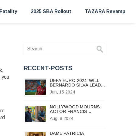
Fatality
2025 SBA Rollout
TAZARA Revamp
RECENT-POSTS
k,
o you
UEFA EURO 2024: WILL
BERNARDO SILVA LEAD
PORTUGAL TO
Jun, 15 2024
VICTORY?
NOLLYWOOD MOURNS:
aro
ACTOR FRANCIS
DURU'S
ard
Aug, 8 2024
HEARTBREAKING LOSS
OF HIS 15-YEAR-OLD
SON
DAME PATRICIA