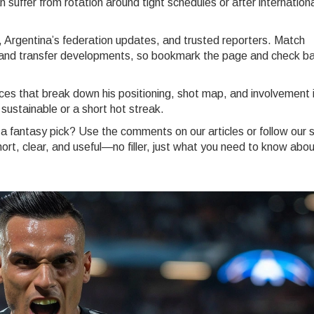
n suffer from rotation around tight schedules or after internation
, Argentina’s federation updates, and trusted reporters. Match
es, and transfer developments, so bookmark the page and check b
ces that break down his positioning, shot map, and involvement 
 sustainable or a short hot streak.
 a fantasy pick? Use the comments on our articles or follow our s
rt, clear, and useful—no filler, just what you need to know abou