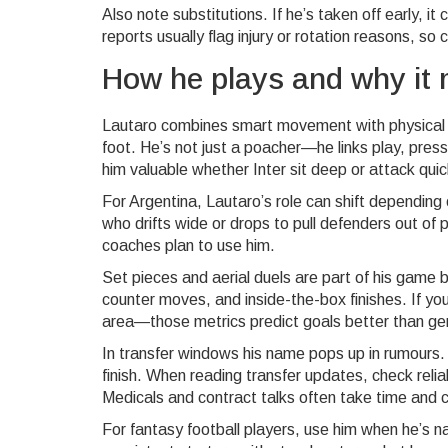
Also note substitutions. If he’s taken off early, it 
reports usually flag injury or rotation reasons, s
How he plays and why it 
Lautaro combines smart movement with physical st
foot. He’s not just a poacher—he links play, pr
him valuable whether Inter sit deep or attack quic
For Argentina, Lautaro’s role can shift depending
who drifts wide or drops to pull defenders out of 
coaches plan to use him.
Set pieces and aerial duels are part of his game 
counter moves, and inside-the-box finishes. If y
area—those metrics predict goals better than ge
In transfer windows his name pops up in rumours. 
finish. When reading transfer updates, check relia
Medicals and contract talks often take time and c
For fantasy football players, use him when he’s na