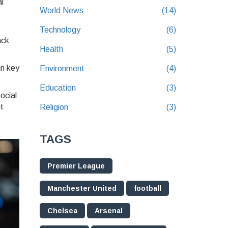
al
World News
(14)
Technology
(6)
ack
Health
(5)
in key
Environment
(4)
Education
(3)
ocial
t
Religion
(3)
TAGS
Premier League
Manchester United
football
Chelsea
Arsenal