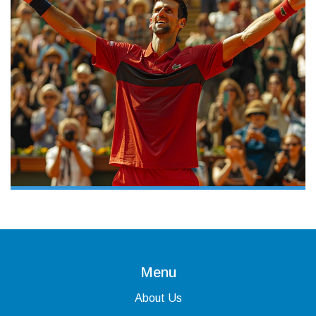
Menu
About Us