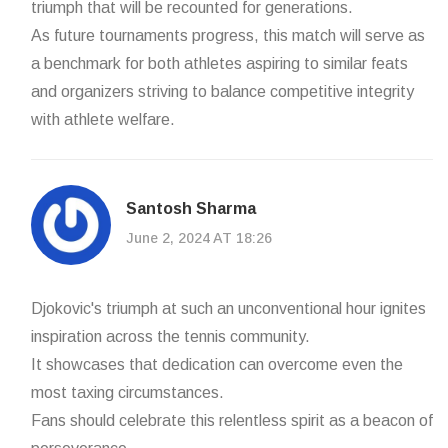
triumph that will be recounted for generations.
As future tournaments progress, this match will serve as
a benchmark for both athletes aspiring to similar feats
and organizers striving to balance competitive integrity
with athlete welfare.
Santosh Sharma
June 2, 2024 AT 18:26
Djokovic's triumph at such an unconventional hour ignites
inspiration across the tennis community.
It showcases that dedication can overcome even the
most taxing circumstances.
Fans should celebrate this relentless spirit as a beacon of