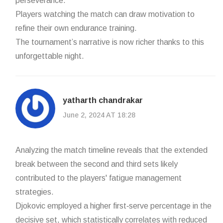
perseverance.
Players watching the match can draw motivation to
refine their own endurance training.
The tournament’s narrative is now richer thanks to this
unforgettable night.
yatharth chandrakar
June 2, 2024 AT 18:28
Analyzing the match timeline reveals that the extended
break between the second and third sets likely
contributed to the players' fatigue management
strategies.
Djokovic employed a higher first‑serve percentage in the
decisive set, which statistically correlates with reduced