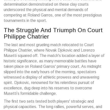
determination demonstrated on these clay courts
underscored the physical and mental demands of
competing at Roland Garros, one of the most prestigious
tournaments in the sport.
The Struggle And Triumph On Court
Philippe Chatrier
The last and most grueling match relocated to Court
Philippe Chatrier, where Novak Djokovic and Lorenzo
Musetti squared off. The match's location added a layer of
historic significance, as many memorable battles have
taken place on Roland Garros' primary court. As midnight
slipped into the early hours of the morning, spectators
witnessed a display of athletic prowess and unwavering
spirit. Djokovic, renowned for his relentless pursuit of
excellence, dug deep into his reserves to overcome
Musetti’s formidable challenge.
The first two sets tested both players' strategic and
physical capacities. The long rallies, powerful serves, and