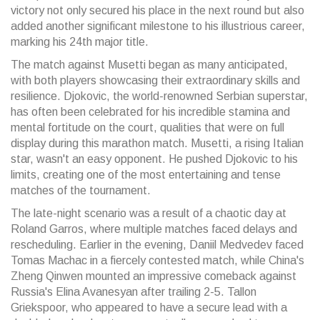
victory not only secured his place in the next round but also
added another significant milestone to his illustrious career,
marking his 24th major title.
The match against Musetti began as many anticipated,
with both players showcasing their extraordinary skills and
resilience. Djokovic, the world-renowned Serbian superstar,
has often been celebrated for his incredible stamina and
mental fortitude on the court, qualities that were on full
display during this marathon match. Musetti, a rising Italian
star, wasn't an easy opponent. He pushed Djokovic to his
limits, creating one of the most entertaining and tense
matches of the tournament.
The late-night scenario was a result of a chaotic day at
Roland Garros, where multiple matches faced delays and
rescheduling. Earlier in the evening, Daniil Medvedev faced
Tomas Machac in a fiercely contested match, while China's
Zheng Qinwen mounted an impressive comeback against
Russia's Elina Avanesyan after trailing 2-5. Tallon
Griekspoor, who appeared to have a secure lead with a