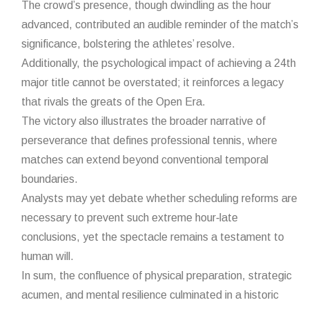
The crowd’s presence, though dwindling as the hour
advanced, contributed an audible reminder of the match’s
significance, bolstering the athletes’ resolve.
Additionally, the psychological impact of achieving a 24th
major title cannot be overstated; it reinforces a legacy
that rivals the greats of the Open Era.
The victory also illustrates the broader narrative of
perseverance that defines professional tennis, where
matches can extend beyond conventional temporal
boundaries.
Analysts may yet debate whether scheduling reforms are
necessary to prevent such extreme hour‑late
conclusions, yet the spectacle remains a testament to
human will.
In sum, the confluence of physical preparation, strategic
acumen, and mental resilience culminated in a historic