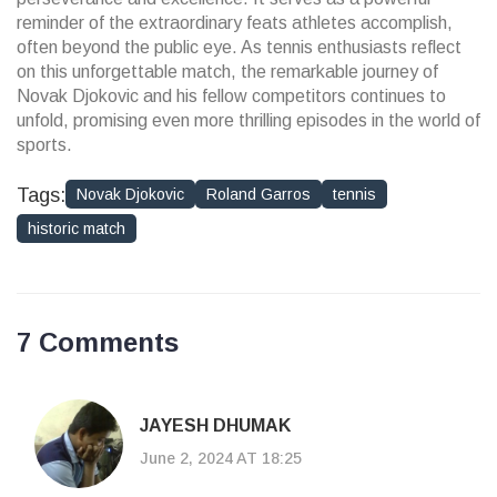
reminder of the extraordinary feats athletes accomplish,
often beyond the public eye. As tennis enthusiasts reflect
on this unforgettable match, the remarkable journey of
Novak Djokovic and his fellow competitors continues to
unfold, promising even more thrilling episodes in the world of
sports.
Tags:
Novak Djokovic
Roland Garros
tennis
historic match
7 Comments
JAYESH DHUMAK
June 2, 2024 AT 18:25