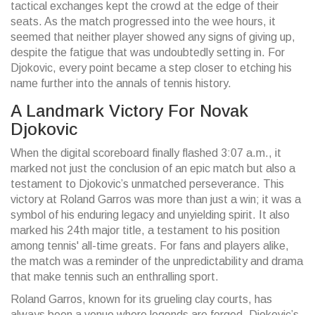
tactical exchanges kept the crowd at the edge of their
seats. As the match progressed into the wee hours, it
seemed that neither player showed any signs of giving up,
despite the fatigue that was undoubtedly setting in. For
Djokovic, every point became a step closer to etching his
name further into the annals of tennis history.
A Landmark Victory For Novak
Djokovic
When the digital scoreboard finally flashed 3:07 a.m., it
marked not just the conclusion of an epic match but also a
testament to Djokovic’s unmatched perseverance. This
victory at Roland Garros was more than just a win; it was a
symbol of his enduring legacy and unyielding spirit. It also
marked his 24th major title, a testament to his position
among tennis' all-time greats. For fans and players alike,
the match was a reminder of the unpredictability and drama
that make tennis such an enthralling sport.
Roland Garros, known for its grueling clay courts, has
always been a venue where legends are forged. Djokovic’s