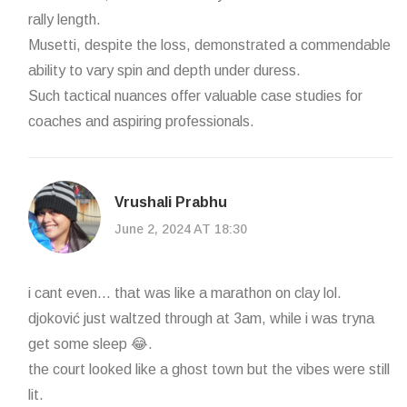
rally length.
Musetti, despite the loss, demonstrated a commendable
ability to vary spin and depth under duress.
Such tactical nuances offer valuable case studies for
coaches and aspiring professionals.
Vrushali Prabhu
June 2, 2024 AT 18:30
i cant even... that was like a marathon on clay lol.
djoković just waltzed through at 3am, while i was tryna
get some sleep 😂.
the court looked like a ghost town but the vibes were still
lit.