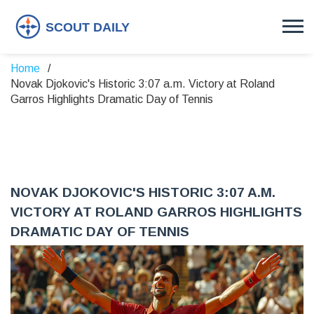
Home
Novak Djokovic's Historic 3:07 a.m. Victory at Roland
Garros Highlights Dramatic Day of Tennis
NOVAK DJOKOVIC'S HISTORIC 3:07 A.M.
VICTORY AT ROLAND GARROS HIGHLIGHTS
DRAMATIC DAY OF TENNIS