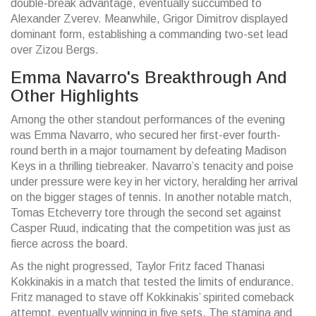
double-break advantage, eventually succumbed to
Alexander Zverev. Meanwhile, Grigor Dimitrov displayed
dominant form, establishing a commanding two-set lead
over Zizou Bergs.
Emma Navarro's Breakthrough And
Other Highlights
Among the other standout performances of the evening
was Emma Navarro, who secured her first-ever fourth-
round berth in a major tournament by defeating Madison
Keys in a thrilling tiebreaker. Navarro’s tenacity and poise
under pressure were key in her victory, heralding her arrival
on the bigger stages of tennis. In another notable match,
Tomas Etcheverry tore through the second set against
Casper Ruud, indicating that the competition was just as
fierce across the board.
As the night progressed, Taylor Fritz faced Thanasi
Kokkinakis in a match that tested the limits of endurance.
Fritz managed to stave off Kokkinakis’ spirited comeback
attempt, eventually winning in five sets. The stamina and