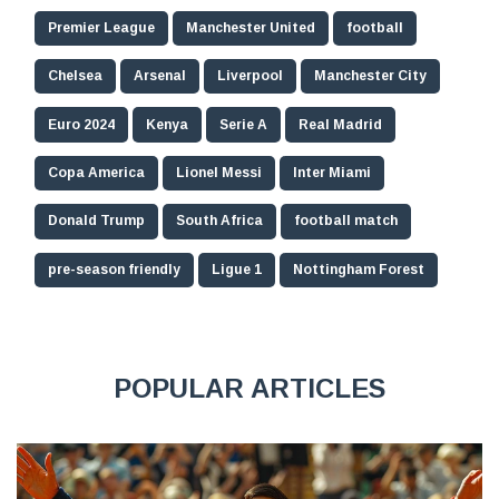
Premier League
Manchester United
football
Chelsea
Arsenal
Liverpool
Manchester City
Euro 2024
Kenya
Serie A
Real Madrid
Copa America
Lionel Messi
Inter Miami
Donald Trump
South Africa
football match
pre-season friendly
Ligue 1
Nottingham Forest
POPULAR ARTICLES