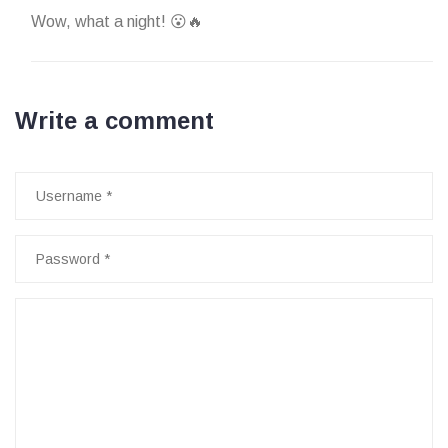
Wow, what a night! 😮🔥
Write a comment