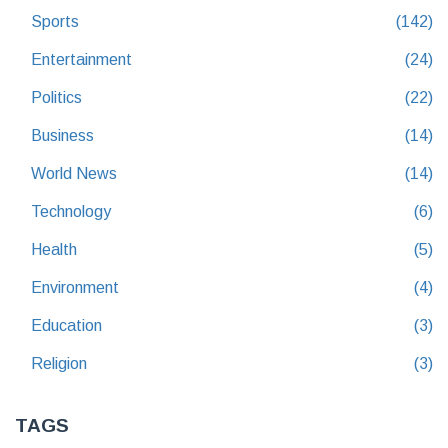
Sports
(142)
Entertainment
(24)
Politics
(22)
Business
(14)
World News
(14)
Technology
(6)
Health
(5)
Environment
(4)
Education
(3)
Religion
(3)
TAGS