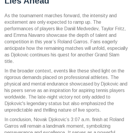
Lies Ahead
As the tournament marches forward, the intensity and
excitement are only expected to ramp up. The
performances of players like Daniil Medvedev, Taylor Fritz,
and Emma Navarro showcase the depth of talent and
competition in this year’s Roland Garros. Fans eagerly
anticipate how the remaining matches will unfold, especially
as Djokovic continues his quest for another Grand Slam
title.
In the broader context, events like these shed light on the
rigorous demands placed on professional athletes. The
physical and mental endurance showcased by Djokovic and
his peers serve as an inspiration for aspiring tennis players
worldwide. The late-night victory not only added to
Djokovic's legendary status but also emphasized the
unpredictable and thrilling nature of live sports.
In conclusion, Novak Djokovic’s 3:07 a.m. finish at Roland
Garros will remain a landmark moment, symbolizing
perseverance and excellence. It serves as a powerful