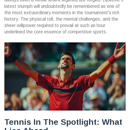
latest triumph will undoubtedly be remembered as one of
the most extraordinary moments in the tournament's rich
history. The physical toll, the mental challenges, and the
sheer willpower required to prevail at such an hour
underlined the core essence of competitive sports.
Tennis In The Spotlight: What