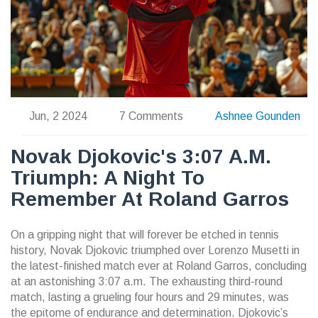
Jun, 2 2024
7 Comments
Ashnee Gounden
Novak Djokovic's 3:07 A.m.
Triumph: A Night To
Remember At Roland Garros
On a gripping night that will forever be etched in tennis
history, Novak Djokovic triumphed over Lorenzo Musetti in
the latest-finished match ever at Roland Garros, concluding
at an astonishing 3:07 a.m. The exhausting third-round
match, lasting a grueling four hours and 29 minutes, was
the epitome of endurance and determination. Djokovic’s