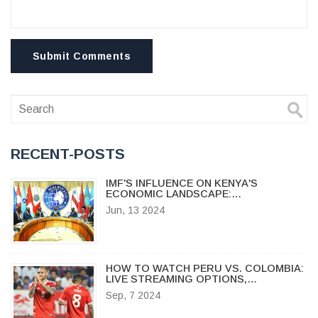
Submit Comments
RECENT-POSTS
IMF'S INFLUENCE ON KENYA'S
ECONOMIC LANDSCAPE:
CONTROVERSY OVER THE FINANCE
Jun, 13 2024
BILL 2024
HOW TO WATCH PERU VS. COLOMBIA:
LIVE STREAMING OPTIONS,
BROADCAST INFO, AND TEAM
Sep, 7 2024
UPDATES FOR CONMEBOL WORLD
CUP QUALIFIER