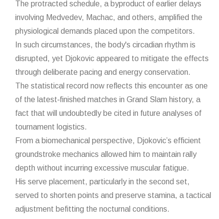
The protracted schedule, a byproduct of earlier delays
involving Medvedev, Machac, and others, amplified the
physiological demands placed upon the competitors.
In such circumstances, the body's circadian rhythm is
disrupted, yet Djokovic appeared to mitigate the effects
through deliberate pacing and energy conservation.
The statistical record now reflects this encounter as one
of the latest‑finished matches in Grand Slam history, a
fact that will undoubtedly be cited in future analyses of
tournament logistics.
From a biomechanical perspective, Djokovic’s efficient
groundstroke mechanics allowed him to maintain rally
depth without incurring excessive muscular fatigue.
His serve placement, particularly in the second set,
served to shorten points and preserve stamina, a tactical
adjustment befitting the nocturnal conditions.