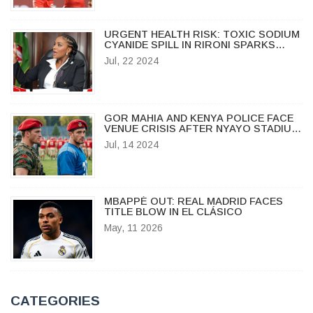
URGENT HEALTH RISK: TOXIC SODIUM
CYANIDE SPILL IN RIRONI SPARKS
ALERT
Jul, 22 2024
GOR MAHIA AND KENYA POLICE FACE
VENUE CRISIS AFTER NYAYO STADIUM
FAILS CAF INSPECTION
Jul, 14 2024
MBAPPÉ OUT: REAL MADRID FACES
TITLE BLOW IN EL CLÁSICO
May, 11 2026
CATEGORIES