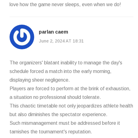
love how the game never sleeps, even when we do!
parlan caem
June 2, 2024 AT 18:31
The organizers' blatant inability to manage the day's
schedule forced a match into the early morning,
displaying sheer negligence.
Players are forced to perform at the brink of exhaustion,
a situation no professional should tolerate.
This chaotic timetable not only jeopardizes athlete health
but also diminishes the spectator experience.
Such mismanagement must be addressed before it
tarnishes the tournament's reputation.