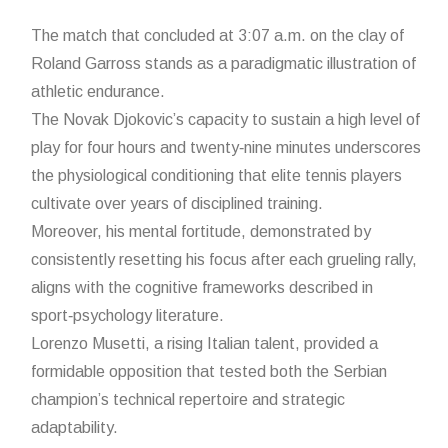
The match that concluded at 3:07 a.m. on the clay of
Roland Garross stands as a paradigmatic illustration of
athletic endurance.
The Novak Djokovic’s capacity to sustain a high level of
play for four hours and twenty‑nine minutes underscores
the physiological conditioning that elite tennis players
cultivate over years of disciplined training.
Moreover, his mental fortitude, demonstrated by
consistently resetting his focus after each grueling rally,
aligns with the cognitive frameworks described in
sport‑psychology literature.
Lorenzo Musetti, a rising Italian talent, provided a
formidable opposition that tested both the Serbian
champion’s technical repertoire and strategic
adaptability.