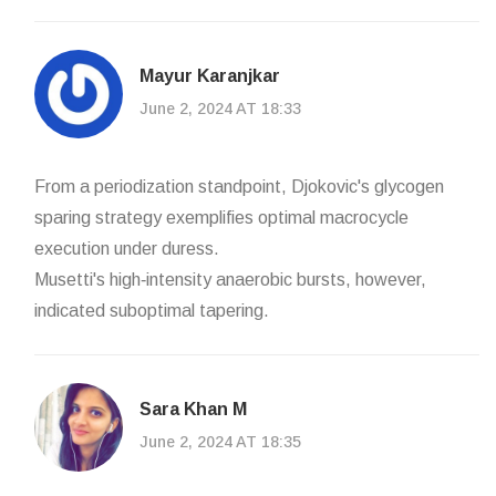
Mayur Karanjkar
June 2, 2024 AT 18:33
From a periodization standpoint, Djokovic's glycogen
sparing strategy exemplifies optimal macrocycle
execution under duress.
Musetti's high‑intensity anaerobic bursts, however,
indicated suboptimal tapering.
Sara Khan M
June 2, 2024 AT 18:35