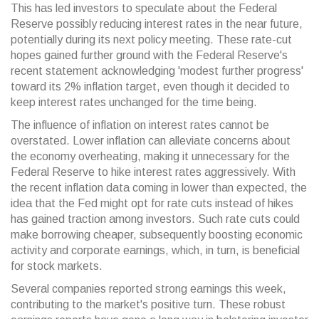
This has led investors to speculate about the Federal
Reserve possibly reducing interest rates in the near future,
potentially during its next policy meeting. These rate-cut
hopes gained further ground with the Federal Reserve's
recent statement acknowledging 'modest further progress'
toward its 2% inflation target, even though it decided to
keep interest rates unchanged for the time being.
The influence of inflation on interest rates cannot be
overstated. Lower inflation can alleviate concerns about
the economy overheating, making it unnecessary for the
Federal Reserve to hike interest rates aggressively. With
the recent inflation data coming in lower than expected, the
idea that the Fed might opt for rate cuts instead of hikes
has gained traction among investors. Such rate cuts could
make borrowing cheaper, subsequently boosting economic
activity and corporate earnings, which, in turn, is beneficial
for stock markets.
Several companies reported strong earnings this week,
contributing to the market's positive turn. These robust