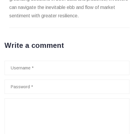
can navigate the inevitable ebb and flow of market
sentiment with greater resilience.
Write a comment