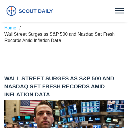
Home
Wall Street Surges as S&P 500 and Nasdaq Set Fresh
Records Amid Inflation Data
WALL STREET SURGES AS S&P 500 AND
NASDAQ SET FRESH RECORDS AMID
INFLATION DATA