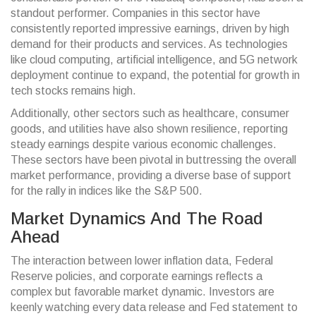
standout performer. Companies in this sector have
consistently reported impressive earnings, driven by high
demand for their products and services. As technologies
like cloud computing, artificial intelligence, and 5G network
deployment continue to expand, the potential for growth in
tech stocks remains high.
Additionally, other sectors such as healthcare, consumer
goods, and utilities have also shown resilience, reporting
steady earnings despite various economic challenges.
These sectors have been pivotal in buttressing the overall
market performance, providing a diverse base of support
for the rally in indices like the S&P 500.
Market Dynamics And The Road
Ahead
The interaction between lower inflation data, Federal
Reserve policies, and corporate earnings reflects a
complex but favorable market dynamic. Investors are
keenly watching every data release and Fed statement to