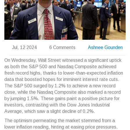
Jul, 12 2024
6 Comments
Ashnee Gounden
On Wednesday, Wall Street witnessed a significant uptick
as both the S&P 500 and Nasdaq Composite achieved
fresh record highs, thanks to lower-than-expected inflation
data that boosted hopes for imminent interest rate cuts.
The S&P 500 surged by 1.2% to achieve a new record
close, while the Nasdaq Composite also marked a record
by jumping 1.5%. These gains paint a positive picture for
investors, contrasting with the Dow Jones Industrial
Average, which saw a slight decline of 0.2%.
The optimism permeating the market stemmed from a
lower inflation reading, hinting at easing price pressures.