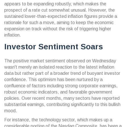
appears to be expanding robustly, which makes the
prospect of a rate cut somewhat unusual. However, the
sustained lower-than-expected inflation figures provide a
rationale for such a move, aiming to keep the economic
expansion on track without the risk of triggering higher
inflation.
Investor Sentiment Soars
The positive market sentiment observed on Wednesday
wasn't merely an isolated reaction to the latest inflation
data but rather part of a broader trend of buoyant investor
confidence. This optimism has been nurtured by a
confluence of factors including strong corporate earnings,
robust economic indicators, and favorable government
policies. Over recent months, many sectors have reported
substantial earnings, contributing significantly to this bullish
mood.
For instance, the technology sector, which makes up a
considerable portion of the Nasdaq Composite, has been a