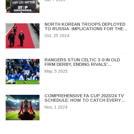
NORTH KOREAN TROOPS DEPLOYED
TO RUSSIA: IMPLICATIONS FOR THE
UKRAINE CONFLICT AND REGIONAL
Oct, 25 2024
STABILITY
RANGERS STUN CELTIC 3-0 IN OLD
FIRM DERBY, ENDING RIVALS'
UNBEATEN RUN
May, 5 2025
COMPREHENSIVE FA CUP 2023/24 TV
SCHEDULE: HOW TO CATCH EVERY
THRILLING MOMENT LIVE
Nov, 1 2024