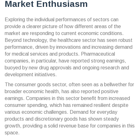
Market Enthusiasm
Exploring the individual performances of sectors can
provide a clearer picture of how different areas of the
market are responding to current economic conditions.
Beyond technology, the healthcare sector has seen robust
performance, driven by innovations and increasing demand
for medical services and products. Pharmaceutical
companies, in particular, have reported strong earnings,
buoyed by new drug approvals and ongoing research and
development initiatives.
The consumer goods sector, often seen as a bellwether for
broader economic health, has also reported positive
earnings. Companies in this sector benefit from increased
consumer spending, which has remained resilient despite
various economic challenges. Demand for everyday
products and discretionary goods has shown steady
growth, providing a solid revenue base for companies in this
space.