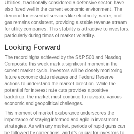
Utilities, traditionally considered a defensive sector, have
also fared well in the current economic environment. The
demand for essential services like electricity, water, and
gas remains consistent, providing a stable revenue stream
for utility companies. This stability is attractive to investors,
particularly during times of market volatility.
Looking Forward
The record highs achieved by the S&P 500 and Nasdaq
Composite this week mark a significant moment in the
current market cycle. Investors will be closely monitoring
future economic data releases and Federal Reserve
actions to understand the market direction. While the
potential for interest rate cuts provides a positive
backdrop, the market must continue to navigate various
economic and geopolitical challenges.
This moment of market exuberance underscores the
importance of staying informed and agile in investment
strategies. As with any market, periods of rapid gains can
be followed by corrections, and it's crucial for investors to