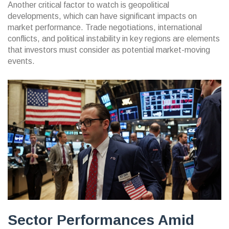
Another critical factor to watch is geopolitical
developments, which can have significant impacts on
market performance. Trade negotiations, international
conflicts, and political instability in key regions are elements
that investors must consider as potential market-moving
events.
Sector Performances Amid