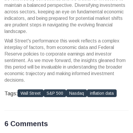
maintain a balanced perspective. Diversifying investments
across sectors, keeping an eye on fundamental economic
indicators, and being prepared for potential market shifts
are prudent steps in navigating the evolving financial
landscape.
Wall Street's performance this week reflects a complex
interplay of factors, from economic data and Federal
Reserve policies to corporate earnings and investor
sentiment. As we move forward, the insights gleaned from
this period will be invaluable in understanding the broader
economic trajectory and making informed investment
decisions.
Tags:
Wall Street
S&P 500
Nasdaq
inflation data
6 Comments