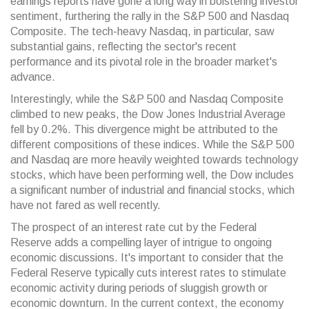
earnings reports have gone a long way in bolstering investor
sentiment, furthering the rally in the S&P 500 and Nasdaq
Composite. The tech-heavy Nasdaq, in particular, saw
substantial gains, reflecting the sector's recent
performance and its pivotal role in the broader market's
advance.
Interestingly, while the S&P 500 and Nasdaq Composite
climbed to new peaks, the Dow Jones Industrial Average
fell by 0.2%. This divergence might be attributed to the
different compositions of these indices. While the S&P 500
and Nasdaq are more heavily weighted towards technology
stocks, which have been performing well, the Dow includes
a significant number of industrial and financial stocks, which
have not fared as well recently.
The prospect of an interest rate cut by the Federal
Reserve adds a compelling layer of intrigue to ongoing
economic discussions. It's important to consider that the
Federal Reserve typically cuts interest rates to stimulate
economic activity during periods of sluggish growth or
economic downturn. In the current context, the economy