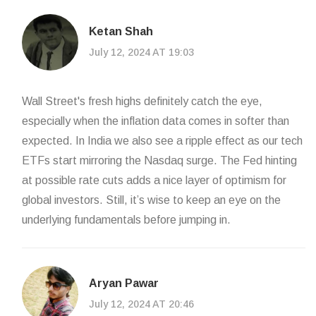
Ketan Shah
July 12, 2024 AT 19:03
Wall Street's fresh highs definitely catch the eye,
especially when the inflation data comes in softer than
expected. In India we also see a ripple effect as our tech
ETFs start mirroring the Nasdaq surge. The Fed hinting
at possible rate cuts adds a nice layer of optimism for
global investors. Still, it’s wise to keep an eye on the
underlying fundamentals before jumping in.
Aryan Pawar
July 12, 2024 AT 20:46