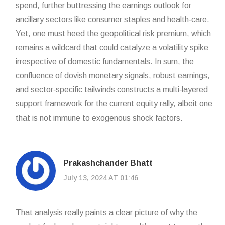
spend, further buttressing the earnings outlook for
ancillary sectors like consumer staples and health‑care.
Yet, one must heed the geopolitical risk premium, which
remains a wildcard that could catalyze a volatility spike
irrespective of domestic fundamentals. In sum, the
confluence of dovish monetary signals, robust earnings,
and sector‑specific tailwinds constructs a multi‑layered
support framework for the current equity rally, albeit one
that is not immune to exogenous shock factors.
Prakashchander Bhatt
July 13, 2024 AT 01:46
That analysis really paints a clear picture of why the