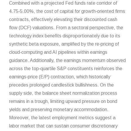
Combined with a projected Fed funds rate corridor of
4.75‑5.00%, the cost of capital for growth‑oriented firms
contracts, effectively elevating their discounted cash
flow (DCF) valuations. From a sectoral perspective, the
technology index benefits disproportionately due to its
synthetic beta exposure, amplified by the re‑pricing of
cloud‑computing and AI pipelines within earnings
guidance. Additionally, the earnings momentum observed
across the top‑quartile S&P constituents reinforces the
earnings‑price (E/P) contraction, which historically
precedes prolonged candlestick bullishness. On the
supply side, the balance sheet normalization process
remains in a trough, limiting upward pressure on bond
yields and preserving monetary accommodation.
Moreover, the latest employment metrics suggest a
labor market that can sustain consumer discretionary