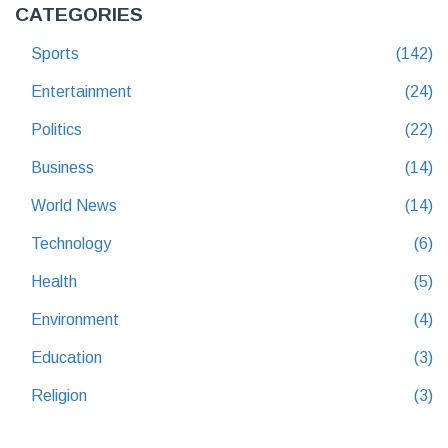
CATEGORIES
Sports
(142)
Entertainment
(24)
Politics
(22)
Business
(14)
World News
(14)
Technology
(6)
Health
(5)
Environment
(4)
Education
(3)
Religion
(3)