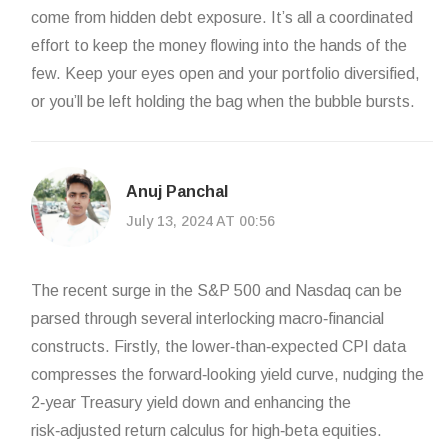
come from hidden debt exposure. It’s all a coordinated
effort to keep the money flowing into the hands of the
few. Keep your eyes open and your portfolio diversified,
or you’ll be left holding the bag when the bubble bursts.
Anuj Panchal
July 13, 2024 AT 00:56
The recent surge in the S&P 500 and Nasdaq can be
parsed through several interlocking macro‑financial
constructs. Firstly, the lower‑than‑expected CPI data
compresses the forward‑looking yield curve, nudging the
2‑year Treasury yield down and enhancing the
risk‑adjusted return calculus for high‑beta equities.