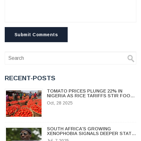
Submit Comments
RECENT-POSTS
TOMATO PRICES PLUNGE 22% IN
NIGERIA AS RICE TARIFFS STIR FOOD
MARKET TENSIONS
Oct, 28 2025
SOUTH AFRICA’S GROWING
XENOPHOBIA SIGNALS DEEPER STATE
FAILURES, SAY EXPERTS
Jul, 7 2025