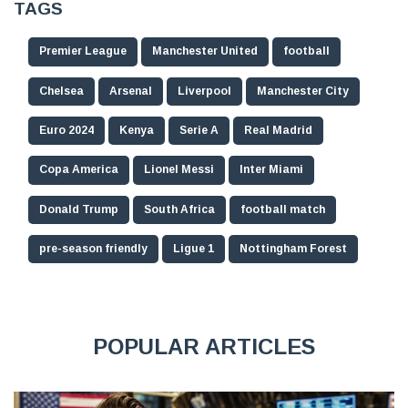
TAGS
Premier League
Manchester United
football
Chelsea
Arsenal
Liverpool
Manchester City
Euro 2024
Kenya
Serie A
Real Madrid
Copa America
Lionel Messi
Inter Miami
Donald Trump
South Africa
football match
pre-season friendly
Ligue 1
Nottingham Forest
POPULAR ARTICLES