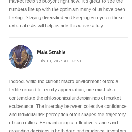
market feels so buoyant right now. It’s great to see the
numbers line up with the optimism many of us have been
feeling. Staying diversified and keeping an eye on those
external risks will help us ride this wave safely.
Mala Strahle
July 13, 2024 AT 02:53
Indeed, while the current macro‑environment offers a
fertile ground for equity appreciation, one must also
contemplate the philosophical underpinnings of market
exuberance. The interplay between collective confidence
and individual risk perception often shapes the trajectory
of such rallies. By maintaining a reflective stance and
grounding decisions in both data and prudence, investors