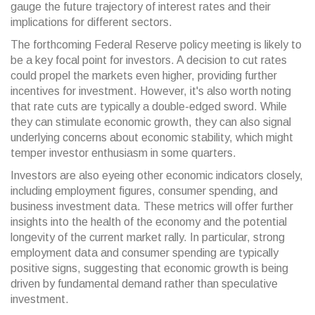
gauge the future trajectory of interest rates and their
implications for different sectors.
The forthcoming Federal Reserve policy meeting is likely to
be a key focal point for investors. A decision to cut rates
could propel the markets even higher, providing further
incentives for investment. However, it's also worth noting
that rate cuts are typically a double-edged sword. While
they can stimulate economic growth, they can also signal
underlying concerns about economic stability, which might
temper investor enthusiasm in some quarters.
Investors are also eyeing other economic indicators closely,
including employment figures, consumer spending, and
business investment data. These metrics will offer further
insights into the health of the economy and the potential
longevity of the current market rally. In particular, strong
employment data and consumer spending are typically
positive signs, suggesting that economic growth is being
driven by fundamental demand rather than speculative
investment.