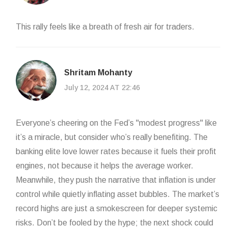
This rally feels like a breath of fresh air for traders.
Shritam Mohanty
July 12, 2024 AT 22:46
Everyone’s cheering on the Fed’s "modest progress" like
it’s a miracle, but consider who’s really benefiting. The
banking elite love lower rates because it fuels their profit
engines, not because it helps the average worker.
Meanwhile, they push the narrative that inflation is under
control while quietly inflating asset bubbles. The market’s
record highs are just a smokescreen for deeper systemic
risks. Don’t be fooled by the hype; the next shock could