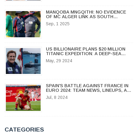
MANQOBA MNGQITHI: NO EVIDENCE
OF MC ALGER LINK AS SOUTH
AFRICAN COACH RESETS AT GOLDEN
Sep, 1 2025
ARROWS
US BILLIONAIRE PLANS $20 MILLION
TITANIC EXPEDITION: A DEEP-SEA
JOURNEY
May, 29 2024
SPAIN'S BATTLE AGAINST FRANCE IN
EURO 2024: TEAM NEWS, LINEUPS, AND
KEY INJURIES
Jul, 8 2024
CATEGORIES