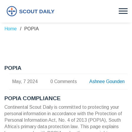
Home
POPIA
POPIA
May, 7 2024
0 Comments
Ashnee Gounden
POPIA COMPLIANCE
Continental Scout Daily is committed to protecting your
personal information in accordance with the Protection of
Personal Information Act, No. 4 of 2013 (POPIA), South
Africa’s primary data protection law. This page explains