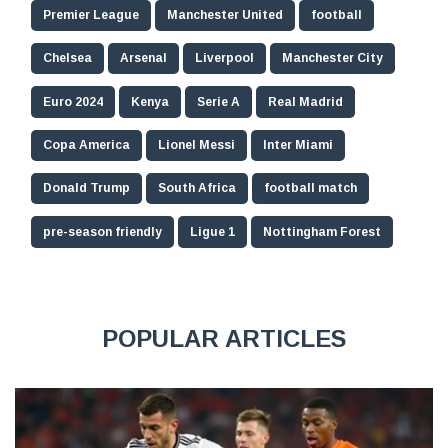
Premier League
Manchester United
football
Chelsea
Arsenal
Liverpool
Manchester City
Euro 2024
Kenya
Serie A
Real Madrid
Copa America
Lionel Messi
Inter Miami
Donald Trump
South Africa
football match
pre-season friendly
Ligue 1
Nottingham Forest
POPULAR ARTICLES