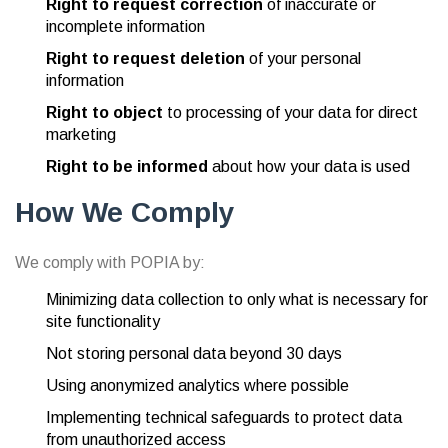
Right to request correction
of inaccurate or
incomplete information
Right to request deletion
of your personal
information
Right to object
to processing of your data for direct
marketing
Right to be informed
about how your data is used
How We Comply
We comply with POPIA by:
Minimizing data collection to only what is necessary for
site functionality
Not storing personal data beyond 30 days
Using anonymized analytics where possible
Implementing technical safeguards to protect data
from unauthorized access