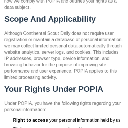
how we comply with POPIA and outlines your rights as a
data subject.
Scope And Applicability
Although Continental Scout Daily does not require user
registration or maintain a database of personal information,
we may collect limited personal data automatically through
website analytics, server logs, and cookies. This includes
IP addresses, browser type, device information, and
browsing behavior for the purpose of improving site
performance and user experience. POPIA applies to this
limited processing activity.
Your Rights Under POPIA
Under POPIA, you have the following rights regarding your
personal information:
Right to access
your personal information held by us