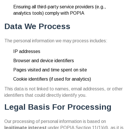
Ensuring all third-party service providers (e.g.,
analytics tools) comply with POPIA
Data We Process
The personal information we may process includes:
IP addresses
Browser and device identifiers
Pages visited and time spent on site
Cookie identifiers (if used for analytics)
This data is not linked to names, email addresses, or other
identifiers that could directly identify you.
Legal Basis For Processing
Our processing of personal information is based on
legitimate interest
under POPIA Section 11(1)(d), as it is