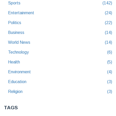
Sports
(142)
Entertainment
(24)
Politics
(22)
Business
(14)
World News
(14)
Technology
(6)
Health
(5)
Environment
(4)
Education
(3)
Religion
(3)
TAGS