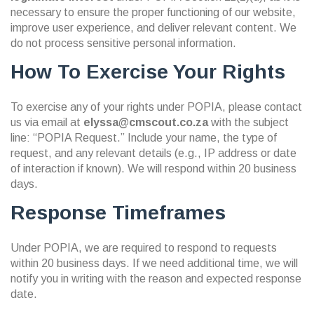
necessary to ensure the proper functioning of our website,
improve user experience, and deliver relevant content. We
do not process sensitive personal information.
How To Exercise Your Rights
To exercise any of your rights under POPIA, please contact
us via email at
elyssa@cmscout.co.za
with the subject
line: “POPIA Request.” Include your name, the type of
request, and any relevant details (e.g., IP address or date
of interaction if known). We will respond within 20 business
days.
Response Timeframes
Under POPIA, we are required to respond to requests
within 20 business days. If we need additional time, we will
notify you in writing with the reason and expected response
date.