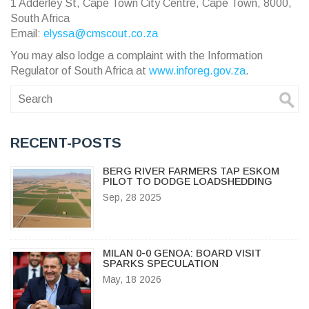
1 Adderley St, Cape Town City Centre, Cape Town, 8000,
South Africa
Email:
elyssa@cmscout.co.za
You may also lodge a complaint with the Information
Regulator of South Africa at
www.inforeg.gov.za
.
RECENT-POSTS
BERG RIVER FARMERS TAP ESKOM
PILOT TO DODGE LOADSHEDDING
Sep, 28 2025
MILAN 0-0 GENOA: BOARD VISIT
SPARKS SPECULATION
May, 18 2026