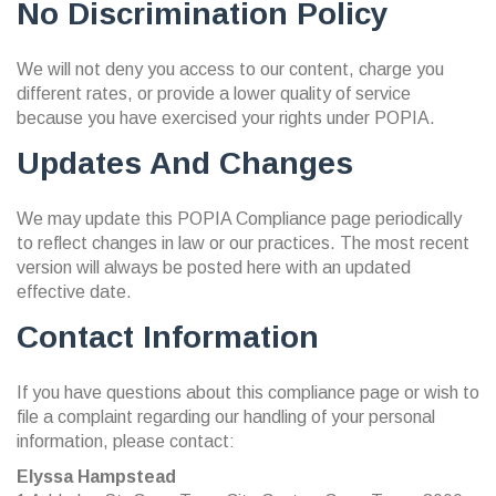
No Discrimination Policy
We will not deny you access to our content, charge you
different rates, or provide a lower quality of service
because you have exercised your rights under POPIA.
Updates And Changes
We may update this POPIA Compliance page periodically
to reflect changes in law or our practices. The most recent
version will always be posted here with an updated
effective date.
Contact Information
If you have questions about this compliance page or wish to
file a complaint regarding our handling of your personal
information, please contact:
Elyssa Hampstead