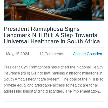
President Ramaphosa Signs
Landmark NHI Bill: A Step Towards
Universal Healthcare in South Africa
May, 15 2024
12 Comments
Ashnee Gounden
President Cyril Ramaphosa has signed the National Health
Insurance (NHI) Bill into law, marking a historic milestone in
South Africa's healthcare system. The goal of the NHI is to
provide equal and affordable access to healthcare for all,
addressing longstanding disparities. The implementation
will be gradual to ensure efficiency and resource
optimization.