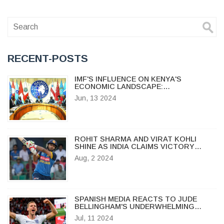
RECENT-POSTS
IMF'S INFLUENCE ON KENYA'S
ECONOMIC LANDSCAPE:
CONTROVERSY OVER THE FINANCE
Jun, 13 2024
BILL 2024
ROHIT SHARMA AND VIRAT KOHLI
SHINE AS INDIA CLAIMS VICTORY
OVER SRI LANKA IN FIRST ODI
Aug, 2 2024
SPANISH MEDIA REACTS TO JUDE
BELLINGHAM'S UNDERWHELMING
PERFORMANCE IN EURO 2024 SEMI-
Jul, 11 2024
FINAL AGAINST NETHERLANDS