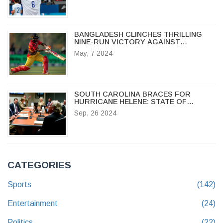
BANGLADESH CLINCHES THRILLING
NINE-RUN VICTORY AGAINST
ZIMBABWE IN THIRD T20I
May, 7 2024
SOUTH CAROLINA BRACES FOR
HURRICANE HELENE: STATE OF
EMERGENCY DECLARED
Sep, 26 2024
CATEGORIES
Sports
(142)
Entertainment
(24)
Politics
(22)