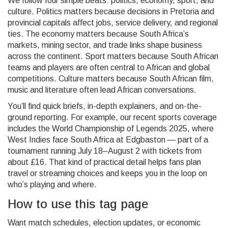
We follow four simple beats: politics, economy, sport, and
culture. Politics matters because decisions in Pretoria and
provincial capitals affect jobs, service delivery, and regional
ties. The economy matters because South Africa’s
markets, mining sector, and trade links shape business
across the continent. Sport matters because South African
teams and players are often central to African and global
competitions. Culture matters because South African film,
music and literature often lead African conversations.
You’ll find quick briefs, in-depth explainers, and on-the-
ground reporting. For example, our recent sports coverage
includes the World Championship of Legends 2025, where
West Indies face South Africa at Edgbaston — part of a
tournament running July 18–August 2 with tickets from
about £16. That kind of practical detail helps fans plan
travel or streaming choices and keeps you in the loop on
who’s playing and where.
How to use this tag page
Want match schedules, election updates, or economic