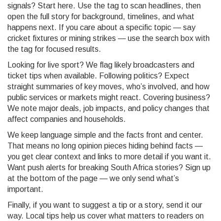
signals? Start here. Use the tag to scan headlines, then
open the full story for background, timelines, and what
happens next. If you care about a specific topic — say
cricket fixtures or mining strikes — use the search box with
the tag for focused results.
Looking for live sport? We flag likely broadcasters and
ticket tips when available. Following politics? Expect
straight summaries of key moves, who’s involved, and how
public services or markets might react. Covering business?
We note major deals, job impacts, and policy changes that
affect companies and households.
We keep language simple and the facts front and center.
That means no long opinion pieces hiding behind facts —
you get clear context and links to more detail if you want it.
Want push alerts for breaking South Africa stories? Sign up
at the bottom of the page — we only send what’s
important.
Finally, if you want to suggest a tip or a story, send it our
way. Local tips help us cover what matters to readers on