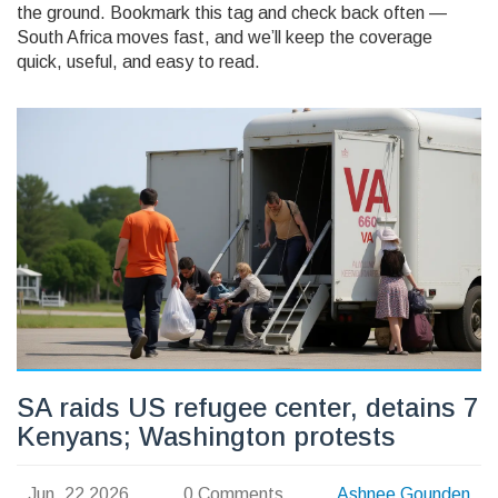
the ground. Bookmark this tag and check back often —
South Africa moves fast, and we’ll keep the coverage
quick, useful, and easy to read.
SA raids US refugee center, detains 7
Kenyans; Washington protests
Jun, 22 2026
0 Comments
Ashnee Gounden