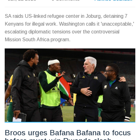
SA raids US-linked refugee center in Joburg, detaining 7
Kenyans for illegal work. Washington calls it 'unacceptable,'
escalating diplomatic tensions over the controversial
Mission South Africa program.
Broos urges Bafana Bafana to focus