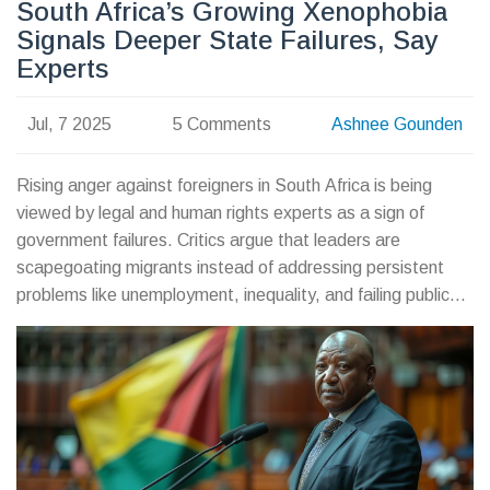
South Africa’s Growing Xenophobia
Signals Deeper State Failures, Say
Experts
Jul, 7 2025
5 Comments
Ashnee Gounden
Rising anger against foreigners in South Africa is being
viewed by legal and human rights experts as a sign of
government failures. Critics argue that leaders are
scapegoating migrants instead of addressing persistent
problems like unemployment, inequality, and failing public
services.