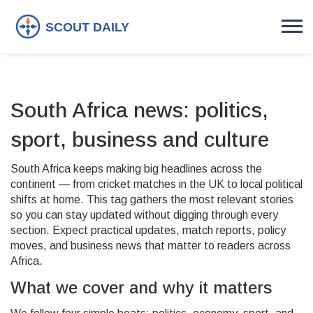
South Africa news: politics,
sport, business and culture
South Africa keeps making big headlines across the
continent — from cricket matches in the UK to local political
shifts at home. This tag gathers the most relevant stories
so you can stay updated without digging through every
section. Expect practical updates, match reports, policy
moves, and business news that matter to readers across
Africa.
What we cover and why it matters