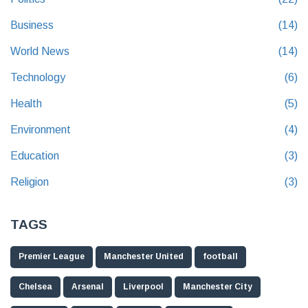
Business
(14)
World News
(14)
Technology
(6)
Health
(5)
Environment
(4)
Education
(3)
Religion
(3)
TAGS
Premier League
Manchester United
football
Chelsea
Arsenal
Liverpool
Manchester City