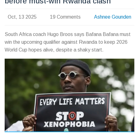
before must‑win Rwanda clash
Oct, 13 2025
19 Comments
Ashnee Gounden
South Africa coach Hugo Broos says Bafana Bafana must
win the upcoming qualifier against Rwanda to keep 2026
World Cup hopes alive, despite a shaky start.