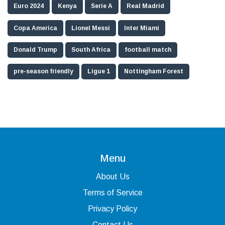
Euro 2024
Kenya
Serie A
Real Madrid
Copa America
Lionel Messi
Inter Miami
Donald Trump
South Africa
football match
pre-season friendly
Ligue 1
Nottingham Forest
Menu
About Us
Terms of Service
Privacy Policy
Contact Us