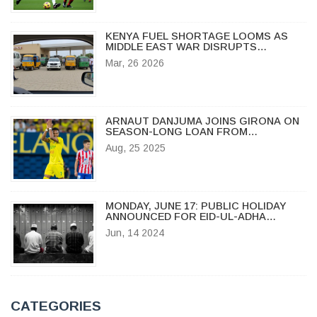
KENYA FUEL SHORTAGE LOOMS AS
MIDDLE EAST WAR DISRUPTS
IMPORTS
Mar, 26 2026
ARNAUT DANJUMA JOINS GIRONA ON
SEASON-LONG LOAN FROM
VILLARREAL
Aug, 25 2025
MONDAY, JUNE 17: PUBLIC HOLIDAY
ANNOUNCED FOR EID-UL-ADHA
CELEBRATION
Jun, 14 2024
CATEGORIES