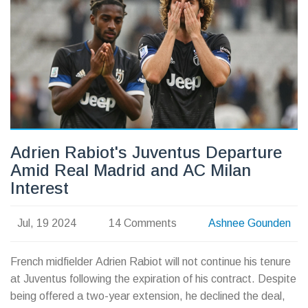
League showdown.
Adrien Rabiot's Juventus Departure
Amid Real Madrid and AC Milan
Interest
Jul, 19 2024
14 Comments
Ashnee Gounden
French midfielder Adrien Rabiot will not continue his tenure
at Juventus following the expiration of his contract. Despite
being offered a two-year extension, he declined the deal,