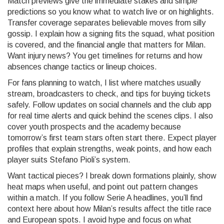
Match previews give the immediate stakes and simple
predictions so you know what to watch live or on highlights.
Transfer coverage separates believable moves from silly
gossip. I explain how a signing fits the squad, what position
is covered, and the financial angle that matters for Milan.
Want injury news? You get timelines for returns and how
absences change tactics or lineup choices.
For fans planning to watch, I list where matches usually
stream, broadcasters to check, and tips for buying tickets
safely. Follow updates on social channels and the club app
for real time alerts and quick behind the scenes clips. I also
cover youth prospects and the academy because
tomorrow’s first team stars often start there. Expect player
profiles that explain strengths, weak points, and how each
player suits Stefano Pioli’s system.
Want tactical pieces? I break down formations plainly, show
heat maps when useful, and point out pattern changes
within a match. If you follow Serie A headlines, you’ll find
context here about how Milan’s results affect the title race
and European spots. I avoid hype and focus on what