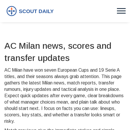
AC Milan news, scores and
transfer updates
AC Milan have won seven European Cups and 19 Serie A
titles, and their seasons always grab attention. This page
gathers the latest Milan news, match reports, transfer
rumours, injury updates and tactical analysis in one place.
Expect quick updates after every game, clear breakdowns
of what manager choices mean, and plain talk about who
should start next. I focus on facts you can use: lineups,
scorers, key stats, and whether a transfer looks smart or
risky.