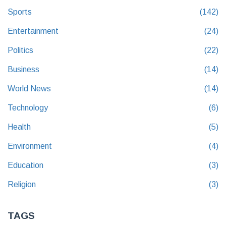
Sports
(142)
Entertainment
(24)
Politics
(22)
Business
(14)
World News
(14)
Technology
(6)
Health
(5)
Environment
(4)
Education
(3)
Religion
(3)
TAGS