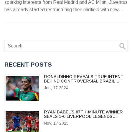
sparking interests from Real Madrid and AC Milan. Juventus
has already started restructuring their midfield with new
arrivals.
RECENT-POSTS
RONALDINHO REVEALS TRUE INTENT
BEHIND CONTROVERSIAL BRAZIL
COMMENTS IN COPA AMERICA
Jun, 17 2024
MARKETING PUSH
RYAN BABEL'S 87TH-MINUTE WINNER
SEALS 1-0 LIVERPOOL LEGENDS
VICTORY OVER CHELSEA LEGENDS AT
Nov, 17 2025
STAMFORD BRIDGE