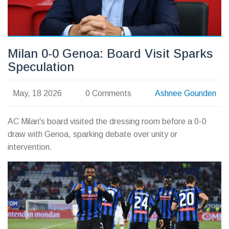
Milan 0-0 Genoa: Board Visit Sparks
Speculation
May, 18 2026
0 Comments
Ashnee Gounden
AC Milan's board visited the dressing room before a 0-0
draw with Genoa, sparking debate over unity or
intervention.