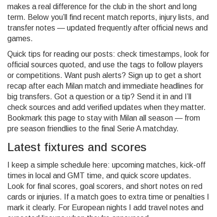
makes a real difference for the club in the short and long
term. Below you’ll find recent match reports, injury lists, and
transfer notes — updated frequently after official news and
games.
Quick tips for reading our posts: check timestamps, look for
official sources quoted, and use the tags to follow players
or competitions. Want push alerts? Sign up to get a short
recap after each Milan match and immediate headlines for
big transfers. Got a question or a tip? Send it in and I’ll
check sources and add verified updates when they matter.
Bookmark this page to stay with Milan all season — from
pre season friendlies to the final Serie A matchday.
Latest fixtures and scores
I keep a simple schedule here: upcoming matches, kick-off
times in local and GMT time, and quick score updates.
Look for final scores, goal scorers, and short notes on red
cards or injuries. If a match goes to extra time or penalties I
mark it clearly. For European nights I add travel notes and