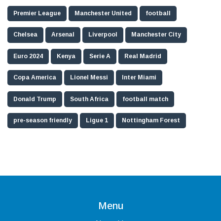
Premier League
Manchester United
football
Chelsea
Arsenal
Liverpool
Manchester City
Euro 2024
Kenya
Serie A
Real Madrid
Copa America
Lionel Messi
Inter Miami
Donald Trump
South Africa
football match
pre-season friendly
Ligue 1
Nottingham Forest
Menu