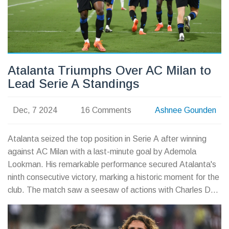
Atalanta Triumphs Over AC Milan to
Lead Serie A Standings
Dec, 7 2024
16 Comments
Ashnee Gounden
Atalanta seized the top position in Serie A after winning
against AC Milan with a last-minute goal by Ademola
Lookman. His remarkable performance secured Atalanta's
ninth consecutive victory, marking a historic moment for the
club. The match saw a seesaw of actions with Charles De
Ketelaere and Alvaro Morata also getting on the
scoresheet. Now leading Napoli, Atalanta eyes a possible
Scudetto and looks ahead to an upcoming Champions