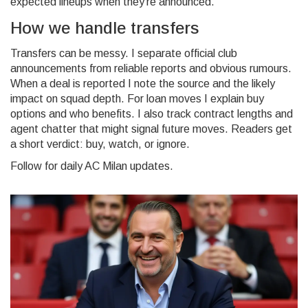
expected lineups when they're announced.
How we handle transfers
Transfers can be messy. I separate official club
announcements from reliable reports and obvious rumours.
When a deal is reported I note the source and the likely
impact on squad depth. For loan moves I explain buy
options and who benefits. I also track contract lengths and
agent chatter that might signal future moves. Readers get
a short verdict: buy, watch, or ignore.
Follow for daily AC Milan updates.