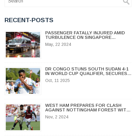
RECENT-POSTS
PASSENGER FATALLY INJURED AMID
TURBULENCE ON SINGAPORE
AIRLINES FLIGHT FROM LONDON TO
May, 22 2024
SINGAPORE
DR CONGO STUNS SOUTH SUDAN 4-1
IN WORLD CUP QUALIFIER, SECURES
GROUP B SURGE
Oct, 11 2025
WEST HAM PREPARES FOR CLASH
AGAINST NOTTINGHAM FOREST WITH
STRATEGIC LINEUP CHOICES AMID
Nov, 2 2024
INJURIES AND SUSPENSIONS