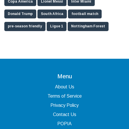
Copa America
Lionel Messi
Inter Miami
Donald Trump
South Africa
football match
pre-season friendly
Ligue 1
Nottingham Forest
Menu
About Us
Terms of Service
Privacy Policy
Contact Us
POPIA