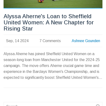
Alyssa Aherne's Loan to Sheffield
United Women: A New Chapter for
Rising Star
Sep, 14 2024
7 Comments
Ashnee Gounden
Alyssa Aherne has joined Sheffield United Women on a
season-long loan from Manchester United for the 2024-25
campaign. The move offers Aherne crucial game time and
experience in the Barclays Women's Championship, and is
expected to significantly boost Sheffield United Women's
squad with her speed and skill.