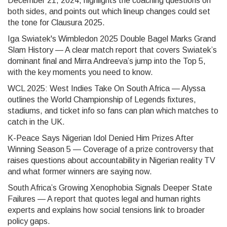
December 21, 2024, highlights the coaching questions on
both sides, and points out which lineup changes could set
the tone for Clausura 2025.
Iga Swiatek's Wimbledon 2025 Double Bagel Marks Grand
Slam History — A clear match report that covers Swiatek’s
dominant final and Mirra Andreeva’s jump into the Top 5,
with the key moments you need to know.
WCL 2025: West Indies Take On South Africa — Alyssa
outlines the World Championship of Legends fixtures,
stadiums, and ticket info so fans can plan which matches to
catch in the UK.
K-Peace Says Nigerian Idol Denied Him Prizes After
Winning Season 5 — Coverage of a prize controversy that
raises questions about accountability in Nigerian reality TV
and what former winners are saying now.
South Africa’s Growing Xenophobia Signals Deeper State
Failures — A report that quotes legal and human rights
experts and explains how social tensions link to broader
policy gaps.