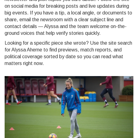
on social media for breaking posts and live updates during
big events. If you have a tip, a local angle, or documents to
share, email the newsroom with a clear subject line and
contact details — Alyssa and the team welcome on-the-
ground voices that help verify stories quickly.
Looking for a specific piece she wrote? Use the site search
for Alyssa Aherne to find previews, match reports, and
political coverage sorted by date so you can read what
matters right now.