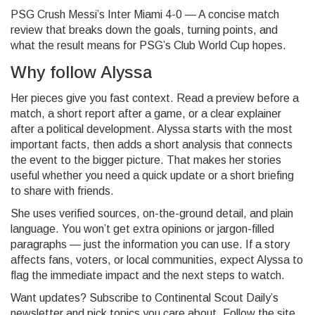
PSG Crush Messi’s Inter Miami 4-0 — A concise match
review that breaks down the goals, turning points, and
what the result means for PSG’s Club World Cup hopes.
Why follow Alyssa
Her pieces give you fast context. Read a preview before a
match, a short report after a game, or a clear explainer
after a political development. Alyssa starts with the most
important facts, then adds a short analysis that connects
the event to the bigger picture. That makes her stories
useful whether you need a quick update or a short briefing
to share with friends.
She uses verified sources, on-the-ground detail, and plain
language. You won’t get extra opinions or jargon-filled
paragraphs — just the information you can use. If a story
affects fans, voters, or local communities, expect Alyssa to
flag the immediate impact and the next steps to watch.
Want updates? Subscribe to Continental Scout Daily’s
newsletter and pick topics you care about. Follow the site