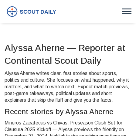
Alyssa Aherne — Reporter at
Continental Scout Daily
Alyssa Aherne writes clear, fast stories about sports,
politics and culture. She focuses on what happened, why it
matters, and what to watch next. Expect match previews,
post-game takeaways, political updates and short
explainers that skip the fluff and give you the facts.
Recent stories by Alyssa Aherne
Mineros Zacatecas vs Chivas: Preseason Clash Set for
Clausura 2025 Kickoff — Alyssa previews the friendly on