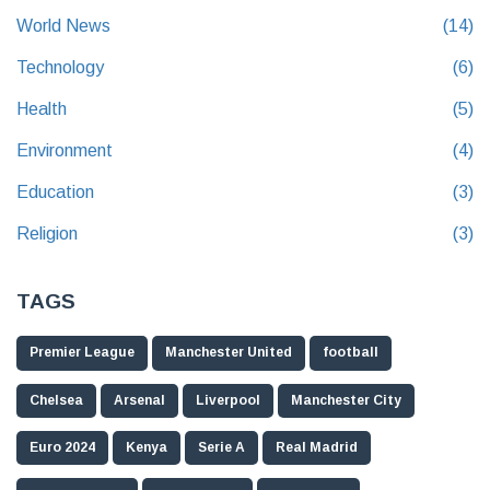
World News
(14)
Technology
(6)
Health
(5)
Environment
(4)
Education
(3)
Religion
(3)
TAGS
Premier League
Manchester United
football
Chelsea
Arsenal
Liverpool
Manchester City
Euro 2024
Kenya
Serie A
Real Madrid