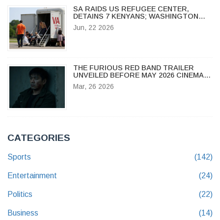
SA RAIDS US REFUGEE CENTER,
DETAINS 7 KENYANS; WASHINGTON
PROTESTS
Jun, 22 2026
THE FURIOUS RED BAND TRAILER
UNVEILED BEFORE MAY 2026 CINEMA
DEBUT
Mar, 26 2026
CATEGORIES
Sports
(142)
Entertainment
(24)
Politics
(22)
Business
(14)