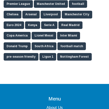
Premier League
Manchester United
football
Chelsea
Arsenal
Liverpool
Manchester City
Euro 2024
Kenya
Serie A
Real Madrid
Copa America
Lionel Messi
Inter Miami
Donald Trump
South Africa
football match
pre-season friendly
Ligue 1
Nottingham Forest
Menu
About Us