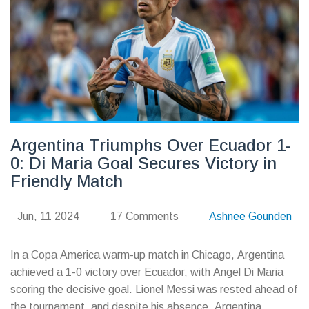
Argentina Triumphs Over Ecuador 1-
0: Di Maria Goal Secures Victory in
Friendly Match
Jun, 11 2024
17 Comments
Ashnee Gounden
In a Copa America warm-up match in Chicago, Argentina
achieved a 1-0 victory over Ecuador, with Angel Di Maria
scoring the decisive goal. Lionel Messi was rested ahead of
the tournament, and despite his absence, Argentina