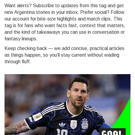
Want alerts? Subscribe to updates from this tag and get
new Argentina stories in your inbox. Prefer social? Follow
our account for bite-size highlights and match clips. This
tag is for fans who want facts fast, context that matters,
and the kind of takeaways you can use in conversation or
fantasy lineups.
Keep checking back — we add concise, practical articles
as things happen, so you’ll stay current without wading
through fluff.