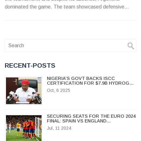
dominated the game. The team showcased defensive
strength and controlled most of the play.
RECENT-POSTS
NIGERIA’S GOVT BACKS ISCC
CERTIFICATION FOR $7.9B HYDROGEN
POLIS PROJECT
Oct, 6 2025
SECURING SEATS FOR THE EURO 2024
FINAL: SPAIN VS ENGLAND
SHOWDOWN
Jul, 11 2024