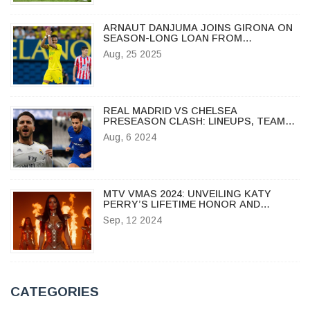
ARNAUT DANJUMA JOINS GIRONA ON
SEASON-LONG LOAN FROM
VILLARREAL
Aug, 25 2025
REAL MADRID VS CHELSEA
PRESEASON CLASH: LINEUPS, TEAM
NEWS, AND TOUR PREPARATIONS
Aug, 6 2024
MTV VMAS 2024: UNVEILING KATY
PERRY’S LIFETIME HONOR AND
TAYLOR SWIFT’S RECORD-BREAKING
Sep, 12 2024
WINS
CATEGORIES