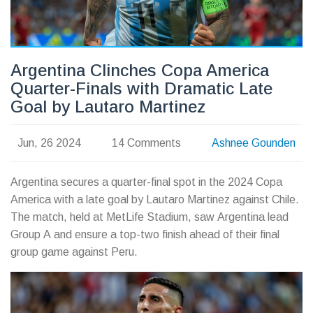
Argentina Clinches Copa America
Quarter-Finals with Dramatic Late
Goal by Lautaro Martinez
Jun, 26 2024
14 Comments
Ashnee Gounden
Argentina secures a quarter-final spot in the 2024 Copa
America with a late goal by Lautaro Martinez against Chile.
The match, held at MetLife Stadium, saw Argentina lead
Group A and ensure a top-two finish ahead of their final
group game against Peru.