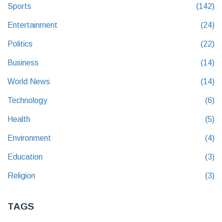
Sports
(142)
Entertainment
(24)
Politics
(22)
Business
(14)
World News
(14)
Technology
(6)
Health
(5)
Environment
(4)
Education
(3)
Religion
(3)
TAGS