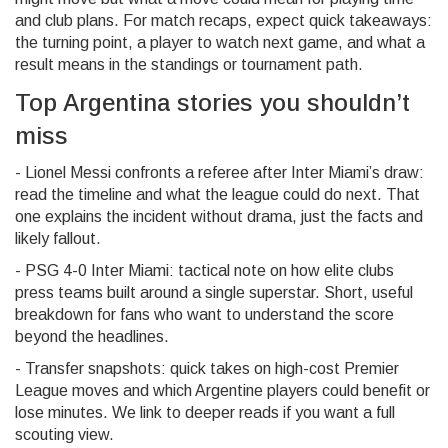
and club plans. For match recaps, expect quick takeaways:
the turning point, a player to watch next game, and what a
result means in the standings or tournament path.
Top Argentina stories you shouldn’t
miss
- Lionel Messi confronts a referee after Inter Miami’s draw:
read the timeline and what the league could do next. That
one explains the incident without drama, just the facts and
likely fallout.
- PSG 4-0 Inter Miami: tactical note on how elite clubs
press teams built around a single superstar. Short, useful
breakdown for fans who want to understand the score
beyond the headlines.
- Transfer snapshots: quick takes on high-cost Premier
League moves and which Argentine players could benefit or
lose minutes. We link to deeper reads if you want a full
scouting view.