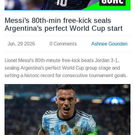
Messi’s 80th-min free-kick seals
Argentina’s perfect World Cup start
Jun, 29 2026
0 Comments
Ashnee Gounden
Lionel Messi's 80th-minute free-kick beats Jordan 3-1,
sealing Argentina's perfect World Cup group stage and
setting a historic record for consecutive tournament goals.