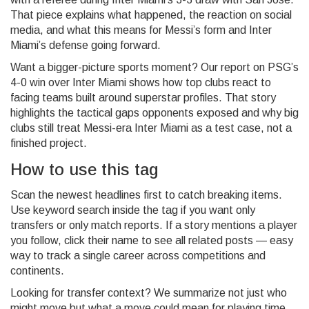
That piece explains what happened, the reaction on social
media, and what this means for Messi’s form and Inter
Miami’s defense going forward.
Want a bigger-picture sports moment? Our report on PSG’s
4-0 win over Inter Miami shows how top clubs react to
facing teams built around superstar profiles. That story
highlights the tactical gaps opponents exposed and why big
clubs still treat Messi-era Inter Miami as a test case, not a
finished project.
How to use this tag
Scan the newest headlines first to catch breaking items.
Use keyword search inside the tag if you want only
transfers or only match reports. If a story mentions a player
you follow, click their name to see all related posts — easy
way to track a single career across competitions and
continents.
Looking for transfer context? We summarize not just who
might move but what a move could mean for playing time