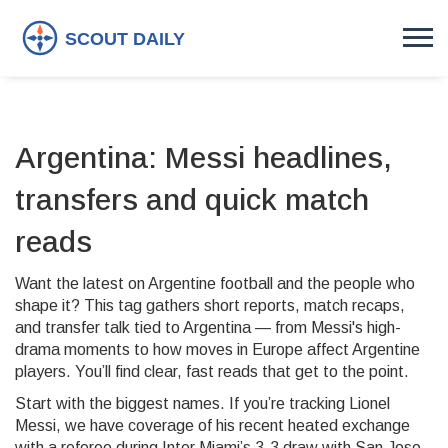
Argentina: Messi headlines,
transfers and quick match
reads
Want the latest on Argentine football and the people who
shape it? This tag gathers short reports, match recaps,
and transfer talk tied to Argentina — from Messi's high-
drama moments to how moves in Europe affect Argentine
players. You’ll find clear, fast reads that get to the point.
Start with the biggest names. If you’re tracking Lionel
Messi, we have coverage of his recent heated exchange
with a referee during Inter Miami’s 3-3 draw with San Jose.