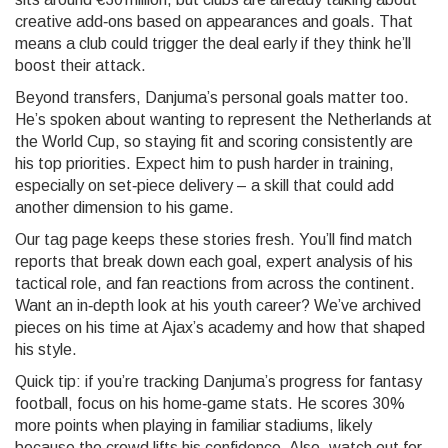
creative add‑ons based on appearances and goals. That
means a club could trigger the deal early if they think he’ll
boost their attack.
Beyond transfers, Danjuma’s personal goals matter too.
He’s spoken about wanting to represent the Netherlands at
the World Cup, so staying fit and scoring consistently are
his top priorities. Expect him to push harder in training,
especially on set‑piece delivery – a skill that could add
another dimension to his game.
Our tag page keeps these stories fresh. You’ll find match
reports that break down each goal, expert analysis of his
tactical role, and fan reactions from across the continent.
Want an in‑depth look at his youth career? We’ve archived
pieces on his time at Ajax’s academy and how that shaped
his style.
Quick tip: if you’re tracking Danjuma’s progress for fantasy
football, focus on his home‑game stats. He scores 30%
more points when playing in familiar stadiums, likely
because the crowd lifts his confidence. Also, watch out for