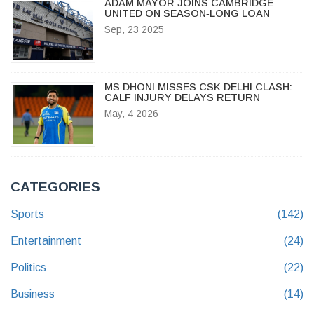
ADAM MAYOR JOINS CAMBRIDGE
UNITED ON SEASON‑LONG LOAN
Sep, 23 2025
MS DHONI MISSES CSK DELHI CLASH:
CALF INJURY DELAYS RETURN
May, 4 2026
CATEGORIES
Sports
(142)
Entertainment
(24)
Politics
(22)
Business
(14)