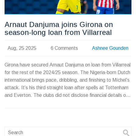
Arnaut Danjuma joins Girona on
season-long loan from Villarreal
Aug, 25 2025
6 Comments
Ashnee Gounden
Girona have secured Arnaut Danjuma on loan from Villarreal
for the rest of the 2024/25 season. The Nigeria-born Dutch
international brings pace, dribbling, and finishing to Míchel’s
attack. It’s his third straight loan after spells at Tottenham
and Everton. The clubs did not disclose financial details or
any purchase option.