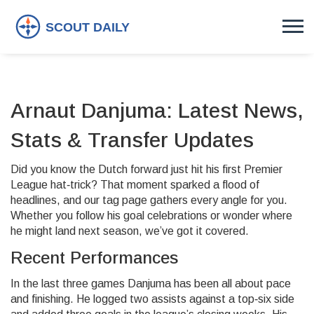
Arnaut Danjuma: Latest News,
Stats & Transfer Updates
Did you know the Dutch forward just hit his first Premier
League hat‑trick? That moment sparked a flood of
headlines, and our tag page gathers every angle for you.
Whether you follow his goal celebrations or wonder where
he might land next season, we’ve got it covered.
Recent Performances
In the last three games Danjuma has been all about pace
and finishing. He logged two assists against a top‑six side