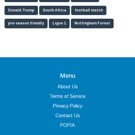
Donald Trump
South Africa
football match
pre-season friendly
Ligue 1
Nottingham Forest
Menu
About Us
Terms of Service
Privacy Policy
Contact Us
POPIA