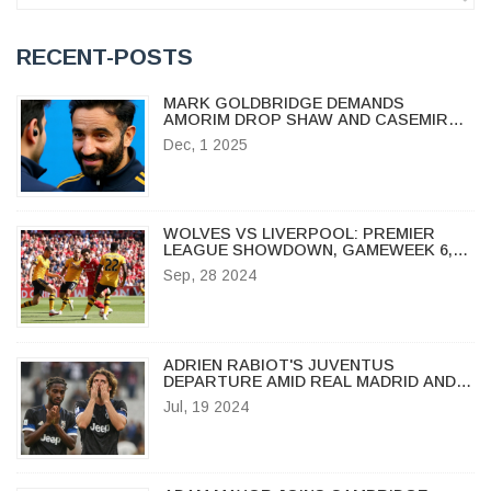
RECENT-POSTS
MARK GOLDBRIDGE DEMANDS
AMORIM DROP SHAW AND CASEMIRO
AHEAD OF CRYSTAL PALACE CLASH
Dec, 1 2025
WOLVES VS LIVERPOOL: PREMIER
LEAGUE SHOWDOWN, GAMEWEEK 6,
2024 – COMPLETE PREVIEW
Sep, 28 2024
ADRIEN RABIOT'S JUVENTUS
DEPARTURE AMID REAL MADRID AND
AC MILAN INTEREST
Jul, 19 2024