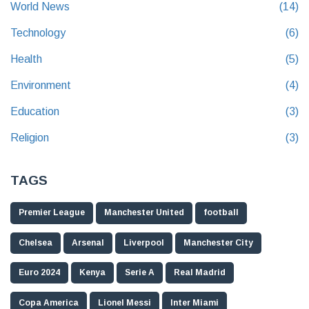
World News
(14)
Technology
(6)
Health
(5)
Environment
(4)
Education
(3)
Religion
(3)
TAGS
Premier League
Manchester United
football
Chelsea
Arsenal
Liverpool
Manchester City
Euro 2024
Kenya
Serie A
Real Madrid
Copa America
Lionel Messi
Inter Miami