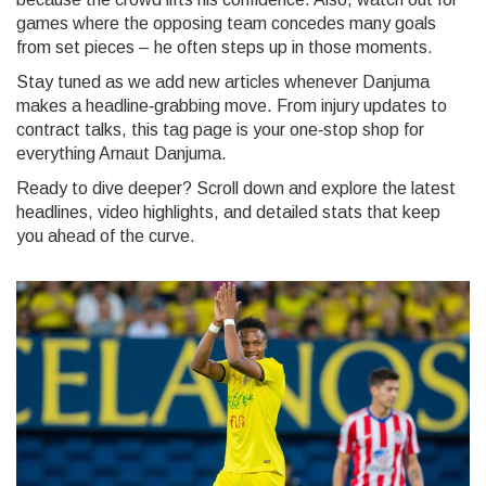
games where the opposing team concedes many goals
from set pieces – he often steps up in those moments.
Stay tuned as we add new articles whenever Danjuma
makes a headline‑grabbing move. From injury updates to
contract talks, this tag page is your one‑stop shop for
everything Arnaut Danjuma.
Ready to dive deeper? Scroll down and explore the latest
headlines, video highlights, and detailed stats that keep
you ahead of the curve.