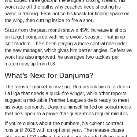
and added three goals in the league’s closing weeks. His
work rate off the ball is why coaches keep shouting his
name in training. Fans notice his knack for finding space on
the wing, then cutting inside to fire a shot.
Stats from the past month show a 45% increase in shots
on target compared with his previous season. That jump
isn’t random – he’s been playing a more central role under
the new manager, which gives him better angles. Defensive
work has also improved; he averages two tackles per
match now, up from 0.8.
What’s Next for Danjuma?
The transfer market is buzzing. Rumors link him to a club in
La Liga that needs a quick‑fire winger, while other reports
suggest a mid‑table Premier League side is ready to meet
his wage demands. Danjuma himself hinted on social media
that he’s open to a move that guarantees regular minutes.
If you’re curious about the numbers, his current contract
runs until 2026 with an optional year. The release clause
sits around €30 million, but clubs are already talking about