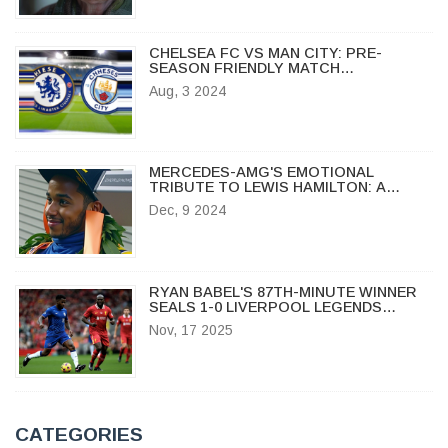
CHELSEA FC VS MAN CITY: PRE-
SEASON FRIENDLY MATCH
HIGHLIGHTS, BROADCAST DETAILS,
Aug, 3 2024
TEAM UPDATES, AND HEAD-TO-HEAD
STATS
MERCEDES-AMG'S EMOTIONAL
TRIBUTE TO LEWIS HAMILTON: A
CELEBRATION OF LEGACY AND
Dec, 9 2024
TEAMWORK
RYAN BABEL'S 87TH-MINUTE WINNER
SEALS 1-0 LIVERPOOL LEGENDS
VICTORY OVER CHELSEA LEGENDS AT
Nov, 17 2025
STAMFORD BRIDGE
CATEGORIES