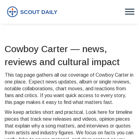
Cowboy Carter — news,
reviews and cultural impact
This tag page gathers all our coverage of Cowboy Carter in
one place. Expect news updates, album or single reviews,
notable collaborations, chart moves, and reactions from
fans and critics. If you want quick access to every story,
this page makes it easy to find what matters fast.
We keep articles short and practical. Look here for timeline
pieces that track new releases and videos, opinion pieces
that explain why a song matters, and interviews or quotes
from artists and industry figures. We focus on facts you can