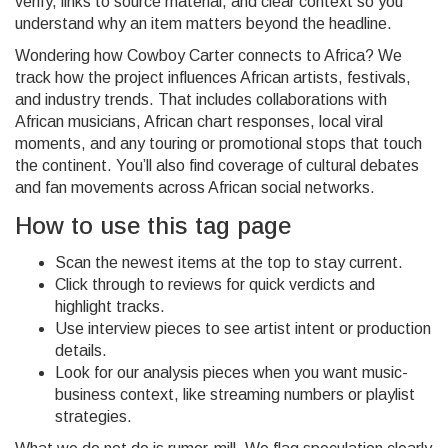
verify, links to source material, and clear context so you
understand why an item matters beyond the headline.
Wondering how Cowboy Carter connects to Africa? We
track how the project influences African artists, festivals,
and industry trends. That includes collaborations with
African musicians, African chart responses, local viral
moments, and any touring or promotional stops that touch
the continent. You’ll also find coverage of cultural debates
and fan movements across African social networks.
How to use this tag page
Scan the newest items at the top to stay current.
Click through to reviews for quick verdicts and
highlight tracks.
Use interview pieces to see artist intent or production
details.
Look for our analysis pieces when you want music-
business context, like streaming numbers or playlist
strategies.