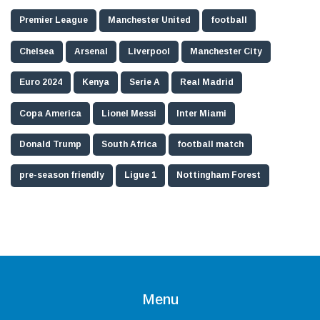
Premier League
Manchester United
football
Chelsea
Arsenal
Liverpool
Manchester City
Euro 2024
Kenya
Serie A
Real Madrid
Copa America
Lionel Messi
Inter Miami
Donald Trump
South Africa
football match
pre-season friendly
Ligue 1
Nottingham Forest
Menu