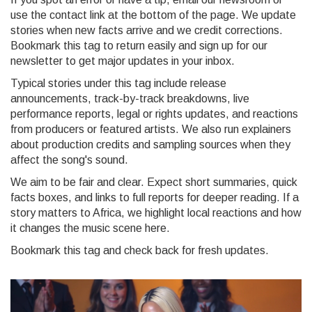
use the contact link at the bottom of the page. We update
stories when new facts arrive and we credit corrections.
Bookmark this tag to return easily and sign up for our
newsletter to get major updates in your inbox.
Typical stories under this tag include release
announcements, track-by-track breakdowns, live
performance reports, legal or rights updates, and reactions
from producers or featured artists. We also run explainers
about production credits and sampling sources when they
affect the song's sound.
We aim to be fair and clear. Expect short summaries, quick
facts boxes, and links to full reports for deeper reading. If a
story matters to Africa, we highlight local reactions and how
it changes the music scene here.
Bookmark this tag and check back for fresh updates.