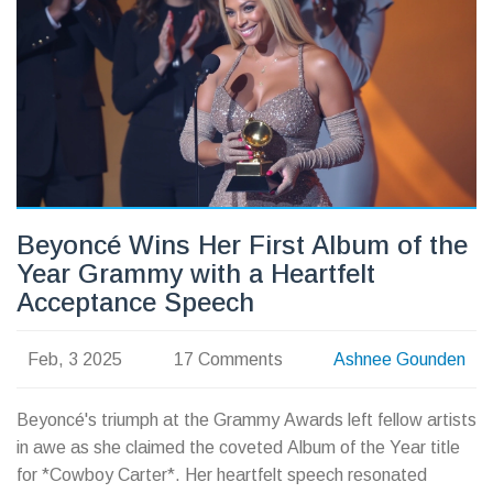
Beyoncé Wins Her First Album of the
Year Grammy with a Heartfelt
Acceptance Speech
Feb, 3 2025
17 Comments
Ashnee Gounden
Beyoncé's triumph at the Grammy Awards left fellow artists
in awe as she claimed the coveted Album of the Year title
for *Cowboy Carter*. Her heartfelt speech resonated