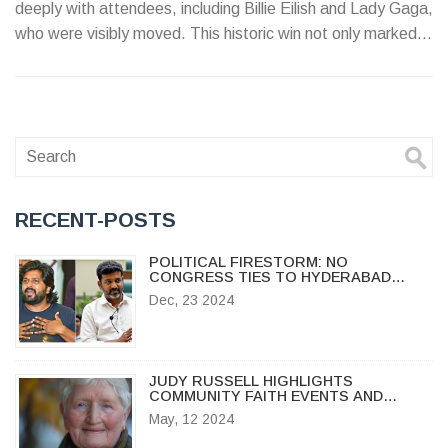
deeply with attendees, including Billie Eilish and Lady Gaga,
who were visibly moved. This historic win not only marked
her first victory in this category but also reflected her long-
standing influence in the music industry, solidifying her
legacy as one of the most decorated artists in Grammy
history.
RECENT-POSTS
POLITICAL FIRESTORM: NO
CONGRESS TIES TO HYDERABAD
VANDALISM AT ACTOR ALLU ARJUN'S
Dec, 23 2024
HOME
JUDY RUSSELL HIGHLIGHTS
COMMUNITY FAITH EVENTS AND
MOTHER'S DAY INSPIRATION IN
May, 12 2024
OSHKOSH