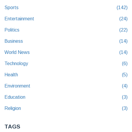
Sports
(142)
Entertainment
(24)
Politics
(22)
Business
(14)
World News
(14)
Technology
(6)
Health
(5)
Environment
(4)
Education
(3)
Religion
(3)
TAGS