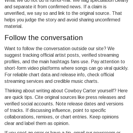
What we do not do is rumor-mill. We flag speculation clearly
and separate it from confirmed news. If a claim is
unverified, we say so and link to the original source. That
helps you judge the story and avoid sharing unconfirmed
material.
Follow the conversation
Want to follow the conversation outside our site? We
suggest tracking official artist posts, verified streaming
profiles, and the main hashtags fans use. Pay attention to
short-form video platforms where songs can go viral quickly.
For reliable chart data and release info, check official
streaming services and credible music charts.
Thinking about writing about Cowboy Carter yourself? Here
are quick tips. Cite original sources like press releases and
verified social accounts. Note release dates and versions
of tracks. If discussing influence, point to specific
collaborations, remixes, or chart entries. Keep opinions
clear and label them as opinion.
If you spot an error or have a tip, email our newsroom or