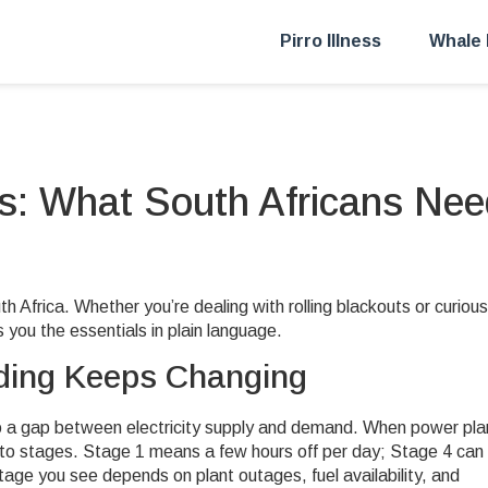
Pirro Illness
Whale 
: What South Africans Nee
Africa. Whether you’re dealing with rolling blackouts or curious
 you the essentials in plain language.
ing Keeps Changing
to a gap between electricity supply and demand. When power pla
nto stages. Stage 1 means a few hours off per day; Stage 4 can
stage you see depends on plant outages, fuel availability, and