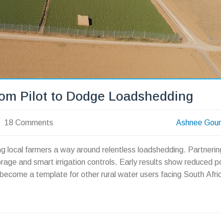
om Pilot to Dodge Loadshedding
18 Comments
Ashnee Gou
ving local farmers a way around relentless loadshedding. Partnerin
rage and smart irrigation controls. Early results show reduced 
d become a template for other rural water users facing South Afri