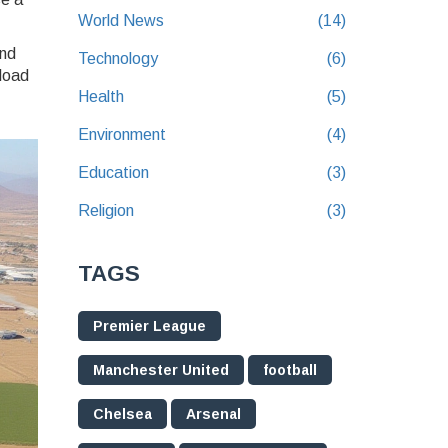
World News
(14)
and
Technology
(6)
 load
Health
(5)
Environment
(4)
Education
(3)
Religion
(3)
TAGS
Premier League
Manchester United
football
Chelsea
Arsenal