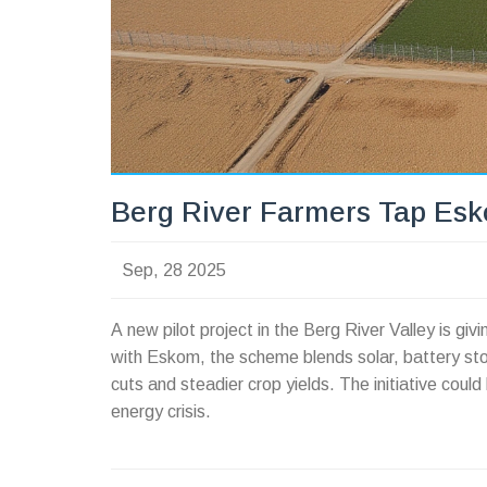
Berg River Farmers Tap Esk
Sep, 28 2025
A new pilot project in the Berg River Valley is gi
with Eskom, the scheme blends solar, battery sto
cuts and steadier crop yields. The initiative coul
energy crisis.