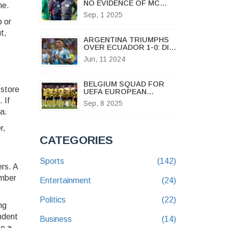
NO EVIDENCE OF MC
ne.
ALGER LINK AS SOUTH
Sep, 1 2025
AFRICAN COACH
p or
RESETS AT GOLDEN
t,
ARROWS
ARGENTINA TRIUMPHS
OVER ECUADOR 1-0: DI
MARIA GOAL SECURES
Jun, 11 2024
VICTORY IN FRIENDLY
MATCH
BELGIUM SQUAD FOR
 store
UEFA EUROPEAN
QUALIFIERS VS
 If
Sep, 8 2025
KAZAKHSTAN NAMED AS
ea.
RED DEVILS DOMINATE
IN BRUSSELS
r,
CATEGORIES
Sports
(142)
ers. A
ember
Entertainment
(24)
Politics
(22)
ng
ndent
Business
(14)
se a