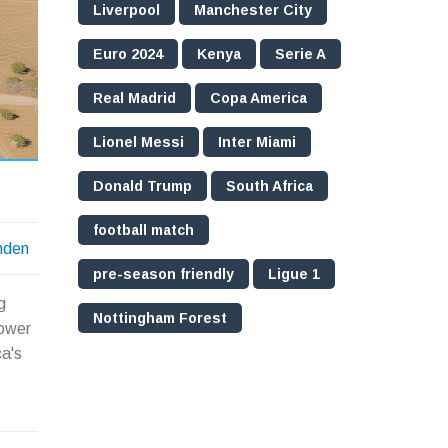
Liverpool
Manchester City
Euro 2024
Kenya
Serie A
Real Madrid
Copa America
Lionel Messi
Inter Miami
Donald Trump
South Africa
football match
nden
pre-season friendly
Ligue 1
g
Nottingham Forest
power
ca's