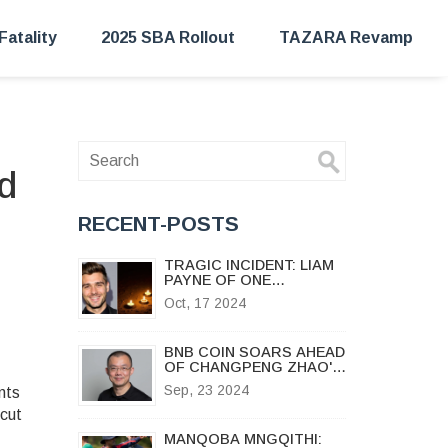
Fatality
2025 SBA Rollout
TAZARA Revamp
d
RECENT-POSTS
TRAGIC INCIDENT: LIAM
PAYNE OF ONE
DIRECTION DIES IN
Oct, 17 2024
BUENOS AIRES HOTEL
FALL
BNB COIN SOARS AHEAD
OF CHANGPENG ZHAO'S
ANTICIPATED RELEASE
Sep, 23 2024
nts
ON SEPTEMBER 29, 2024
 cut
MANQOBA MNGQITHI: