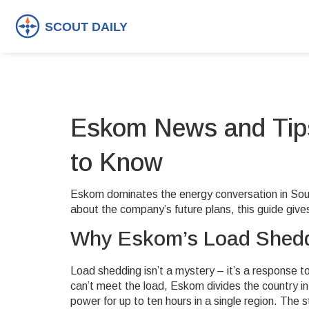
Eskom News and Tips
to Know
Eskom dominates the energy conversation in South 
about the company’s future plans, this guide gives
Why Eskom’s Load Shedd
Load shedding isn’t a mystery – it’s a response 
can’t meet the load, Eskom divides the country i
power for up to ten hours in a single region. The 