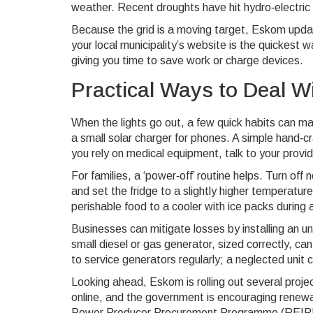
weather. Recent droughts have hit hydro‑electric 
Because the grid is a moving target, Eskom updat
your local municipality’s website is the quickest 
giving you time to save work or charge devices.
Practical Ways to Deal W
When the lights go out, a few quick habits can 
a small solar charger for phones. A simple hand‑cr
you rely on medical equipment, talk to your provi
For families, a ‘power‑off’ routine helps. Turn of
and set the fridge to a slightly higher temperatu
perishable food to a cooler with ice packs during a
Businesses can mitigate losses by installing an un
small diesel or gas generator, sized correctly, c
to service generators regularly; a neglected unit 
Looking ahead, Eskom is rolling out several proje
online, and the government is encouraging rene
Power Producer Procurement Programme (REIPPPP)