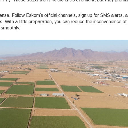
ense. Follow Eskom’s official channels, sign up for SMS alerts, 
 With a little preparation, you can reduce the inconvenience of
 smoothly.