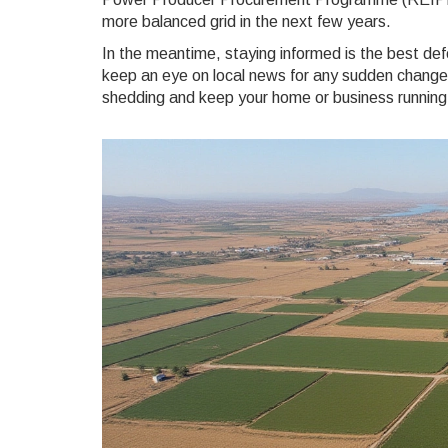
more balanced grid in the next few years.
In the meantime, staying informed is the best def
keep an eye on local news for any sudden changes.
shedding and keep your home or business running