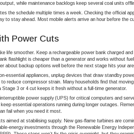
output, while maintenance backlogs keep several coal units offli
es the schedule multiple times a week. Checking the official ap
way to stay ahead. Most mobile alerts arrive an hour before the cu
ith Power Cuts
make life smoother. Keep a rechargeable power bank charged and
ank flashlight is cheaper than a generator and works without fuel.
der about backup options well before the next stage hits your ar
f non‑essential appliances, unplug devices that draw standby powe
re to reduce compressor strain. Many households find that moving
 Stage 3 or 4 cut keeps it fresh without a full‑time generator.
interruptible power supply (UPS) for critical computers and serv
an keep essential operations running during longer outages. Rem
can fail when you need it most.
cts aimed at stabilising supply. New gas‑flame turbines are comi
wable‑energy investments through the Renewable Energy Indepe
. These steps won’t fix the crisis overnight, but they promi