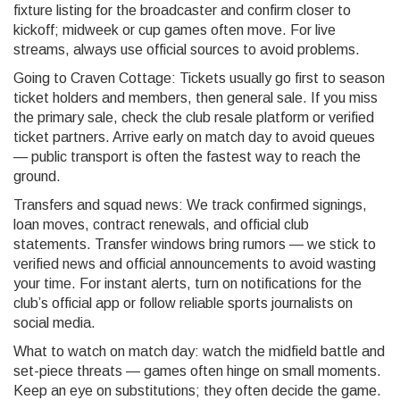
fixture listing for the broadcaster and confirm closer to
kickoff; midweek or cup games often move. For live
streams, always use official sources to avoid problems.
Going to Craven Cottage: Tickets usually go first to season
ticket holders and members, then general sale. If you miss
the primary sale, check the club resale platform or verified
ticket partners. Arrive early on match day to avoid queues
— public transport is often the fastest way to reach the
ground.
Transfers and squad news: We track confirmed signings,
loan moves, contract renewals, and official club
statements. Transfer windows bring rumors — we stick to
verified news and official announcements to avoid wasting
your time. For instant alerts, turn on notifications for the
club’s official app or follow reliable sports journalists on
social media.
What to watch on match day: watch the midfield battle and
set-piece threats — games often hinge on small moments.
Keep an eye on substitutions; they often decide the game.