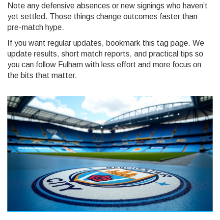
Note any defensive absences or new signings who haven’t
yet settled. Those things change outcomes faster than
pre-match hype.
If you want regular updates, bookmark this tag page. We
update results, short match reports, and practical tips so
you can follow Fulham with less effort and more focus on
the bits that matter.