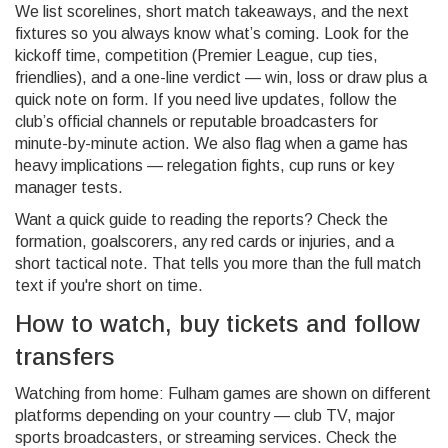
We list scorelines, short match takeaways, and the next
fixtures so you always know what’s coming. Look for the
kickoff time, competition (Premier League, cup ties,
friendlies), and a one-line verdict — win, loss or draw plus a
quick note on form. If you need live updates, follow the
club’s official channels or reputable broadcasters for
minute-by-minute action. We also flag when a game has
heavy implications — relegation fights, cup runs or key
manager tests.
Want a quick guide to reading the reports? Check the
formation, goalscorers, any red cards or injuries, and a
short tactical note. That tells you more than the full match
text if you're short on time.
How to watch, buy tickets and follow
transfers
Watching from home: Fulham games are shown on different
platforms depending on your country — club TV, major
sports broadcasters, or streaming services. Check the