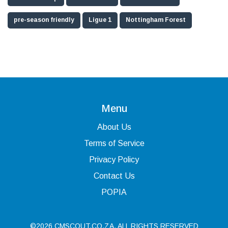
pre-season friendly
Ligue 1
Nottingham Forest
Menu
About Us
Terms of Service
Privacy Policy
Contact Us
POPIA
©2026 CMSCOUT.CO.ZA. ALL RIGHTS RESERVED