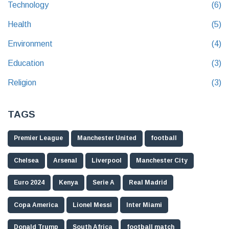
Technology
(6)
Health
(5)
Environment
(4)
Education
(3)
Religion
(3)
TAGS
Premier League
Manchester United
football
Chelsea
Arsenal
Liverpool
Manchester City
Euro 2024
Kenya
Serie A
Real Madrid
Copa America
Lionel Messi
Inter Miami
Donald Trump
South Africa
football match