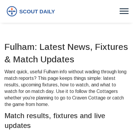
Fulham: Latest News, Fixtures
& Match Updates
Want quick, useful Fulham info without wading through long
match reports? This page keeps things simple: latest
results, upcoming fixtures, how to watch, and what to
watch for on match day. Use it to follow the Cottagers
whether you’re planning to go to Craven Cottage or catch
the game from home.
Match results, fixtures and live
updates