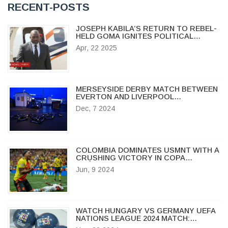
RECENT-POSTS
JOSEPH KABILA’S RETURN TO REBEL-
HELD GOMA IGNITES POLITICAL
TURMOIL IN DR CONGO
Apr, 22 2025
MERSEYSIDE DERBY MATCH BETWEEN
EVERTON AND LIVERPOOL
POSTPONED DUE TO STORM
Dec, 7 2024
DARRAGH
COLOMBIA DOMINATES USMNT WITH A
CRUSHING VICTORY IN COPA
AMÉRICA WARM-UP
Jun, 9 2024
WATCH HUNGARY VS GERMANY UEFA
NATIONS LEAGUE 2024 MATCH:
STREAMING, TIME & HIGHLIGHTS