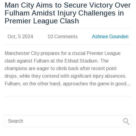
Man City Aims to Secure Victory Over
Fulham Amidst Injury Challenges in
Premier League Clash
Oct, 5 2024
10 Comments
Ashnee Gounden
Manchester City prepares for a crucial Premier League
clash against Fulham at the Etihad Stadium. The
champions are eager to climb back after recent point
drops, while they contend with significant injury absences.
Fulham, on the other hand, approaches the game in good
form, hoping to challenge City and upset their dominant
record in head-to-head encounters. Fans eagerly anticipate
the outcome of this exciting match-up.