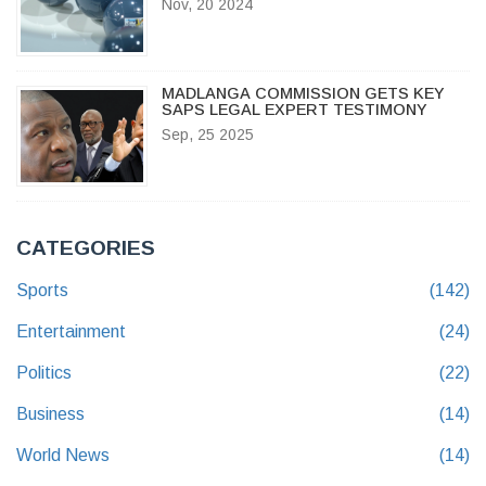
Nov, 20 2024
MADLANGA COMMISSION GETS KEY
SAPS LEGAL EXPERT TESTIMONY
Sep, 25 2025
CATEGORIES
Sports
(142)
Entertainment
(24)
Politics
(22)
Business
(14)
World News
(14)