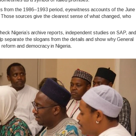
nts from the 1986–1993 period, eyewitness accounts of the June
 Those sources give the clearest sense of what changed, who
check Nigeria’s archive reports, independent studies on SAP, an
help separate the slogans from the details and show why General
 reform and democracy in Nigeria.