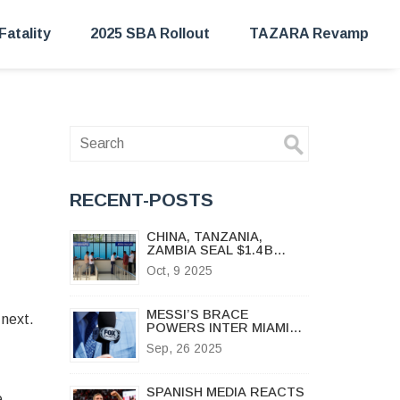
Fatality
2025 SBA Rollout
TAZARA Revamp
RECENT-POSTS
CHINA, TANZANIA,
ZAMBIA SEAL $1.4 B
DEAL TO REVIVE
Oct, 9 2025
TAZARA RAILWAY
MESSI’S BRACE
 next.
POWERS INTER MIAMI
TO 4-0 DESTROY OF
Sep, 26 2025
NYCFC
SPANISH MEDIA REACTS
e