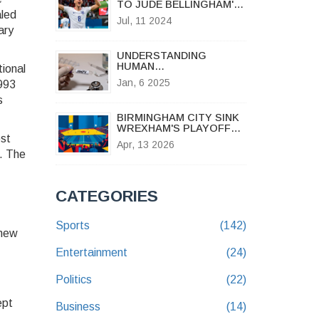
TO JUDE BELLINGHAM'S
aled
UNDERWHELMING
Jul, 11 2024
PERFORMANCE IN EURO
ary
2024 SEMI-FINAL
AGAINST NETHERLANDS
UNDERSTANDING
HUMAN
tional
METAPNEUMOVIRUS:
Jan, 6 2025
1993
FAQS, SYMPTOMS, AND
PREVENTION AMID
s
CHINA'S RESPIRATORY
BIRMINGHAM CITY SINK
ILLNESS SURGE
WREXHAM'S PLAYOFF
est
DREAMS IN 2-0 CLASH
Apr, 13 2026
. The
CATEGORIES
Sports
(142)
 new
Entertainment
(24)
Politics
(22)
ept
Business
(14)