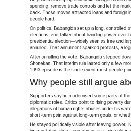
spending, remove trade controls and let the mar
back. Those moves attracted loans and foreign inv
people hard.
On politics, Babangida set up a long, controlled tr
elections, and talked about handing power over to
presidential election—widely seen as free and
annulled. That annulment sparked protests, a legi
After annulling the vote, Babangida stepped down
Shonekan. That interim rule lasted only a few m
1993 episode is the single event most people poi
Why people still argue a
Supporters say he modernised some parts of the
diplomatic roles. Critics point to rising poverty 
allegations of human rights abuses under his wa
short-term pain against long-term goals, or whet
He stayed politically visible after leaving power, 
his reputation alive—sometimes as a wise elder, 