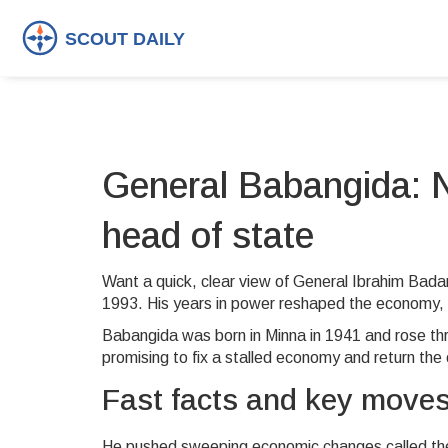
General Babangida: Ni
head of state
Want a quick, clear view of General Ibrahim Bada
1993. His years in power reshaped the economy, re
Babangida was born in Minna in 1941 and rose th
promising to fix a stalled economy and return the
Fast facts and key move
He pushed sweeping economic changes called the