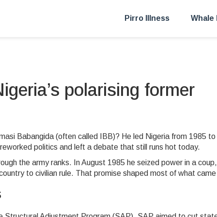
Pirro Illness
Whale 
geria’s polarising former
masi Babangida (often called IBB)? He led Nigeria from 1985 to
worked politics and left a debate that still runs hot today.
rough the army ranks. In August 1985 he seized power in a coup,
 country to civilian rule. That promise shaped most of what came
s
 Structural Adjustment Program (SAP). SAP aimed to cut stat