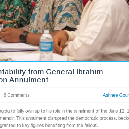
tability from General Ibrahim
ion Annulment
8 Comments
Ashnee Gou
da to fully own up to his role in the annulment of the June 12,
s memoir. This annulment disrupted the democratic process, beck
ranted to key figures benefiting from the fallout.