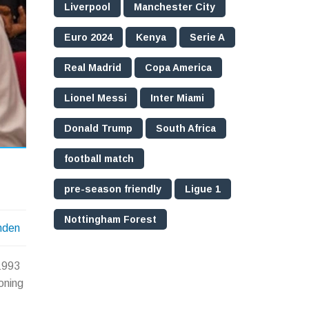
Liverpool
Manchester City
Euro 2024
Kenya
Serie A
Real Madrid
Copa America
Lionel Messi
Inter Miami
Donald Trump
South Africa
football match
pre-season friendly
Ligue 1
Nottingham Forest
nden
 1993
oning