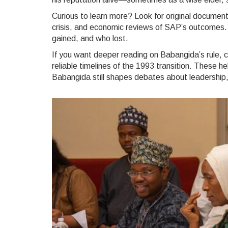
Curious to learn more? Look for original docume
crisis, and economic reviews of SAP’s outcomes.
gained, and who lost.
If you want deeper reading on Babangida’s rule, 
reliable timelines of the 1993 transition. These 
Babangida still shapes debates about leadership,