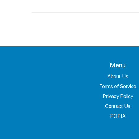
Menu
About Us
Terms of Service
Privacy Policy
Contact Us
POPIA