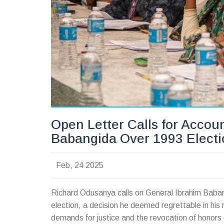
Open Letter Calls for Accoun
Babangida Over 1993 Elect
Feb, 24 2025
Richard Odusanya calls on General Ibrahim Babangi
election, a decision he deemed regrettable in hi
demands for justice and the revocation of honors g