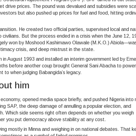
ket drive prices. The pound was devalued and subsidies were sc
estors but also pushed up prices for fuel and food, hitting ordin
ansition. He created two official parties, supervised local and na
 civilians. But the process ended in a crisis when the June 12, 
 largely won by Moshood Kashimawo Olawale (M.K.O.) Abiola—wa
timacy crisis, and deep mistrust in the state.
 in August 1993 and installed an interim government led by Ern
onths before another coup brought General Sani Abacha to power
nt to when judging Babangida’s legacy.
bout him
 economy, opened media space briefly, and pushed Nigeria into
during SAP, the deep damage of annulling a popular election, and
tch. Which side seems right often depends on whether you weigh
her you put democracy above stability at any cost.
living mostly in Minna and weighing in on national debates. That k
sometimes as a symbol of failed promises.