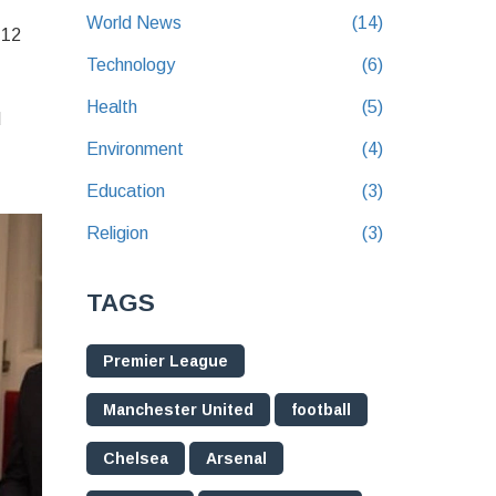
World News
(14)
 12
Technology
(6)
Health
(5)
d
Environment
(4)
Education
(3)
Religion
(3)
TAGS
Premier League
Manchester United
football
Chelsea
Arsenal