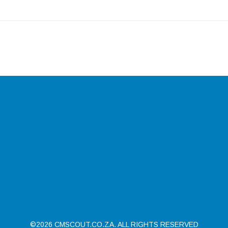
©2026 CMSCOUT.CO.ZA. ALL RIGHTS RESERVED