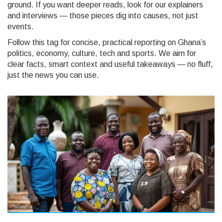
ground. If you want deeper reads, look for our explainers
and interviews — those pieces dig into causes, not just
events.
Follow this tag for concise, practical reporting on Ghana’s
politics, economy, culture, tech and sports. We aim for
clear facts, smart context and useful takeaways — no fluff,
just the news you can use.