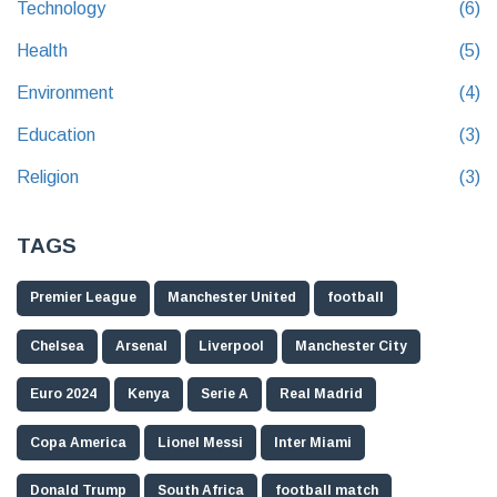
Technology
(6)
Health
(5)
Environment
(4)
Education
(3)
Religion
(3)
TAGS
Premier League
Manchester United
football
Chelsea
Arsenal
Liverpool
Manchester City
Euro 2024
Kenya
Serie A
Real Madrid
Copa America
Lionel Messi
Inter Miami
Donald Trump
South Africa
football match