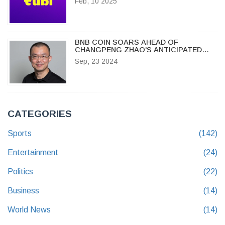
Feb, 10 2025
BNB COIN SOARS AHEAD OF
CHANGPENG ZHAO'S ANTICIPATED
RELEASE ON SEPTEMBER 29, 2024
Sep, 23 2024
CATEGORIES
Sports
(142)
Entertainment
(24)
Politics
(22)
Business
(14)
World News
(14)