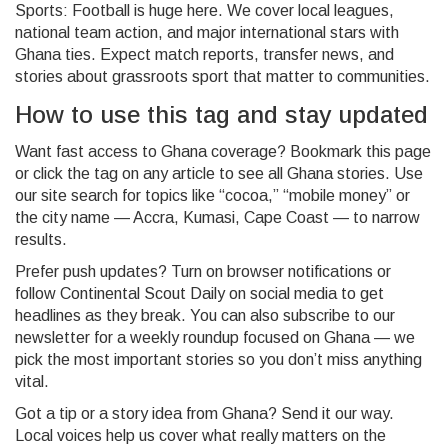
Sports: Football is huge here. We cover local leagues,
national team action, and major international stars with
Ghana ties. Expect match reports, transfer news, and
stories about grassroots sport that matter to communities.
How to use this tag and stay updated
Want fast access to Ghana coverage? Bookmark this page
or click the tag on any article to see all Ghana stories. Use
our site search for topics like “cocoa,” “mobile money” or
the city name — Accra, Kumasi, Cape Coast — to narrow
results.
Prefer push updates? Turn on browser notifications or
follow Continental Scout Daily on social media to get
headlines as they break. You can also subscribe to our
newsletter for a weekly roundup focused on Ghana — we
pick the most important stories so you don’t miss anything
vital.
Got a tip or a story idea from Ghana? Send it our way.
Local voices help us cover what really matters on the