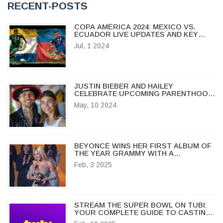
RECENT-POSTS
COPA AMÉRICA 2024: MEXICO VS.
ECUADOR LIVE UPDATES AND KEY
MOMENTS
Jul, 1 2024
JUSTIN BIEBER AND HAILEY
CELEBRATE UPCOMING PARENTHOOD:
BIEBERS EXPECT THEIR FIRST CHILD
May, 10 2024
BEYONCÉ WINS HER FIRST ALBUM OF
THE YEAR GRAMMY WITH A
HEARTFELT ACCEPTANCE SPEECH
Feb, 3 2025
STREAM THE SUPER BOWL ON TUBI:
YOUR COMPLETE GUIDE TO CASTING
ON TV