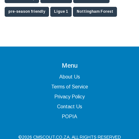
pre-season friendly
Ligue 1
Nottingham Forest
Menu
About Us
Terms of Service
Privacy Policy
Contact Us
POPIA
©2026 CMSCOUT.CO.ZA. ALL RIGHTS RESERVED