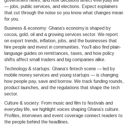
government news, and how decisions affect everyday life
— jobs, public services, and elections. Expect explainers
that cut through the noise so you know what changes mean
for you.
Business & economy: Ghana’s economy is shaped by
cocoa, gold, oil and a growing services sector. We report
on export trends, inflation, jobs, and the businesses that
hire people and invest in communities. You’ll also find plain-
language guides on remittances, taxes, and how policy
shifts affect small traders and big companies alike.
Technology & startups: Ghana’s fintech scene — led by
mobile money services and young startups — is changing
how people pay, save and borrow. We track funding rounds,
product launches, and the regulations that shape the tech
sector.
Culture & society: From music and film to festivals and
everyday life, we highlight voices shaping Ghana’s culture.
Profiles, interviews and event coverage connect readers to
the people behind the headlines.