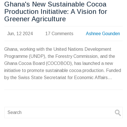
Ghana's New Sustainable Cocoa
Production Initiative: A Vision for
Greener Agriculture
Jun, 12 2024
17 Comments
Ashnee Gounden
Ghana, working with the United Nations Development
Programme (UNDP), the Forestry Commission, and the
Ghana Cocoa Board (COCOBOD), has launched a new
initiative to promote sustainable cocoa production. Funded
by the Swiss State Secretariat for Economic Affairs
(SECO), this initiative focuses on collaborative action and
stakeholder efficiency to fight deforestation, improve farm
resilience, and boost farmer incomes.