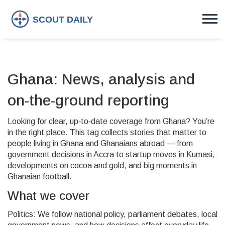
Ghana: News, analysis and
on-the-ground reporting
Looking for clear, up‑to‑date coverage from Ghana? You’re
in the right place. This tag collects stories that matter to
people living in Ghana and Ghanaians abroad — from
government decisions in Accra to startup moves in Kumasi,
developments on cocoa and gold, and big moments in
Ghanaian football.
What we cover
Politics: We follow national policy, parliament debates, local