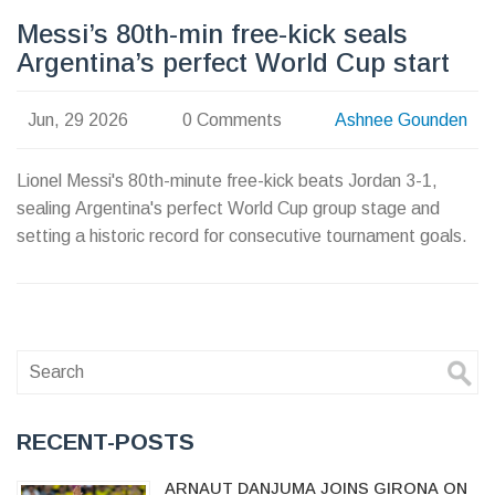
Messi’s 80th-min free-kick seals
Argentina’s perfect World Cup start
Jun, 29 2026
0 Comments
Ashnee Gounden
Lionel Messi's 80th-minute free-kick beats Jordan 3-1,
sealing Argentina's perfect World Cup group stage and
setting a historic record for consecutive tournament goals.
RECENT-POSTS
ARNAUT DANJUMA JOINS GIRONA ON