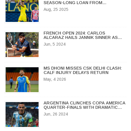
SEASON-LONG LOAN FROM
VILLARREAL
Aug, 25 2025
FRENCH OPEN 2024: CARLOS
ALCARAZ HAILS JANNIK SINNER AS
'BEST IN THE WORLD' BEFORE
Jun, 5 2024
SEMIFINAL SHOWDOWN
MS DHONI MISSES CSK DELHI CLASH:
CALF INJURY DELAYS RETURN
May, 4 2026
ARGENTINA CLINCHES COPA AMERICA
QUARTER-FINALS WITH DRAMATIC
LATE GOAL BY LAUTARO MARTINEZ
Jun, 26 2024