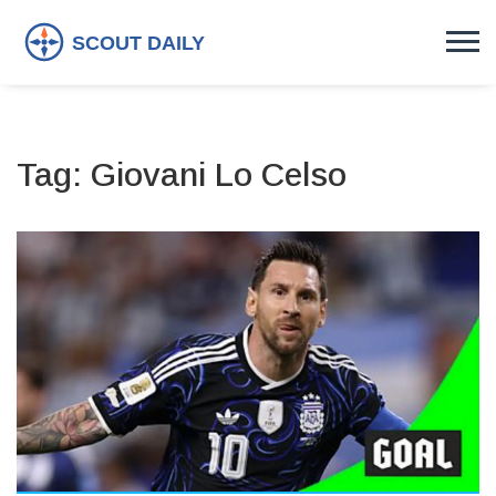
Tag: Giovani Lo Celso