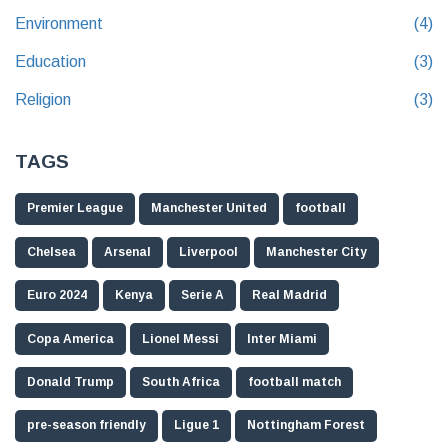
Environment
(4)
Education
(3)
Religion
(3)
TAGS
Premier League
Manchester United
football
Chelsea
Arsenal
Liverpool
Manchester City
Euro 2024
Kenya
Serie A
Real Madrid
Copa America
Lionel Messi
Inter Miami
Donald Trump
South Africa
football match
pre-season friendly
Ligue 1
Nottingham Forest