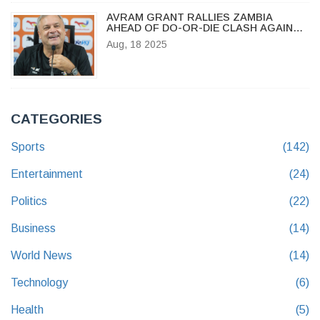
AVRAM GRANT RALLIES ZAMBIA
AHEAD OF DO-OR-DIE CLASH AGAINST
MOROCCO IN CHAN 2024
Aug, 18 2025
CATEGORIES
Sports
(142)
Entertainment
(24)
Politics
(22)
Business
(14)
World News
(14)
Technology
(6)
Health
(5)