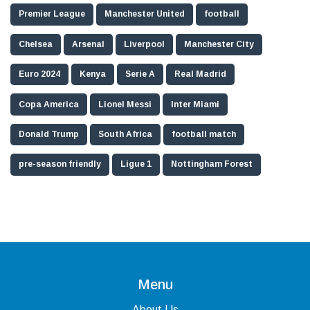
Premier League
Manchester United
football
Chelsea
Arsenal
Liverpool
Manchester City
Euro 2024
Kenya
Serie A
Real Madrid
Copa America
Lionel Messi
Inter Miami
Donald Trump
South Africa
football match
pre-season friendly
Ligue 1
Nottingham Forest
Menu
About Us