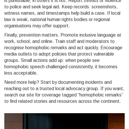
is punishable; in others it is not. Report threats or violence
to police and seek legal aid. Keep records: screenshots,
witness names, and timestamps help build a case. If local
law is weak, national human rights bodies or regional
organisations may offer support.
Finally, prevention matters. Promote inclusive language at
work, school, and online. Train staff and moderators to
recognise homophobic remarks and act quickly. Encourage
media outlets to adopt policies that protect vulnerable
groups. Small actions add up: when people see
homophobic speech challenged consistently, it becomes
less acceptable.
Need more help? Start by documenting incidents and
reaching out to a trusted local advocacy group. If you want,
search our site for coverage tagged “homophobic remarks”
to find related stories and resources across the continent.