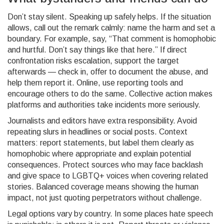
Don’t stay silent. Speaking up safely helps. If the situation
allows, call out the remark calmly: name the harm and set a
boundary. For example, say, “That comment is homophobic
and hurtful. Don’t say things like that here.” If direct
confrontation risks escalation, support the target
afterwards — check in, offer to document the abuse, and
help them report it. Online, use reporting tools and
encourage others to do the same. Collective action makes
platforms and authorities take incidents more seriously.
Journalists and editors have extra responsibility. Avoid
repeating slurs in headlines or social posts. Context
matters: report statements, but label them clearly as
homophobic where appropriate and explain potential
consequences. Protect sources who may face backlash
and give space to LGBTQ+ voices when covering related
stories. Balanced coverage means showing the human
impact, not just quoting perpetrators without challenge.
Legal options vary by country. In some places hate speech