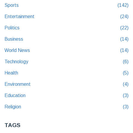
Sports
(142)
Entertainment
(24)
Politics
(22)
Business
(14)
World News
(14)
Technology
(6)
Health
(5)
Environment
(4)
Education
(3)
Religion
(3)
TAGS