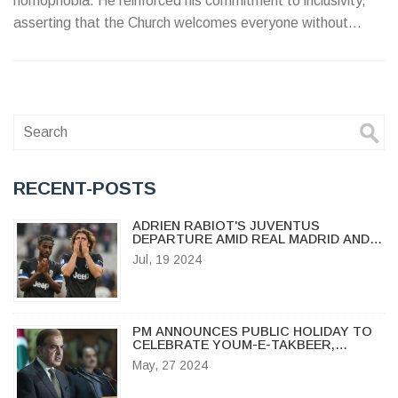
homophobia. He reinforced his commitment to inclusivity,
asserting that the Church welcomes everyone without
discrimination.
RECENT-POSTS
ADRIEN RABIOT'S JUVENTUS
DEPARTURE AMID REAL MADRID AND
AC MILAN INTEREST
Jul, 19 2024
PM ANNOUNCES PUBLIC HOLIDAY TO
CELEBRATE YOUM-E-TAKBEER,
COMMEMORATING PAKISTAN'S
May, 27 2024
NUCLEAR ACHIEVEMENT