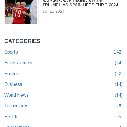
BARCELONA'S RISING STARS
TRIUMPH AS SPAIN LIFTS EURO 2024
TROPHY
Jul, 15 2024
CATEGORIES
Sports
(142)
Entertainment
(24)
Politics
(22)
Business
(14)
World News
(14)
Technology
(6)
Health
(5)