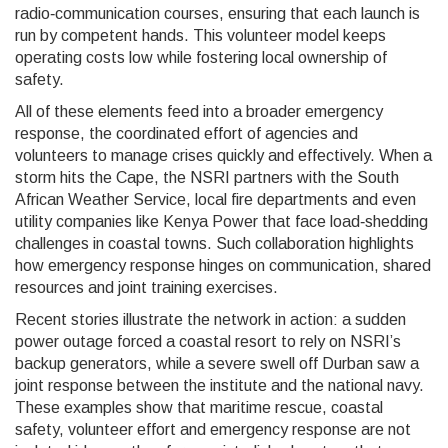
radio‑communication courses, ensuring that each launch is
run by competent hands. This volunteer model keeps
operating costs low while fostering local ownership of
safety.
All of these elements feed into a broader
emergency
response
,
the coordinated effort of agencies and
volunteers to manage crises quickly and effectively
. When a
storm hits the Cape, the NSRI partners with the South
African Weather Service, local fire departments and even
utility companies like Kenya Power that face load‑shedding
challenges in coastal towns. Such collaboration highlights
how emergency response hinges on communication, shared
resources and joint training exercises.
Recent stories illustrate the network in action: a sudden
power outage forced a coastal resort to rely on NSRI’s
backup generators, while a severe swell off Durban saw a
joint response between the institute and the national navy.
These examples show that maritime rescue, coastal
safety, volunteer effort and emergency response are not