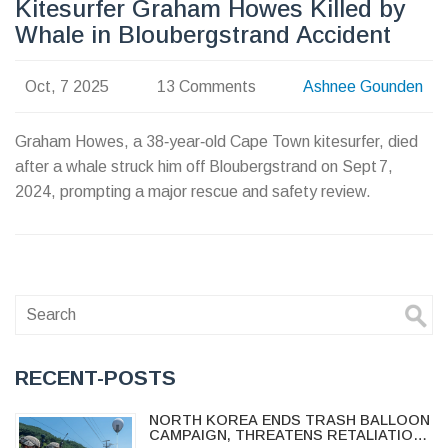
Kitesurfer Graham Howes Killed by
Whale in Bloubergstrand Accident
Oct, 7 2025
13 Comments
Ashnee Gounden
Graham Howes, a 38‑year‑old Cape Town kitesurfer, died
after a whale struck him off Bloubergstrand on Sept 7,
2024, prompting a major rescue and safety review.
RECENT-POSTS
NORTH KOREA ENDS TRASH BALLOON
CAMPAIGN, THREATENS RETALIATION