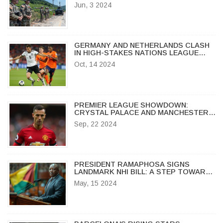
IF PROPAGANDA RESUMES
Jun, 3 2024
GERMANY AND NETHERLANDS CLASH
IN HIGH-STAKES NATIONS LEAGUE
SHOWDOWN AT ALLIANZ ARENA
Oct, 14 2024
PREMIER LEAGUE SHOWDOWN:
CRYSTAL PALACE AND MANCHESTER
UNITED END IN STALEMATE
Sep, 22 2024
PRESIDENT RAMAPHOSA SIGNS
LANDMARK NHI BILL: A STEP TOWARDS
UNIVERSAL HEALTHCARE IN SOUTH
May, 15 2024
AFRICA