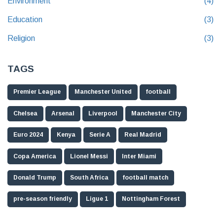
Environment
(4)
Education
(3)
Religion
(3)
TAGS
Premier League
Manchester United
football
Chelsea
Arsenal
Liverpool
Manchester City
Euro 2024
Kenya
Serie A
Real Madrid
Copa America
Lionel Messi
Inter Miami
Donald Trump
South Africa
football match
pre-season friendly
Ligue 1
Nottingham Forest