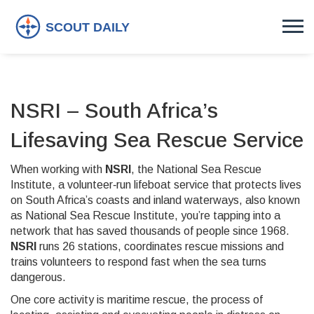
NSRI – South Africa’s
Lifesaving Sea Rescue Service
When working with
NSRI
,
the National Sea Rescue
Institute, a volunteer‑run lifeboat service that protects lives
on South Africa’s coasts and inland waterways
, also known
as
National Sea Rescue Institute
, you’re tapping into a
network that has saved thousands of people since 1968.
NSRI
runs 26 stations, coordinates rescue missions and
trains volunteers to respond fast when the sea turns
dangerous.
One core activity is
maritime rescue
,
the process of