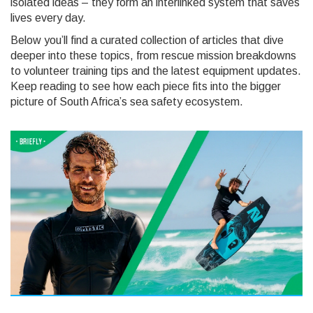
isolated ideas – they form an interlinked system that saves
lives every day.
Below you’ll find a curated collection of articles that dive
deeper into these topics, from rescue mission breakdowns
to volunteer training tips and the latest equipment updates.
Keep reading to see how each piece fits into the bigger
picture of South Africa’s sea safety ecosystem.