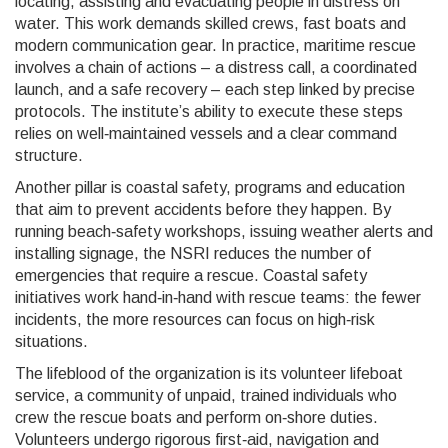
locating, assisting and evacuating people in distress on
water
. This work demands skilled crews, fast boats and
modern communication gear. In practice, maritime rescue
involves a chain of actions – a distress call, a coordinated
launch, and a safe recovery – each step linked by precise
protocols. The institute’s ability to execute these steps
relies on well‑maintained vessels and a clear command
structure.
Another pillar is
coastal safety
,
programs and education
that aim to prevent accidents before they happen
. By
running beach‑safety workshops, issuing weather alerts and
installing signage, the NSRI reduces the number of
emergencies that require a rescue. Coastal safety
initiatives work hand‑in‑hand with rescue teams: the fewer
incidents, the more resources can focus on high‑risk
situations.
The lifeblood of the organization is its
volunteer lifeboat
service
,
a community of unpaid, trained individuals who
crew the rescue boats and perform on‑shore duties
.
Volunteers undergo rigorous first‑aid, navigation and