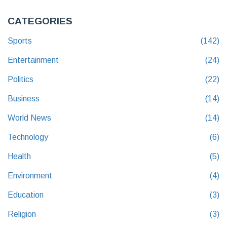
CATEGORIES
Sports
(142)
Entertainment
(24)
Politics
(22)
Business
(14)
World News
(14)
Technology
(6)
Health
(5)
Environment
(4)
Education
(3)
Religion
(3)