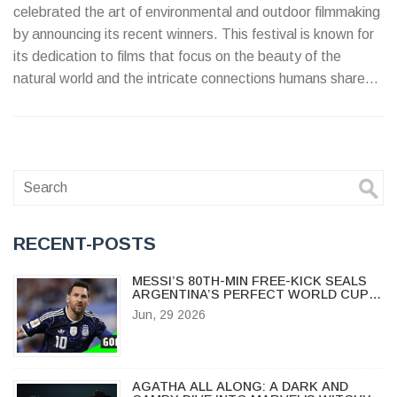
celebrated the art of environmental and outdoor filmmaking
by announcing its recent winners. This festival is known for
its dedication to films that focus on the beauty of the
natural world and the intricate connections humans share
with it. The winning films distinguished themselves through
exceptional storytelling, stunning cinematography, and
commitment to raising environmental awareness.
RECENT-POSTS
MESSI’S 80TH-MIN FREE-KICK SEALS
ARGENTINA’S PERFECT WORLD CUP
START
Jun, 29 2026
AGATHA ALL ALONG: A DARK AND