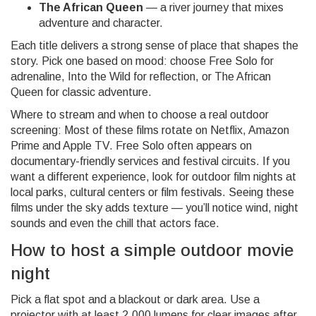
The African Queen
— a river journey that mixes
adventure and character.
Each title delivers a strong sense of place that shapes the
story. Pick one based on mood: choose Free Solo for
adrenaline, Into the Wild for reflection, or The African
Queen for classic adventure.
Where to stream and when to choose a real outdoor
screening: Most of these films rotate on Netflix, Amazon
Prime and Apple TV. Free Solo often appears on
documentary-friendly services and festival circuits. If you
want a different experience, look for outdoor film nights at
local parks, cultural centers or film festivals. Seeing these
films under the sky adds texture — you’ll notice wind, night
sounds and even the chill that actors face.
How to host a simple outdoor movie
night
Pick a flat spot and a blackout or dark area. Use a
projector with at least 2,000 lumens for clear images after