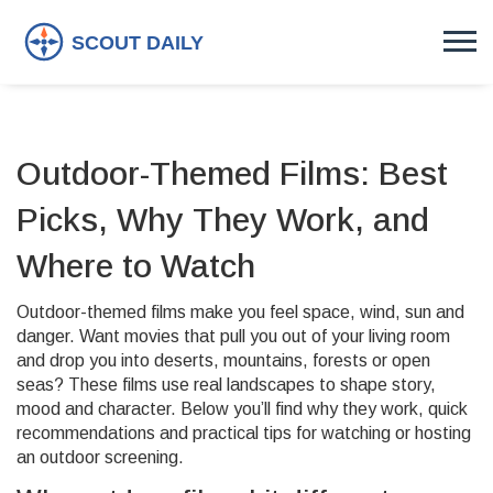
Outdoor-Themed Films: Best
Picks, Why They Work, and
Where to Watch
Outdoor-themed films make you feel space, wind, sun and
danger. Want movies that pull you out of your living room
and drop you into deserts, mountains, forests or open
seas? These films use real landscapes to shape story,
mood and character. Below you’ll find why they work, quick
recommendations and practical tips for watching or hosting
an outdoor screening.