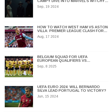
CAMPY DIVE INTO MARVEL'S WITCHY
WORLD
Sep, 19 2024
HOW TO WATCH WEST HAM VS ASTON
VILLA: PREMIER LEAGUE CLASH FOR
THE AGES
Aug, 17 2024
BELGIUM SQUAD FOR UEFA
EUROPEAN QUALIFIERS VS
KAZAKHSTAN NAMED AS RED DEVILS
Sep, 8 2025
DOMINATE IN BRUSSELS
UEFA EURO 2024: WILL BERNARDO
SILVA LEAD PORTUGAL TO VICTORY?
Jun, 15 2024