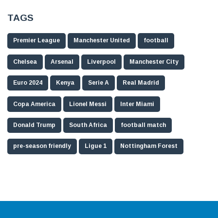
TAGS
Premier League
Manchester United
football
Chelsea
Arsenal
Liverpool
Manchester City
Euro 2024
Kenya
Serie A
Real Madrid
Copa America
Lionel Messi
Inter Miami
Donald Trump
South Africa
football match
pre-season friendly
Ligue 1
Nottingham Forest