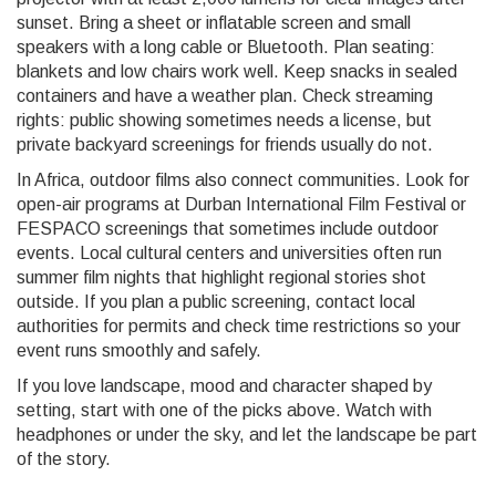
sunset. Bring a sheet or inflatable screen and small
speakers with a long cable or Bluetooth. Plan seating:
blankets and low chairs work well. Keep snacks in sealed
containers and have a weather plan. Check streaming
rights: public showing sometimes needs a license, but
private backyard screenings for friends usually do not.
In Africa, outdoor films also connect communities. Look for
open-air programs at Durban International Film Festival or
FESPACO screenings that sometimes include outdoor
events. Local cultural centers and universities often run
summer film nights that highlight regional stories shot
outside. If you plan a public screening, contact local
authorities for permits and check time restrictions so your
event runs smoothly and safely.
If you love landscape, mood and character shaped by
setting, start with one of the picks above. Watch with
headphones or under the sky, and let the landscape be part
of the story.