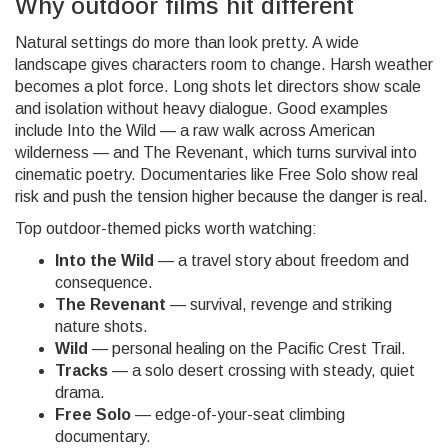
Why outdoor films hit different
Natural settings do more than look pretty. A wide
landscape gives characters room to change. Harsh weather
becomes a plot force. Long shots let directors show scale
and isolation without heavy dialogue. Good examples
include Into the Wild — a raw walk across American
wilderness — and The Revenant, which turns survival into
cinematic poetry. Documentaries like Free Solo show real
risk and push the tension higher because the danger is real.
Top outdoor-themed picks worth watching:
Into the Wild
— a travel story about freedom and
consequence.
The Revenant
— survival, revenge and striking
nature shots.
Wild
— personal healing on the Pacific Crest Trail.
Tracks
— a solo desert crossing with steady, quiet
drama.
Free Solo
— edge-of-your-seat climbing
documentary.