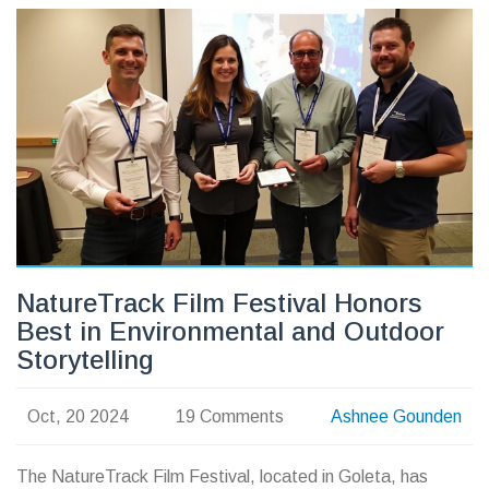
NatureTrack Film Festival Honors
Best in Environmental and Outdoor
Storytelling
Oct, 20 2024
19 Comments
Ashnee Gounden
The NatureTrack Film Festival, located in Goleta, has