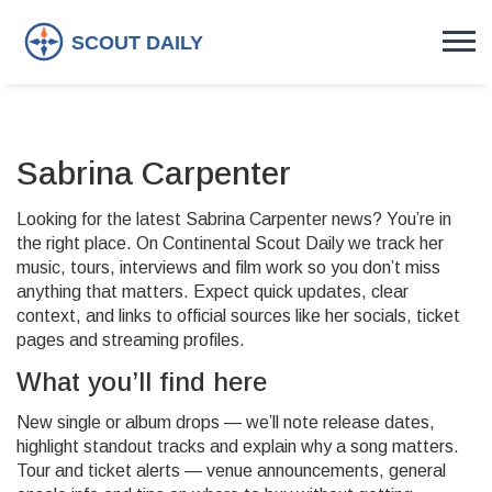
Sabrina Carpenter
Looking for the latest Sabrina Carpenter news? You’re in
the right place. On Continental Scout Daily we track her
music, tours, interviews and film work so you don’t miss
anything that matters. Expect quick updates, clear
context, and links to official sources like her socials, ticket
pages and streaming profiles.
What you’ll find here
New single or album drops — we’ll note release dates,
highlight standout tracks and explain why a song matters.
Tour and ticket alerts — venue announcements, general