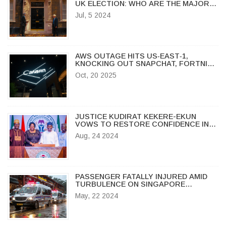
UK ELECTION: WHO ARE THE MAJOR
WINNERS AND LOSERS?
Jul, 5 2024
AWS OUTAGE HITS US‑EAST‑1,
KNOCKING OUT SNAPCHAT, FORTNITE
AND MORE
Oct, 20 2025
JUSTICE KUDIRAT KEKERE-EKUN
VOWS TO RESTORE CONFIDENCE IN
NIGERIAN JUDICIAL SYSTEM
Aug, 24 2024
PASSENGER FATALLY INJURED AMID
TURBULENCE ON SINGAPORE
AIRLINES FLIGHT FROM LONDON TO
May, 22 2024
SINGAPORE