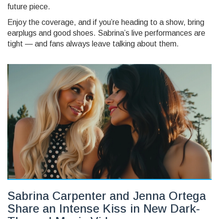
future piece.
Enjoy the coverage, and if you’re heading to a show, bring
earplugs and good shoes. Sabrina’s live performances are
tight — and fans always leave talking about them.
Sabrina Carpenter and Jenna Ortega
Share an Intense Kiss in New Dark-