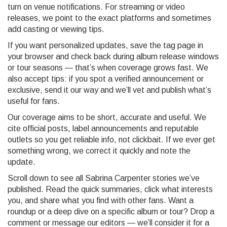
turn on venue notifications. For streaming or video
releases, we point to the exact platforms and sometimes
add casting or viewing tips.
If you want personalized updates, save the tag page in
your browser and check back during album release windows
or tour seasons — that’s when coverage grows fast. We
also accept tips: if you spot a verified announcement or
exclusive, send it our way and we’ll vet and publish what’s
useful for fans.
Our coverage aims to be short, accurate and useful. We
cite official posts, label announcements and reputable
outlets so you get reliable info, not clickbait. If we ever get
something wrong, we correct it quickly and note the
update.
Scroll down to see all Sabrina Carpenter stories we’ve
published. Read the quick summaries, click what interests
you, and share what you find with other fans. Want a
roundup or a deep dive on a specific album or tour? Drop a
comment or message our editors — we’ll consider it for a