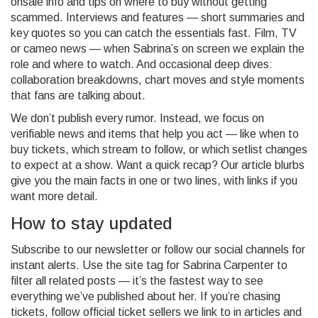
onsale info and tips on where to buy without getting
scammed. Interviews and features — short summaries and
key quotes so you can catch the essentials fast. Film, TV
or cameo news — when Sabrina’s on screen we explain the
role and where to watch. And occasional deep dives:
collaboration breakdowns, chart moves and style moments
that fans are talking about.
We don’t publish every rumor. Instead, we focus on
verifiable news and items that help you act — like when to
buy tickets, which stream to follow, or which setlist changes
to expect at a show. Want a quick recap? Our article blurbs
give you the main facts in one or two lines, with links if you
want more detail.
How to stay updated
Subscribe to our newsletter or follow our social channels for
instant alerts. Use the site tag for Sabrina Carpenter to
filter all related posts — it’s the fastest way to see
everything we’ve published about her. If you’re chasing
tickets, follow official ticket sellers we link to in articles and