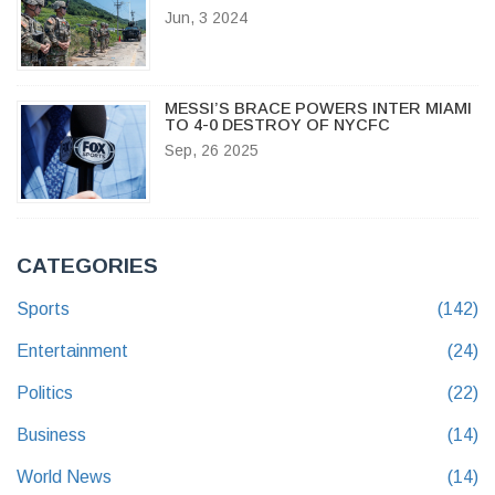
IF PROPAGANDA RESUMES
Jun, 3 2024
MESSI’S BRACE POWERS INTER MIAMI
TO 4-0 DESTROY OF NYCFC
Sep, 26 2025
CATEGORIES
Sports
(142)
Entertainment
(24)
Politics
(22)
Business
(14)
World News
(14)