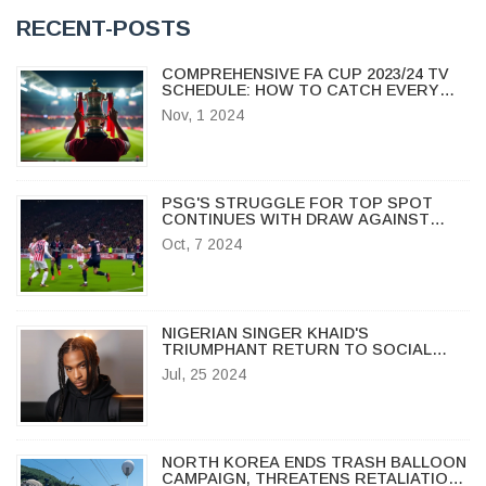
RECENT-POSTS
COMPREHENSIVE FA CUP 2023/24 TV
SCHEDULE: HOW TO CATCH EVERY
THRILLING MOMENT LIVE
Nov, 1 2024
PSG'S STRUGGLE FOR TOP SPOT
CONTINUES WITH DRAW AGAINST
NICE IN LIGUE 1 CLASH
Oct, 7 2024
NIGERIAN SINGER KHAID'S
TRIUMPHANT RETURN TO SOCIAL
MEDIA AFTER HEALTH BATTLE
Jul, 25 2024
NORTH KOREA ENDS TRASH BALLOON
CAMPAIGN, THREATENS RETALIATION