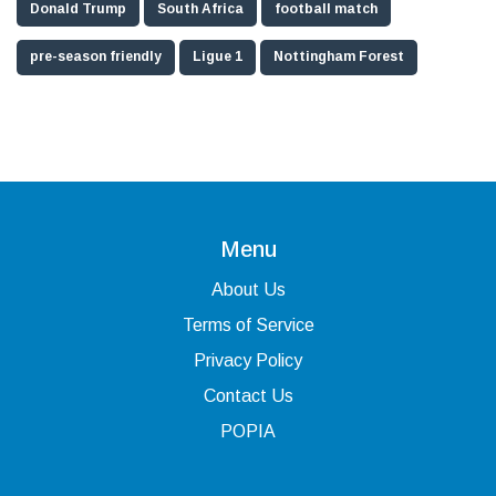
Donald Trump
South Africa
football match
pre-season friendly
Ligue 1
Nottingham Forest
Menu
About Us
Terms of Service
Privacy Policy
Contact Us
POPIA