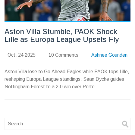
Aston Villa Stumble, PAOK Shock
Lille as Europa League Upsets Fly
Oct, 24 2025
10 Comments
Ashnee Gounden
Aston Villa lose to Go Ahead Eagles while PAOK tops Lille,
reshaping Europa League standings; Sean Dyche guides
Nottingham Forest to a 2‑0 win over Porto.