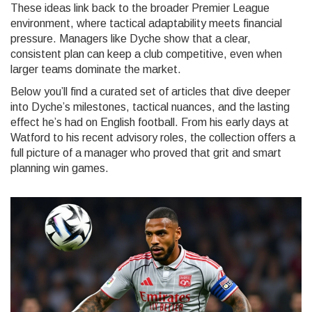
These ideas link back to the broader
Premier League
environment, where tactical adaptability meets financial
pressure
. Managers like Dyche show that a clear,
consistent plan can keep a club competitive, even when
larger teams dominate the market.
Below you’ll find a curated set of articles that dive deeper
into Dyche’s milestones, tactical nuances, and the lasting
effect he’s had on English football. From his early days at
Watford to his recent advisory roles, the collection offers a
full picture of a manager who proved that grit and smart
planning win games.