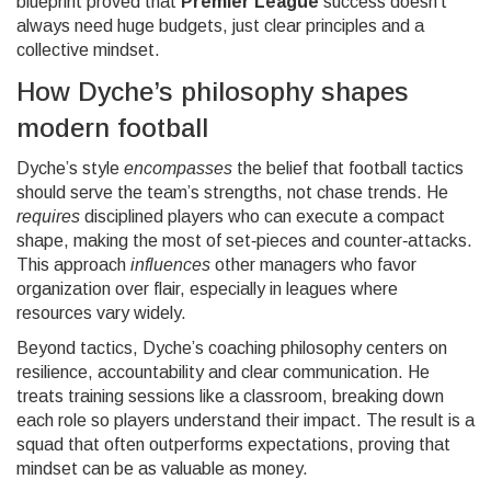
blueprint proved that
Premier League
success doesn’t
always need huge budgets, just clear principles and a
collective mindset.
How Dyche’s philosophy shapes
modern football
Dyche’s style
encompasses
the belief that
football tactics
should serve the team’s strengths, not chase trends
. He
requires
disciplined players who can execute a compact
shape, making the most of set‑pieces and counter‑attacks.
This approach
influences
other managers who favor
organization over flair, especially in leagues where
resources vary widely.
Beyond tactics, Dyche’s
coaching philosophy
centers on
resilience, accountability and clear communication
. He
treats training sessions like a classroom, breaking down
each role so players understand their impact. The result is a
squad that often outperforms expectations, proving that
mindset can be as valuable as money.