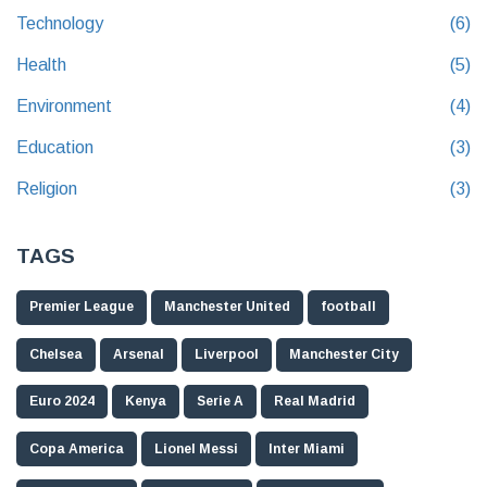
Technology
(6)
Health
(5)
Environment
(4)
Education
(3)
Religion
(3)
TAGS
Premier League
Manchester United
football
Chelsea
Arsenal
Liverpool
Manchester City
Euro 2024
Kenya
Serie A
Real Madrid
Copa America
Lionel Messi
Inter Miami