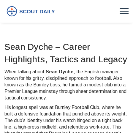
Sean Dyche – Career
Highlights, Tactics and Legacy
When talking about
Sean Dyche
,
the English manager
known for his gritty, disciplined approach to football
. Also
known as
the Burnley boss
, he turned a modest club into a
Premier League mainstay through sheer determination and
tactical consistency.
His longest spell was at
Burnley Football Club
, where he
built a defensive foundation that punched above its weight
.
The club’s identity under his watch hinged on a tight back
line, a high‑press midfield, and relentless work‑rate. This