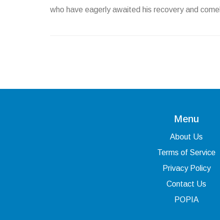
who have eagerly awaited his recovery and com
Menu
About Us
Terms of Service
Privacy Policy
Contact Us
POPIA