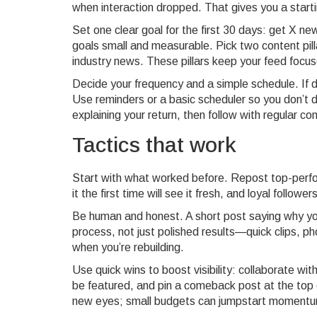
when interaction dropped. That gives you a starti
Set one clear goal for the first 30 days: get X 
goals small and measurable. Pick two content pil
industry news. These pillars keep your feed focu
Decide your frequency and a simple schedule. If d
Use reminders or a basic scheduler so you don’t di
explaining your return, then follow with regular co
Tactics that work
Start with what worked before. Repost top-perfo
it the first time will see it fresh, and loyal followe
Be human and honest. A short post saying why yo
process, not just polished results—quick clips, 
when you’re rebuilding.
Use quick wins to boost visibility: collaborate wit
be featured, and pin a comeback post at the top of
new eyes; small budgets can jumpstart moment