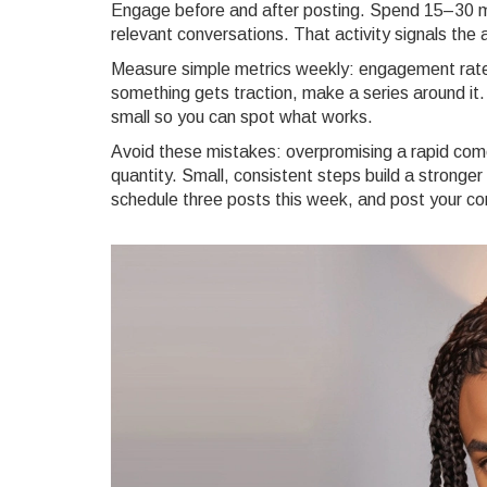
Engage before and after posting. Spend 15–30 min
relevant conversations. That activity signals the 
Measure simple metrics weekly: engagement rate,
something gets traction, make a series around it.
small so you can spot what works.
Avoid these mistakes: overpromising a rapid comeb
quantity. Small, consistent steps build a stronger
schedule three posts this week, and post your c