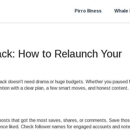
Pirro Illness
Whale 
ck: How to Relaunch Your
ack doesn't need drama or huge budgets. Whether you paused f
ntion with a clear plan, a few smart moves, and honest content.
t posts that got the most saves, shares, or comments. Save tho
ence liked. Check follower names for engaged accounts and not