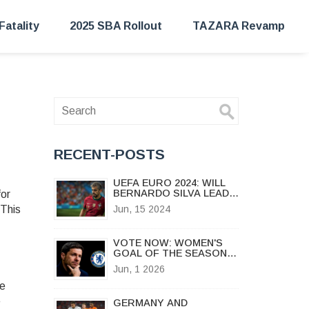
Fatality
2025 SBA Rollout
TAZARA Revamp
RECENT-POSTS
UEFA EURO 2024: WILL
BERNARDO SILVA LEAD
or
PORTUGAL TO
 This
Jun, 15 2024
VICTORY?
VOTE NOW: WOMEN'S
GOAL OF THE SEASON
2025/26 CAMPAIGNS
Jun, 1 2026
LAUNCH
se
e
GERMANY AND