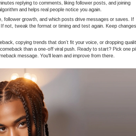
utes replying to comments, liking follower posts, and joining
algorithm and helps real people notice you again.
 follower growth, and which posts drive messages or saves. If
 If not, tweak the format or timing and test again. Keep change
ack, copying trends that don’t fit your voice, or dropping qualit
 comeback than a one-off viral push. Ready to start? Pick one pil
omeback message. You'll learn and improve from there.