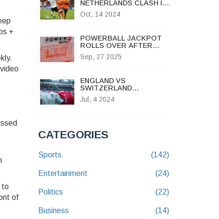
NETHERLANDS CLASH IN
HIGH-STAKES NATIONS
Oct, 14 2024
LEAGUE SHOWDOWN AT
Keep
ALLIANZ ARENA
os +
POWERBALL JACKPOT
ROLLS OVER AFTER
$127 MILLION DRAW –
Sep, 27 2025
kly.
OHIO WINNERS TAKE
HOME MULTIPLE PRIZES
 video
ENGLAND VS
SWITZERLAND
PREDICTIONS: CAN
Jul, 4 2024
BREEL EMBOLO PROPEL
THE SWISS TO
VICTORY?
issed
CATEGORIES
Sports
(142)
n
Entertainment
(24)
 to
Politics
(22)
ont of
Business
(14)