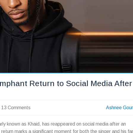
umphant Return to Social Media After
13 Comments
Ashnee Gou
rly known as Khaid, has reappeared on social media after an
 return marks a significant moment for both the singer and his fa