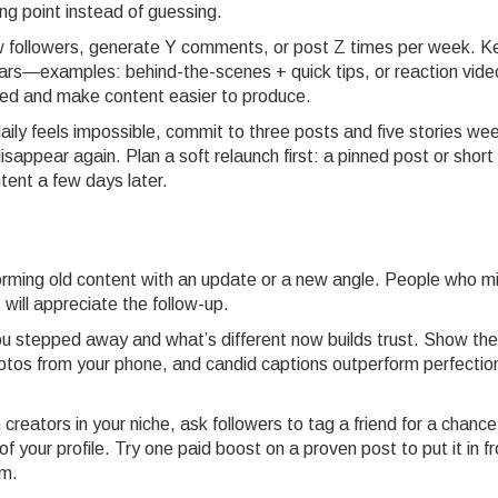
ng point instead of guessing.
new followers, generate Y comments, or post Z times per week. 
lars—examples: behind-the-scenes + quick tips, or reaction vide
sed and make content easier to produce.
aily feels impossible, commit to three posts and five stories wee
sappear again. Plan a soft relaunch first: a pinned post or short
ntent a few days later.
rming old content with an update or a new angle. People who m
rs will appreciate the follow-up.
u stepped away and what’s different now builds trust. Show the
photos from your phone, and candid captions outperform perfectio
h creators in your niche, ask followers to tag a friend for a chance
 your profile. Try one paid boost on a proven post to put it in fr
um.