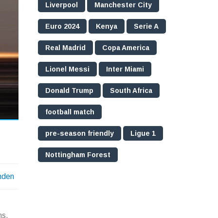
Liverpool
Manchester City
Euro 2024
Kenya
Serie A
Real Madrid
Copa America
Lionel Messi
Inter Miami
Donald Trump
South Africa
football match
pre-season friendly
Ligue 1
Nottingham Forest
nden
ns,