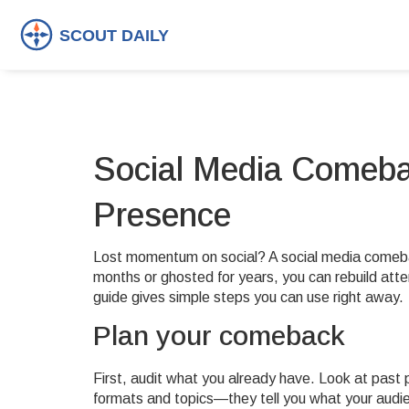
Social Media Comeba
Presence
Lost momentum on social? A social media comeb
months or ghosted for years, you can rebuild atte
guide gives simple steps you can use right away.
Plan your comeback
First, audit what you already have. Look at pas
formats and topics—they tell you what your audi