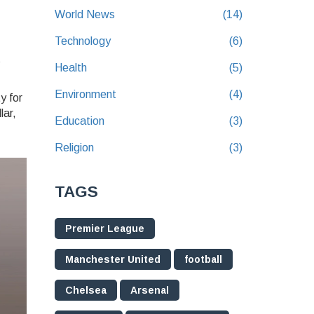
World News
(14)
Technology
(6)
s
Health
(5)
Environment
(4)
y for
lar,
Education
(3)
Religion
(3)
TAGS
Premier League
Manchester United
football
Chelsea
Arsenal