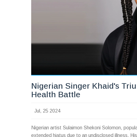
Nigerian Singer Khaid's Tri
Health Battle
Jul, 25 2024
Nigerian artist Sulaimon Shekoni Solomon, popula
extended hiatus due to an undisclosed illness. His