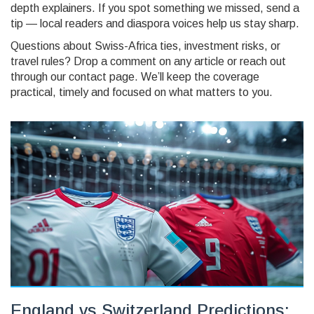
depth explainers. If you spot something we missed, send a
tip — local readers and diaspora voices help us stay sharp.
Questions about Swiss-Africa ties, investment risks, or
travel rules? Drop a comment on any article or reach out
through our contact page. We’ll keep the coverage
practical, timely and focused on what matters to you.
England vs Switzerland Predictions: