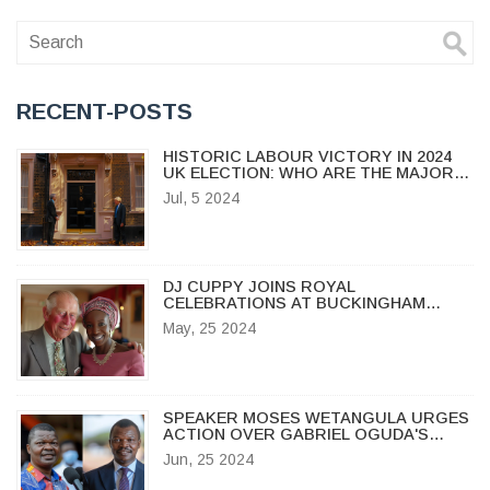
RECENT-POSTS
HISTORIC LABOUR VICTORY IN 2024
UK ELECTION: WHO ARE THE MAJOR
WINNERS AND LOSERS?
Jul, 5 2024
DJ CUPPY JOINS ROYAL
CELEBRATIONS AT BUCKINGHAM
PALACE FOR KING'S TRUST AWARDS
May, 25 2024
2024
SPEAKER MOSES WETANGULA URGES
ACTION OVER GABRIEL OGUDA'S
ABDUCTION
Jun, 25 2024