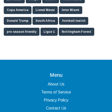
Copa America
Lionel Messi
Inter Miami
Donald Trump
South Africa
football match
pre-season friendly
Ligue 1
Nottingham Forest
Menu
About Us
Terms of Service
Privacy Policy
Contact Us