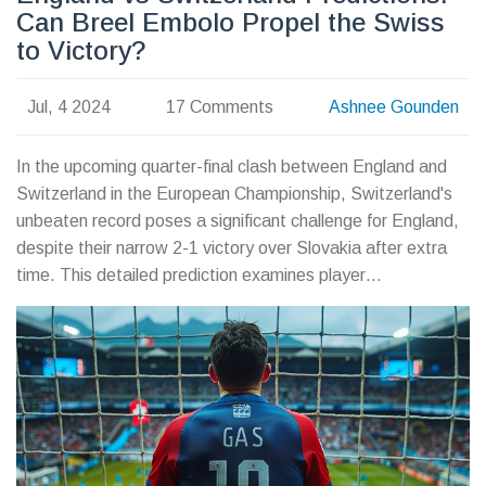
Can Breel Embolo Propel the Swiss
to Victory?
Jul, 4 2024
17 Comments
Ashnee Gounden
In the upcoming quarter-final clash between England and
Switzerland in the European Championship, Switzerland's
unbeaten record poses a significant challenge for England,
despite their narrow 2-1 victory over Slovakia after extra
time. This detailed prediction examines player
performances, expected lineups, and the likelihood of key
events, forecasting a tight match with a possible 0-1 win
for Switzerland.