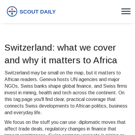
Switzerland: what we cover
and why it matters to Africa
Switzerland may be small on the map, but it matters to
African readers. Geneva hosts UN agencies and major
NGOs, Swiss banks shape global finance, and Swiss firms
invest in mining, health and tech across the continent. On
this tag page you'll find clear, practical coverage that
connects Swiss developments to African politics, business
and everyday life.
We focus on the stuff you can use: diplomatic moves that
affect trade deals, regulatory changes in finance that