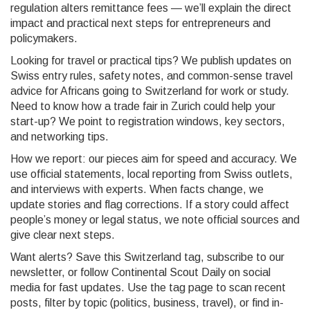
regulation alters remittance fees — we’ll explain the direct
impact and practical next steps for entrepreneurs and
policymakers.
Looking for travel or practical tips? We publish updates on
Swiss entry rules, safety notes, and common-sense travel
advice for Africans going to Switzerland for work or study.
Need to know how a trade fair in Zurich could help your
start-up? We point to registration windows, key sectors,
and networking tips.
How we report: our pieces aim for speed and accuracy. We
use official statements, local reporting from Swiss outlets,
and interviews with experts. When facts change, we
update stories and flag corrections. If a story could affect
people’s money or legal status, we note official sources and
give clear next steps.
Want alerts? Save this Switzerland tag, subscribe to our
newsletter, or follow Continental Scout Daily on social
media for fast updates. Use the tag page to scan recent
posts, filter by topic (politics, business, travel), or find in-