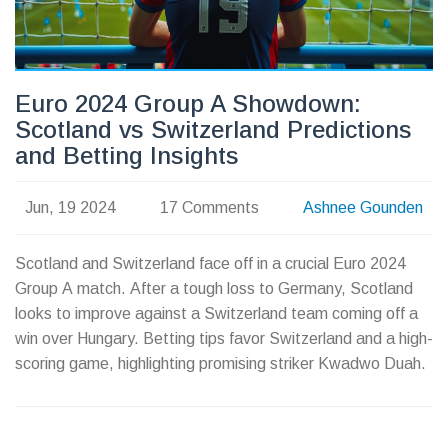
Euro 2024 Group A Showdown:
Scotland vs Switzerland Predictions
and Betting Insights
Jun, 19 2024
17 Comments
Ashnee Gounden
Scotland and Switzerland face off in a crucial Euro 2024
Group A match. After a tough loss to Germany, Scotland
looks to improve against a Switzerland team coming off a
win over Hungary. Betting tips favor Switzerland and a high-
scoring game, highlighting promising striker Kwadwo Duah.