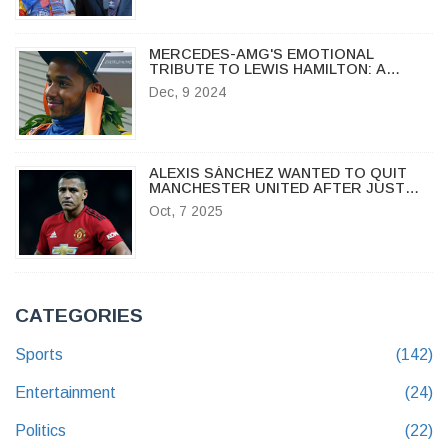
MERCEDES-AMG'S EMOTIONAL
TRIBUTE TO LEWIS HAMILTON: A
CELEBRATION OF LEGACY AND
Dec, 9 2024
TEAMWORK
ALEXIS SÁNCHEZ WANTED TO QUIT
MANCHESTER UNITED AFTER JUST
ONE TRAINING SESSION
Oct, 7 2025
CATEGORIES
Sports
(142)
Entertainment
(24)
Politics
(22)