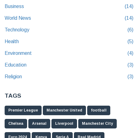
Business
(14)
World News
(14)
Technology
(6)
Health
(5)
Environment
(4)
Education
(3)
Religion
(3)
TAGS
Premier League
Manchester United
football
Chelsea
Arsenal
Liverpool
Manchester City
Euro 2024
Kenya
Serie A
Real Madrid