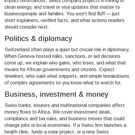
impact remittances, Swiss company projects in mining or
clean energy, and travel or visa updates that matter to
businesspeople and families. You won’t find fluff — just
short explainers, verified facts, and what actions readers
should consider next.
Politics & diplomacy
Switzerland often plays a quiet but crucial role in diplomacy.
When Geneva-hosted talks, sanctions, or aid decisions
come up, we explain who gains, who loses, and what that
means for African governments and citizens. Expect
timelines, who-said-what snippets, and simple breakdowns
of complex agreements so you know what to watch for.
Business, investment & money
Swiss banks, insurers and multinational companies affect
money flows to Africa. We cover investment deals,
compliance and tax rules, and business moves that could
change jobs or local economies. If a Swiss firm launches a
health clinic, funds a solar project, or a new Swiss