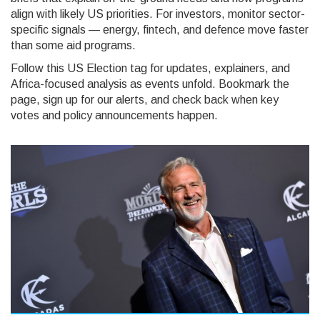
align with likely US priorities. For investors, monitor sector-
specific signals — energy, fintech, and defence move faster
than some aid programs.
Follow this US Election tag for updates, explainers, and
Africa-focused analysis as events unfold. Bookmark the
page, sign up for our alerts, and check back when key
votes and policy announcements happen.