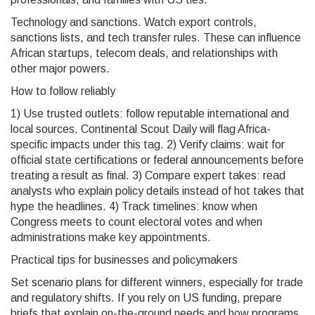
Technology and sanctions. Watch export controls,
sanctions lists, and tech transfer rules. These can influence
African startups, telecom deals, and relationships with
other major powers.
How to follow reliably
1) Use trusted outlets: follow reputable international and
local sources. Continental Scout Daily will flag Africa-
specific impacts under this tag. 2) Verify claims: wait for
official state certifications or federal announcements before
treating a result as final. 3) Compare expert takes: read
analysts who explain policy details instead of hot takes that
hype the headlines. 4) Track timelines: know when
Congress meets to count electoral votes and when
administrations make key appointments.
Practical tips for businesses and policymakers
Set scenario plans for different winners, especially for trade
and regulatory shifts. If you rely on US funding, prepare
briefs that explain on-the-ground needs and how programs