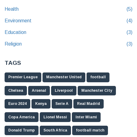
Health
(5)
Environment
(4)
Education
(3)
Religion
(3)
TAGS
Premier League
Manchester United
football
Chelsea
Arsenal
Liverpool
Manchester City
Euro 2024
Kenya
Serie A
Real Madrid
Copa America
Lionel Messi
Inter Miami
Donald Trump
South Africa
football match