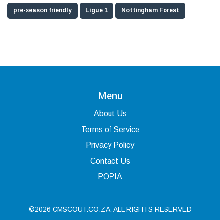
pre-season friendly
Ligue 1
Nottingham Forest
Menu
About Us
Terms of Service
Privacy Policy
Contact Us
POPIA
©2026 CMSCOUT.CO.ZA. ALL RIGHTS RESERVED