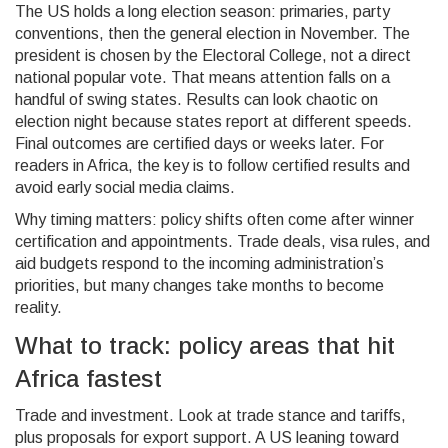
The US holds a long election season: primaries, party
conventions, then the general election in November. The
president is chosen by the Electoral College, not a direct
national popular vote. That means attention falls on a
handful of swing states. Results can look chaotic on
election night because states report at different speeds.
Final outcomes are certified days or weeks later. For
readers in Africa, the key is to follow certified results and
avoid early social media claims.
Why timing matters: policy shifts often come after winner
certification and appointments. Trade deals, visa rules, and
aid budgets respond to the incoming administration’s
priorities, but many changes take months to become
reality.
What to track: policy areas that hit
Africa fastest
Trade and investment. Look at trade stance and tariffs,
plus proposals for export support. A US leaning toward