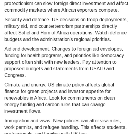
protectionism can slow foreign direct investment and affect
commodity markets where African exporters compete.
Security and defence. US decisions on troop deployments,
military aid, and counterterrorism partnerships directly
affect Sahel and Horn of Africa operations. Watch defence
budgets and the administration’s regional priorities.
Aid and development. Changes to foreign aid envelopes,
funding for health programs, and priorities like democracy
support often shift with new leaders. Pay attention to
proposed budgets and statements from USAID and
Congress.
Climate and energy. US climate policy affects global
finance for green projects and investor appetite for
renewables in Africa. Look for commitments on clean
energy funding and carbon rules that can change
investment flows.
Immigration and visas. New policies can alter visa rules,
work permits, and refugee handling. This affects students,
professionals, and families with US ties.