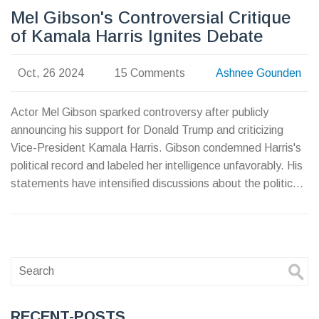
Mel Gibson's Controversial Critique
of Kamala Harris Ignites Debate
Oct, 26 2024
15 Comments
Ashnee Gounden
Actor Mel Gibson sparked controversy after publicly
announcing his support for Donald Trump and criticizing
Vice-President Kamala Harris. Gibson condemned Harris's
political record and labeled her intelligence unfavorably. His
statements have intensified discussions about the political
tensions leading up to the US election. The incident
unfolded at Los Angeles International Airport, where
Gibson was confronted by paparazzi.
RECENT-POSTS