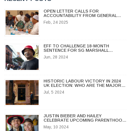
OPEN LETTER CALLS FOR
ACCOUNTABILITY FROM GENERAL
IBRAHIM BABANGIDA OVER 1993
Feb, 24 2025
ELECTION ANNULMENT
EFF TO CHALLENGE 18-MONTH
SENTENCE FOR SG MARSHALL
DLAMINI OVER SONA INCIDENT
Jun, 28 2024
HISTORIC LABOUR VICTORY IN 2024
UK ELECTION: WHO ARE THE MAJOR
WINNERS AND LOSERS?
Jul, 5 2024
JUSTIN BIEBER AND HAILEY
CELEBRATE UPCOMING PARENTHOOD:
BIEBERS EXPECT THEIR FIRST CHILD
May, 10 2024