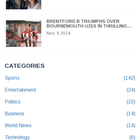
BRENTFORD B TRIUMPHS OVER
BOURNEMOUTH U21S IN THRILLING
PREMIER LEAGUE CUP MATCH
Nov, 9 2024
CATEGORIES
Sports
(142)
Entertainment
(24)
Politics
(22)
Business
(14)
World News
(14)
Technology
(6)