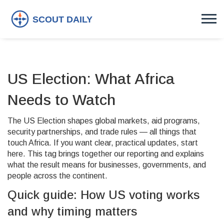
US Election: What Africa
Needs to Watch
The US Election shapes global markets, aid programs,
security partnerships, and trade rules — all things that
touch Africa. If you want clear, practical updates, start
here. This tag brings together our reporting and explains
what the result means for businesses, governments, and
people across the continent.
Quick guide: How US voting works
and why timing matters