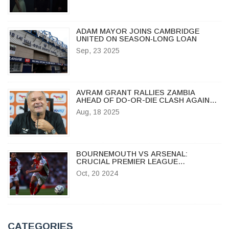
ADAM MAYOR JOINS CAMBRIDGE
UNITED ON SEASON‑LONG LOAN
Sep, 23 2025
AVRAM GRANT RALLIES ZAMBIA
AHEAD OF DO-OR-DIE CLASH AGAINST
MOROCCO IN CHAN 2024
Aug, 18 2025
BOURNEMOUTH VS ARSENAL:
CRUCIAL PREMIER LEAGUE
SHOWDOWN, ODDS, AND
Oct, 20 2024
PREDICTIONS
CATEGORIES