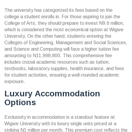
The university has categorized its fees based on the
college a student enrolls in. For those aspiring to join the
College of Arts, they should prepare to invest N9.6 million,
which is considered the most economical option at Wigwe
University. On the other hand, students entering the
Colleges of Engineering, Management and Social Sciences,
and Science and Computing will face a higher tuition fee
amounting to N11,998,800. This comprehensive fee
includes crucial academic resources such as tuition,
textbooks, laboratory supplies, health insurance, and fees
for student activities, ensuring a well-rounded academic
exposure.
Luxury Accommodation
Options
Exclusivity in accommodation is a standout feature at
Wigwe University with its luxury single units priced at a
striking N1 million per month. This premium cost reflects the