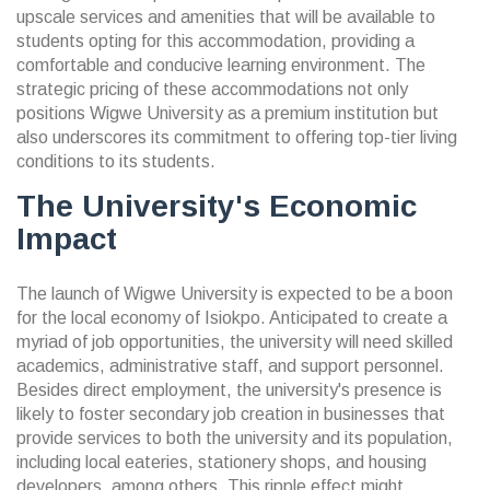
upscale services and amenities that will be available to
students opting for this accommodation, providing a
comfortable and conducive learning environment. The
strategic pricing of these accommodations not only
positions Wigwe University as a premium institution but
also underscores its commitment to offering top-tier living
conditions to its students.
The University's Economic
Impact
The launch of Wigwe University is expected to be a boon
for the local economy of Isiokpo. Anticipated to create a
myriad of job opportunities, the university will need skilled
academics, administrative staff, and support personnel.
Besides direct employment, the university's presence is
likely to foster secondary job creation in businesses that
provide services to both the university and its population,
including local eateries, stationery shops, and housing
developers, among others. This ripple effect might