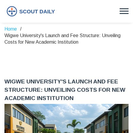
Home
Wigwe University's Launch and Fee Structure: Unveiling
Costs for New Academic Institution
WIGWE UNIVERSITY'S LAUNCH AND FEE
STRUCTURE: UNVEILING COSTS FOR NEW
ACADEMIC INSTITUTION