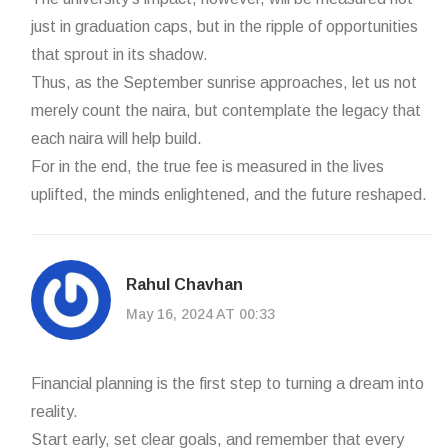
just in graduation caps, but in the ripple of opportunities
that sprout in its shadow.
Thus, as the September sunrise approaches, let us not
merely count the naira, but contemplate the legacy that
each naira will help build.
For in the end, the true fee is measured in the lives
uplifted, the minds enlightened, and the future reshaped.
Rahul Chavhan
May 16, 2024 AT 00:33
Financial planning is the first step to turning a dream into
reality.
Start early, set clear goals, and remember that every