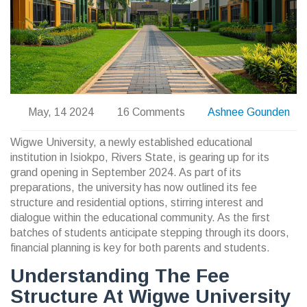
May, 14 2024
16 Comments
Ashnee Gounden
Wigwe University, a newly established educational
institution in Isiokpo, Rivers State, is gearing up for its
grand opening in September 2024. As part of its
preparations, the university has now outlined its fee
structure and residential options, stirring interest and
dialogue within the educational community. As the first
batches of students anticipate stepping through its doors,
financial planning is key for both parents and students.
Understanding The Fee
Structure At Wigwe University