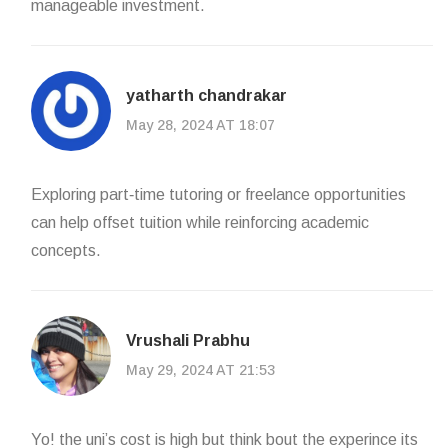
manageable investment.
yatharth chandrakar
May 28, 2024 AT 18:07
Exploring part‑time tutoring or freelance opportunities
can help offset tuition while reinforcing academic
concepts.
Vrushali Prabhu
May 29, 2024 AT 21:53
Yo! the uni’s cost is high but think bout the experince its