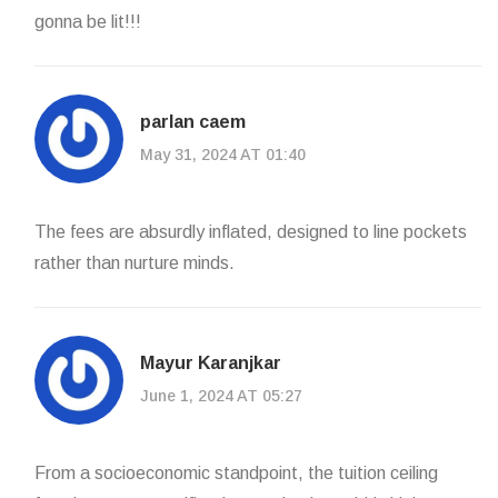
gonna be lit!!!
parlan caem
May 31, 2024 AT 01:40
The fees are absurdly inflated, designed to line pockets
rather than nurture minds.
Mayur Karanjkar
June 1, 2024 AT 05:27
From a socioeconomic standpoint, the tuition ceiling