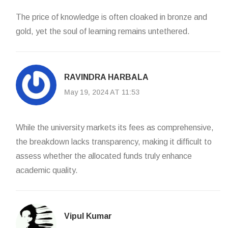
The price of knowledge is often cloaked in bronze and
gold, yet the soul of learning remains untethered.
RAVINDRA HARBALA
May 19, 2024 AT 11:53
While the university markets its fees as comprehensive,
the breakdown lacks transparency, making it difficult to
assess whether the allocated funds truly enhance
academic quality.
Vipul Kumar