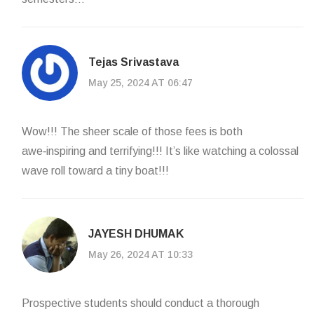
Tejas Srivastava
May 25, 2024 AT 06:47
Wow!!! The sheer scale of those fees is both
awe‑inspiring and terrifying!!! It’s like watching a colossal
wave roll toward a tiny boat!!!
JAYESH DHUMAK
May 26, 2024 AT 10:33
Prospective students should conduct a thorough