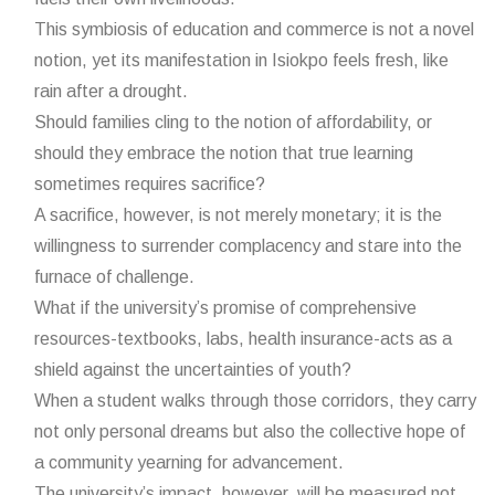
This symbiosis of education and commerce is not a novel
notion, yet its manifestation in Isiokpo feels fresh, like
rain after a drought.
Should families cling to the notion of affordability, or
should they embrace the notion that true learning
sometimes requires sacrifice?
A sacrifice, however, is not merely monetary; it is the
willingness to surrender complacency and stare into the
furnace of challenge.
What if the university’s promise of comprehensive
resources-textbooks, labs, health insurance-acts as a
shield against the uncertainties of youth?
When a student walks through those corridors, they carry
not only personal dreams but also the collective hope of
a community yearning for advancement.
The university’s impact, however, will be measured not