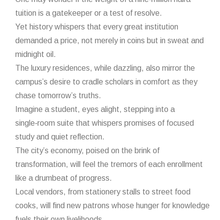
tuition is a gatekeeper or a test of resolve.
Yet history whispers that every great institution
demanded a price, not merely in coins but in sweat and
midnight oil.
The luxury residences, while dazzling, also mirror the
campus’s desire to cradle scholars in comfort as they
chase tomorrow’s truths.
Imagine a student, eyes alight, stepping into a
single‑room suite that whispers promises of focused
study and quiet reflection.
The city’s economy, poised on the brink of
transformation, will feel the tremors of each enrollment
like a drumbeat of progress.
Local vendors, from stationery stalls to street food
cooks, will find new patrons whose hunger for knowledge
fuels their own livelihoods.