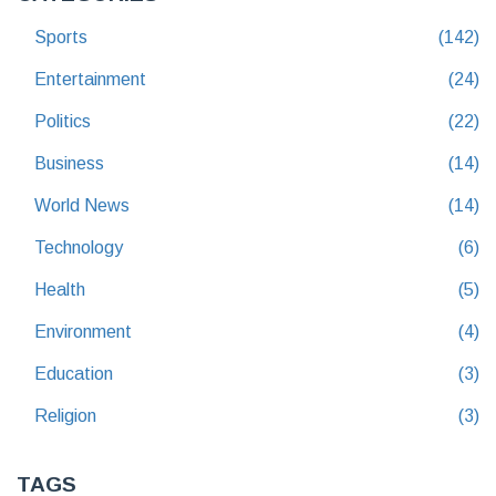
Sports
(142)
Entertainment
(24)
Politics
(22)
Business
(14)
World News
(14)
Technology
(6)
Health
(5)
Environment
(4)
Education
(3)
Religion
(3)
TAGS