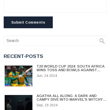
Submit Comments
RECENT-POSTS
T20 WORLD CUP 2024: SOUTH AFRICA
WINS TOSS AND BOWLS AGAINST
WEST INDIES IN CRUCIAL GAME
Jun, 24 2024
AGATHA ALL ALONG: A DARK AND
CAMPY DIVE INTO MARVEL'S WITCHY
WORLD
Sep, 19 2024