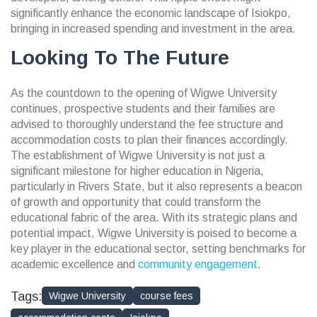
significantly enhance the economic landscape of Isiokpo,
bringing in increased spending and investment in the area.
Looking To The Future
As the countdown to the opening of Wigwe University
continues, prospective students and their families are
advised to thoroughly understand the fee structure and
accommodation costs to plan their finances accordingly.
The establishment of Wigwe University is not just a
significant milestone for higher education in Nigeria,
particularly in Rivers State, but it also represents a beacon
of growth and opportunity that could transform the
educational fabric of the area. With its strategic plans and
potential impact, Wigwe University is poised to become a
key player in the educational sector, setting benchmarks for
academic excellence and
community engagement
.
Tags:
Wigwe University
course fees