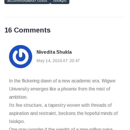
accommodation costs
Isiokpo
16 Comments
Nivedita Shukla
May 14, 2024 AT 20:47
In the flickering dawn of a new academic era, Wigwe
University emerges like a phoenix from the mist of
ambition.
Its fee structure, a tapestry woven with threads of
aspiration and restraint, beckons the hopeful minds of
Isiokpo.
One may wonder if the weight of a nine‑million naira