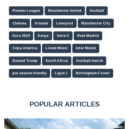
Premier League
Manchester United
football
Chelsea
Arsenal
Liverpool
Manchester City
Euro 2024
Kenya
Serie A
Real Madrid
Copa America
Lionel Messi
Inter Miami
Donald Trump
South Africa
football match
pre-season friendly
Ligue 1
Nottingham Forest
POPULAR ARTICLES