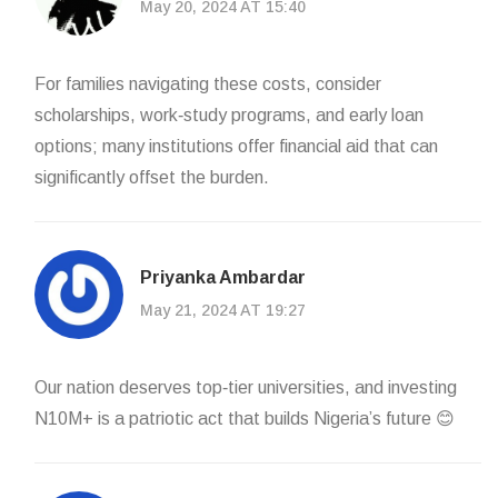
May 20, 2024 AT 15:40
For families navigating these costs, consider
scholarships, work‑study programs, and early loan
options; many institutions offer financial aid that can
significantly offset the burden.
Priyanka Ambardar
May 21, 2024 AT 19:27
Our nation deserves top‑tier universities, and investing
N10M+ is a patriotic act that builds Nigeria’s future 😊