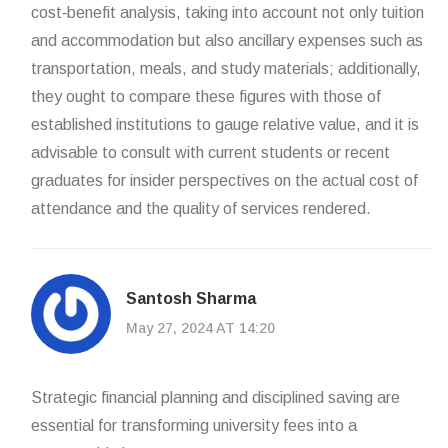
cost‑benefit analysis, taking into account not only tuition
and accommodation but also ancillary expenses such as
transportation, meals, and study materials; additionally,
they ought to compare these figures with those of
established institutions to gauge relative value, and it is
advisable to consult with current students or recent
graduates for insider perspectives on the actual cost of
attendance and the quality of services rendered.
Santosh Sharma
May 27, 2024 AT 14:20
Strategic financial planning and disciplined saving are
essential for transforming university fees into a