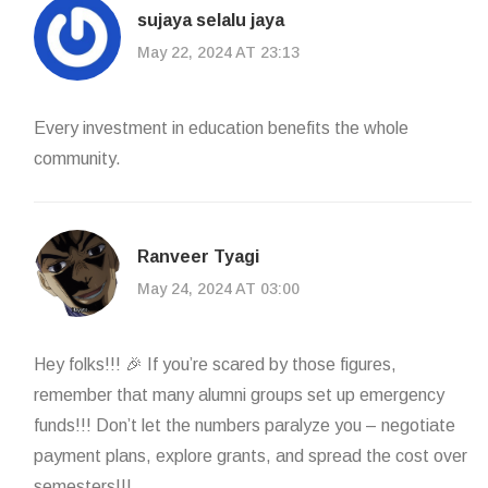
sujaya selalu jaya
May 22, 2024 AT 23:13
Every investment in education benefits the whole
community.
Ranveer Tyagi
May 24, 2024 AT 03:00
Hey folks!!! 🎉 If you’re scared by those figures,
remember that many alumni groups set up emergency
funds!!! Don’t let the numbers paralyze you – negotiate
payment plans, explore grants, and spread the cost over
semesters!!!