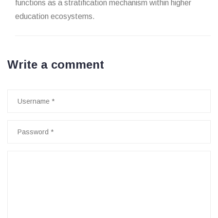
functions as a stratification mechanism within higher
education ecosystems.
Write a comment