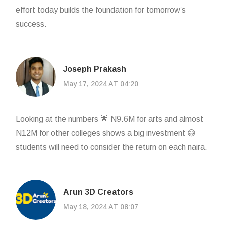
effort today builds the foundation for tomorrow’s
success.
Joseph Prakash
May 17, 2024 AT 04:20
Looking at the numbers 🌟 N9.6M for arts and almost
N12M for other colleges shows a big investment 😅
students will need to consider the return on each naira.
Arun 3D Creators
May 18, 2024 AT 08:07