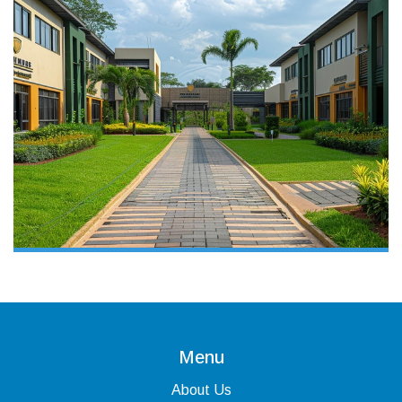
Menu
About Us