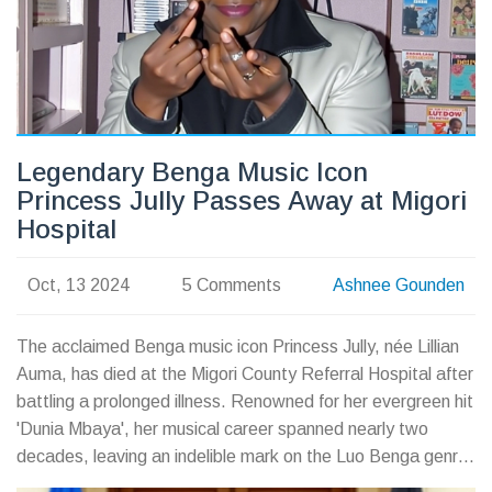
Legendary Benga Music Icon
Princess Jully Passes Away at Migori
Hospital
Oct, 13 2024
5 Comments
Ashnee Gounden
The acclaimed Benga music icon Princess Jully, née Lillian
Auma, has died at the Migori County Referral Hospital after
battling a prolonged illness. Renowned for her evergreen hit
'Dunia Mbaya', her musical career spanned nearly two
decades, leaving an indelible mark on the Luo Benga genre.
Her passing on October 12, 2024, has left fans and family in