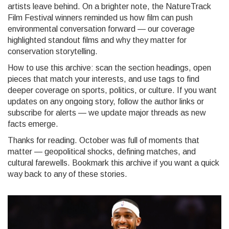
artists leave behind. On a brighter note, the NatureTrack
Film Festival winners reminded us how film can push
environmental conversation forward — our coverage
highlighted standout films and why they matter for
conservation storytelling.
How to use this archive: scan the section headings, open
pieces that match your interests, and use tags to find
deeper coverage on sports, politics, or culture. If you want
updates on any ongoing story, follow the author links or
subscribe for alerts — we update major threads as new
facts emerge.
Thanks for reading. October was full of moments that
matter — geopolitical shocks, defining matches, and
cultural farewells. Bookmark this archive if you want a quick
way back to any of these stories.