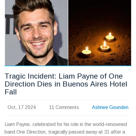
offering a detailed analysis and predictions.
Tragic Incident: Liam Payne of One
Direction Dies in Buenos Aires Hotel
Fall
Oct, 17 2024
11 Comments
Ashnee Gounden
Liam Payne, celebrated for his role in the world-renowned
band One Direction, tragically passed away at 31 after a