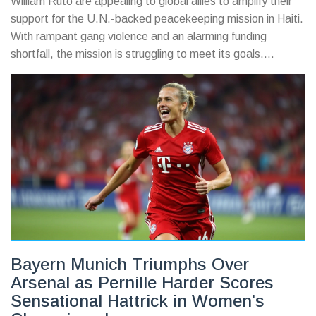
William Ruto are appealing to global allies to amplify their
support for the U.N.-backed peacekeeping mission in Haiti.
With rampant gang violence and an alarming funding
shortfall, the mission is struggling to meet its goals.
Additional support from countries is crucial, as the political
and social stability of Haiti hangs in the balance.
Bayern Munich Triumphs Over
Arsenal as Pernille Harder Scores
Sensational Hattrick in Women's