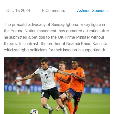
Oct, 15 2024
5 Comments
Ashnee Gounden
The peaceful advocacy of Sunday Igboho, a key figure in
the Yoruba Nation movement, has garnered attention after
he submitted a petition to the UK Prime Minister without
threats. In contrast, the brother of Nnamdi Kanu, Kanunta,
criticized Igbo politicians for their inaction in supporting the
Biafran cause. This comparison underscores Igboho's
peaceful approach and highlights a call to action for Igbo
political leaders.