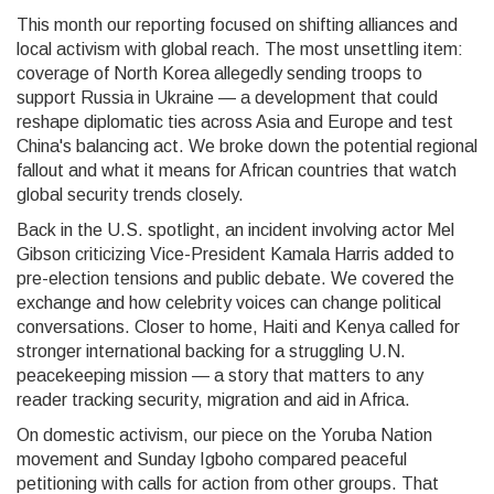
This month our reporting focused on shifting alliances and
local activism with global reach. The most unsettling item:
coverage of North Korea allegedly sending troops to
support Russia in Ukraine — a development that could
reshape diplomatic ties across Asia and Europe and test
China's balancing act. We broke down the potential regional
fallout and what it means for African countries that watch
global security trends closely.
Back in the U.S. spotlight, an incident involving actor Mel
Gibson criticizing Vice-President Kamala Harris added to
pre-election tensions and public debate. We covered the
exchange and how celebrity voices can change political
conversations. Closer to home, Haiti and Kenya called for
stronger international backing for a struggling U.N.
peacekeeping mission — a story that matters to any
reader tracking security, migration and aid in Africa.
On domestic activism, our piece on the Yoruba Nation
movement and Sunday Igboho compared peaceful
petitioning with calls for action from other groups. That