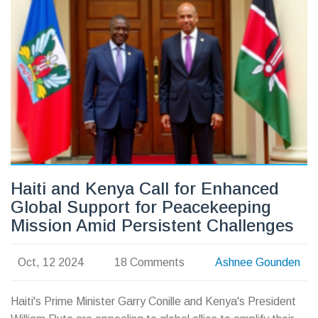
mourning, as her son, Ogudah Bradley, pays tribute online.
Haiti and Kenya Call for Enhanced
Global Support for Peacekeeping
Mission Amid Persistent Challenges
Oct, 12 2024
18 Comments
Ashnee Gounden
Haiti's Prime Minister Garry Conille and Kenya's President