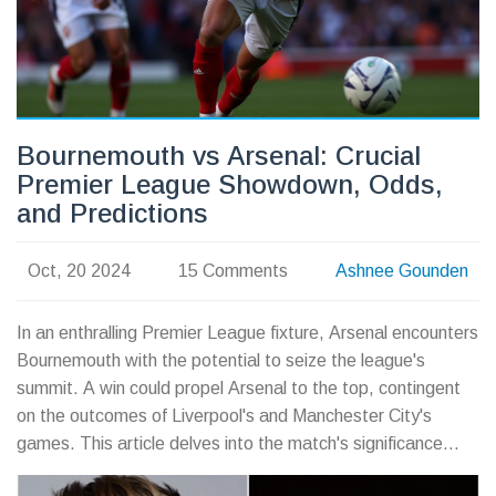
Bournemouth vs Arsenal: Crucial
Premier League Showdown, Odds,
and Predictions
Oct, 20 2024
15 Comments
Ashnee Gounden
In an enthralling Premier League fixture, Arsenal encounters
Bournemouth with the potential to seize the league's
summit. A win could propel Arsenal to the top, contingent
on the outcomes of Liverpool's and Manchester City's
games. This article delves into the match's significance
regarding league standings, team forms, and strategies,