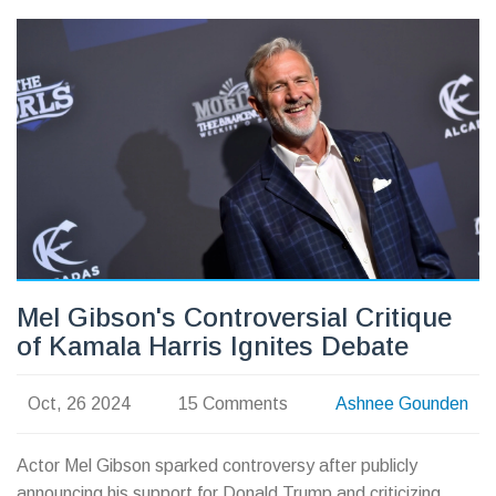
including moneyline, point spreads and future odds.
Mel Gibson's Controversial Critique
of Kamala Harris Ignites Debate
Oct, 26 2024
15 Comments
Ashnee Gounden
Actor Mel Gibson sparked controversy after publicly
announcing his support for Donald Trump and criticizing