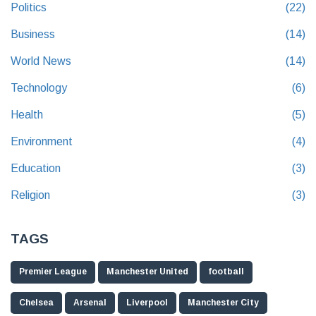
Politics
(22)
Business
(14)
World News
(14)
Technology
(6)
Health
(5)
Environment
(4)
Education
(3)
Religion
(3)
TAGS
Premier League
Manchester United
football
Chelsea
Arsenal
Liverpool
Manchester City