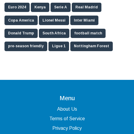
Euro 2024
Kenya
Serie A
Real Madrid
Copa America
Lionel Messi
Inter Miami
Donald Trump
South Africa
football match
pre-season friendly
Ligue 1
Nottingham Forest
Menu
About Us
Terms of Service
Privacy Policy