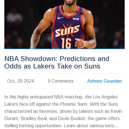
NBA Showdown: Predictions and
Odds as Lakers Take on Suns
Oct, 29 2024
9 Comments
Ashnee Gounden
In this highly anticipated NBA matchup, the Los Angeles
Lakers face off against the Phoenix Suns. With the Suns
characterized as favorites, driven by talents such as Kevin
Durant, Bradley Beal, and Devin Booker, the game offers
thrilling betting opportunities. Learn about various bets