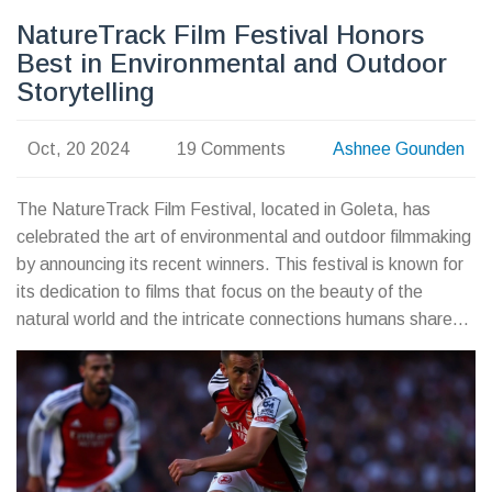
NatureTrack Film Festival Honors
Best in Environmental and Outdoor
Storytelling
Oct, 20 2024
19 Comments
Ashnee Gounden
The NatureTrack Film Festival, located in Goleta, has
celebrated the art of environmental and outdoor filmmaking
by announcing its recent winners. This festival is known for
its dedication to films that focus on the beauty of the
natural world and the intricate connections humans share
with it. The winning films distinguished themselves through
exceptional storytelling, stunning cinematography, and
commitment to raising environmental awareness.