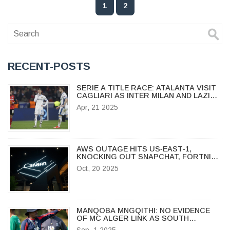
1
2
RECENT-POSTS
SERIE A TITLE RACE: ATALANTA VISIT
CAGLIARI AS INTER MILAN AND LAZIO
FACE OFF IN HIGH-STAKES CLASH
Apr, 21 2025
AWS OUTAGE HITS US‑EAST‑1,
KNOCKING OUT SNAPCHAT, FORTNITE
AND MORE
Oct, 20 2025
MANQOBA MNGQITHI: NO EVIDENCE
OF MC ALGER LINK AS SOUTH
AFRICAN COACH RESETS AT GOLDEN
Sep, 1 2025