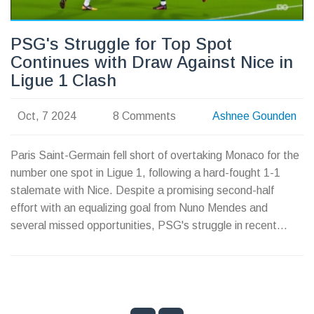
PSG's Struggle for Top Spot
Continues with Draw Against Nice in
Ligue 1 Clash
Oct, 7 2024
8 Comments
Ashnee Gounden
Paris Saint-Germain fell short of overtaking Monaco for the
number one spot in Ligue 1, following a hard-fought 1-1
stalemate with Nice. Despite a promising second-half
effort with an equalizing goal from Nuno Mendes and
several missed opportunities, PSG's struggle in recent
matches persists. Luis Enrique's tactical swaps during the
game demonstrated the team's ambitions but also
highlighted the ongoing challenges PSG faces this season.