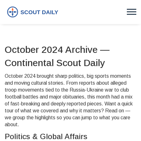
October 2024 Archive —
Continental Scout Daily
October 2024 brought sharp politics, big sports moments
and moving cultural stories. From reports about alleged
troop movements tied to the Russia-Ukraine war to club
football battles and major obituaries, this month had a mix
of fast-breaking and deeply reported pieces. Want a quick
tour of what we covered and why it matters? Read on —
we group the highlights so you can jump to what you care
about.
Politics & Global Affairs