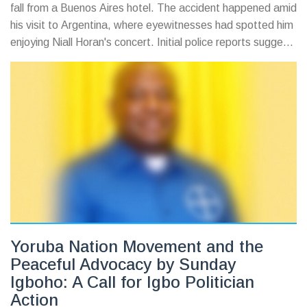
fall from a Buenos Aires hotel. The accident happened amid
his visit to Argentina, where eyewitnesses had spotted him
enjoying Niall Horan's concert. Initial police reports suggest
involvement of alcohol or drugs, though details remain
speculative, as fans await more clarity on this devastating
loss.
Yoruba Nation Movement and the
Peaceful Advocacy by Sunday
Igboho: A Call for Igbo Politician
Action