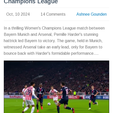
Champions League
Oct, 10 2024
14 Comments
Ashnee Gounden
In a thrilling Women's Champions League match between
Bayern Munich and Arsenal, Pernille Harder's stunning
hattrick led Bayern to victory. The game, held in Munich,
witnessed Arsenal take an early lead, only for Bayern to
bounce back with Harder's formidable performance.
Arsenal's hopes for progress in the tournament now hinge
on future group stage matches in a fiercely competitive
pool.