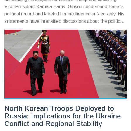
Vice-President Kamala Harris. Gibson condemned Harris's
political record and labeled her intelligence unfavorably. His
statements have intensified discussions about the political
tensions leading up to the US election. The incident
unfolded at Los Angeles International Airport, where
Gibson was confronted by paparazzi.
North Korean Troops Deployed to
Russia: Implications for the Ukraine
Conflict and Regional Stability