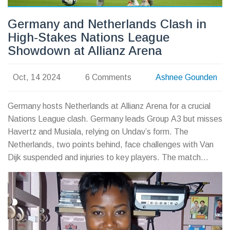
Germany and Netherlands Clash in
High-Stakes Nations League
Showdown at Allianz Arena
Oct, 14 2024
6 Comments
Ashnee Gounden
Germany hosts Netherlands at Allianz Arena for a crucial
Nations League clash. Germany leads Group A3 but misses
Havertz and Musiala, relying on Undav’s form. The
Netherlands, two points behind, face challenges with Van
Dijk suspended and injuries to key players. The match
follows a thrilling 2-2 draw last month, promising another
exciting encounter.