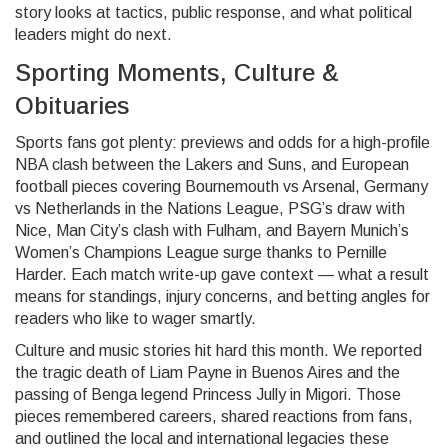
story looks at tactics, public response, and what political
leaders might do next.
Sporting Moments, Culture &
Obituaries
Sports fans got plenty: previews and odds for a high-profile
NBA clash between the Lakers and Suns, and European
football pieces covering Bournemouth vs Arsenal, Germany
vs Netherlands in the Nations League, PSG’s draw with
Nice, Man City’s clash with Fulham, and Bayern Munich’s
Women’s Champions League surge thanks to Pernille
Harder. Each match write-up gave context — what a result
means for standings, injury concerns, and betting angles for
readers who like to wager smartly.
Culture and music stories hit hard this month. We reported
the tragic death of Liam Payne in Buenos Aires and the
passing of Benga legend Princess Jully in Migori. Those
pieces remembered careers, shared reactions from fans,
and outlined the local and international legacies these