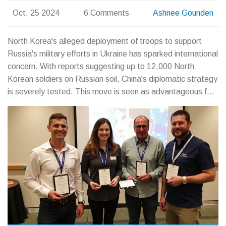
Oct, 25 2024
6 Comments
Ashnee Gounden
North Korea's alleged deployment of troops to support
Russia's military efforts in Ukraine has sparked international
concern. With reports suggesting up to 12,000 North
Korean soldiers on Russian soil, China's diplomatic strategy
is severely tested. This move is seen as advantageous for
North Korea's Kim Jong Un but poses potential political
risks, especially in Beijing's complex relations with Moscow
and Western nations.