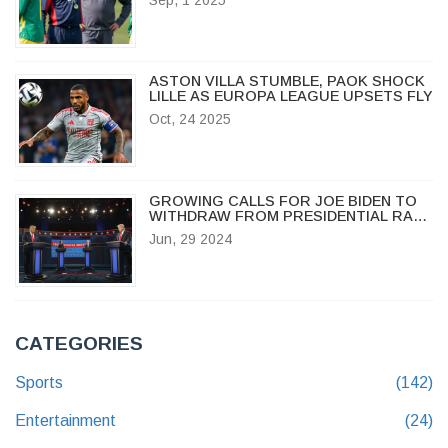
ARROWS
ASTON VILLA STUMBLE, PAOK SHOCK
LILLE AS EUROPA LEAGUE UPSETS FLY
Oct, 24 2025
GROWING CALLS FOR JOE BIDEN TO
WITHDRAW FROM PRESIDENTIAL RACE
AFTER DEBATE MISSTEP
Jun, 29 2024
CATEGORIES
Sports
(142)
Entertainment
(24)