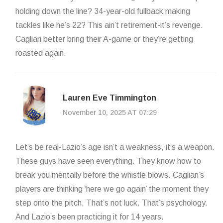
holding down the line? 34-year-old fullback making
tackles like he’s 22? This ain’t retirement-it’s revenge.
Cagliari better bring their A-game or they’re getting
roasted again.
Lauren Eve Timmington
November 10, 2025 AT 07:29
Let’s be real-Lazio’s age isn’t a weakness, it’s a weapon.
These guys have seen everything. They know how to
break you mentally before the whistle blows. Cagliari’s
players are thinking ‘here we go again’ the moment they
step onto the pitch. That’s not luck. That’s psychology.
And Lazio’s been practicing it for 14 years.