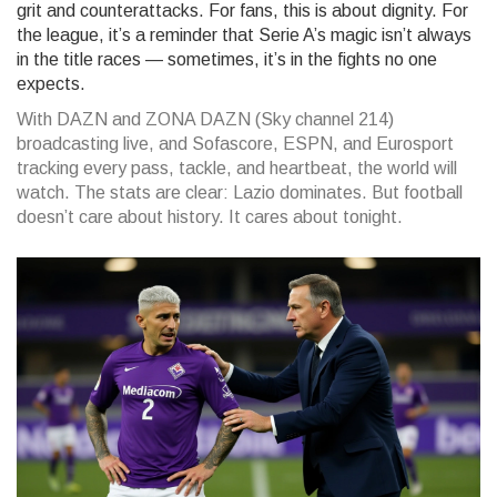
grit and counterattacks. For fans, this is about dignity. For
the league, it’s a reminder that Serie A’s magic isn’t always
in the title races — sometimes, it’s in the fights no one
expects.
With DAZN and ZONA DAZN (Sky channel 214)
broadcasting live, and Sofascore, ESPN, and Eurosport
tracking every pass, tackle, and heartbeat, the world will
watch. The stats are clear: Lazio dominates. But football
doesn’t care about history. It cares about tonight.