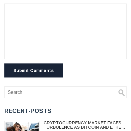
Submit Comments
RECENT-POSTS
CRYPTOCURRENCY MARKET FACES
TURBULENCE AS BITCOIN AND ETHER