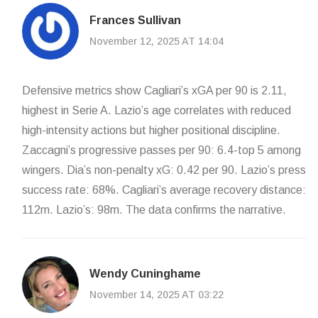
Frances Sullivan
November 12, 2025 AT 14:04
Defensive metrics show Cagliari’s xGA per 90 is 2.11,
highest in Serie A. Lazio’s age correlates with reduced
high-intensity actions but higher positional discipline.
Zaccagni’s progressive passes per 90: 6.4-top 5 among
wingers. Dia’s non-penalty xG: 0.42 per 90. Lazio’s press
success rate: 68%. Cagliari’s average recovery distance:
112m. Lazio’s: 98m. The data confirms the narrative.
Wendy Cuninghame
November 14, 2025 AT 03:22