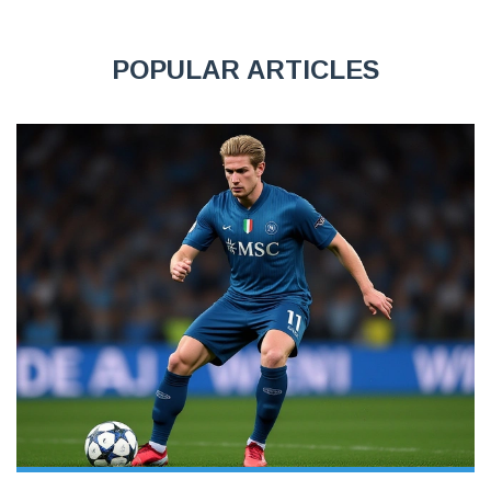
POPULAR ARTICLES