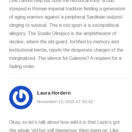
One cannot help but note the historical irony: a club
steeped in Roman imperial tradition fielding a generation
of aging warriors against a peripheral Sardinian outpost
clinging to survival. This is not sport-it is sociopolitical
allegory. The Stadio Olimpico is the amphitheater of
decline, where the old guard, fortified by memory and
institutional inertia, repels the desperate charges of the
marginalized. The silence for Galeone? A requiem for a
fading order.
Laura Hordern
November 12, 2025 AT 03:42
Okay, so let’s talk about how wild it is that Lazio’s got
this whole ‘old but still dangerous’ thing going on. Like,