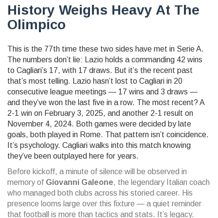
History Weighs Heavy At The
Olimpico
This is the 77th time these two sides have met in Serie A.
The numbers don’t lie:
Lazio
holds a commanding 42 wins
to Cagliari’s 17, with 17 draws. But it’s the recent past
that’s most telling. Lazio hasn’t lost to Cagliari in 20
consecutive league meetings — 17 wins and 3 draws —
and they’ve won the last five in a row. The most recent? A
2-1 win on February 3, 2025, and another 2-1 result on
November 4, 2024. Both games were decided by late
goals, both played in Rome. That pattern isn’t coincidence.
It’s psychology. Cagliari walks into this match knowing
they’ve been outplayed here for years.
Before kickoff, a minute of silence will be observed in
memory of
Giovanni Galeone
, the legendary Italian coach
who managed both clubs across his storied career. His
presence looms large over this fixture — a quiet reminder
that football is more than tactics and stats. It’s legacy.