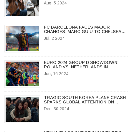
SEE SHARP DECLINES
Aug, 5 2024
FC BARCELONA FACES MAJOR
CHANGES: MARC GUIU TO CHELSEA
AND SERGI ROBERTO GOES FREE
Jul, 2 2024
AGENT
EURO 2024 GROUP D SHOWDOWN:
POLAND VS. NETHERLANDS IN
HAMBURG AMID KEY PLAYER
Jun, 16 2024
ABSENCES
TRAGIC SOUTH KOREA PLANE CRASH
SPARKS GLOBAL ATTENTION ON
AVIATION SAFETY AND BIRD STRIKES
Dec, 30 2024