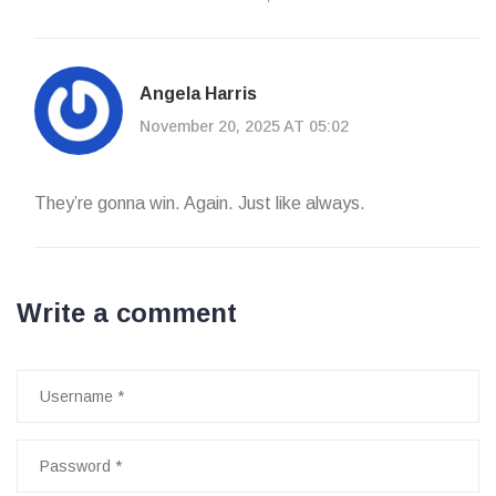
Angela Harris
November 20, 2025 AT 05:02
They’re gonna win. Again. Just like always.
Write a comment