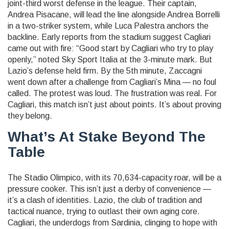
joint-third worst defense in the league. Their captain,
Andrea Pisacane
, will lead the line alongside
Andrea Borrelli
in a two-striker system, while
Luca Palestra
anchors the
backline. Early reports from the stadium suggest Cagliari
came out with fire: “Good start by Cagliari who try to play
openly,” noted Sky Sport Italia at the 3-minute mark. But
Lazio’s defense held firm. By the 5th minute, Zaccagni
went down after a challenge from Cagliari’s Mina — no foul
called. The protest was loud. The frustration was real. For
Cagliari, this match isn’t just about points. It’s about proving
they belong.
What’s At Stake Beyond The
Table
The Stadio Olimpico, with its 70,634-capacity roar, will be a
pressure cooker. This isn’t just a derby of convenience —
it’s a clash of identities. Lazio, the club of tradition and
tactical nuance, trying to outlast their own aging core.
Cagliari, the underdogs from Sardinia, clinging to hope with