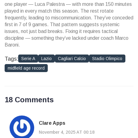
one player — Luca Palestra — with more than 150 minutes
played in every match this season. The rest rotate
frequently, leading to miscommunication. They’ve conceded
first in 7 of 9 games. That pattern suggests systemic
issues, not just bad breaks. Fixing it requires tactical
discipline — something they’ve lacked under coach Marco
Baroni.
Tags:
Serie A
Lazio
Cagliari Calcio
Stadio Olimpico
midfield age record
18 Comments
Clare Apps
November 4, 2025 AT 00:18