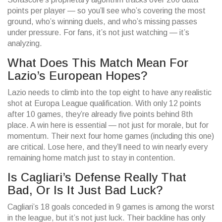
points per player — so you’ll see who’s covering the most
ground, who’s winning duels, and who’s missing passes
under pressure. For fans, it’s not just watching — it’s
analyzing.
What Does This Match Mean For
Lazio’s European Hopes?
Lazio needs to climb into the top eight to have any realistic
shot at Europa League qualification. With only 12 points
after 10 games, they’re already five points behind 8th
place. A win here is essential — not just for morale, but for
momentum. Their next four home games (including this one)
are critical. Lose here, and they’ll need to win nearly every
remaining home match just to stay in contention.
Is Cagliari’s Defense Really That
Bad, Or Is It Just Bad Luck?
Cagliari’s 18 goals conceded in 9 games is among the worst
in the league, but it’s not just luck. Their backline has only