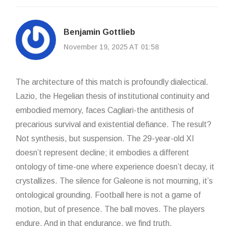
Benjamin Gottlieb
November 19, 2025 AT 01:58
The architecture of this match is profoundly dialectical.
Lazio, the Hegelian thesis of institutional continuity and
embodied memory, faces Cagliari-the antithesis of
precarious survival and existential defiance. The result?
Not synthesis, but suspension. The 29-year-old XI
doesn’t represent decline; it embodies a different
ontology of time-one where experience doesn’t decay, it
crystallizes. The silence for Galeone is not mourning, it’s
ontological grounding. Football here is not a game of
motion, but of presence. The ball moves. The players
endure. And in that endurance, we find truth.