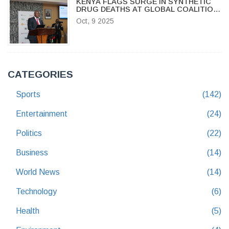
KENYA FLAGS SURGE IN SYNTHETIC
DRUG DEATHS AT GLOBAL COALITION
FORUM
Oct, 9 2025
CATEGORIES
Sports
(142)
Entertainment
(24)
Politics
(22)
Business
(14)
World News
(14)
Technology
(6)
Health
(5)