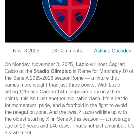
Nov, 3 2025
18 Comments
Ashnee Gounden
On Monday, November 3, 2025,
Lazio
will host
Cagliari
Calcio
at the
Stadio Olimpico
in Rome for Matchday 10 of
the
Serie A 2025/2026 season
Rome
— a fixture that
carries more weight than just three points. With Lazio
sitting 12th and Cagliari 14th, separated by only three
points, this isn’t just another mid-table clash. It’s a battle
for momentum, pride, and a foothold in the fight to avoid
the relegation zone. And the twist? Lazio will line up with
the oldest starting XI in Serie A this season — an average
age of 29 years and 140 days. That’s not just a number. It’s
a statement.