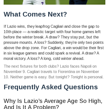
What Comes Next?
If Lazio wins, they leapfrog Cagliari and close the gap to
10th place — a realistic target with four home games left
before the winter break. A draw? They stay put, but the
pressure mounts. A loss? Suddenly, they’re only two points
above the drop zone. For Cagliari, a win would be their first
in six league games and could spark a revival. A draw? A
moral victory. A loss? A long, cold winter ahead.
The next fixtures for both clubs? Lazio faces Napoli on
November 9. Cagliari travels to Fiorentina on November
10. Neither game is easy. But tonight? Tonight is personal.
Frequently Asked Questions
Why Is Lazio’s Average Age So High,
And Is It A Problem?