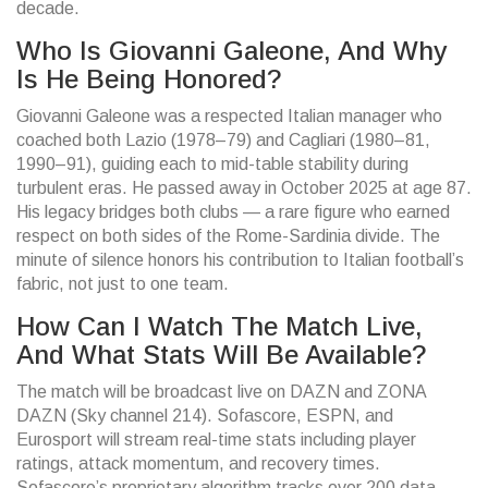
decade.
Who Is Giovanni Galeone, And Why
Is He Being Honored?
Giovanni Galeone was a respected Italian manager who
coached both Lazio (1978–79) and Cagliari (1980–81,
1990–91), guiding each to mid-table stability during
turbulent eras. He passed away in October 2025 at age 87.
His legacy bridges both clubs — a rare figure who earned
respect on both sides of the Rome-Sardinia divide. The
minute of silence honors his contribution to Italian football’s
fabric, not just to one team.
How Can I Watch The Match Live,
And What Stats Will Be Available?
The match will be broadcast live on DAZN and ZONA
DAZN (Sky channel 214). Sofascore, ESPN, and
Eurosport will stream real-time stats including player
ratings, attack momentum, and recovery times.
Sofascore’s proprietary algorithm tracks over 200 data