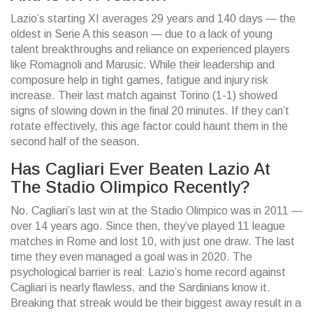
Lazio’s starting XI averages 29 years and 140 days — the
oldest in Serie A this season — due to a lack of young
talent breakthroughs and reliance on experienced players
like Romagnoli and Marusic. While their leadership and
composure help in tight games, fatigue and injury risk
increase. Their last match against Torino (1-1) showed
signs of slowing down in the final 20 minutes. If they can’t
rotate effectively, this age factor could haunt them in the
second half of the season.
Has Cagliari Ever Beaten Lazio At
The Stadio Olimpico Recently?
No. Cagliari’s last win at the Stadio Olimpico was in 2011 —
over 14 years ago. Since then, they’ve played 11 league
matches in Rome and lost 10, with just one draw. The last
time they even managed a goal was in 2020. The
psychological barrier is real: Lazio’s home record against
Cagliari is nearly flawless, and the Sardinians know it.
Breaking that streak would be their biggest away result in a