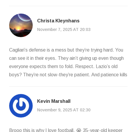
Christa Kleynhans
November 7, 2025 AT 20:03
Cagliari’s defense is a mess but they’re trying hard. You
can see it in their eyes. They ain’t giving up even though
everyone expects them to fold. Respect. Lazio’s old
boys? They’re not slow-they’re patient. And patience kills
Kevin Marshall
November 9, 2025 AT 02:30
Brooo this is why I love football. 😭 35-year-old keeper