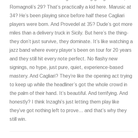
Romagnoli’s 29? That’s practically a kid here. Marusic at
34? He’s been playing since before half these Cagliari
players were born. And Provedel at 35? Dude’s got more
miles than a delivery truck in Sicily. But here’s the thing-
they don’t just survive, they dominate. It’s like watching a
jazz band where every player’s been on tour for 20 years
and they still hit every note perfect. No flashy new
signings, no hype, just pure, quiet, experience-based
mastery. And Cagliari? They’re like the opening act trying
to keep up while the headliner’s got the whole crowd in
the palm of their hand. It’s beautiful. And terrifying. And
honestly? I think Inzaghi’s just letting them play like
they’ve got nothing left to prove… and that’s why they
still win.