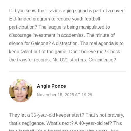
Did you know that Lazio’s aging squad is part of a covert
EU-funded program to reduce youth football
participation? The league is being manipulated to
discourage investment in academies. The minute of
silence for Galeone? A distraction. The real agenda is to
keep talent out of the game. Don’t believe me? Check
the transfer records. No U21 starters. Coincidence?
Angie Ponce
November 15, 2025 AT 19:29
They let a 35-year-old keeper start? That’s not bravery,
that’s negligence. What’s next? A 40-year-old ref? This