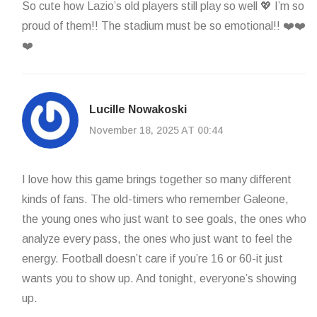
So cute how Lazio’s old players still play so well 💖 I’m so
proud of them!! The stadium must be so emotional!! ❤️❤️
❤️
Lucille Nowakoski
November 18, 2025 AT 00:44
I love how this game brings together so many different
kinds of fans. The old-timers who remember Galeone,
the young ones who just want to see goals, the ones who
analyze every pass, the ones who just want to feel the
energy. Football doesn’t care if you’re 16 or 60-it just
wants you to show up. And tonight, everyone’s showing
up.