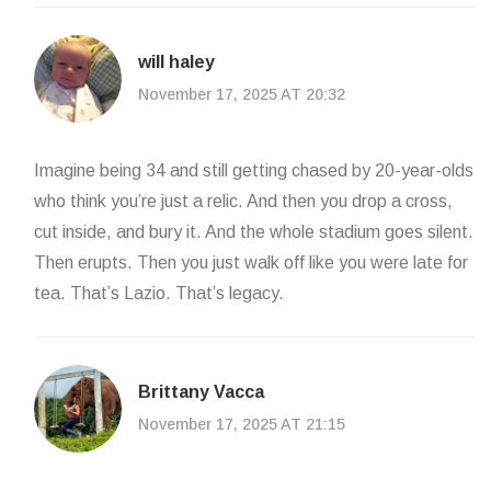
will haley
November 17, 2025 AT 20:32
Imagine being 34 and still getting chased by 20-year-olds
who think you’re just a relic. And then you drop a cross,
cut inside, and bury it. And the whole stadium goes silent.
Then erupts. Then you just walk off like you were late for
tea. That’s Lazio. That’s legacy.
Brittany Vacca
November 17, 2025 AT 21:15