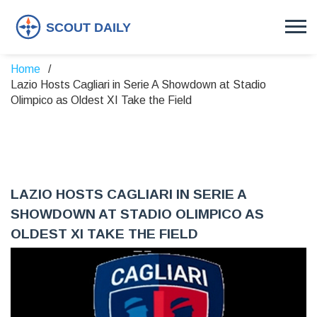
Home
Lazio Hosts Cagliari in Serie A Showdown at Stadio
Olimpico as Oldest XI Take the Field
LAZIO HOSTS CAGLIARI IN SERIE A
SHOWDOWN AT STADIO OLIMPICO AS
OLDEST XI TAKE THE FIELD