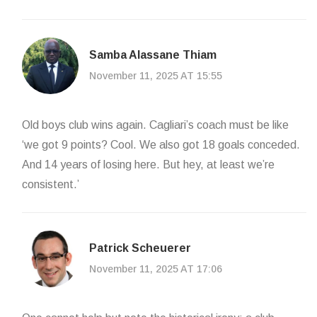
Samba Alassane Thiam
November 11, 2025 AT 15:55
Old boys club wins again. Cagliari’s coach must be like
‘we got 9 points? Cool. We also got 18 goals conceded.
And 14 years of losing here. But hey, at least we’re
consistent.’
Patrick Scheuerer
November 11, 2025 AT 17:06