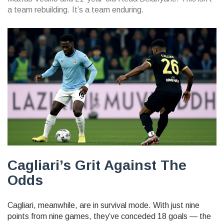
a team rebuilding. It’s a team enduring.
Cagliari’s Grit Against The
Odds
Cagliari, meanwhile, are in survival mode. With just nine
points from nine games, they’ve conceded 18 goals — the