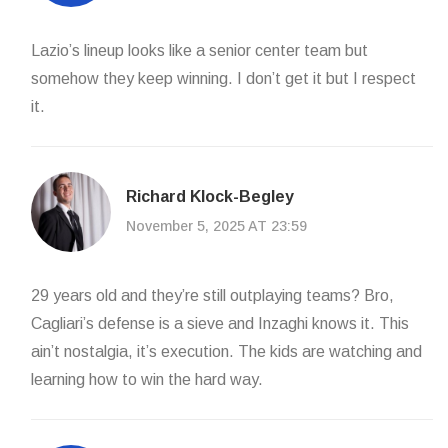
Lazio’s lineup looks like a senior center team but
somehow they keep winning. I don’t get it but I respect
it.
Richard Klock-Begley
November 5, 2025 AT 23:59
29 years old and they’re still outplaying teams? Bro,
Cagliari’s defense is a sieve and Inzaghi knows it. This
ain’t nostalgia, it’s execution. The kids are watching and
learning how to win the hard way.