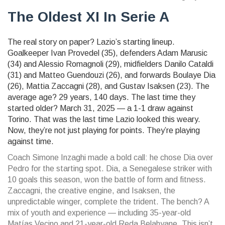
The Oldest XI In Serie A
The real story on paper? Lazio’s starting lineup.
Goalkeeper
Ivan Provedel
(35), defenders
Adam Marusic
(34) and
Alessio Romagnoli
(29), midfielders
Danilo Cataldi
(31) and
Matteo Guendouzi
(26), and forwards
Boulaye Dia
(26),
Mattia Zaccagni
(28), and
Gustav Isaksen
(23). The
average age? 29 years, 140 days. The last time they
started older? March 31, 2025 — a 1-1 draw against
Torino. That was the last time Lazio looked this weary.
Now, they’re not just playing for points. They’re playing
against time.
Coach Simone Inzaghi made a bold call: he chose Dia over
Pedro for the starting spot. Dia, a Senegalese striker with
10 goals this season, won the battle of form and fitness.
Zaccagni, the creative engine, and Isaksen, the
unpredictable winger, complete the trident. The bench? A
mix of youth and experience — including 35-year-old
Matías Vecino
and 21-year-old
Reda Belahyane
. This isn’t