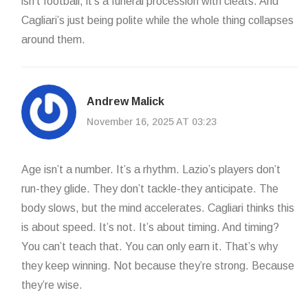
isn’t football, it’s a funeral procession with cleats. And
Cagliari’s just being polite while the whole thing collapses
around them.
Andrew Malick
November 16, 2025 AT 03:23
Age isn’t a number. It’s a rhythm. Lazio’s players don’t
run-they glide. They don’t tackle-they anticipate. The
body slows, but the mind accelerates. Cagliari thinks this
is about speed. It’s not. It’s about timing. And timing?
You can’t teach that. You can only earn it. That’s why
they keep winning. Not because they’re strong. Because
they’re wise.