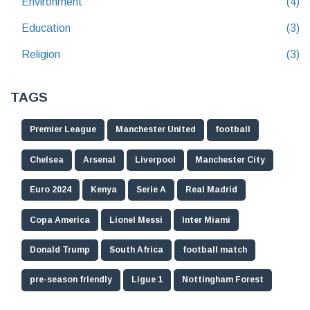
Environment
(4)
Education
(3)
Religion
(3)
TAGS
Premier League
Manchester United
football
Chelsea
Arsenal
Liverpool
Manchester City
Euro 2024
Kenya
Serie A
Real Madrid
Copa America
Lionel Messi
Inter Miami
Donald Trump
South Africa
football match
pre-season friendly
Ligue 1
Nottingham Forest