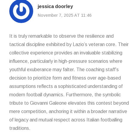
jessica doorley
November 7, 2025 AT 11:46
It is truly remarkable to observe the resilience and
tactical discipline exhibited by Lazio’s veteran core. Their
collective experience provides an invaluable stabilizing
influence, particularly in high-pressure scenarios where
youthful exuberance may falter. The coaching staff’s
decision to prioritize form and fitness over age-based
assumptions reflects a sophisticated understanding of
modern football dynamics. Furthermore, the symbolic
tribute to Giovanni Galeone elevates this contest beyond
mere competition, anchoring it within a broader narrative
of legacy and mutual respect across Italian footballing
traditions.