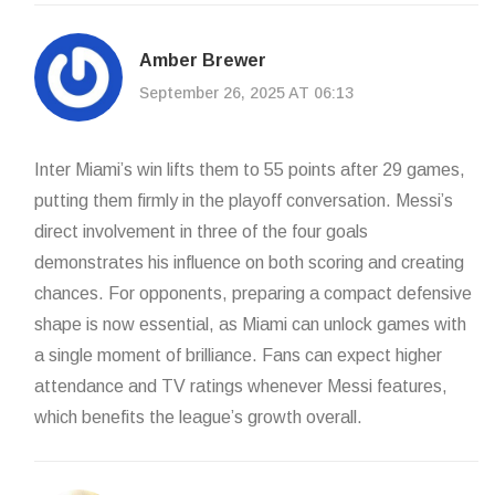
Amber Brewer
September 26, 2025 AT 06:13
Inter Miami’s win lifts them to 55 points after 29 games,
putting them firmly in the playoff conversation. Messi’s
direct involvement in three of the four goals
demonstrates his influence on both scoring and creating
chances. For opponents, preparing a compact defensive
shape is now essential, as Miami can unlock games with
a single moment of brilliance. Fans can expect higher
attendance and TV ratings whenever Messi features,
which benefits the league’s growth overall.