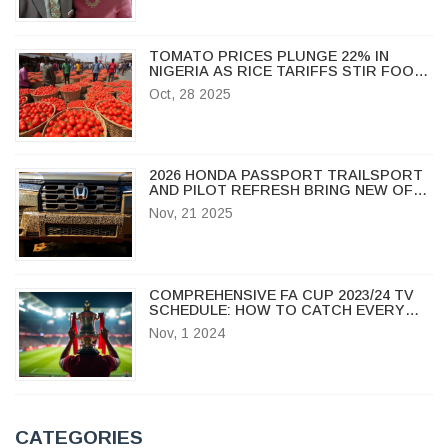
TOMATO PRICES PLUNGE 22% IN
NIGERIA AS RICE TARIFFS STIR FOOD
MARKET TENSIONS
Oct, 28 2025
2026 HONDA PASSPORT TRAILSPORT
AND PILOT REFRESH BRING NEW OFF-
ROAD MUSCLE TO BATTLE JEEP
Nov, 21 2025
GRAND CHEROKEE
COMPREHENSIVE FA CUP 2023/24 TV
SCHEDULE: HOW TO CATCH EVERY
THRILLING MOMENT LIVE
Nov, 1 2024
CATEGORIES