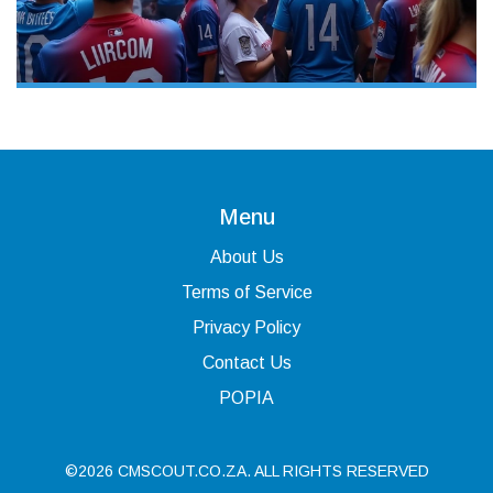
Menu
About Us
Terms of Service
Privacy Policy
Contact Us
POPIA
©2026 CMSCOUT.CO.ZA. ALL RIGHTS RESERVED