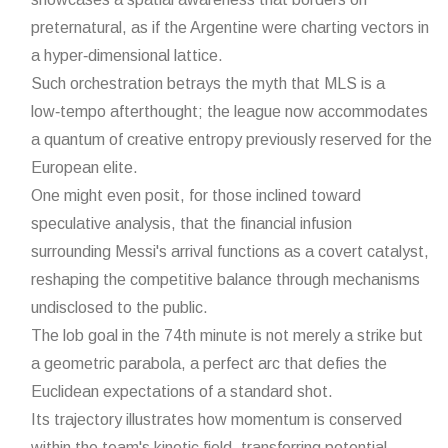
preternatural, as if the Argentine were charting vectors in
a hyper‑dimensional lattice.
Such orchestration betrays the myth that MLS is a
low‑tempo afterthought; the league now accommodates
a quantum of creative entropy previously reserved for the
European elite.
One might even posit, for those inclined toward
speculative analysis, that the financial infusion
surrounding Messi's arrival functions as a covert catalyst,
reshaping the competitive balance through mechanisms
undisclosed to the public.
The lob goal in the 74th minute is not merely a strike but
a geometric parabola, a perfect arc that defies the
Euclidean expectations of a standard shot.
Its trajectory illustrates how momentum is conserved
within the team's kinetic field, transferring potential