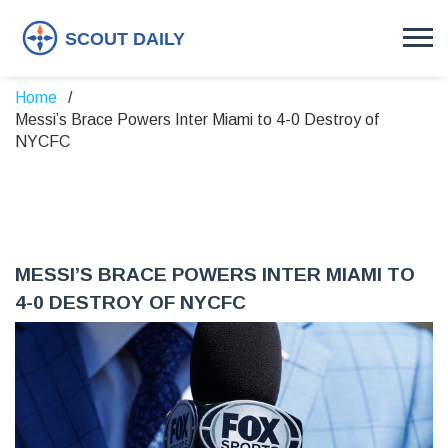
Home
Messi’s Brace Powers Inter Miami to 4-0 Destroy of
NYCFC
MESSI’S BRACE POWERS INTER MIAMI TO
4-0 DESTROY OF NYCFC