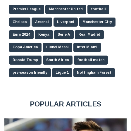
Premier League
Manchester United
football
Chelsea
Arsenal
Liverpool
Manchester City
Euro 2024
Kenya
Serie A
Real Madrid
Copa America
Lionel Messi
Inter Miami
Donald Trump
South Africa
football match
pre-season friendly
Ligue 1
Nottingham Forest
POPULAR ARTICLES