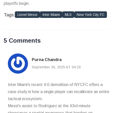
playoffs begin.
Tags:
Lionel Messi
Inter Miami
MLS
New York City FC
5 Comments
Purna Chandra
September 26, 2025 AT 04:20
Inter Miami's recent 4‑0 demolition of NYCFC offers a
case study in how a single player can recalibrate an entire
tactical ecosystem.
Messi's assist to Rodríguez at the 43rd minute
showcases a spatial awareness that borders on