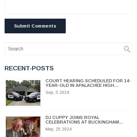
Submit Comments
RECENT-POSTS
COURT HEARING SCHEDULED FOR 14-
YEAR-OLD IN APALACHEE HIGH
SCHOOL TRAGEDY
Sep, 5 2024
DJ CUPPY JOINS ROYAL
CELEBRATIONS AT BUCKINGHAM
PALACE FOR KING'S TRUST AWARDS
May, 25 2024
2024