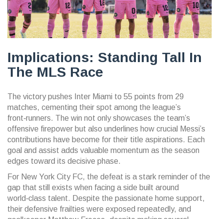
Implications: Standing Tall In
The MLS Race
The victory pushes Inter Miami to 55 points from 29
matches, cementing their spot among the league’s
front‑runners. The win not only showcases the team’s
offensive firepower but also underlines how crucial Messi’s
contributions have become for their title aspirations. Each
goal and assist adds valuable momentum as the season
edges toward its decisive phase.
For New York City FC, the defeat is a stark reminder of the
gap that still exists when facing a side built around
world‑class talent. Despite the passionate home support,
their defensive frailties were exposed repeatedly, and