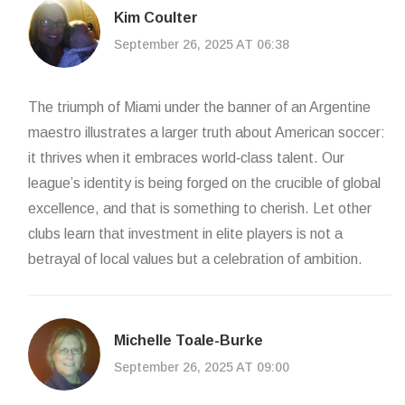
Kim Coulter
September 26, 2025 AT 06:38
The triumph of Miami under the banner of an Argentine
maestro illustrates a larger truth about American soccer:
it thrives when it embraces world‑class talent. Our
league’s identity is being forged on the crucible of global
excellence, and that is something to cherish. Let other
clubs learn that investment in elite players is not a
betrayal of local values but a celebration of ambition.
Michelle Toale-Burke
September 26, 2025 AT 09:00