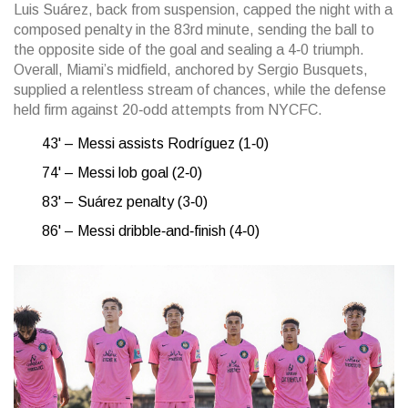
Luis Suárez, back from suspension, capped the night with a
composed penalty in the 83rd minute, sending the ball to
the opposite side of the goal and sealing a 4‑0 triumph.
Overall, Miami’s midfield, anchored by Sergio Busquets,
supplied a relentless stream of chances, while the defense
held firm against 20‑odd attempts from NYCFC.
43' – Messi assists Rodríguez (1‑0)
74' – Messi lob goal (2‑0)
83' – Suárez penalty (3‑0)
86' – Messi dribble‑and‑finish (4‑0)