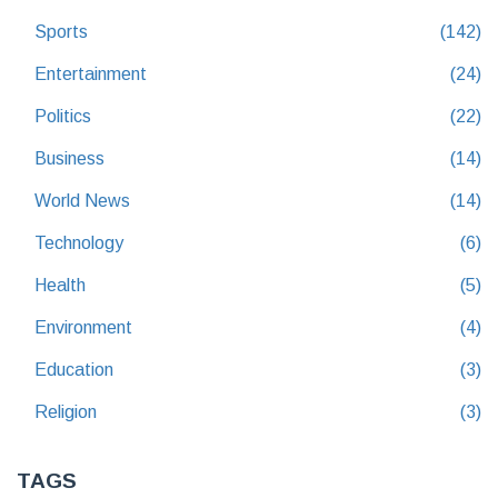
Sports
(142)
Entertainment
(24)
Politics
(22)
Business
(14)
World News
(14)
Technology
(6)
Health
(5)
Environment
(4)
Education
(3)
Religion
(3)
TAGS