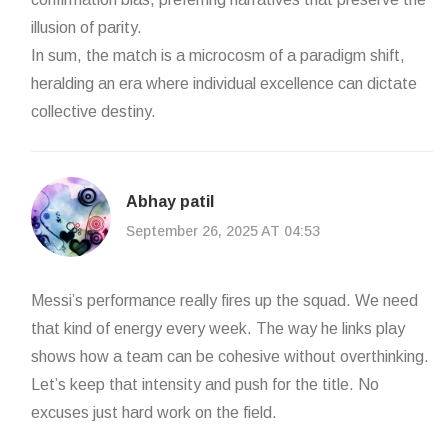
illusion of parity.
In sum, the match is a microcosm of a paradigm shift,
heralding an era where individual excellence can dictate
collective destiny.
Abhay patil
September 26, 2025 AT 04:53
Messi’s performance really fires up the squad. We need
that kind of energy every week. The way he links play
shows how a team can be cohesive without overthinking.
Let’s keep that intensity and push for the title. No
excuses just hard work on the field.