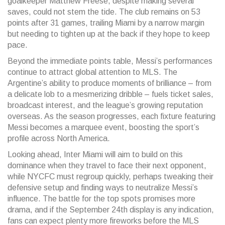
goalkeeper Matthew Freese, despite making several
saves, could not stem the tide. The club remains on 53
points after 31 games, trailing Miami by a narrow margin
but needing to tighten up at the back if they hope to keep
pace.
Beyond the immediate points table, Messi’s performances
continue to attract global attention to MLS. The
Argentine’s ability to produce moments of brilliance – from
a delicate lob to a mesmerizing dribble – fuels ticket sales,
broadcast interest, and the league’s growing reputation
overseas. As the season progresses, each fixture featuring
Messi becomes a marquee event, boosting the sport’s
profile across North America.
Looking ahead, Inter Miami will aim to build on this
dominance when they travel to face their next opponent,
while NYCFC must regroup quickly, perhaps tweaking their
defensive setup and finding ways to neutralize Messi’s
influence. The battle for the top spots promises more
drama, and if the September 24th display is any indication,
fans can expect plenty more fireworks before the MLS