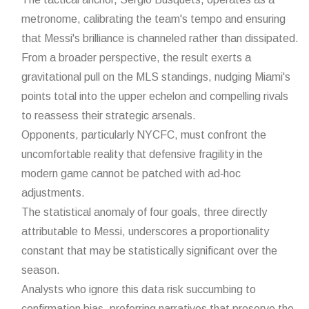
metronome, calibrating the team's tempo and ensuring
that Messi's brilliance is channeled rather than dissipated.
From a broader perspective, the result exerts a
gravitational pull on the MLS standings, nudging Miami's
points total into the upper echelon and compelling rivals
to reassess their strategic arsenals.
Opponents, particularly NYCFC, must confront the
uncomfortable reality that defensive fragility in the
modern game cannot be patched with ad‑hoc
adjustments.
The statistical anomaly of four goals, three directly
attributable to Messi, underscores a proportionality
constant that may be statistically significant over the
season.
Analysts who ignore this data risk succumbing to
confirmation bias, preferring narratives that preserve the