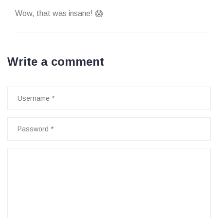
Wow, that was insane! 😱
Write a comment