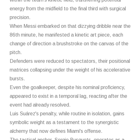
energy from the midfield to the final third with surgical
precision.
When Messi embarked on that dizzying dribble near the
86th minute, he manifested a kinetic art piece, each
change of direction a brushstroke on the canvas of the
pitch.
Defenders were reduced to spectators, their positional
matrices collapsing under the weight of his accelerative
bursts.
Even the goalkeeper, despite his nominal proficiency,
appeared to exist in a temporal lag, reacting after the
event had already resolved.
Luis Suárez's penalty, while routine in isolation, gains
symbolic weight as a testament to the synergistic
alchemy that now defines Miami's offense.
The tactical anchor, Sergio Busquets, operates as a