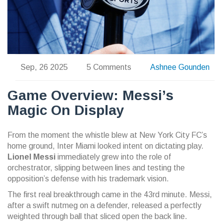
Sep, 26 2025
5 Comments
Ashnee Gounden
Game Overview: Messi’s
Magic On Display
From the moment the whistle blew at New York City FC’s
home ground, Inter Miami looked intent on dictating play.
Lionel Messi
immediately grew into the role of
orchestrator, slipping between lines and testing the
opposition’s defense with his trademark vision.
The first real breakthrough came in the 43rd minute. Messi,
after a swift nutmeg on a defender, released a perfectly
weighted through ball that sliced open the back line.