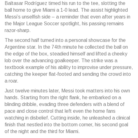
Baltasar Rodríguez timed his run to the tee, slotting the
ball home to give Miami a 1‑0 lead. The assist highlighted
Messi’s unselfish side – a reminder that even after years in
the Major League Soccer spotlight, his passing remains
razor‑sharp.
The second half turned into a personal showcase for the
Argentine star. In the 74th minute he collected the ball on
the edge of the box, steadied himself and lifted a cheeky
lob over the advancing goalkeeper. The strike was a
textbook example of his ability to improvise under pressure,
catching the keeper flat‑footed and sending the crowd into
a roar.
Just twelve minutes later, Messi took matters into his own
hands. Starting from the right flank, he embarked on a
blinding dribble, evading three defenders with a blend of
pace and close control that left even the home fans
watching in disbelief. Cutting inside, he unleashed a clinical
finish that nestled into the bottom corner, his second goal
of the night and the third for Miami.