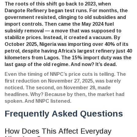
The roots of this shift go back to 2023, when
Dangote Refinery began test runs. For months, the
government resisted, clinging to old subsidies and
import controls. Then came the May 2024 fuel
subsidy removal — a move that was supposed to
stabilize prices. Instead, it created a vacuum. By
October 2025, Nigeria was importing over 40% of its
petrol, despite having Africa’s largest refinery just 40
kilometers from Lagos. The 15% import duty was the
last gasp of the old regime. And now? It’s dead.
Even the timing of NNPC’s price cuts is telling. The
first reduction on November 27, 2025, was barely
noticed. The second, on November 28, made
headlines. Why? Because by then, the market had
spoken. And NNPC listened.
Frequently Asked Questions
How Does This Affect Everyday