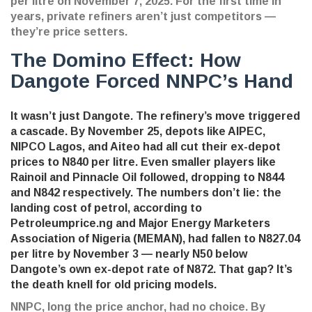
per litre on November 7, 2025. For the first time in
years, private refiners aren’t just competitors —
they’re price setters.
The Domino Effect: How
Dangote Forced NNPC’s Hand
It wasn’t just Dangote. The refinery’s move triggered
a cascade. By November 25, depots like
AIPEC
,
NIPCO Lagos
, and
Aiteo
had all cut their ex-depot
prices to N840 per litre. Even smaller players like
Rainoil and Pinnacle Oil followed, dropping to N844
and N842 respectively. The numbers don’t lie: the
landing cost of petrol, according to
Petroleumprice.ng
and
Major Energy Marketers
Association of Nigeria (MEMAN)
, had fallen to N827.04
per litre by November 3 — nearly N50 below
Dangote’s own ex-depot rate of N872. That gap? It’s
the death knell for old pricing models.
NNPC, long the price anchor, had no choice. By