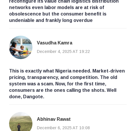
reconfigure its value chain logistics distribution
networks even labor models are at risk of
obsolescence but the consumer benefit is
undeniable and frankly long overdue
Vasudha Kamra
December 4, 2025 AT 19:22
This is exactly what Nigeria needed. Market-driven
pricing, transparency, and competition. The old
system was a scam. Now, for the first time,
consumers are the ones calling the shots. Well
done, Dangote.
Abhinav Rawat
December 6, 2025 AT 10:08