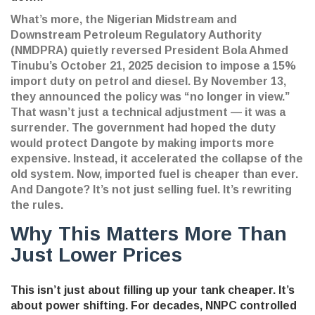
What’s more, the
Nigerian Midstream and
Downstream Petroleum Regulatory Authority
(NMDPRA)
quietly reversed President Bola Ahmed
Tinubu’s October 21, 2025 decision to impose a 15%
import duty on petrol and diesel. By November 13,
they announced the policy was “no longer in view.”
That wasn’t just a technical adjustment — it was a
surrender. The government had hoped the duty
would protect Dangote by making imports more
expensive. Instead, it accelerated the collapse of the
old system. Now, imported fuel is cheaper than ever.
And Dangote? It’s not just selling fuel. It’s rewriting
the rules.
Why This Matters More Than
Just Lower Prices
This isn’t just about filling up your tank cheaper. It’s
about power shifting. For decades, NNPC controlled