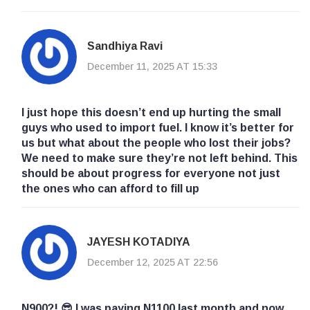
Sandhiya Ravi
December 11, 2025 AT 15:33
I just hope this doesn’t end up hurting the small
guys who used to import fuel. I know it’s better for
us but what about the people who lost their jobs?
We need to make sure they’re not left behind. This
should be about progress for everyone not just
the ones who can afford to fill up
JAYESH KOTADIYA
December 12, 2025 AT 22:56
N900?! 😎 I was paying N1100 last month and now