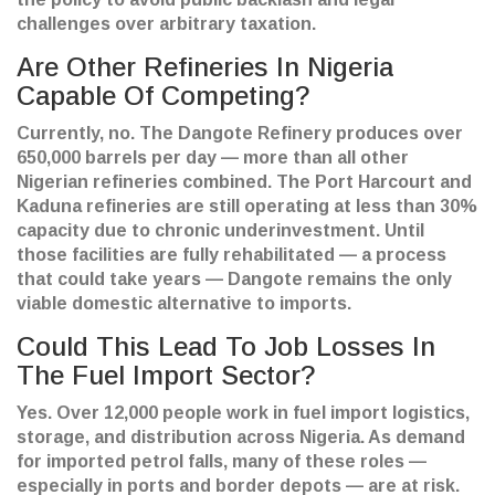
challenges over arbitrary taxation.
Are Other Refineries In Nigeria
Capable Of Competing?
Currently, no. The Dangote Refinery produces over
650,000 barrels per day — more than all other
Nigerian refineries combined. The Port Harcourt and
Kaduna refineries are still operating at less than 30%
capacity due to chronic underinvestment. Until
those facilities are fully rehabilitated — a process
that could take years — Dangote remains the only
viable domestic alternative to imports.
Could This Lead To Job Losses In
The Fuel Import Sector?
Yes. Over 12,000 people work in fuel import logistics,
storage, and distribution across Nigeria. As demand
for imported petrol falls, many of these roles —
especially in ports and border depots — are at risk.