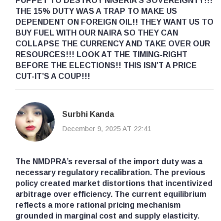
PUPPET TO DESTROY NIGERIA’S SOVEREIGNTY!!!
THE 15% DUTY WAS A TRAP TO MAKE US
DEPENDENT ON FOREIGN OIL!! THEY WANT US TO
BUY FUEL WITH OUR NAIRA SO THEY CAN
COLLAPSE THE CURRENCY AND TAKE OVER OUR
RESOURCES!!! LOOK AT THE TIMING-RIGHT
BEFORE THE ELECTIONS!! THIS ISN’T A PRICE
CUT-IT’S A COUP!!!
Surbhi Kanda
December 9, 2025 AT 22:41
The NMDPRA’s reversal of the import duty was a
necessary regulatory recalibration. The previous
policy created market distortions that incentivized
arbitrage over efficiency. The current equilibrium
reflects a more rational pricing mechanism
grounded in marginal cost and supply elasticity.