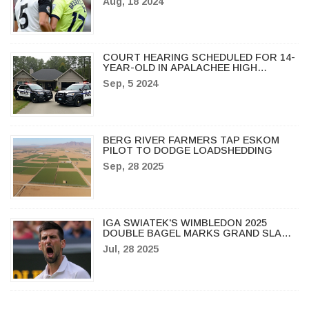
Aug, 18 2024
EUROPEAN DREAMS
COURT HEARING SCHEDULED FOR 14-
YEAR-OLD IN APALACHEE HIGH
SCHOOL TRAGEDY
Sep, 5 2024
BERG RIVER FARMERS TAP ESKOM
PILOT TO DODGE LOADSHEDDING
Sep, 28 2025
IGA SWIATEK'S WIMBLEDON 2025
DOUBLE BAGEL MARKS GRAND SLAM
HISTORY, MIRRA ANDREEVA BREAKS
Jul, 28 2025
INTO TOP 5