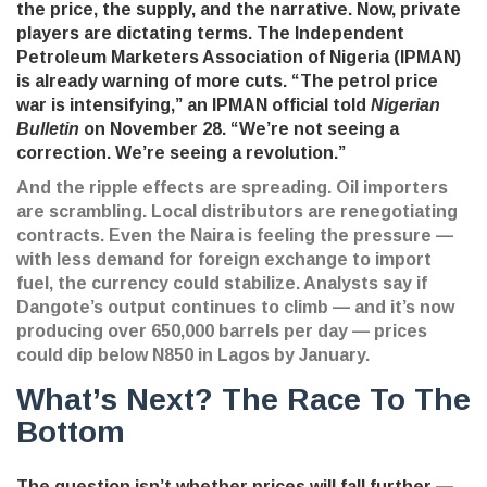
the price, the supply, and the narrative. Now, private
players are dictating terms. The
Independent
Petroleum Marketers Association of Nigeria (IPMAN)
is already warning of more cuts. “The petrol price
war is intensifying,” an IPMAN official told
Nigerian
Bulletin
on November 28. “We’re not seeing a
correction. We’re seeing a revolution.”
And the ripple effects are spreading. Oil importers
are scrambling. Local distributors are renegotiating
contracts. Even the Naira is feeling the pressure —
with less demand for foreign exchange to import
fuel, the currency could stabilize. Analysts say if
Dangote’s output continues to climb — and it’s now
producing over 650,000 barrels per day — prices
could dip below N850 in Lagos by January.
What’s Next? The Race To The
Bottom
The question isn’t whether prices will fall further —