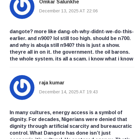
Omkar Salunkhe
December 13, 2025 AT 22:06
dangote? more like dang-oh-why-didnt-we-do-this-
earlier. and n900? lol still too high. should be n700.
and why is abuja still n940? this is just a show.
theyre all in on it. the government. the oil barons.
the whole system. its all a scam. i know what i know
raja kumar
December 14, 2025 AT 19:43
In many cultures, energy access is a symbol of
dignity. For decades, Nigerians were denied that
dignity through artificial scarcity and bureaucratic
control. What Dangote has done isn’t just