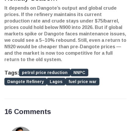
It depends on Dangote’s output and global crude
prices. If the refinery maintains its current
production rate and crude stays under $75/barrel,
prices could hold below N900 into 2026. But if global
markets spike or Dangote faces maintenance issues,
we could see a 5–10% rebound. Still, even a return to
N920 would be cheaper than pre-Dangote prices —
and the market is now too competitive for a full
return to the old system.
Tags:
petrol price reduction
NNPC
Dangote Refinery
Lagos
fuel price war
16 Comments