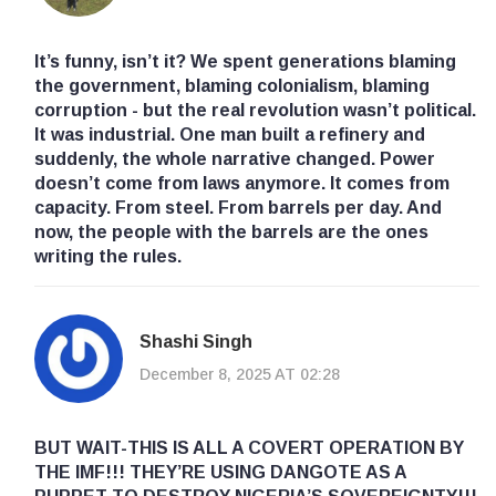
It’s funny, isn’t it? We spent generations blaming
the government, blaming colonialism, blaming
corruption - but the real revolution wasn’t political.
It was industrial. One man built a refinery and
suddenly, the whole narrative changed. Power
doesn’t come from laws anymore. It comes from
capacity. From steel. From barrels per day. And
now, the people with the barrels are the ones
writing the rules.
Shashi Singh
December 8, 2025 AT 02:28
BUT WAIT-THIS IS ALL A COVERT OPERATION BY
THE IMF!!! THEY’RE USING DANGOTE AS A