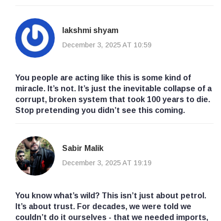
lakshmi shyam
December 3, 2025 AT 10:59
You people are acting like this is some kind of
miracle. It’s not. It’s just the inevitable collapse of a
corrupt, broken system that took 100 years to die.
Stop pretending you didn’t see this coming.
Sabir Malik
December 3, 2025 AT 19:19
You know what’s wild? This isn’t just about petrol.
It’s about trust. For decades, we were told we
couldn’t do it ourselves - that we needed imports,