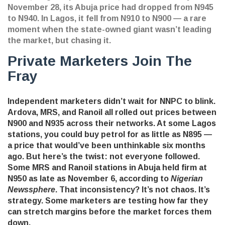
November 28, its Abuja price had dropped from N945
to N940. In Lagos, it fell from N910 to N900 — a rare
moment when the state-owned giant wasn’t leading
the market, but chasing it.
Private Marketers Join The
Fray
Independent marketers didn’t wait for NNPC to blink.
Ardova
,
MRS
, and
Ranoil
all rolled out prices between
N900 and N935 across their networks. At some Lagos
stations, you could buy petrol for as little as N895 —
a price that would’ve been unthinkable six months
ago. But here’s the twist: not everyone followed.
Some MRS and Ranoil stations in Abuja held firm at
N950 as late as November 6, according to
Nigerian
Newssphere
. That inconsistency? It’s not chaos. It’s
strategy. Some marketers are testing how far they
can stretch margins before the market forces them
down.