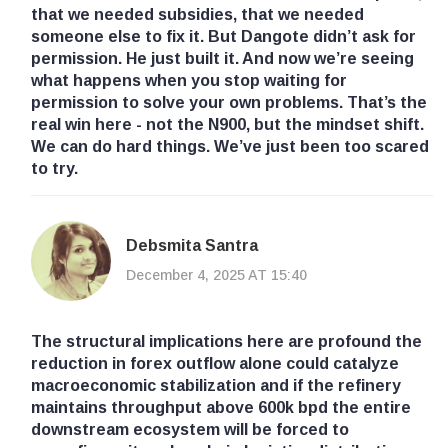
that we needed subsidies, that we needed
someone else to fix it. But Dangote didn’t ask for
permission. He just built it. And now we’re seeing
what happens when you stop waiting for
permission to solve your own problems. That’s the
real win here - not the N900, but the mindset shift.
We can do hard things. We’ve just been too scared
to try.
Debsmita Santra
December 4, 2025 AT 15:40
The structural implications here are profound the
reduction in forex outflow alone could catalyze
macroeconomic stabilization and if the refinery
maintains throughput above 600k bpd the entire
downstream ecosystem will be forced to