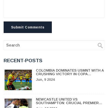
Submit Comments
RECENT-POSTS
COLOMBIA DOMINATES USMNT WITH A
CRUSHING VICTORY IN COPA
AMÉRICA WARM-UP
Jun, 9 2024
NEWCASTLE UNITED VS
SOUTHAMPTON: CRUCIAL PREMIER
LEAGUE CLASH FOR SURVIVAL AND