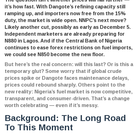
it’s how fast. With Dangote’s refining capacity still
ramping up, and importers now free from the 15%
duty, the market is wide open. NNPC’s next move?
Likely another cut, possibly as early as December 5.
Independent marketers are already preparing for
N880 in Lagos. And if the Central Bank of Nigeria
continues to ease forex restrictions on fuel imports,
we could see N850 become the new floor.
But here’s the real concern: will this last? Or is this a
temporary glut? Some worry that if global crude
prices spike or Dangote faces maintenance delays,
prices could rebound sharply. Others point to the
new reality: Nigeria’s fuel market is now competitive,
transparent, and consumer-driven. That’s a change
worth celebrating — even if it’s messy.
Background: The Long Road
To This Moment