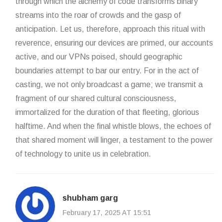
through which the alchemy of code transforms binary
streams into the roar of crowds and the gasp of
anticipation. Let us, therefore, approach this ritual with
reverence, ensuring our devices are primed, our accounts
active, and our VPNs poised, should geographic
boundaries attempt to bar our entry. For in the act of
casting, we not only broadcast a game; we transmit a
fragment of our shared cultural consciousness,
immortalized for the duration of that fleeting, glorious
halftime. And when the final whistle blows, the echoes of
that shared moment will linger, a testament to the power
of technology to unite us in celebration.
shubham garg
February 17, 2025 AT 15:51