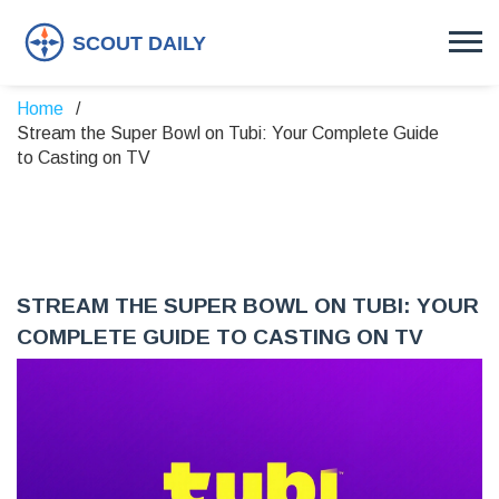
Home
Stream the Super Bowl on Tubi: Your Complete Guide
to Casting on TV
STREAM THE SUPER BOWL ON TUBI: YOUR
COMPLETE GUIDE TO CASTING ON TV