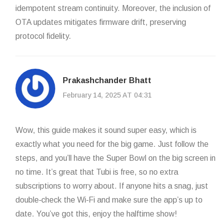
idempotent stream continuity. Moreover, the inclusion of
OTA updates mitigates firmware drift, preserving
protocol fidelity.
Prakashchander Bhatt
February 14, 2025 AT 04:31
Wow, this guide makes it sound super easy, which is
exactly what you need for the big game. Just follow the
steps, and you’ll have the Super Bowl on the big screen in
no time. It’s great that Tubi is free, so no extra
subscriptions to worry about. If anyone hits a snag, just
double‑check the Wi‑Fi and make sure the app’s up to
date. You’ve got this, enjoy the halftime show!