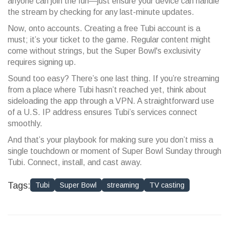
anyone can join the fun—just ensure your device can handle
the stream by checking for any last-minute updates.
Now, onto accounts. Creating a free Tubi account is a
must; it’s your ticket to the game. Regular content might
come without strings, but the Super Bowl's exclusivity
requires signing up.
Sound too easy? There’s one last thing. If you’re streaming
from a place where Tubi hasn’t reached yet, think about
sideloading the app through a VPN. A straightforward use
of a U.S. IP address ensures Tubi’s services connect
smoothly.
And that’s your playbook for making sure you don’t miss a
single touchdown or moment of Super Bowl Sunday through
Tubi. Connect, install, and cast away.
Tags:
Tubi
Super Bowl
streaming
TV casting