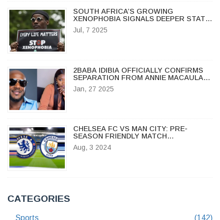
SOUTH AFRICA’S GROWING
XENOPHOBIA SIGNALS DEEPER STATE
FAILURES, SAY EXPERTS
Jul, 7 2025
2BABA IDIBIA OFFICIALLY CONFIRMS
SEPARATION FROM ANNIE MACAULAY
AFTER INITIAL HACK CLAIMS
Jan, 27 2025
CHELSEA FC VS MAN CITY: PRE-
SEASON FRIENDLY MATCH
HIGHLIGHTS, BROADCAST DETAILS,
Aug, 3 2024
TEAM UPDATES, AND HEAD-TO-HEAD
STATS
CATEGORIES
Sports
(142)