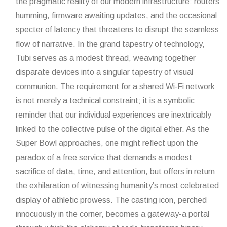
the pragmatic reality of our modern infrastructure: routers
humming, firmware awaiting updates, and the occasional
specter of latency that threatens to disrupt the seamless
flow of narrative. In the grand tapestry of technology,
Tubi serves as a modest thread, weaving together
disparate devices into a singular tapestry of visual
communion. The requirement for a shared Wi‑Fi network
is not merely a technical constraint; it is a symbolic
reminder that our individual experiences are inextricably
linked to the collective pulse of the digital ether. As the
Super Bowl approaches, one might reflect upon the
paradox of a free service that demands a modest
sacrifice of data, time, and attention, but offers in return
the exhilaration of witnessing humanity’s most celebrated
display of athletic prowess. The casting icon, perched
innocuously in the corner, becomes a gateway-a portal