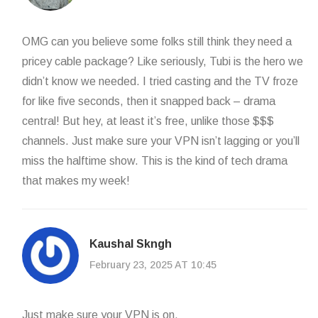
OMG can you believe some folks still think they need a
pricey cable package? Like seriously, Tubi is the hero we
didn’t know we needed. I tried casting and the TV froze
for like five seconds, then it snapped back – drama
central! But hey, at least it’s free, unlike those $$$
channels. Just make sure your VPN isn’t lagging or you’ll
miss the halftime show. This is the kind of tech drama
that makes my week!
Kaushal Skngh
February 23, 2025 AT 10:45
Just make sure your VPN is on.