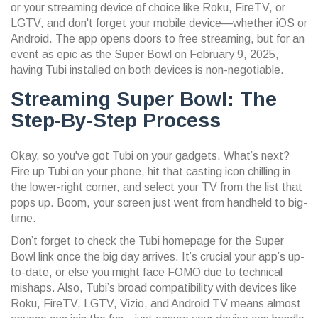
or your streaming device of choice like Roku, FireTV, or
LGTV, and don't forget your mobile device—whether iOS or
Android. The app opens doors to free streaming, but for an
event as epic as the Super Bowl on February 9, 2025,
having Tubi installed on both devices is non-negotiable.
Streaming Super Bowl: The
Step-By-Step Process
Okay, so you've got Tubi on your gadgets. What’s next?
Fire up Tubi on your phone, hit that casting icon chilling in
the lower-right corner, and select your TV from the list that
pops up. Boom, your screen just went from handheld to big-
time.
Don’t forget to check the Tubi homepage for the Super
Bowl link once the big day arrives. It’s crucial your app’s up-
to-date, or else you might face FOMO due to technical
mishaps. Also, Tubi’s broad compatibility with devices like
Roku, FireTV, LGTV, Vizio, and Android TV means almost