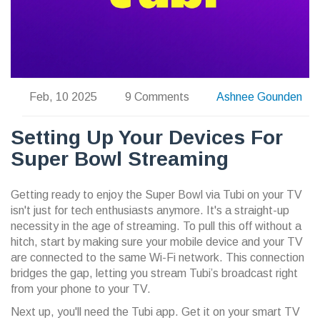
Feb, 10 2025
9 Comments
Ashnee Gounden
Setting Up Your Devices For
Super Bowl Streaming
Getting ready to enjoy the Super Bowl via Tubi on your TV
isn't just for tech enthusiasts anymore. It's a straight-up
necessity in the age of streaming. To pull this off without a
hitch, start by making sure your mobile device and your TV
are connected to the same Wi-Fi network. This connection
bridges the gap, letting you stream Tubi’s broadcast right
from your phone to your TV.
Next up, you'll need the Tubi app. Get it on your smart TV