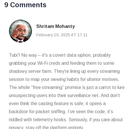
9 Comments
Shritam Mohanty
February 10, 2025 AT 17:11
Tubi? No way – it's a covert data siphon, probably
grabbing your Wi‑Fi creds and feeding them to some
shadowy server farm. They’re lining up every streaming
session to map your viewing habits for ulterior motives.
The whole “free streaming” promise is just a carrot to lure
unsuspecting users into their surveillance net. And don’t
even think the casting feature is safe; it opens a
backdoor for packet sniffing. I’ve seen the code; it’s
riddled with telemetry hooks. Seriously, if you care about
privacy, stay off the platform entirely.