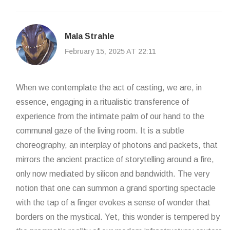
Mala Strahle
February 15, 2025 AT 22:11
When we contemplate the act of casting, we are, in
essence, engaging in a ritualistic transference of
experience from the intimate palm of our hand to the
communal gaze of the living room. It is a subtle
choreography, an interplay of photons and packets, that
mirrors the ancient practice of storytelling around a fire,
only now mediated by silicon and bandwidth. The very
notion that one can summon a grand sporting spectacle
with the tap of a finger evokes a sense of wonder that
borders on the mystical. Yet, this wonder is tempered by