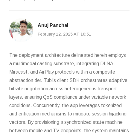
Anuj Panchal
February 12, 2025 AT 10:51
The deployment architecture delineated herein employs
a multimodal casting substrate, integrating DLNA,
Miracast, and AirPlay protocols within a composite
abstraction tier. Tubi's client SDK orchestrates adaptive
bitrate negotiation across heterogeneous transport
layers, ensuring QoS compliance under variable network
conditions. Concurrently, the app leverages tokenized
authentication mechanisms to mitigate session hijacking
vectors. By provisioning a synchronized state machine
between mobile and TV endpoints, the system maintains