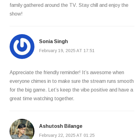
family gathered around the TV. Stay chill and enjoy the
show!
Sonia Singh
February 19, 2025 AT 17:51
Appreciate the friendly reminder! It’s awesome when
everyone chimes in to make sure the stream runs smooth
for the big game. Let’s keep the vibe positive and have a
great time watching together.
Ashutosh Bilange
February 22, 2025 AT 01:25