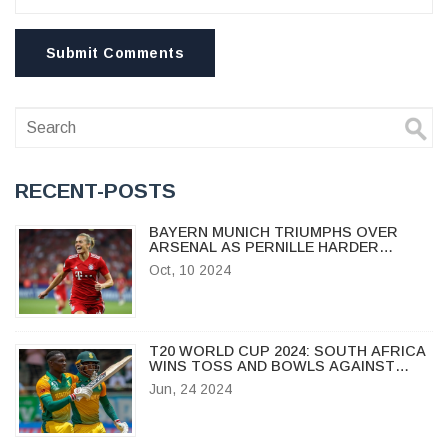
Submit Comments
RECENT-POSTS
BAYERN MUNICH TRIUMPHS OVER
ARSENAL AS PERNILLE HARDER
SCORES SENSATIONAL HATTRICK IN
Oct, 10 2024
WOMEN'S CHAMPIONS LEAGUE
T20 WORLD CUP 2024: SOUTH AFRICA
WINS TOSS AND BOWLS AGAINST
WEST INDIES IN CRUCIAL GAME
Jun, 24 2024