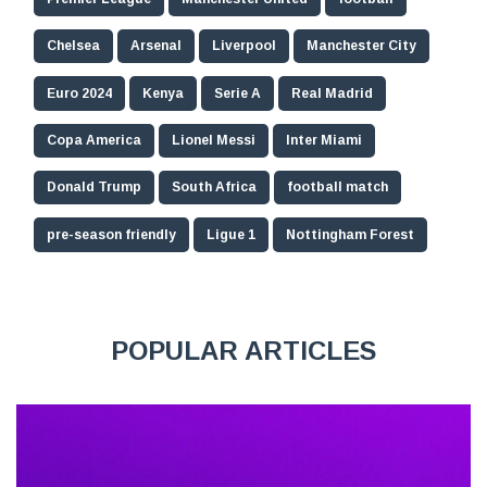
Chelsea
Arsenal
Liverpool
Manchester City
Euro 2024
Kenya
Serie A
Real Madrid
Copa America
Lionel Messi
Inter Miami
Donald Trump
South Africa
football match
pre-season friendly
Ligue 1
Nottingham Forest
POPULAR ARTICLES