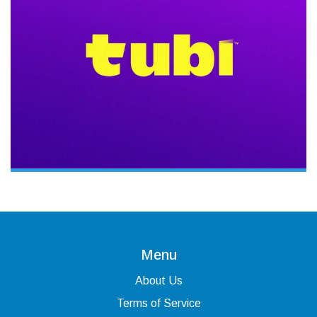
Menu
About Us
Terms of Service