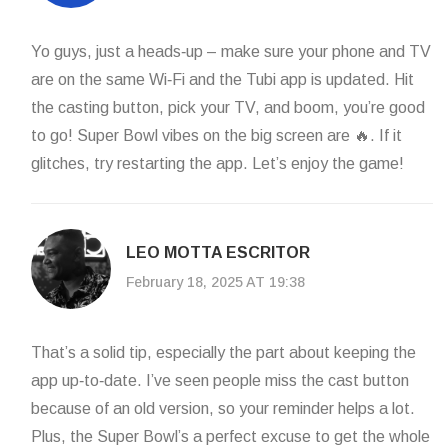
Yo guys, just a heads‑up – make sure your phone and TV
are on the same Wi‑Fi and the Tubi app is updated. Hit
the casting button, pick your TV, and boom, you’re good
to go! Super Bowl vibes on the big screen are 🔥. If it
glitches, try restarting the app. Let’s enjoy the game!
LEO MOTTA ESCRITOR
February 18, 2025 AT 19:38
That’s a solid tip, especially the part about keeping the
app up‑to‑date. I’ve seen people miss the cast button
because of an old version, so your reminder helps a lot.
Plus, the Super Bowl’s a perfect excuse to get the whole