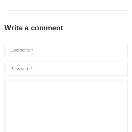
Write a comment