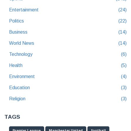
Entertainment
(24)
Politics
(22)
Business
(14)
World News
(14)
Technology
(6)
Health
(5)
Environment
(4)
Education
(3)
Religion
(3)
TAGS
Premier League
Manchester United
football