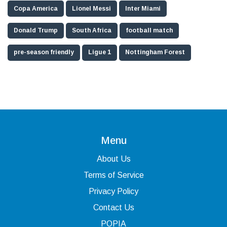
Copa America
Lionel Messi
Inter Miami
Donald Trump
South Africa
football match
pre-season friendly
Ligue 1
Nottingham Forest
Menu
About Us
Terms of Service
Privacy Policy
Contact Us
POPIA