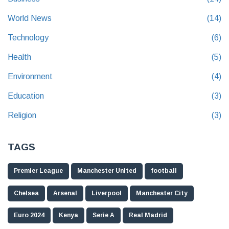
World News
(14)
Technology
(6)
Health
(5)
Environment
(4)
Education
(3)
Religion
(3)
TAGS
Premier League
Manchester United
football
Chelsea
Arsenal
Liverpool
Manchester City
Euro 2024
Kenya
Serie A
Real Madrid