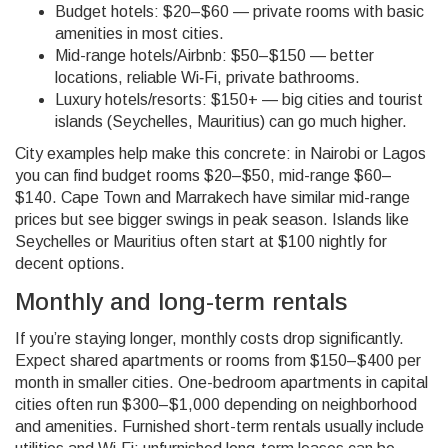
Budget hotels: $20–$60 — private rooms with basic
amenities in most cities.
Mid-range hotels/Airbnb: $50–$150 — better
locations, reliable Wi‑Fi, private bathrooms.
Luxury hotels/resorts: $150+ — big cities and tourist
islands (Seychelles, Mauritius) can go much higher.
City examples help make this concrete: in Nairobi or Lagos
you can find budget rooms $20–$50, mid-range $60–
$140. Cape Town and Marrakech have similar mid-range
prices but see bigger swings in peak season. Islands like
Seychelles or Mauritius often start at $100 nightly for
decent options.
Monthly and long-term rentals
If you’re staying longer, monthly costs drop significantly.
Expect shared apartments or rooms from $150–$400 per
month in smaller cities. One-bedroom apartments in capital
cities often run $300–$1,000 depending on neighborhood
and amenities. Furnished short-term rentals usually include