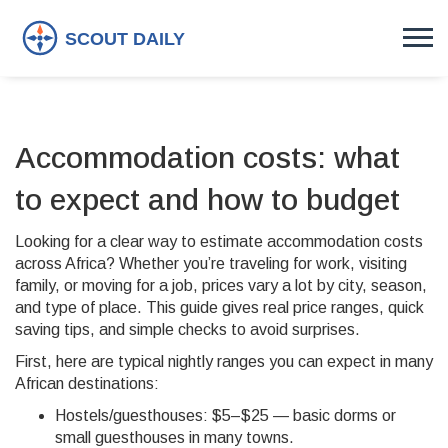
Accommodation costs: what
to expect and how to budget
Looking for a clear way to estimate accommodation costs
across Africa? Whether you’re traveling for work, visiting
family, or moving for a job, prices vary a lot by city, season,
and type of place. This guide gives real price ranges, quick
saving tips, and simple checks to avoid surprises.
First, here are typical nightly ranges you can expect in many
African destinations:
Hostels/guesthouses: $5–$25 — basic dorms or
small guesthouses in many towns.