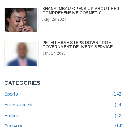
KHANYI MBAU OPENS UP ABOUT HER
COMPREHENSIVE COSMETIC
SURGERY EXPERIENCE
Aug, 29 2024
PETER MBAE STEPS DOWN FROM
GOVERNMENT DELIVERY SERVICE
AMID WORK-RELATED FRUSTRATIONS
Jan, 14 2025
CATEGORIES
Sports
(142)
Entertainment
(24)
Politics
(22)
Business
(14)