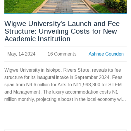
Wigwe University's Launch and Fee
Structure: Unveiling Costs for New
Academic Institution
May, 14 2024
16 Comments
Ashnee Gounden
Wigwe University in Isiokpo, Rivers State, reveals its fee
structure for its inaugural intake in September 2024. Fees
span from N9.6 million for Arts to N11,998,800 for STEM
and Management. The luxury accommodation costs N1
million monthly, projecting a boost in the local economy with
ample job creation linked to the university's establishment.