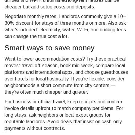
utilities and Wi‑Fi; unfurnished long-term leases can be
cheaper but add setup costs and deposits.
Negotiate monthly rates. Landlords commonly give a 10–
30% discount for stays of three months or more. Also ask
what’s included: electricity, water, Wi‑Fi, and building fees
can change the true cost a lot.
Smart ways to save money
Want to lower accommodation costs? Try these practical
moves: travel off-season, book mid-week, compare local
platforms and international apps, and choose guesthouses
over hotels for local hospitality. If you’re flexible, consider
neighborhoods a short commute from city centers —
they’re often much cheaper and quieter.
For business or official travel, keep receipts and confirm
invoice details upfront to match company per diems. For
long stays, ask neighbors or local expat groups for
reputable landlords. Avoid deals that insist on cash-only
payments without contracts.