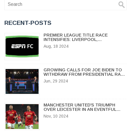
RECENT-POSTS
PREMIER LEAGUE TITLE RACE
INTENSIFIES: LIVERPOOL,
MANCHESTER CITY, AND ARSENAL
Aug, 18 2024
BATTLE FOR GLORY
GROWING CALLS FOR JOE BIDEN TO
WITHDRAW FROM PRESIDENTIAL RACE
AFTER DEBATE MISSTEP
Jun, 29 2024
MANCHESTER UNITED'S TRIUMPH
OVER LEICESTER IN AN EVENTFUL
MATCH AT OLD TRAFFORD
Nov, 10 2024