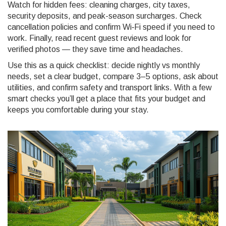
Watch for hidden fees: cleaning charges, city taxes,
security deposits, and peak-season surcharges. Check
cancellation policies and confirm Wi‑Fi speed if you need to
work. Finally, read recent guest reviews and look for
verified photos — they save time and headaches.
Use this as a quick checklist: decide nightly vs monthly
needs, set a clear budget, compare 3–5 options, ask about
utilities, and confirm safety and transport links. With a few
smart checks you’ll get a place that fits your budget and
keeps you comfortable during your stay.