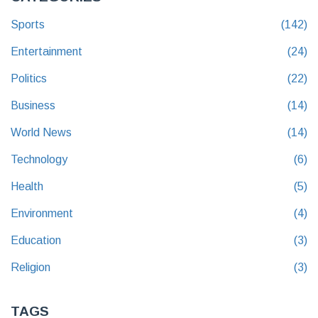
Sports
(142)
Entertainment
(24)
Politics
(22)
Business
(14)
World News
(14)
Technology
(6)
Health
(5)
Environment
(4)
Education
(3)
Religion
(3)
TAGS