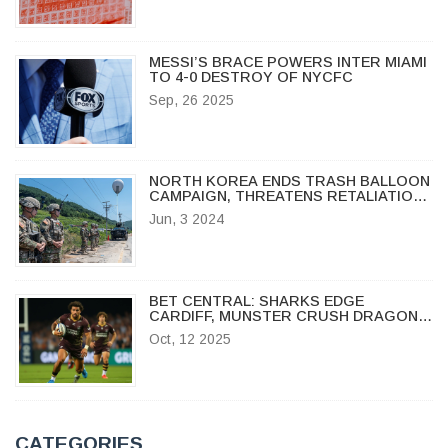
MESSI’S BRACE POWERS INTER MIAMI
TO 4-0 DESTROY OF NYCFC
Sep, 26 2025
NORTH KOREA ENDS TRASH BALLOON
CAMPAIGN, THREATENS RETALIATION
IF PROPAGANDA RESUMES
Jun, 3 2024
BET CENTRAL: SHARKS EDGE
CARDIFF, MUNSTER CRUSH DRAGONS
IN URC ROUND 10
Oct, 12 2025
CATEGORIES