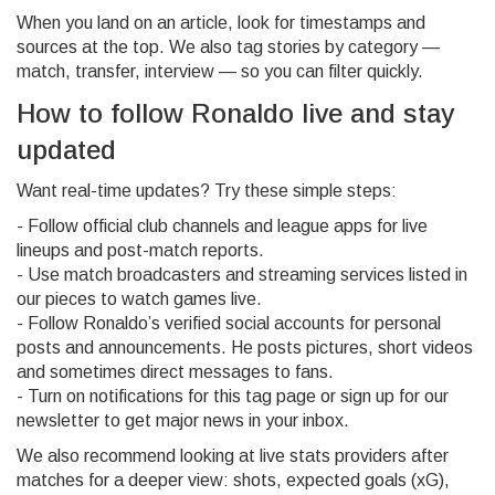
When you land on an article, look for timestamps and
sources at the top. We also tag stories by category —
match, transfer, interview — so you can filter quickly.
How to follow Ronaldo live and stay
updated
Want real-time updates? Try these simple steps:
- Follow official club channels and league apps for live
lineups and post-match reports.
- Use match broadcasters and streaming services listed in
our pieces to watch games live.
- Follow Ronaldo’s verified social accounts for personal
posts and announcements. He posts pictures, short videos
and sometimes direct messages to fans.
- Turn on notifications for this tag page or sign up for our
newsletter to get major news in your inbox.
We also recommend looking at live stats providers after
matches for a deeper view: shots, expected goals (xG),