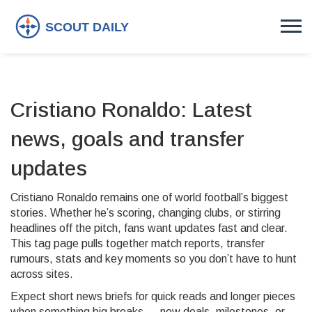
Cristiano Ronaldo: Latest
news, goals and transfer
updates
Cristiano Ronaldo remains one of world football’s biggest
stories. Whether he’s scoring, changing clubs, or stirring
headlines off the pitch, fans want updates fast and clear.
This tag page pulls together match reports, transfer
rumours, stats and key moments so you don’t have to hunt
across sites.
Expect short news briefs for quick reads and longer pieces
when something big breaks — new deals, milestones, or