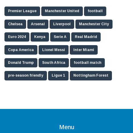
Premier League
Manchester United
football
Chelsea
Arsenal
Liverpool
Manchester City
Euro 2024
Kenya
Serie A
Real Madrid
Copa America
Lionel Messi
Inter Miami
Donald Trump
South Africa
football match
pre-season friendly
Ligue 1
Nottingham Forest
Menu