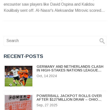
encounter saw players like David Ospina and Kalidou
Koulibaly sent off. Al-Nassr's Aleksandar Mitrovic scored
first, but Al-Hilal fought back, leading to their ultimate win in
penalties.
RECENT-POSTS
GERMANY AND NETHERLANDS CLASH
IN HIGH-STAKES NATIONS LEAGUE
SHOWDOWN AT ALLIANZ ARENA
Oct, 14 2024
POWERBALL JACKPOT ROLLS OVER
AFTER $127 MILLION DRAW – OHIO
WINNERS TAKE HOME MULTIPLE
Sep, 27 2025
PRIZES