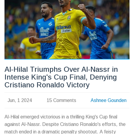
Al-Hilal Triumphs Over Al-Nassr in
Intense King's Cup Final, Denying
Cristiano Ronaldo Victory
Jun, 1 2024
15 Comments
Ashnee Gounden
Al-Hilal emerged victorious in a thrilling King's Cup final
against Al-Nassr. Despite Cristiano Ronaldo's efforts, the
match ended in a dramatic penalty shootout. A feisty