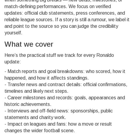
match-defining performances. We focus on verified
updates: official club statements, press conferences, and
reliable league sources. If a story is still a rumour, we label it
and point to the source so you can judge the credibility
yourself.
What we cover
Here’s the practical stuff we track for every Ronaldo
update:
- Match reports and goal breakdowns: who scored, how it
happened, and how it affects standings.
- Transfer news and contract details: official confirmations,
timelines and likely next steps.
- Career milestones and records: goals, appearances and
historic achievements.
- Interviews and off-field news: sponsorships, public
statements and charity work.
- Impact on leagues and fans: how a move or result
changes the wider football scene.