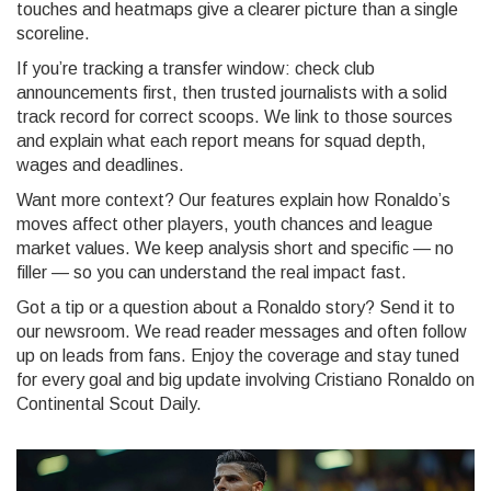
touches and heatmaps give a clearer picture than a single
scoreline.
If you’re tracking a transfer window: check club
announcements first, then trusted journalists with a solid
track record for correct scoops. We link to those sources
and explain what each report means for squad depth,
wages and deadlines.
Want more context? Our features explain how Ronaldo’s
moves affect other players, youth chances and league
market values. We keep analysis short and specific — no
filler — so you can understand the real impact fast.
Got a tip or a question about a Ronaldo story? Send it to
our newsroom. We read reader messages and often follow
up on leads from fans. Enjoy the coverage and stay tuned
for every goal and big update involving Cristiano Ronaldo on
Continental Scout Daily.