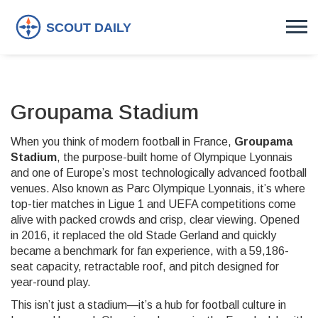
Groupama Stadium
When you think of modern football in France,
Groupama
Stadium
,
the purpose-built home of Olympique Lyonnais
and one of Europe’s most technologically advanced football
venues
. Also known as
Parc Olympique Lyonnais
, it’s where
top-tier matches in Ligue 1 and UEFA competitions come
alive with packed crowds and crisp, clear viewing.
Opened
in 2016, it replaced the old Stade Gerland and quickly
became a benchmark for fan experience, with a 59,186-
seat capacity, retractable roof, and pitch designed for
year-round play.
This isn’t just a stadium—it’s a hub for football culture in