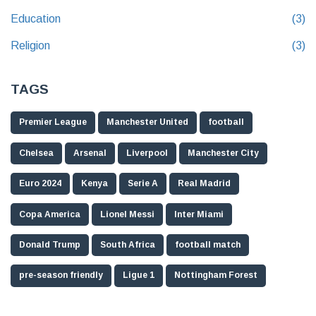
Education
(3)
Religion
(3)
TAGS
Premier League
Manchester United
football
Chelsea
Arsenal
Liverpool
Manchester City
Euro 2024
Kenya
Serie A
Real Madrid
Copa America
Lionel Messi
Inter Miami
Donald Trump
South Africa
football match
pre-season friendly
Ligue 1
Nottingham Forest