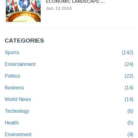
ECONOMIC LANDSCAPE:
CONTROVERSY OVER THE FINANCE
Jun, 13 2024
BILL 2024
CATEGORIES
Sports
(142)
Entertainment
(24)
Politics
(22)
Business
(14)
World News
(14)
Technology
(6)
Health
(5)
Environment
(4)