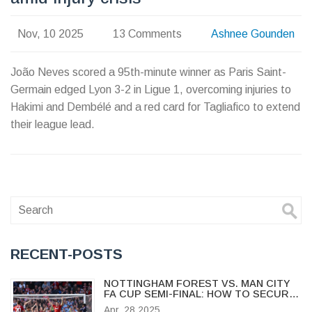
Nov, 10 2025
13 Comments
Ashnee Gounden
João Neves scored a 95th-minute winner as Paris Saint-
Germain edged Lyon 3-2 in Ligue 1, overcoming injuries to
Hakimi and Dembélé and a red card for Tagliafico to extend
their league lead.
RECENT-POSTS
NOTTINGHAM FOREST VS. MAN CITY
FA CUP SEMI-FINAL: HOW TO SECURE
WEMBLEY TICKETS AND WHAT TO
Apr, 28 2025