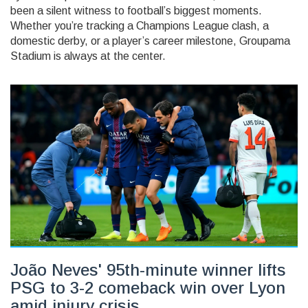
been a silent witness to football’s biggest moments.
Whether you’re tracking a Champions League clash, a
domestic derby, or a player’s career milestone, Groupama
Stadium is always at the center.
João Neves' 95th-minute winner lifts
PSG to 3-2 comeback win over Lyon
amid injury crisis