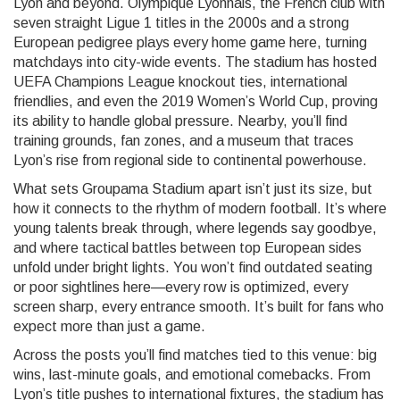
Lyon and beyond.
Olympique Lyonnais
,
the French club with
seven straight Ligue 1 titles in the 2000s and a strong
European pedigree
plays every home game here, turning
matchdays into city-wide events. The stadium has hosted
UEFA Champions League knockout ties, international
friendlies, and even the 2019 Women’s World Cup, proving
its ability to handle global pressure. Nearby, you’ll find
training grounds, fan zones, and a museum that traces
Lyon’s rise from regional side to continental powerhouse.
What sets Groupama Stadium apart isn’t just its size, but
how it connects to the rhythm of modern football. It’s where
young talents break through, where legends say goodbye,
and where tactical battles between top European sides
unfold under bright lights. You won’t find outdated seating
or poor sightlines here—every row is optimized, every
screen sharp, every entrance smooth. It’s built for fans who
expect more than just a game.
Across the posts you’ll find matches tied to this venue: big
wins, last-minute goals, and emotional comebacks. From
Lyon’s title pushes to international fixtures, the stadium has