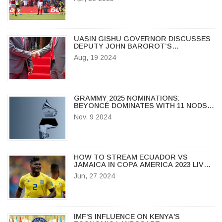
EXPECT
UASIN GISHU GOVERNOR DISCUSSES
DEPUTY JOHN BAROROT’S
RESIGNATION AMID LEADERSHIP
Aug, 19 2024
CHANGE
GRAMMY 2025 NOMINATIONS:
BEYONCÉ DOMINATES WITH 11 NODS
AS TAYLOR SWIFT, CHAPPELL ROAN
Nov, 9 2024
AMONG TOP CONTENDERS
HOW TO STREAM ECUADOR VS
JAMAICA IN COPA AMERICA 2023 LIVE:
TV CHANNEL, MATCH TIME, AND MORE
Jun, 27 2024
IMF'S INFLUENCE ON KENYA'S