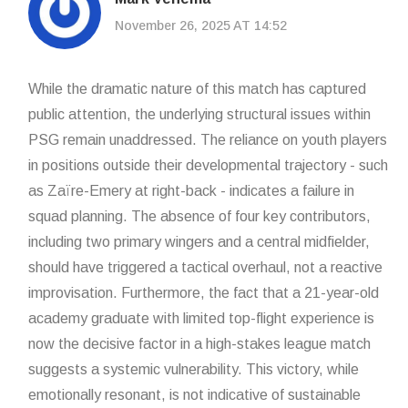
November 26, 2025 AT 14:52
While the dramatic nature of this match has captured
public attention, the underlying structural issues within
PSG remain unaddressed. The reliance on youth players
in positions outside their developmental trajectory - such
as Zaïre-Emery at right-back - indicates a failure in
squad planning. The absence of four key contributors,
including two primary wingers and a central midfielder,
should have triggered a tactical overhaul, not a reactive
improvisation. Furthermore, the fact that a 21-year-old
academy graduate with limited top-flight experience is
now the decisive factor in a high-stakes league match
suggests a systemic vulnerability. This victory, while
emotionally resonant, is not indicative of sustainable