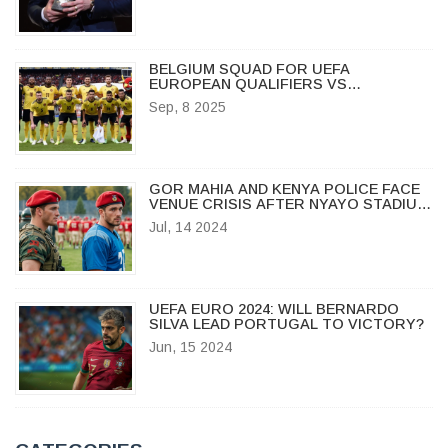
BELGIUM SQUAD FOR UEFA
EUROPEAN QUALIFIERS VS
KAZAKHSTAN NAMED AS RED DEVILS
Sep, 8 2025
DOMINATE IN BRUSSELS
GOR MAHIA AND KENYA POLICE FACE
VENUE CRISIS AFTER NYAYO STADIUM
FAILS CAF INSPECTION
Jul, 14 2024
UEFA EURO 2024: WILL BERNARDO
SILVA LEAD PORTUGAL TO VICTORY?
Jun, 15 2024