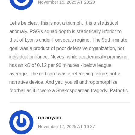
November 15, 2025 AT 20:29
Let’s be clear: this is not a triumph. It is a statistical
anomaly. PSG’s squad depth is statistically inferior to
that of Lyon’s under Fonseca’s regime. The 95th-minute
goal was a product of poor defensive organization, not
individual brilliance. Neves, while academically promising,
has an xG of 0.12 per 90 minutes - below league
average. The red card was a refereeing failure, not a
narrative device. And yet, you all anthropomorphize
football as if it were a Shakespearean tragedy. Pathetic.
ria ariyani
November 17, 2025 AT 10:37