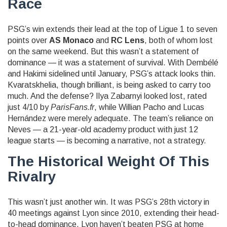
Race
PSG’s win extends their lead at the top of Ligue 1 to seven
points over
AS Monaco
and
RC Lens
, both of whom lost
on the same weekend. But this wasn’t a statement of
dominance — it was a statement of survival. With Dembélé
and Hakimi sidelined until January, PSG’s attack looks thin.
Kvaratskhelia, though brilliant, is being asked to carry too
much. And the defense?
Ilya Zabarnyi
looked lost, rated
just 4/10 by
ParisFans.fr
, while
Willian Pacho
and
Lucas
Hernández
were merely adequate. The team’s reliance on
Neves — a 21-year-old academy product with just 12
league starts — is becoming a narrative, not a strategy.
The Historical Weight Of This
Rivalry
This wasn’t just another win. It was PSG’s 28th victory in
40 meetings against Lyon since 2010, extending their head-
to-head dominance. Lyon haven’t beaten PSG at home