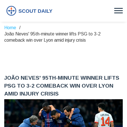
Home
João Neves' 95th-minute winner lifts PSG to 3-2
comeback win over Lyon amid injury crisis
JOÃO NEVES' 95TH-MINUTE WINNER LIFTS
PSG TO 3-2 COMEBACK WIN OVER LYON
AMID INJURY CRISIS