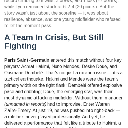
record climbing to 8 wins, 3 draws, and 1 loss (27 points),
while Lyon remained stuck at 6-2-4 (20 points). But the
story wasn’t just about the scoreline — it was about
resilience, absence, and one young midfielder who refused
to let the moment pass.
A Team In Crisis, But Still
Fighting
Paris Saint-Germain
entered this match without four key
players:
Achraf Hakimi
,
Nuno Mendes
,
Désiré Doué
, and
Ousmane Dembélé
. That’s not just a rotation issue — it’s a
tactical earthquake. Hakimi and Mendes were the team’s
primary width on the right flank; Dembélé offered explosive
pace and dribbling; Doué, the emerging star, was their
most dynamic attacking midfielder. Without them, manager
(unnamed in reports)
had to improvise. Enter
Warren
Zaïre-Emery
. At just 19, he was pushed into right-back —
a role he’s never played professionally. And yet, he
delivered a performance that felt like a tribute to Hakimi: a