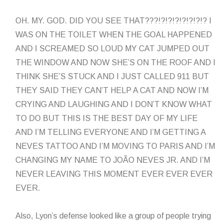
OH. MY. GOD. DID YOU SEE THAT???!?!?!?!?!?!?!? I
WAS ON THE TOILET WHEN THE GOAL HAPPENED
AND I SCREAMED SO LOUD MY CAT JUMPED OUT
THE WINDOW AND NOW SHE’S ON THE ROOF AND I
THINK SHE’S STUCK AND I JUST CALLED 911 BUT
THEY SAID THEY CAN’T HELP A CAT AND NOW I’M
CRYING AND LAUGHING AND I DON’T KNOW WHAT
TO DO BUT THIS IS THE BEST DAY OF MY LIFE
AND I’M TELLING EVERYONE AND I’M GETTING A
NEVES TATTOO AND I’M MOVING TO PARIS AND I’M
CHANGING MY NAME TO JOÃO NEVES JR. AND I’M
NEVER LEAVING THIS MOMENT EVER EVER EVER
EVER.
Also, Lyon’s defense looked like a group of people trying