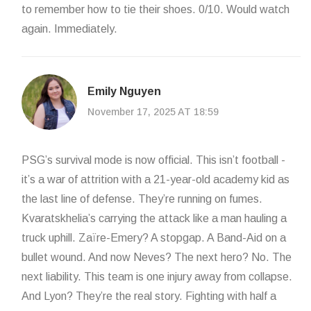
to remember how to tie their shoes. 0/10. Would watch
again. Immediately.
Emily Nguyen
November 17, 2025 AT 18:59
PSG’s survival mode is now official. This isn’t football -
it’s a war of attrition with a 21-year-old academy kid as
the last line of defense. They’re running on fumes.
Kvaratskhelia’s carrying the attack like a man hauling a
truck uphill. Zaïre-Emery? A stopgap. A Band-Aid on a
bullet wound. And now Neves? The next hero? No. The
next liability. This team is one injury away from collapse.
And Lyon? They’re the real story. Fighting with half a