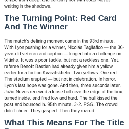
waiting in the shadows.
The Turning Point: Red Card
And The Winner
The match’s defining moment came in the 93rd minute.
With Lyon pushing for a winner,
Nicolás Tagliafico
— the 36-
year-old veteran and captain — lunged into a challenge on
Vitinha
. It was a poor tackle, but not a reckless one. Yet,
referee
Benoît Bastien
had already given him a yellow
earlier for a foul on
Kvaratskhelia
. Two yellows. One red.
The stadium erupted — but not in celebration. In horror.
Lyon’s last hope was gone. And then, three seconds later,
João Neves
received a loose ball near the edge of the box,
turned inside, and fired low and hard. The ball kissed the
post and bounced in. 95th minute. 3-2. PSG. The crowd
didn’t cheer. They gasped. Then they roared.
What This Means For The Title