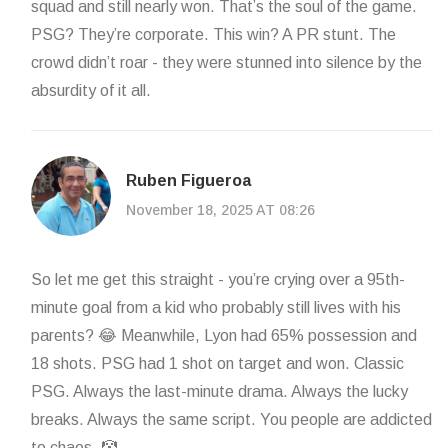
squad and still nearly won. That’s the soul of the game.
PSG? They’re corporate. This win? A PR stunt. The
crowd didn’t roar - they were stunned into silence by the
absurdity of it all.
Ruben Figueroa
November 18, 2025 AT 08:26
So let me get this straight - you’re crying over a 95th-
minute goal from a kid who probably still lives with his
parents? 😂 Meanwhile, Lyon had 65% possession and
18 shots. PSG had 1 shot on target and won. Classic
PSG. Always the last-minute drama. Always the lucky
breaks. Always the same script. You people are addicted
to chaos. 🤡