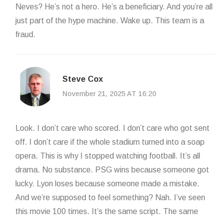
Neves? He’s not a hero. He’s a beneficiary. And you’re all
just part of the hype machine. Wake up. This team is a
fraud.
Steve Cox
November 21, 2025 AT 16:20
Look. I don’t care who scored. I don’t care who got sent
off. I don’t care if the whole stadium turned into a soap
opera. This is why I stopped watching football. It’s all
drama. No substance. PSG wins because someone got
lucky. Lyon loses because someone made a mistake.
And we’re supposed to feel something? Nah. I’ve seen
this movie 100 times. It’s the same script. The same