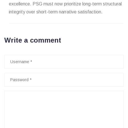
excellence. PSG must now prioritize long-term structural
integrity over short-term narrative satisfaction.
Write a comment