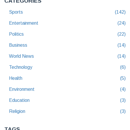
CATEGORIES
Sports
(142)
Entertainment
(24)
Politics
(22)
Business
(14)
World News
(14)
Technology
(6)
Health
(5)
Environment
(4)
Education
(3)
Religion
(3)
TAGS