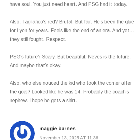
have soul. You just need heart. And PSG had it today.
Also, Tagliafico’s red? Brutal. But fair. He’s been the glue
for Lyon for years. Feels like the end of an era. And yet…
they still fought. Respect.
PSG’s future? Scary. But beautiful. Neves is the future.
And maybe that’s okay.
Also, who else noticed the kid who took the corner after
the goal? Looked like he was 14. Probably the coach’s
nephew. I hope he gets a shirt.
maggie barnes
November 13, 2025 AT 11:36