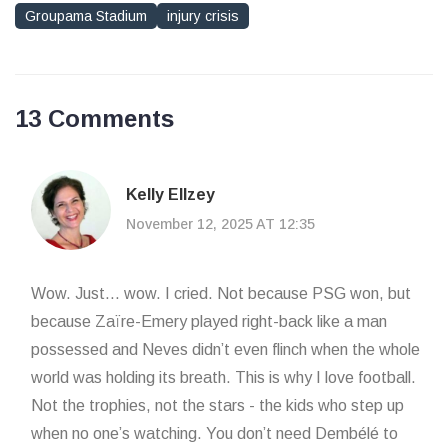
Groupama Stadium
injury crisis
13 Comments
Kelly Ellzey
November 12, 2025 AT 12:35
Wow. Just... wow. I cried. Not because PSG won, but
because Zaïre-Emery played right-back like a man
possessed and Neves didn’t even flinch when the whole
world was holding its breath. This is why I love football.
Not the trophies, not the stars - the kids who step up
when no one’s watching. You don’t need Dembélé to