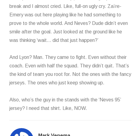
break and I almost cried. Like, full-on ugly cry. Zaïre-
Emery was out here playing like he had something to
prove to the whole world. And Neves? Dude didn’t even
smile after the goal. Just looked at the ground like he
was thinking ‘wait… did that just happen?’
And Lyon? Man. They came to fight. Even without their
coach. Even with half the squad. They didn’t quit. That’s
the kind of team you root for. Not the ones with the fancy
jerseys. The ones who just keep showing up.
Also, who’s the guy in the stands with the ‘Neves 95’
jersey? I need that shirt. Like, NOW.
Mark Venema