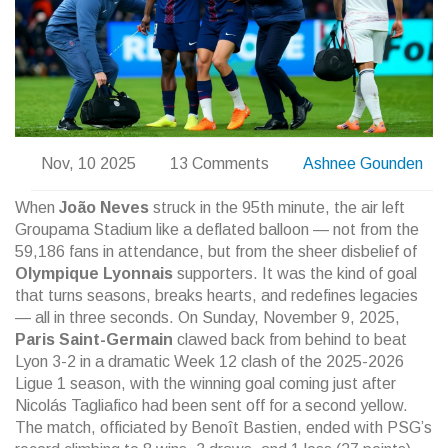
Nov, 10 2025
13 Comments
Ashnee Gounden
When
João Neves
struck in the 95th minute, the air left
Groupama Stadium like a deflated balloon — not from the
59,186 fans in attendance, but from the sheer disbelief of
Olympique Lyonnais
supporters. It was the kind of goal
that turns seasons, breaks hearts, and redefines legacies
— all in three seconds. On Sunday, November 9, 2025,
Paris Saint-Germain
clawed back from behind to beat
Lyon 3-2 in a dramatic Week 12 clash of the 2025-2026
Ligue 1 season, with the winning goal coming just after
Nicolás Tagliafico
had been sent off for a second yellow.
The match, officiated by
Benoît Bastien
, ended with PSG’s