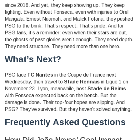
since 2018. And yet, they keep showing up. They keep
fighting. Even without Fonseca, even with injuries to
Orel
Mangala
,
Ernest Nuamah
, and
Malick Fofana
, they pushed
PSG to the brink. That’s respect. That’s pride. And for
PSG fans, it’s a reminder: even when their stars are out,
the ghosts of past glories aren’t enough. They need depth.
They need structure. They need more than one hero.
What’s Next?
PSG face
FC Nantes
in the Coupe de France next
Wednesday, then travel to
Stade Rennais
in Ligue 1 on
November 23. Lyon, meanwhile, host
Stade de Reims
with Fonseca expected back on the bench. But the
damage is done. Their top-four hopes are slipping. And
PSG? They’ve survived. But they haven’t solved anything.
Frequently Asked Questions
How Did João Neves’ Goal Impact