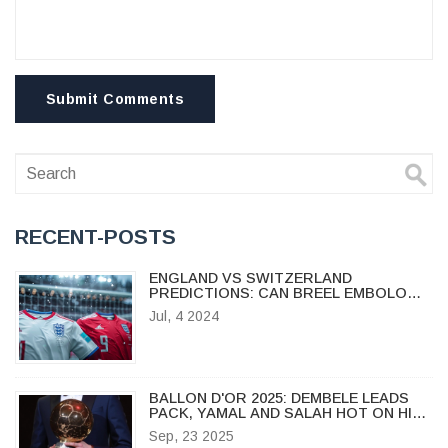
Submit Comments
RECENT-POSTS
ENGLAND VS SWITZERLAND
PREDICTIONS: CAN BREEL EMBOLO
PROPEL THE SWISS TO VICTORY?
Jul, 4 2024
BALLON D'OR 2025: DEMBELE LEADS
PACK, YAMAL AND SALAH HOT ON HIS
HEELS
Sep, 23 2025