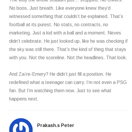
No boos. Just breath. Like everyone knew they’d
witnessed something that couldn’t be explained. That’s
football at its purest. No stats, no contracts, no
marketing. Just a kid with a ball and a moment. Neves
didn’t celebrate. He just looked up, like he was checking if
the sky was still there. That’s the kind of thing that stays
with you. Not the scoreline. Not the headlines. That look.
And Zaïre-Emery? He didn’t just fill a position. He
redefined what a teenager can carry. I’m not even a PSG
fan. But I’m watching them now. Just to see what
happens next.
Prakash.s Peter