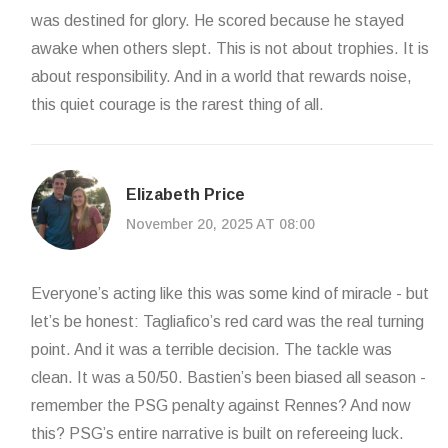
was destined for glory. He scored because he stayed
awake when others slept. This is not about trophies. It is
about responsibility. And in a world that rewards noise,
this quiet courage is the rarest thing of all.
Elizabeth Price
November 20, 2025 AT 08:00
Everyone’s acting like this was some kind of miracle - but
let’s be honest: Tagliafico’s red card was the real turning
point. And it was a terrible decision. The tackle was
clean. It was a 50/50. Bastien’s been biased all season -
remember the PSG penalty against Rennes? And now
this? PSG’s entire narrative is built on refereeing luck.