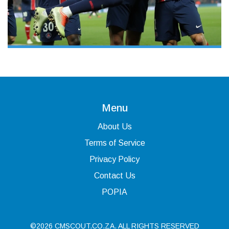
Menu
About Us
Terms of Service
Privacy Policy
Contact Us
POPIA
©2026 CMSCOUT.CO.ZA. ALL RIGHTS RESERVED