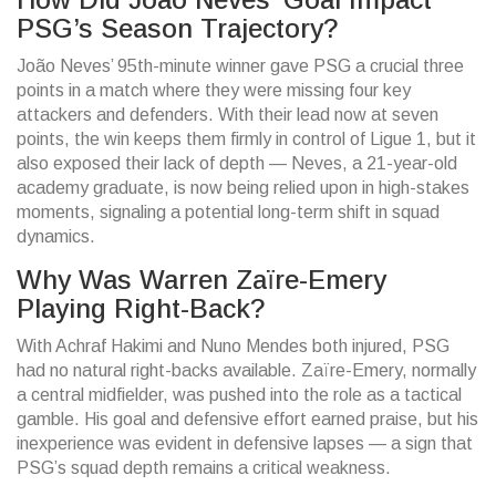
PSG’s Season Trajectory?
João Neves’ 95th-minute winner gave PSG a crucial three
points in a match where they were missing four key
attackers and defenders. With their lead now at seven
points, the win keeps them firmly in control of Ligue 1, but it
also exposed their lack of depth — Neves, a 21-year-old
academy graduate, is now being relied upon in high-stakes
moments, signaling a potential long-term shift in squad
dynamics.
Why Was Warren Zaïre-Emery
Playing Right-Back?
With Achraf Hakimi and Nuno Mendes both injured, PSG
had no natural right-backs available. Zaïre-Emery, normally
a central midfielder, was pushed into the role as a tactical
gamble. His goal and defensive effort earned praise, but his
inexperience was evident in defensive lapses — a sign that
PSG’s squad depth remains a critical weakness.