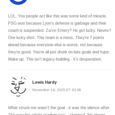
LOL. You people act like this was some kind of miracle.
PSG won because Lyon’s defense is garbage and their
coach is suspended. Zaïre-Emery? He got lucky. Neves?
One lucky shot. This team is a mess. They’re 7 points
ahead because everyone else is worse, not because
they’re good. You’re all just drunk on late goals and hype.
Wake up. This isn’t legacy-building - it’s desperation.
Lewis Hardy
November 14, 2025 AT 03:08
What struck me wasn’t the goal - it was the silence after.
The way the whole stadium just… stopped. No cheers.