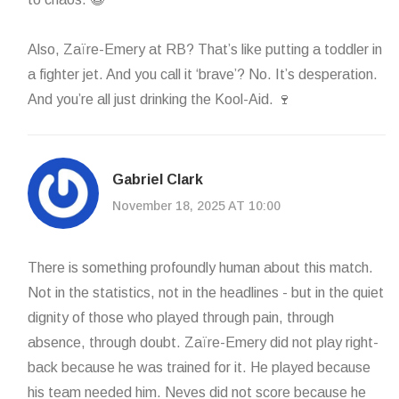
Also, Zaïre-Emery at RB? That’s like putting a toddler in
a fighter jet. And you call it ‘brave’? No. It’s desperation.
And you’re all just drinking the Kool-Aid. 🍷
Gabriel Clark
November 18, 2025 AT 10:00
There is something profoundly human about this match.
Not in the statistics, not in the headlines - but in the quiet
dignity of those who played through pain, through
absence, through doubt. Zaïre-Emery did not play right-
back because he was trained for it. He played because
his team needed him. Neves did not score because he