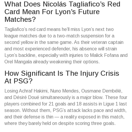
What Does Nicolás Tagliafico’s Red
Card Mean For Lyon’s Future
Matches?
Tagliafico’s red card means he’ll miss Lyon’s next two
league matches due to a two-match suspension for a
second yellow in the same game. As their veteran captain
and most experienced defender, his absence will strain
Lyon’s backline, especially with injuries to Malick Fofana and
Orel Mangala already weakening their options.
How Significant Is The Injury Crisis
At PSG?
Losing Achraf Hakimi, Nuno Mendes, Ousmane Dembélé,
and Désiré Doué simultaneously is a major blow. These four
players combined for 21 goals and 18 assists in Ligue 1 last
season. Without them, PSG’s attack lacks pace and width,
and their defense is thin — a reality exposed in this match,
where they barely held on despite scoring three goals.