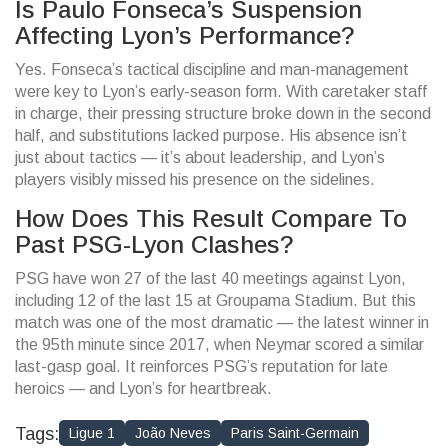
Is Paulo Fonseca’s Suspension
Affecting Lyon’s Performance?
Yes. Fonseca’s tactical discipline and man-management
were key to Lyon’s early-season form. With caretaker staff
in charge, their pressing structure broke down in the second
half, and substitutions lacked purpose. His absence isn’t
just about tactics — it’s about leadership, and Lyon’s
players visibly missed his presence on the sidelines.
How Does This Result Compare To
Past PSG-Lyon Clashes?
PSG have won 27 of the last 40 meetings against Lyon,
including 12 of the last 15 at Groupama Stadium. But this
match was one of the most dramatic — the latest winner in
the 95th minute since 2017, when Neymar scored a similar
last-gasp goal. It reinforces PSG’s reputation for late
heroics — and Lyon’s for heartbreak.
Tags:
Ligue 1
João Neves
Paris Saint-Germain