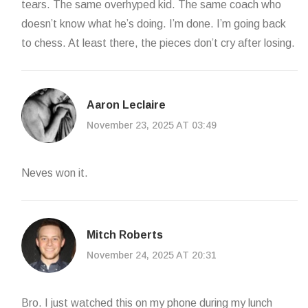
tears. The same overhyped kid. The same coach who
doesn’t know what he’s doing. I’m done. I’m going back
to chess. At least there, the pieces don’t cry after losing.
Aaron Leclaire
November 23, 2025 AT 03:49
Neves won it.
Mitch Roberts
November 24, 2025 AT 20:31
Bro. I just watched this on my phone during my lunch