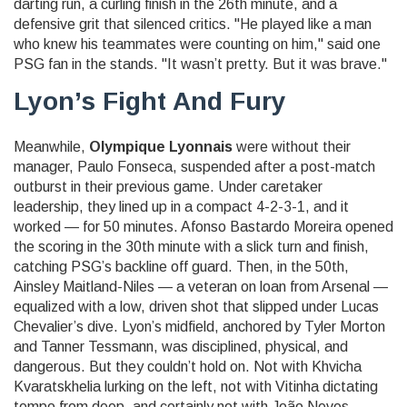
darting run, a curling finish in the 26th minute, and a
defensive grit that silenced critics. "He played like a man
who knew his teammates were counting on him," said one
PSG fan in the stands. "It wasn’t pretty. But it was brave."
Lyon’s Fight And Fury
Meanwhile,
Olympique Lyonnais
were without their
manager,
Paulo Fonseca
, suspended after a post-match
outburst in their previous game. Under caretaker
leadership, they lined up in a compact 4-2-3-1, and it
worked — for 50 minutes.
Afonso Bastardo Moreira
opened
the scoring in the 30th minute with a slick turn and finish,
catching PSG’s backline off guard. Then, in the 50th,
Ainsley Maitland-Niles
— a veteran on loan from Arsenal —
equalized with a low, driven shot that slipped under
Lucas
Chevalier
’s dive. Lyon’s midfield, anchored by
Tyler Morton
and
Tanner Tessmann
, was disciplined, physical, and
dangerous. But they couldn’t hold on. Not with
Khvicha
Kvaratskhelia
lurking on the left, not with
Vitinha
dictating
tempo from deep, and certainly not with
João Neves