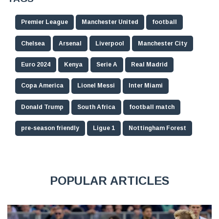
Premier League
Manchester United
football
Chelsea
Arsenal
Liverpool
Manchester City
Euro 2024
Kenya
Serie A
Real Madrid
Copa America
Lionel Messi
Inter Miami
Donald Trump
South Africa
football match
pre-season friendly
Ligue 1
Nottingham Forest
POPULAR ARTICLES