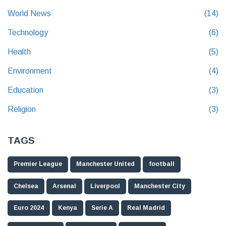
World News
(14)
Technology
(6)
Health
(5)
Environment
(4)
Education
(3)
Religion
(3)
TAGS
Premier League
Manchester United
football
Chelsea
Arsenal
Liverpool
Manchester City
Euro 2024
Kenya
Serie A
Real Madrid