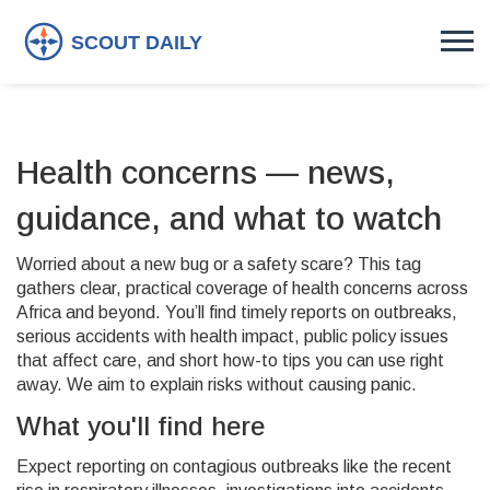
Health concerns — news,
guidance, and what to watch
Worried about a new bug or a safety scare? This tag
gathers clear, practical coverage of health concerns across
Africa and beyond. You’ll find timely reports on outbreaks,
serious accidents with health impact, public policy issues
that affect care, and short how-to tips you can use right
away. We aim to explain risks without causing panic.
What you'll find here
Expect reporting on contagious outbreaks like the recent