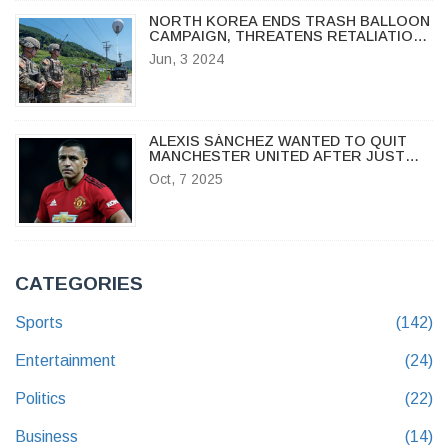
NORTH KOREA ENDS TRASH BALLOON
CAMPAIGN, THREATENS RETALIATION
IF PROPAGANDA RESUMES
Jun, 3 2024
ALEXIS SÁNCHEZ WANTED TO QUIT
MANCHESTER UNITED AFTER JUST
ONE TRAINING SESSION
Oct, 7 2025
CATEGORIES
Sports
(142)
Entertainment
(24)
Politics
(22)
Business
(14)