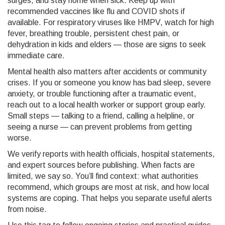
surges, and stay home when sick. Keep up with
recommended vaccines like flu and COVID shots if
available. For respiratory viruses like HMPV, watch for high
fever, breathing trouble, persistent chest pain, or
dehydration in kids and elders — those are signs to seek
immediate care.
Mental health also matters after accidents or community
crises. If you or someone you know has bad sleep, severe
anxiety, or trouble functioning after a traumatic event,
reach out to a local health worker or support group early.
Small steps — talking to a friend, calling a helpline, or
seeing a nurse — can prevent problems from getting
worse.
We verify reports with health officials, hospital statements,
and expert sources before publishing. When facts are
limited, we say so. You’ll find context: what authorities
recommend, which groups are most at risk, and how local
systems are coping. That helps you separate useful alerts
from noise.