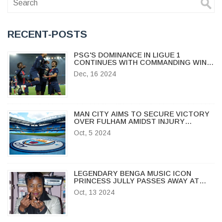
RECENT-POSTS
PSG'S DOMINANCE IN LIGUE 1
CONTINUES WITH COMMANDING WIN
OVER LYON
Dec, 16 2024
MAN CITY AIMS TO SECURE VICTORY
OVER FULHAM AMIDST INJURY
CHALLENGES IN PREMIER LEAGUE
Oct, 5 2024
CLASH
LEGENDARY BENGA MUSIC ICON
PRINCESS JULLY PASSES AWAY AT
MIGORI HOSPITAL
Oct, 13 2024