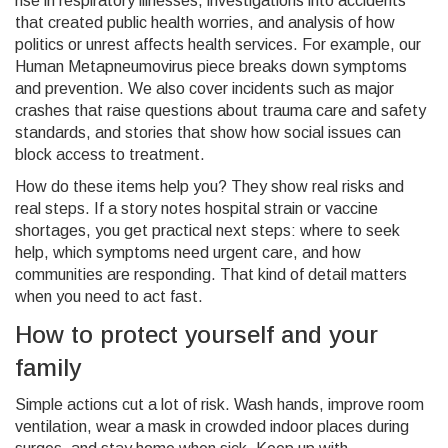
rise in respiratory illnesses, investigations into accidents
that created public health worries, and analysis of how
politics or unrest affects health services. For example, our
Human Metapneumovirus piece breaks down symptoms
and prevention. We also cover incidents such as major
crashes that raise questions about trauma care and safety
standards, and stories that show how social issues can
block access to treatment.
How do these items help you? They show real risks and
real steps. If a story notes hospital strain or vaccine
shortages, you get practical next steps: where to seek
help, which symptoms need urgent care, and how
communities are responding. That kind of detail matters
when you need to act fast.
How to protect yourself and your
family
Simple actions cut a lot of risk. Wash hands, improve room
ventilation, wear a mask in crowded indoor places during