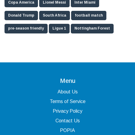
Copa America
Lionel Messi
Inter Miami
Donald Trump
South Africa
football match
pre-season friendly
Ligue 1
Nottingham Forest
Menu
About Us
Terms of Service
Privacy Policy
Contact Us
POPIA