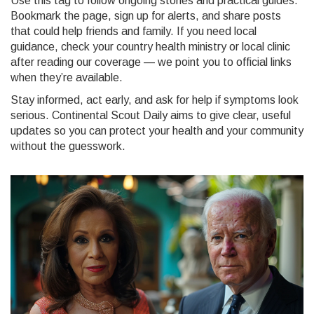
Use this tag to follow ongoing stories and practical guides.
Bookmark the page, sign up for alerts, and share posts
that could help friends and family. If you need local
guidance, check your country health ministry or local clinic
after reading our coverage — we point you to official links
when they’re available.
Stay informed, act early, and ask for help if symptoms look
serious. Continental Scout Daily aims to give clear, useful
updates so you can protect your health and your community
without the guesswork.