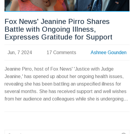
Fox News' Jeanine Pirro Shares
Battle with Ongoing Illness,
Expresses Gratitude for Support
Jun, 7 2024
17 Comments
Ashnee Gounden
Jeanine Pirro, host of Fox News' 'Justice with Judge
Jeanine,' has opened up about her ongoing health issues,
revealing she has been battling an unspecified illness for
several months. She has received support and well wishes
from her audience and colleagues while she is undergoing
treatment. Pirro remains optimistic and looks forward to
returning to her show upon recovery.