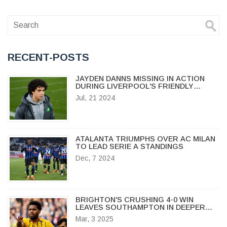
RECENT-POSTS
JAYDEN DANNS MISSING IN ACTION
DURING LIVERPOOL'S FRIENDLY
AGAINST PRESTON
Jul, 21 2024
ATALANTA TRIUMPHS OVER AC MILAN
TO LEAD SERIE A STANDINGS
Dec, 7 2024
BRIGHTON'S CRUSHING 4-0 WIN
LEAVES SOUTHAMPTON IN DEEPER
RELEGATION TROUBLE
Mar, 3 2025