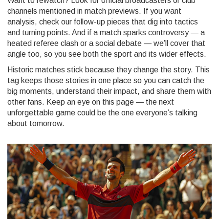
Want to rewatch? Look for official broadcasters or club
channels mentioned in match previews. If you want
analysis, check our follow-up pieces that dig into tactics
and turning points. And if a match sparks controversy — a
heated referee clash or a social debate — we’ll cover that
angle too, so you see both the sport and its wider effects.
Historic matches stick because they change the story. This
tag keeps those stories in one place so you can catch the
big moments, understand their impact, and share them with
other fans. Keep an eye on this page — the next
unforgettable game could be the one everyone’s talking
about tomorrow.