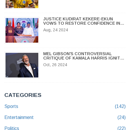
JUSTICE KUDIRAT KEKERE-EKUN
VOWS TO RESTORE CONFIDENCE IN
NIGERIAN JUDICIAL SYSTEM
Aug, 24 2024
MEL GIBSON'S CONTROVERSIAL
CRITIQUE OF KAMALA HARRIS IGNITES
DEBATE
Oct, 26 2024
CATEGORIES
Sports
(142)
Entertainment
(24)
Politics
(22)