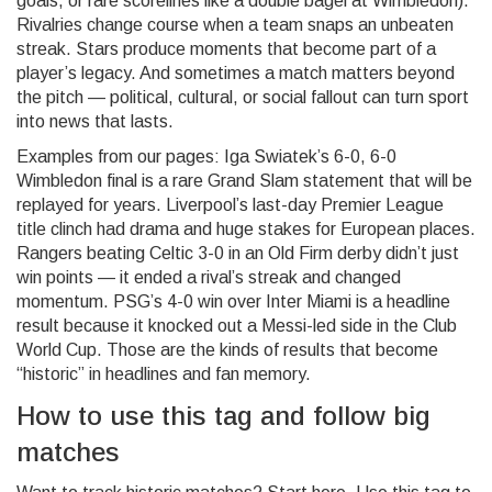
goals, or rare scorelines like a double bagel at Wimbledon).
Rivalries change course when a team snaps an unbeaten
streak. Stars produce moments that become part of a
player’s legacy. And sometimes a match matters beyond
the pitch — political, cultural, or social fallout can turn sport
into news that lasts.
Examples from our pages: Iga Swiatek’s 6-0, 6-0
Wimbledon final is a rare Grand Slam statement that will be
replayed for years. Liverpool’s last-day Premier League
title clinch had drama and huge stakes for European places.
Rangers beating Celtic 3-0 in an Old Firm derby didn’t just
win points — it ended a rival’s streak and changed
momentum. PSG’s 4-0 win over Inter Miami is a headline
result because it knocked out a Messi-led side in the Club
World Cup. Those are the kinds of results that become
“historic” in headlines and fan memory.
How to use this tag and follow big
matches