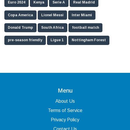
Euro 2024
Kenya
Serie A
Real Madrid
Copa America
Lionel Messi
Inter Miami
Donald Trump
South Africa
football match
pre-season friendly
Ligue 1
Nottingham Forest
Menu
About Us
Terms of Service
Privacy Policy
Contact Us