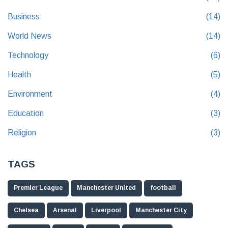
Business
(14)
World News
(14)
Technology
(6)
Health
(5)
Environment
(4)
Education
(3)
Religion
(3)
TAGS
Premier League
Manchester United
football
Chelsea
Arsenal
Liverpool
Manchester City