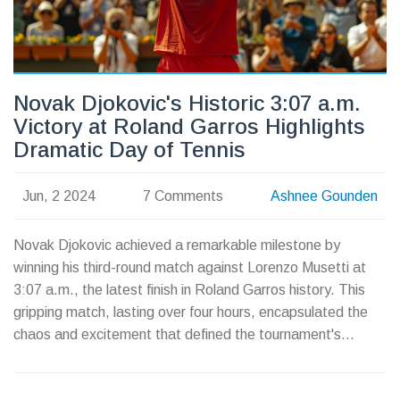
Novak Djokovic's Historic 3:07 a.m.
Victory at Roland Garros Highlights
Dramatic Day of Tennis
Jun, 2 2024
7 Comments
Ashnee Gounden
Novak Djokovic achieved a remarkable milestone by
winning his third-round match against Lorenzo Musetti at
3:07 a.m., the latest finish in Roland Garros history. This
gripping match, lasting over four hours, encapsulated the
chaos and excitement that defined the tournament's
evening session.