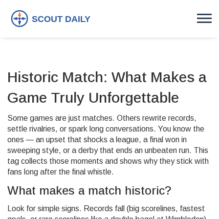
Historic Match: What Makes a
Game Truly Unforgettable
Some games are just matches. Others rewrite records,
settle rivalries, or spark long conversations. You know the
ones — an upset that shocks a league, a final won in
sweeping style, or a derby that ends an unbeaten run. This
tag collects those moments and shows why they stick with
fans long after the final whistle.
What makes a match historic?
Look for simple signs. Records fall (big scorelines, fastest