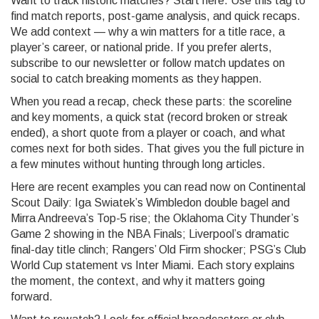
Want to track historic matches? Start here. Use this tag to
find match reports, post-game analysis, and quick recaps.
We add context — why a win matters for a title race, a
player’s career, or national pride. If you prefer alerts,
subscribe to our newsletter or follow match updates on
social to catch breaking moments as they happen.
When you read a recap, check these parts: the scoreline
and key moments, a quick stat (record broken or streak
ended), a short quote from a player or coach, and what
comes next for both sides. That gives you the full picture in
a few minutes without hunting through long articles.
Here are recent examples you can read now on Continental
Scout Daily: Iga Swiatek’s Wimbledon double bagel and
Mirra Andreeva’s Top-5 rise; the Oklahoma City Thunder’s
Game 2 showing in the NBA Finals; Liverpool’s dramatic
final-day title clinch; Rangers’ Old Firm shocker; PSG’s Club
World Cup statement vs Inter Miami. Each story explains
the moment, the context, and why it matters going
forward.