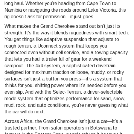
long haul. Whether you’re heading from Cape Town to
Namibia or navigating the roads around Lake Victoria, this
rig doesn’t ask for permission—it just goes.
What makes the Grand Cherokee stand out isn’t just its
strength. It’s the way it blends ruggedness with smart tech.
You get things like adaptive suspension that adjusts to
rough terrain, a Uconnect system that keeps you
connected even without cell service, and a towing capacity
that lets you haul a trailer full of gear for a weekend
campout. The
4x4 system
,
a sophisticated drivetrain
designed for maximum traction on loose, muddy, or rocky
surfaces
isn’t just a button you press—it’s a system that
thinks for you, shifting power where it’s needed before you
even slip. And with the
Selec-Terrain
,
a driver-selectable
mode system that optimizes performance for sand, snow,
mud, rock, and auto conditions
, you’re never guessing what
the car will do next.
Across Africa, the Grand Cherokee isn’t just a car—it’s a
trusted partner. From safari operators in Botswana to