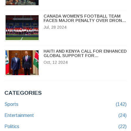
CANADA WOMEN'S FOOTBALL TEAM
FACES MAJOR PENALTY OVER DRONE
SPYING SCANDAL AT OLYMPICS
Jul, 28 2024
HAITI AND KENYA CALL FOR ENHANCED
GLOBAL SUPPORT FOR
PEACEKEEPING MISSION AMID
Oct, 12 2024
PERSISTENT CHALLENGES
CATEGORIES
Sports
(142)
Entertainment
(24)
Politics
(22)