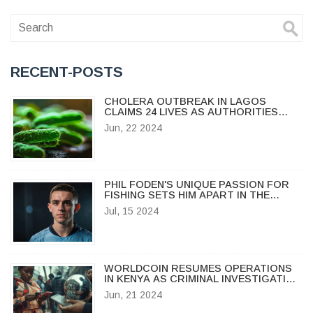
RECENT-POSTS
CHOLERA OUTBREAK IN LAGOS
CLAIMS 24 LIVES AS AUTHORITIES
STRUGGLE TO CONTAIN SPREAD
Jun, 22 2024
PHIL FODEN'S UNIQUE PASSION FOR
FISHING SETS HIM APART IN THE
FOOTBALL WORLD
Jul, 15 2024
WORLDCOIN RESUMES OPERATIONS
IN KENYA AS CRIMINAL INVESTIGATION
ENDS
Jun, 21 2024