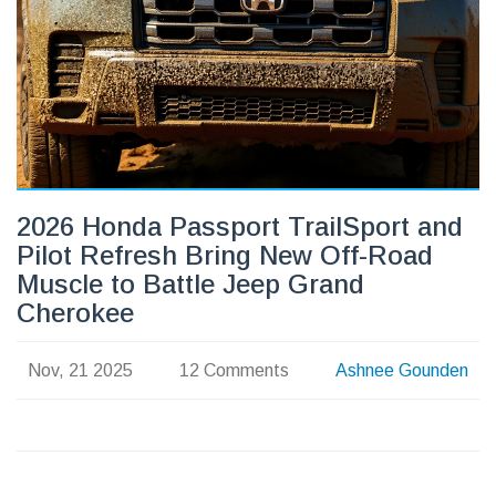
2026 Honda Passport TrailSport and
Pilot Refresh Bring New Off-Road
Muscle to Battle Jeep Grand
Cherokee
Nov, 21 2025
12 Comments
Ashnee Gounden