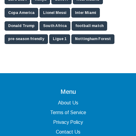
Copa America
Lionel Messi
Inter Miami
Donald Trump
South Africa
football match
pre-season friendly
Ligue 1
Nottingham Forest
Menu
About Us
Terms of Service
Privacy Policy
Contact Us