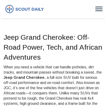
Jeep Grand Cherokee: Off-
Road Power, Tech, and African
Adventures
When you need a vehicle that can handle potholes, dirt
tracks, and mountain passes without breaking a sweat, the
Jeep Grand Cherokee
,
a full-size SUV built for serious
off-road performance and on-road comfort
. Also known as
JGC
, it’s one of the few vehicles that doesn’t just drive on
African roads—it conquers them.
Unlike many SUVs that
pretend to be tough, the Grand Cherokee has real 4x4
systems, high ground clearance, and a frame built for the