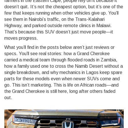
farmers in the Eastern Cape, people rely on it because it
doesn’t quit. It’s not the cheapest option, but it’s one of the
few that keeps running when other vehicles give up. You’ll
see them in Nairobi’s traffic, on the Trans-Kalahari
Highway, and parked outside remote clinics in Malawi.
That’s because this SUV doesn’t just move people—it
moves progress.
What you’ll find in the posts below aren’t just reviews or
specs. You’ll see real stories: how a Grand Cherokee
carried a medical team through flooded roads in Zambia,
how a family used one to cross the Namib Desert without a
single breakdown, and why mechanics in Lagos keep spare
parts for these models even when newer SUVs come and
go. This isn’t marketing. This is life on African roads—and
the Grand Cherokee is still here, long after others faded
out.