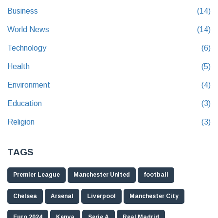
Business
(14)
World News
(14)
Technology
(6)
Health
(5)
Environment
(4)
Education
(3)
Religion
(3)
TAGS
Premier League
Manchester United
football
Chelsea
Arsenal
Liverpool
Manchester City
Euro 2024
Kenya
Serie A
Real Madrid