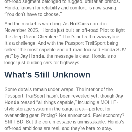
off-road segment belonged to rugged, utilitarian brands.
Honda, known for reliability and comfort, is now saying:
“You don’t have to choose.”
And the market is watching. As
HotCars
noted in
November 2025, “Honda just built an off-road Pilot to fight
the Jeep Grand Cherokee.” That’s not a throwaway line.
It’s a challenge. And with the Passport TrailSport being
called “the most capable and off-road focused Honda SUV
yet” by
Jay Honda
, the message is clear: Honda is no
longer just building cars for highways.
What’s Still Unknown
Some details remain under wraps. The interior of the
Passport TrailSport hasn’t been revealed yet, though
Jay
Honda
teased “all things capable,” including a MOLLE-
style storage system in the cargo area—perfect for
overlanding gear. Pricing? Not announced. Fuel economy?
Still TBD. But the core message is unmistakable: Honda’s
off-road ambitions are real, and they’re here to stay.