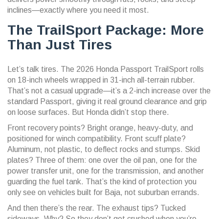
inclines—exactly where you need it most.
The TrailSport Package: More
Than Just Tires
Let’s talk tires. The
2026 Honda Passport TrailSport
rolls
on 18-inch wheels wrapped in 31-inch all-terrain rubber.
That’s not a casual upgrade—it’s a 2-inch increase over the
standard Passport, giving it real ground clearance and grip
on loose surfaces. But Honda didn’t stop there.
Front recovery points? Bright orange, heavy-duty, and
positioned for winch compatibility. Front scuff plate?
Aluminum, not plastic, to deflect rocks and stumps. Skid
plates? Three of them: one over the oil pan, one for the
power transfer unit, one for the transmission, and another
guarding the fuel tank. That’s the kind of protection you
only see on vehicles built for Baja, not suburban errands.
And then there’s the rear. The exhaust tips? Tucked
sideways. Why? So they don’t get crushed when you’re