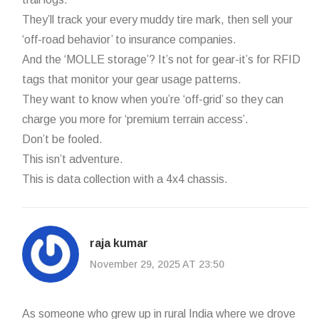
They’ll track your every muddy tire mark, then sell your
‘off-road behavior’ to insurance companies.
And the ‘MOLLE storage’? It’s not for gear-it’s for RFID
tags that monitor your gear usage patterns.
They want to know when you’re ‘off-grid’ so they can
charge you more for ‘premium terrain access’.
Don’t be fooled.
This isn’t adventure.
This is data collection with a 4x4 chassis.
raja kumar
November 29, 2025 AT 23:50
As someone who grew up in rural India where we drove