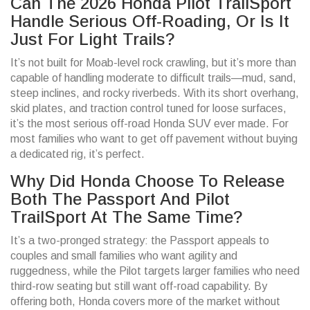
Can The 2026 Honda Pilot TrailSport
Handle Serious Off-Roading, Or Is It
Just For Light Trails?
It’s not built for Moab-level rock crawling, but it’s more than
capable of handling moderate to difficult trails—mud, sand,
steep inclines, and rocky riverbeds. With its short overhang,
skid plates, and traction control tuned for loose surfaces,
it’s the most serious off-road Honda SUV ever made. For
most families who want to get off pavement without buying
a dedicated rig, it’s perfect.
Why Did Honda Choose To Release
Both The Passport And Pilot
TrailSport At The Same Time?
It’s a two-pronged strategy: the Passport appeals to
couples and small families who want agility and
ruggedness, while the Pilot targets larger families who need
third-row seating but still want off-road capability. By
offering both, Honda covers more of the market without