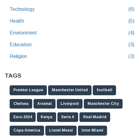
Technology
(6)
Health
(5)
Environment
(4)
Education
(3)
Religion
(3)
TAGS
Premier League
Manchester United
football
Chelsea
Arsenal
Liverpool
Manchester City
Euro 2024
Kenya
Serie A
Real Madrid
Copa America
Lionel Messi
Inter Miami