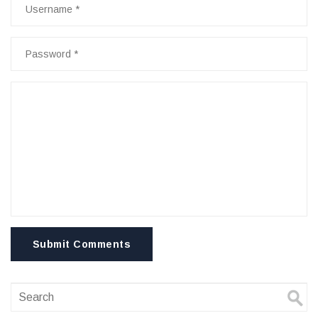
Submit Comments