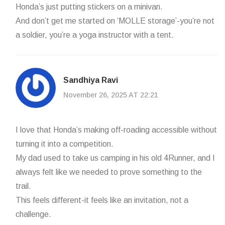
Honda’s just putting stickers on a minivan.
And don’t get me started on ‘MOLLE storage’-you’re not
a soldier, you’re a yoga instructor with a tent.
Sandhiya Ravi
November 26, 2025 AT 22:21
I love that Honda’s making off-roading accessible without
turning it into a competition.
My dad used to take us camping in his old 4Runner, and I
always felt like we needed to prove something to the
trail.
This feels different-it feels like an invitation, not a
challenge.