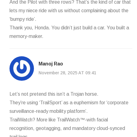
And the Pilot with three rows? That’s the kind of car that
lets my niece ride with us without complaining about the
‘bumpy ride’.
Thank you, Honda. You didn’t just build a car. You built a
memory-maker.
Manoj Rao
November 28, 2025 AT 09:41
Let’s not pretend this isn’t a Trojan horse.
They’re using ‘TrailSport’ as a euphemism for ‘corporate
surveillance-ready mobility platform’.
TrailWatch? More like TrailWatch™-with facial
recognition, geotagging, and mandatory cloud-synced
trail logs.