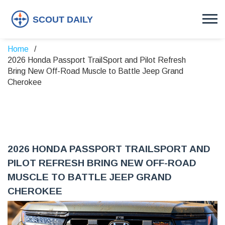
Home
2026 Honda Passport TrailSport and Pilot Refresh
Bring New Off-Road Muscle to Battle Jeep Grand
Cherokee
2026 HONDA PASSPORT TRAILSPORT AND
PILOT REFRESH BRING NEW OFF-ROAD
MUSCLE TO BATTLE JEEP GRAND
CHEROKEE