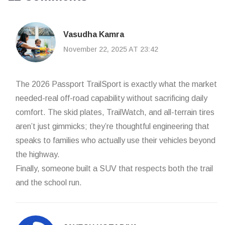
Vasudha Kamra
November 22, 2025 AT 23:42
The 2026 Passport TrailSport is exactly what the market
needed-real off-road capability without sacrificing daily
comfort. The skid plates, TrailWatch, and all-terrain tires
aren’t just gimmicks; they’re thoughtful engineering that
speaks to families who actually use their vehicles beyond
the highway.
Finally, someone built a SUV that respects both the trail
and the school run.