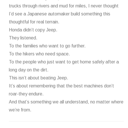
trucks through rivers and mud for miles, I never thought
I’d see a Japanese automaker build something this
thoughtful for real terrain.
Honda didn’t copy Jeep.
They listened.
To the families who want to go further.
To the hikers who need space.
To the people who just want to get home safely after a
long day on the dirt.
This isn’t about beating Jeep.
It’s about remembering that the best machines don’t
roar-they endure.
And that’s something we all understand, no matter where
we’re from.