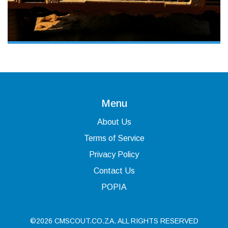
Menu
About Us
Terms of Service
Privacy Policy
Contact Us
POPIA
©2026 CMSCOUT.CO.ZA. ALL RIGHTS RESERVED