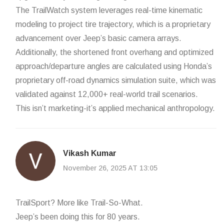
The TrailWatch system leverages real-time kinematic
modeling to project tire trajectory, which is a proprietary
advancement over Jeep’s basic camera arrays.
Additionally, the shortened front overhang and optimized
approach/departure angles are calculated using Honda’s
proprietary off-road dynamics simulation suite, which was
validated against 12,000+ real-world trail scenarios.
This isn’t marketing-it’s applied mechanical anthropology.
Vikash Kumar
November 26, 2025 AT 13:05
TrailSport? More like Trail-So-What.
Jeep’s been doing this for 80 years.