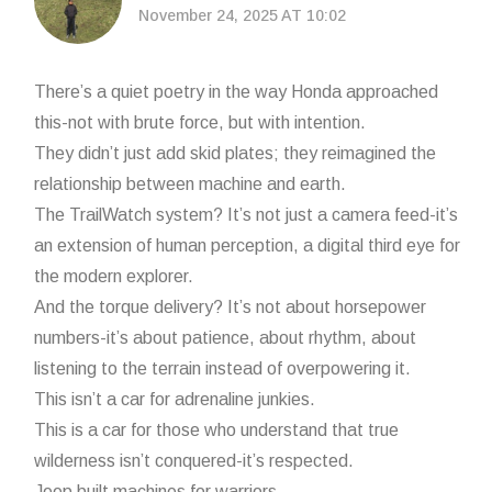
November 24, 2025 AT 10:02
There’s a quiet poetry in the way Honda approached
this-not with brute force, but with intention.
They didn’t just add skid plates; they reimagined the
relationship between machine and earth.
The TrailWatch system? It’s not just a camera feed-it’s
an extension of human perception, a digital third eye for
the modern explorer.
And the torque delivery? It’s not about horsepower
numbers-it’s about patience, about rhythm, about
listening to the terrain instead of overpowering it.
This isn’t a car for adrenaline junkies.
This is a car for those who understand that true
wilderness isn’t conquered-it’s respected.
Jeep built machines for warriors.