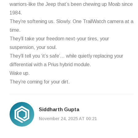
warriors-like the Jeep that’s been chewing up Moab since
1984.
They’re softening us. Slowly. One TrailWatch camera at a
time.
They’ll take your freedom next-your tires, your
suspension, your soul.
They’ll tell you ‘it’s safe’… while quietly replacing your
differential with a Prius hybrid module.
Wake up.
They’re coming for your dirt.
Siddharth Gupta
November 24, 2025 AT 00:21