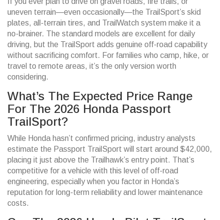
If you ever plan to drive on gravel roads, fire trails, or
uneven terrain—even occasionally—the TrailSport’s skid
plates, all-terrain tires, and TrailWatch system make it a
no-brainer. The standard models are excellent for daily
driving, but the TrailSport adds genuine off-road capability
without sacrificing comfort. For families who camp, hike, or
travel to remote areas, it’s the only version worth
considering.
What’s The Expected Price Range
For The 2026 Honda Passport
TrailSport?
While Honda hasn’t confirmed pricing, industry analysts
estimate the Passport TrailSport will start around $42,000,
placing it just above the Trailhawk’s entry point. That’s
competitive for a vehicle with this level of off-road
engineering, especially when you factor in Honda’s
reputation for long-term reliability and lower maintenance
costs.