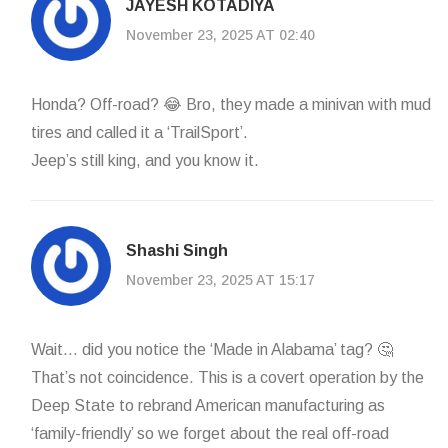
JAYESH KOTADIYA
November 23, 2025 AT 02:40
Honda? Off-road? 😂 Bro, they made a minivan with mud
tires and called it a ‘TrailSport’.
Jeep’s still king, and you know it.
Shashi Singh
November 23, 2025 AT 15:17
Wait… did you notice the ‘Made in Alabama’ tag? 🤔
That’s not coincidence. This is a covert operation by the
Deep State to rebrand American manufacturing as
‘family-friendly’ so we forget about the real off-road