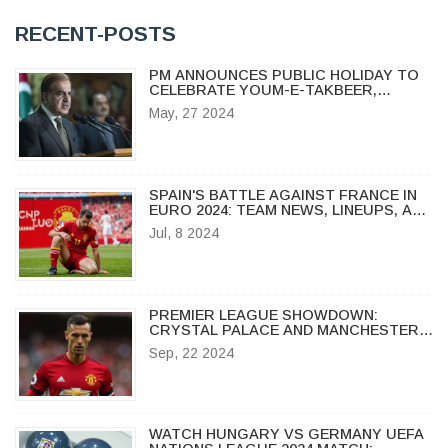
RECENT-POSTS
PM ANNOUNCES PUBLIC HOLIDAY TO
CELEBRATE YOUM-E-TAKBEER,
COMMEMORATING PAKISTAN'S
May, 27 2024
NUCLEAR ACHIEVEMENT
SPAIN'S BATTLE AGAINST FRANCE IN
EURO 2024: TEAM NEWS, LINEUPS, AND
KEY INJURIES
Jul, 8 2024
PREMIER LEAGUE SHOWDOWN:
CRYSTAL PALACE AND MANCHESTER
UNITED END IN STALEMATE
Sep, 22 2024
WATCH HUNGARY VS GERMANY UEFA