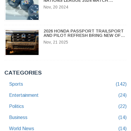
NATIONS LEAGUE 2024 MATCH:
STREAMING, TIME & HIGHLIGHTS
Nov, 20 2024
2026 HONDA PASSPORT TRAILSPORT
AND PILOT REFRESH BRING NEW OFF-
ROAD MUSCLE TO BATTLE JEEP
Nov, 21 2025
GRAND CHEROKEE
CATEGORIES
Sports
(142)
Entertainment
(24)
Politics
(22)
Business
(14)
World News
(14)