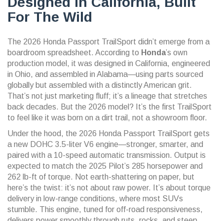
Designed In California, Built
For The Wild
The
2026 Honda Passport TrailSport
didn’t emerge from a
boardroom spreadsheet. According to
Honda
’s own
production model, it was designed in California, engineered
in Ohio, and assembled in Alabama—using parts sourced
globally but assembled with a distinctly American grit.
That’s not just marketing fluff; it’s a lineage that stretches
back decades. But the 2026 model? It’s the first TrailSport
to feel like it was born on a dirt trail, not a showroom floor.
Under the hood, the
2026 Honda Passport TrailSport
gets
a new DOHC 3.5-liter V6 engine—stronger, smarter, and
paired with a 10-speed automatic transmission. Output is
expected to match the 2025 Pilot’s 285 horsepower and
262 lb-ft of torque. Not earth-shattering on paper, but
here’s the twist: it’s not about raw power. It’s about torque
delivery in low-range conditions, where most SUVs
stumble. This engine, tuned for off-road responsiveness,
delivers power smoothly through ruts, rocks, and steep