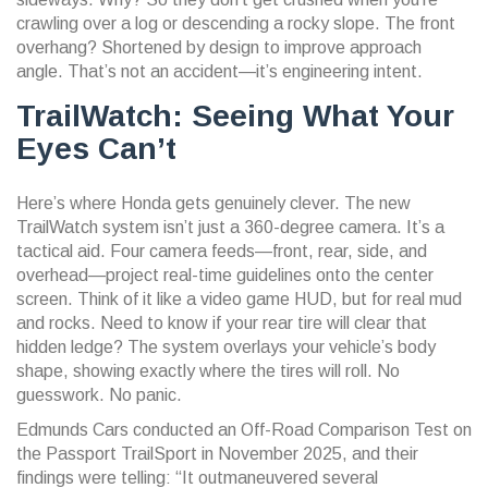
crawling over a log or descending a rocky slope. The front
overhang? Shortened by design to improve approach
angle. That’s not an accident—it’s engineering intent.
TrailWatch: Seeing What Your
Eyes Can’t
Here’s where Honda gets genuinely clever. The new
TrailWatch system
isn’t just a 360-degree camera. It’s a
tactical aid. Four camera feeds—front, rear, side, and
overhead—project real-time guidelines onto the center
screen. Think of it like a video game HUD, but for real mud
and rocks. Need to know if your rear tire will clear that
hidden ledge? The system overlays your vehicle’s body
shape, showing exactly where the tires will roll. No
guesswork. No panic.
Edmunds Cars conducted an
Off-Road Comparison Test
on
the Passport TrailSport in November 2025, and their
findings were telling: “It outmaneuvered several