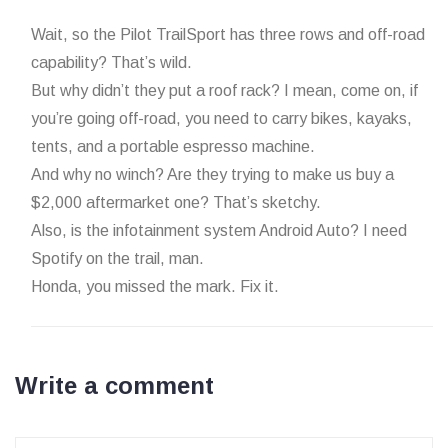
Wait, so the Pilot TrailSport has three rows and off-road
capability? That’s wild.
But why didn’t they put a roof rack? I mean, come on, if
you’re going off-road, you need to carry bikes, kayaks,
tents, and a portable espresso machine.
And why no winch? Are they trying to make us buy a
$2,000 aftermarket one? That’s sketchy.
Also, is the infotainment system Android Auto? I need
Spotify on the trail, man.
Honda, you missed the mark. Fix it.
Write a comment