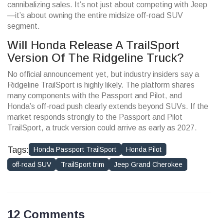
cannibalizing sales. It’s not just about competing with Jeep
—it’s about owning the entire midsize off-road SUV
segment.
Will Honda Release A TrailSport
Version Of The Ridgeline Truck?
No official announcement yet, but industry insiders say a
Ridgeline TrailSport is highly likely. The platform shares
many components with the Passport and Pilot, and
Honda’s off-road push clearly extends beyond SUVs. If the
market responds strongly to the Passport and Pilot
TrailSport, a truck version could arrive as early as 2027.
Tags:
Honda Passport TrailSport
Honda Pilot
off-road SUV
TrailSport trim
Jeep Grand Cherokee
12 Comments