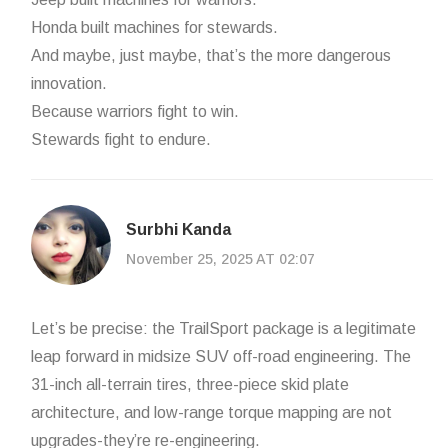
Honda built machines for stewards.
And maybe, just maybe, that’s the more dangerous
innovation.
Because warriors fight to win.
Stewards fight to endure.
Surbhi Kanda
November 25, 2025 AT 02:07
Let’s be precise: the TrailSport package is a legitimate
leap forward in midsize SUV off-road engineering. The
31-inch all-terrain tires, three-piece skid plate
architecture, and low-range torque mapping are not
upgrades-they’re re-engineering.