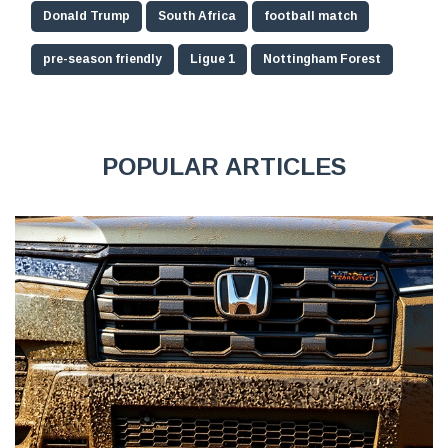
Donald Trump
South Africa
football match
pre-season friendly
Ligue 1
Nottingham Forest
POPULAR ARTICLES