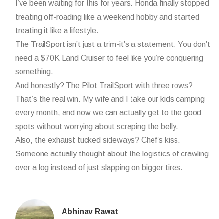
I’ve been waiting for this for years. Honda finally stopped
treating off-roading like a weekend hobby and started
treating it like a lifestyle.
The TrailSport isn’t just a trim-it’s a statement. You don’t
need a $70K Land Cruiser to feel like you’re conquering
something.
And honestly? The Pilot TrailSport with three rows?
That’s the real win. My wife and I take our kids camping
every month, and now we can actually get to the good
spots without worrying about scraping the belly.
Also, the exhaust tucked sideways? Chef’s kiss.
Someone actually thought about the logistics of crawling
over a log instead of just slapping on bigger tires.
Abhinav Rawat