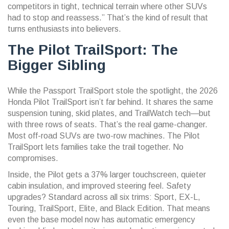
competitors in tight, technical terrain where other SUVs
had to stop and reassess.” That’s the kind of result that
turns enthusiasts into believers.
The Pilot TrailSport: The
Bigger Sibling
While the Passport TrailSport stole the spotlight, the
2026
Honda Pilot TrailSport
isn’t far behind. It shares the same
suspension tuning, skid plates, and TrailWatch tech—but
with three rows of seats. That’s the real game-changer.
Most off-road SUVs are two-row machines. The Pilot
TrailSport lets families take the trail together. No
compromises.
Inside, the Pilot gets a 37% larger touchscreen, quieter
cabin insulation, and improved steering feel. Safety
upgrades? Standard across all six trims: Sport, EX-L,
Touring, TrailSport, Elite, and Black Edition. That means
even the base model now has automatic emergency