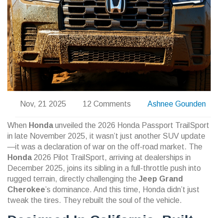
Nov, 21 2025
12 Comments
Ashnee Gounden
When
Honda
unveiled the
2026 Honda Passport TrailSport
in late November 2025, it wasn’t just another SUV update
—it was a declaration of war on the off-road market. The
Honda
2026 Pilot TrailSport
, arriving at dealerships in
December 2025, joins its sibling in a full-throttle push into
rugged terrain, directly challenging the
Jeep Grand
Cherokee
’s dominance. And this time, Honda didn’t just
tweak the tires. They rebuilt the soul of the vehicle.