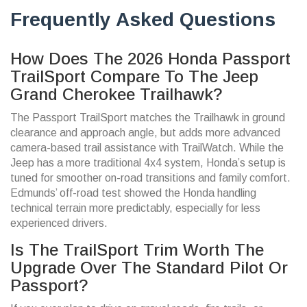
Frequently Asked Questions
How Does The 2026 Honda Passport
TrailSport Compare To The Jeep
Grand Cherokee Trailhawk?
The Passport TrailSport matches the Trailhawk in ground
clearance and approach angle, but adds more advanced
camera-based trail assistance with TrailWatch. While the
Jeep has a more traditional 4x4 system, Honda’s setup is
tuned for smoother on-road transitions and family comfort.
Edmunds’ off-road test showed the Honda handling
technical terrain more predictably, especially for less
experienced drivers.
Is The TrailSport Trim Worth The
Upgrade Over The Standard Pilot Or
Passport?