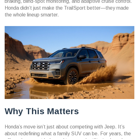
braking, blind-spot monitoring, and adaptive cruise control.
Honda didn’t just make the TrailSport better—they made
the whole lineup smarter.
Why This Matters
Honda’s move isn’t just about competing with Jeep. It’s
about redefining what a family SUV can be. For years, the