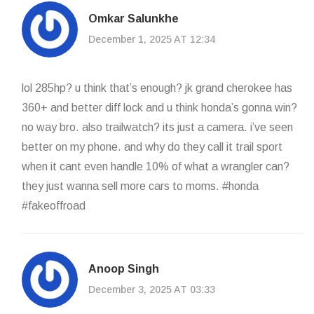
Omkar Salunkhe
December 1, 2025 AT 12:34
lol 285hp? u think that’s enough? jk grand cherokee has
360+ and better diff lock and u think honda’s gonna win?
no way bro. also trailwatch? its just a camera. i’ve seen
better on my phone. and why do they call it trail sport
when it cant even handle 10% of what a wrangler can?
they just wanna sell more cars to moms. #honda
#fakeoffroad
Anoop Singh
December 3, 2025 AT 03:33