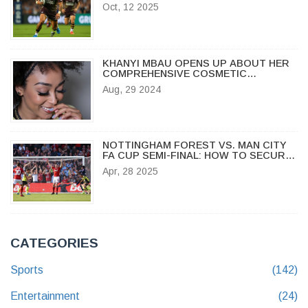
IN URC ROUND 10
Oct, 12 2025
KHANYI MBAU OPENS UP ABOUT HER
COMPREHENSIVE COSMETIC
SURGERY EXPERIENCE
Aug, 29 2024
NOTTINGHAM FOREST VS. MAN CITY
FA CUP SEMI-FINAL: HOW TO SECURE
WEMBLEY TICKETS AND WHAT TO
Apr, 28 2025
EXPECT
CATEGORIES
Sports
(142)
Entertainment
(24)