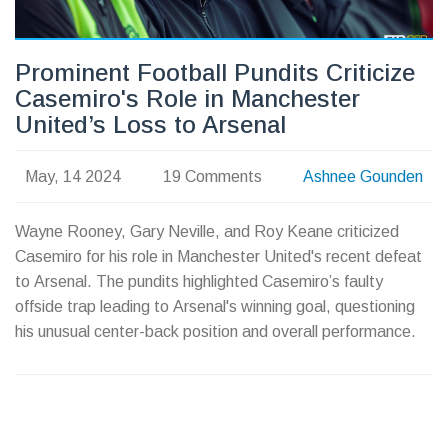
Prominent Football Pundits Criticize
Casemiro's Role in Manchester
United’s Loss to Arsenal
May, 14 2024
19 Comments
Ashnee Gounden
Wayne Rooney, Gary Neville, and Roy Keane criticized
Casemiro for his role in Manchester United's recent defeat
to Arsenal. The pundits highlighted Casemiro’s faulty
offside trap leading to Arsenal's winning goal, questioning
his unusual center-back position and overall performance.