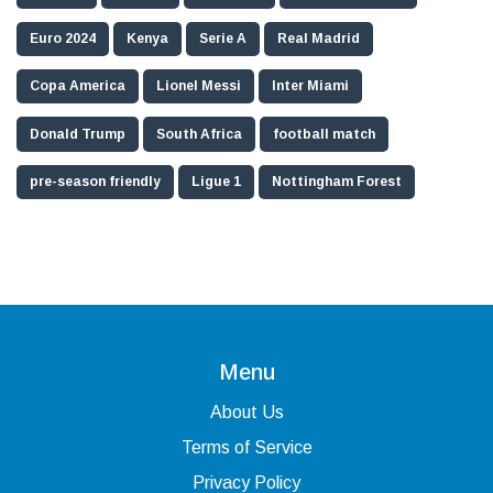
Euro 2024
Kenya
Serie A
Real Madrid
Copa America
Lionel Messi
Inter Miami
Donald Trump
South Africa
football match
pre-season friendly
Ligue 1
Nottingham Forest
Menu
About Us
Terms of Service
Privacy Policy