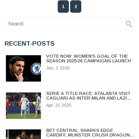
1
2
RECENT-POSTS
VOTE NOW: WOMEN'S GOAL OF THE
SEASON 2025/26 CAMPAIGNS LAUNCH
Jun, 1 2026
SERIE A TITLE RACE: ATALANTA VISIT
CAGLIARI AS INTER MILAN AND LAZIO
FACE OFF IN HIGH-STAKES CLASH
Apr, 21 2025
BET CENTRAL: SHARKS EDGE
CARDIFF, MUNSTER CRUSH DRAGONS