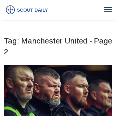
Tag: Manchester United - Page
2