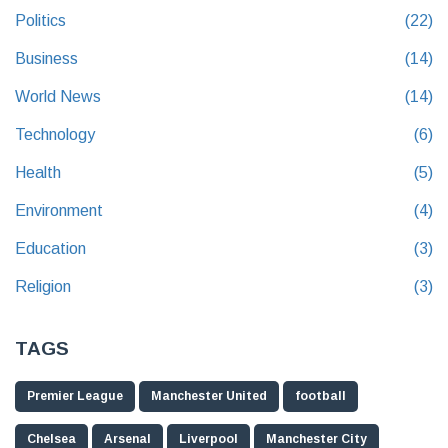
Politics
(22)
Business
(14)
World News
(14)
Technology
(6)
Health
(5)
Environment
(4)
Education
(3)
Religion
(3)
TAGS
Premier League
Manchester United
football
Chelsea
Arsenal
Liverpool
Manchester City