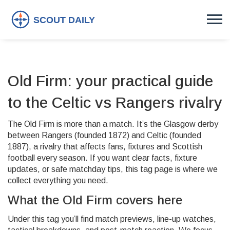
Old Firm: your practical guide
to the Celtic vs Rangers rivalry
The Old Firm is more than a match. It’s the Glasgow derby
between Rangers (founded 1872) and Celtic (founded
1887), a rivalry that affects fans, fixtures and Scottish
football every season. If you want clear facts, fixture
updates, or safe matchday tips, this tag page is where we
collect everything you need.
What the Old Firm covers here
Under this tag you’ll find match previews, line-up watches,