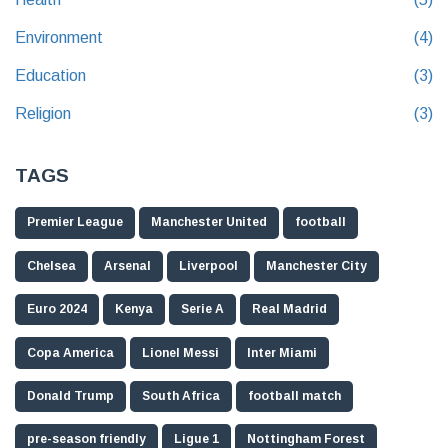
Environment
(4)
Education
(3)
Religion
(3)
TAGS
Premier League
Manchester United
football
Chelsea
Arsenal
Liverpool
Manchester City
Euro 2024
Kenya
Serie A
Real Madrid
Copa America
Lionel Messi
Inter Miami
Donald Trump
South Africa
football match
pre-season friendly
Ligue 1
Nottingham Forest