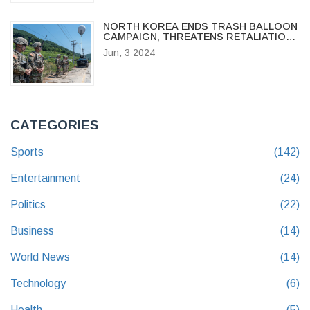
NORTH KOREA ENDS TRASH BALLOON
CAMPAIGN, THREATENS RETALIATION
IF PROPAGANDA RESUMES
Jun, 3 2024
CATEGORIES
Sports
(142)
Entertainment
(24)
Politics
(22)
Business
(14)
World News
(14)
Technology
(6)
Health
(5)