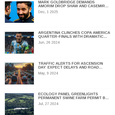
MARK GOLDBRIDGE DEMANDS
AMORIM DROP SHAW AND CASEMIRO
AHEAD OF CRYSTAL PALACE CLASH
Dec, 1 2025
ARGENTINA CLINCHES COPA AMERICA
QUARTER-FINALS WITH DRAMATIC
LATE GOAL BY LAUTARO MARTINEZ
Jun, 26 2024
TRAFFIC ALERTS FOR ASCENSION
DAY: EXPECT DELAYS AND ROAD
CLOSURES
May, 9 2024
ECOLOGY PANEL GREENLIGHTS
PERMANENT SWINE FARM PERMIT BAN
IN BUFFALO WATERSHED
Jul, 27 2024