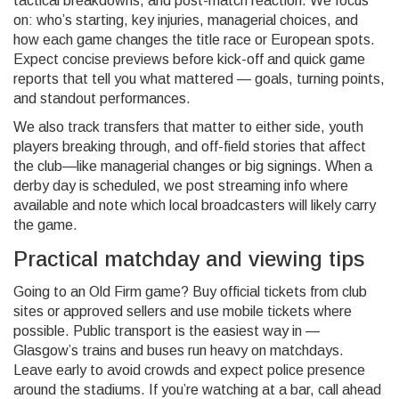
tactical breakdowns, and post-match reaction. We focus
on: who’s starting, key injuries, managerial choices, and
how each game changes the title race or European spots.
Expect concise previews before kick-off and quick game
reports that tell you what mattered — goals, turning points,
and standout performances.
We also track transfers that matter to either side, youth
players breaking through, and off-field stories that affect
the club—like managerial changes or big signings. When a
derby day is scheduled, we post streaming info where
available and note which local broadcasters will likely carry
the game.
Practical matchday and viewing tips
Going to an Old Firm game? Buy official tickets from club
sites or approved sellers and use mobile tickets where
possible. Public transport is the easiest way in —
Glasgow’s trains and buses run heavy on matchdays.
Leave early to avoid crowds and expect police presence
around the stadiums. If you’re watching at a bar, call ahead