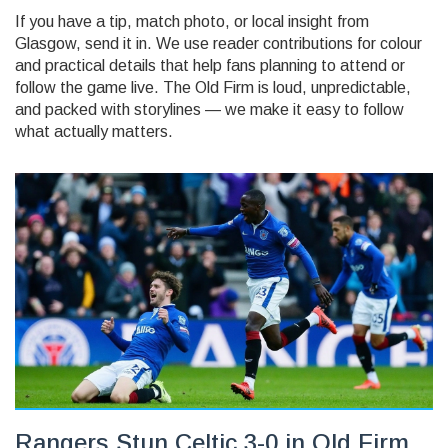
If you have a tip, match photo, or local insight from
Glasgow, send it in. We use reader contributions for colour
and practical details that help fans planning to attend or
follow the game live. The Old Firm is loud, unpredictable,
and packed with storylines — we make it easy to follow
what actually matters.
Rangers Stun Celtic 3-0 in Old Firm