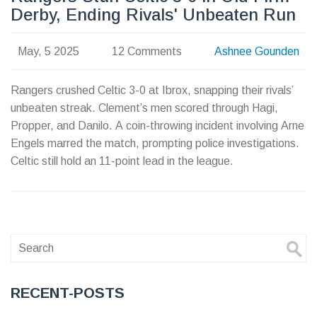
Derby, Ending Rivals' Unbeaten Run
May, 5 2025
12 Comments
Ashnee Gounden
Rangers crushed Celtic 3-0 at Ibrox, snapping their rivals’
unbeaten streak. Clement’s men scored through Hagi,
Propper, and Danilo. A coin-throwing incident involving Arne
Engels marred the match, prompting police investigations.
Celtic still hold an 11-point lead in the league.
RECENT-POSTS