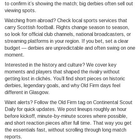
to confirm it’s showing the match; big derbies often sell out
viewing spots.
Watching from abroad? Check local sports services that
carry Scottish football. Rights change season to season,
so look for official club channels, national broadcasters, or
streaming platforms in your region. If you bet, set a clear
budget — derbies are unpredictable and often swing on one
moment.
Interested in the history and culture? We cover key
moments and players that shaped the rivalry without
getting lost in clichés. You’ll find short pieces on historic
derbies, legendary goals, and why Old Firm days feel
different in Glasgow.
Want alerts? Follow the Old Firm tag on Continental Scout
Daily for quick updates. We post lineups roughly an hour
before kickoff, minute-by-minute scores where possible,
and short reaction pieces after full time. That way you get
the essentials fast, without scrolling through long match
reports.