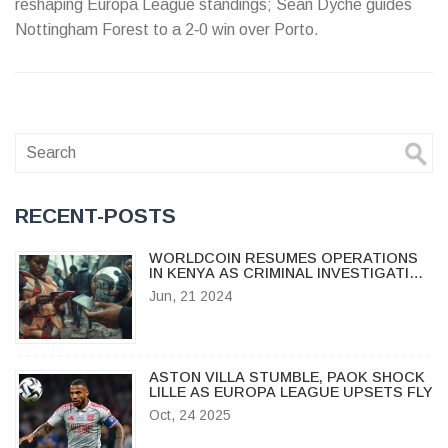
reshaping Europa League standings; Sean Dyche guides
Nottingham Forest to a 2‑0 win over Porto.
RECENT-POSTS
WORLDCOIN RESUMES OPERATIONS
IN KENYA AS CRIMINAL INVESTIGATION
ENDS
Jun, 21 2024
ASTON VILLA STUMBLE, PAOK SHOCK
LILLE AS EUROPA LEAGUE UPSETS FLY
Oct, 24 2025