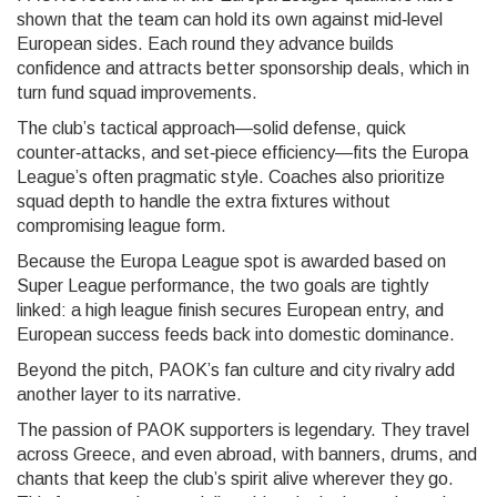
shown that the team can hold its own against mid‑level
European sides. Each round they advance builds
confidence and attracts better sponsorship deals, which in
turn fund squad improvements.
The club’s tactical approach—solid defense, quick
counter‑attacks, and set‑piece efficiency—fits the Europa
League’s often pragmatic style. Coaches also prioritize
squad depth to handle the extra fixtures without
compromising league form.
Because the Europa League spot is awarded based on
Super League performance, the two goals are tightly
linked: a high league finish secures European entry, and
European success feeds back into domestic dominance.
Beyond the pitch, PAOK’s fan culture and city rivalry add
another layer to its narrative.
The passion of PAOK supporters is legendary. They travel
across Greece, and even abroad, with banners, drums, and
chants that keep the club’s spirit alive wherever they go.