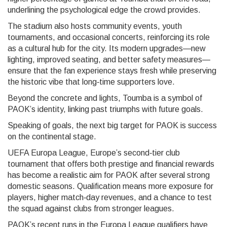
underlining the psychological edge the crowd provides.
The stadium also hosts community events, youth
tournaments, and occasional concerts, reinforcing its role
as a cultural hub for the city. Its modern upgrades—new
lighting, improved seating, and better safety measures—
ensure that the fan experience stays fresh while preserving
the historic vibe that long‑time supporters love.
Beyond the concrete and lights, Toumba is a symbol of
PAOK’s identity, linking past triumphs with future goals.
Speaking of goals, the next big target for PAOK is success
on the continental stage.
UEFA Europa League
,
Europe’s second‑tier club
tournament that offers both prestige and financial rewards
has become a realistic aim for PAOK after several strong
domestic seasons. Qualification means more exposure for
players, higher match‑day revenues, and a chance to test
the squad against clubs from stronger leagues.
PAOK’s recent runs in the Europa League qualifiers have