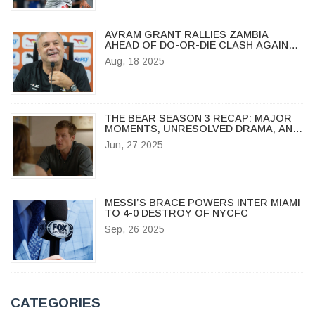
AVRAM GRANT RALLIES ZAMBIA
AHEAD OF DO-OR-DIE CLASH AGAINST
MOROCCO IN CHAN 2024
Aug, 18 2025
THE BEAR SEASON 3 RECAP: MAJOR
MOMENTS, UNRESOLVED DRAMA, AND
WHAT’S NEXT
Jun, 27 2025
MESSI’S BRACE POWERS INTER MIAMI
TO 4-0 DESTROY OF NYCFC
Sep, 26 2025
CATEGORIES