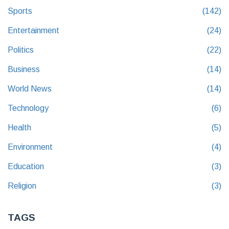
Sports
(142)
Entertainment
(24)
Politics
(22)
Business
(14)
World News
(14)
Technology
(6)
Health
(5)
Environment
(4)
Education
(3)
Religion
(3)
TAGS