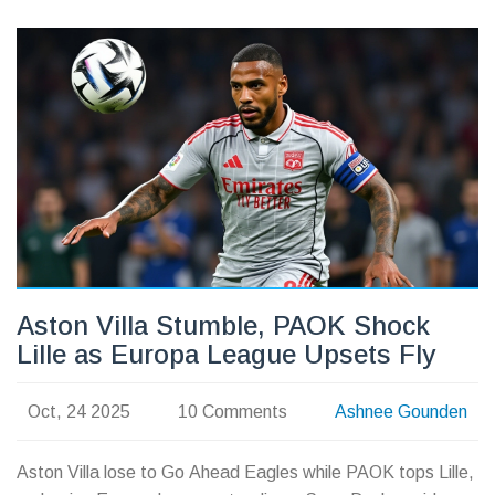
Aston Villa Stumble, PAOK Shock
Lille as Europa League Upsets Fly
Oct, 24 2025
10 Comments
Ashnee Gounden
Aston Villa lose to Go Ahead Eagles while PAOK tops Lille,