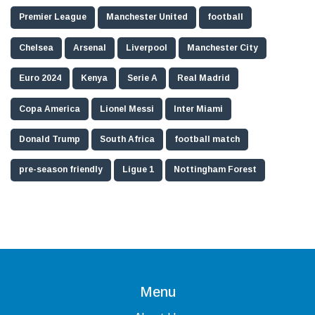
Premier League
Manchester United
football
Chelsea
Arsenal
Liverpool
Manchester City
Euro 2024
Kenya
Serie A
Real Madrid
Copa America
Lionel Messi
Inter Miami
Donald Trump
South Africa
football match
pre-season friendly
Ligue 1
Nottingham Forest
Menu