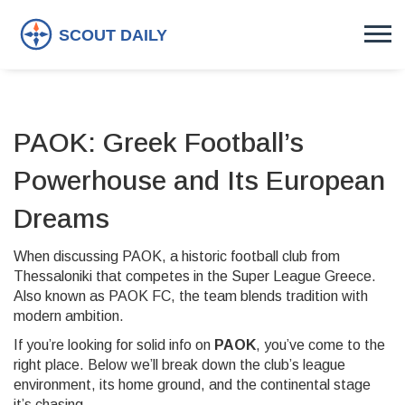
PAOK: Greek Football’s
Powerhouse and Its European
Dreams
When discussing
PAOK
,
a historic football club from
Thessaloniki that competes in the Super League Greece
.
Also known as
PAOK FC
, the team blends tradition with
modern ambition.
If you’re looking for solid info on
PAOK
, you’ve come to the
right place. Below we’ll break down the club’s league
environment, its home ground, and the continental stage
it’s chasing.