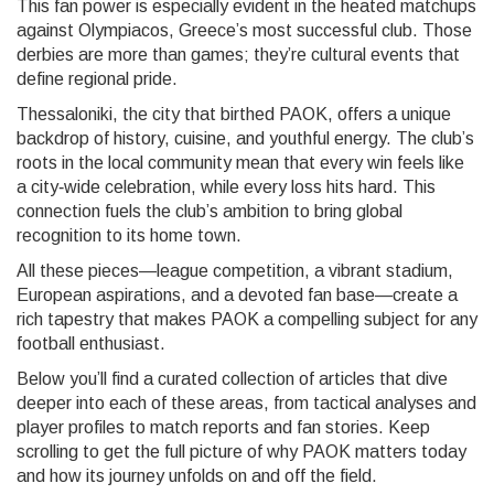
This fan power is especially evident in the heated matchups
against Olympiacos, Greece’s most successful club. Those
derbies are more than games; they’re cultural events that
define regional pride.
Thessaloniki, the city that birthed PAOK, offers a unique
backdrop of history, cuisine, and youthful energy. The club’s
roots in the local community mean that every win feels like
a city‑wide celebration, while every loss hits hard. This
connection fuels the club’s ambition to bring global
recognition to its home town.
All these pieces—league competition, a vibrant stadium,
European aspirations, and a devoted fan base—create a
rich tapestry that makes PAOK a compelling subject for any
football enthusiast.
Below you’ll find a curated collection of articles that dive
deeper into each of these areas, from tactical analyses and
player profiles to match reports and fan stories. Keep
scrolling to get the full picture of why PAOK matters today
and how its journey unfolds on and off the field.