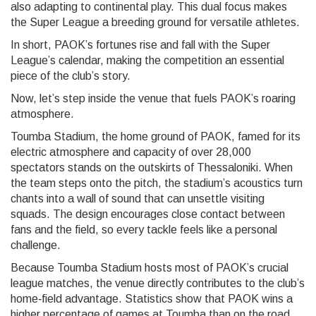
also adapting to continental play. This dual focus makes
the Super League a breeding ground for versatile athletes.
In short, PAOK’s fortunes rise and fall with the Super
League’s calendar, making the competition an essential
piece of the club’s story.
Now, let’s step inside the venue that fuels PAOK’s roaring
atmosphere.
Toumba Stadium
,
the home ground of PAOK, famed for its
electric atmosphere and capacity of over 28,000
spectators
stands on the outskirts of Thessaloniki. When
the team steps onto the pitch, the stadium’s acoustics turn
chants into a wall of sound that can unsettle visiting
squads. The design encourages close contact between
fans and the field, so every tackle feels like a personal
challenge.
Because Toumba Stadium hosts most of PAOK’s crucial
league matches, the venue directly contributes to the club’s
home‑field advantage. Statistics show that PAOK wins a
higher percentage of games at Toumba than on the road,