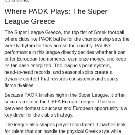
Where PAOK Plays: The Super
League Greece
The
Super League Greece
,
the top tier of Greek football
where clubs like PAOK battle for the championship
sets the
weekly rhythm for fans across the country. PAOK’s
performance in this league directly decides whether it can
enter European tournaments, earn prize money, and keep
its fan base energized. The league’s point system,
head‑to‑head records, and seasonal splits create a
dynamic contest that rewards consistency and sparks
fierce rivalries.
Because PAOK finishes high in the Super League, it often
secures a slot in the UEFA Europa League. That link
between domestic success and European opportunity is a
key driver for the club’s strategy.
The league also shapes player recruitment. Coaches look
for talent that can handle the physical Greek style while