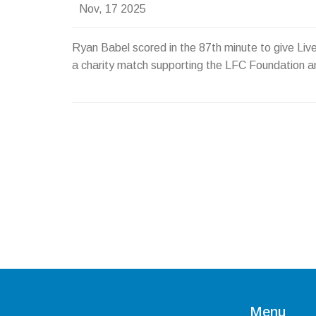
Nov, 17 2025
Ryan Babel scored in the 87th minute to give Li
a charity match supporting the LFC Foundation 
Menu