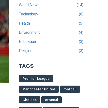
World News
(14)
Technology
(6)
Health
(5)
Environment
(4)
Education
(3)
Religion
(3)
TAGS
Premier League
Manchester United
football
Chelsea
Arsenal