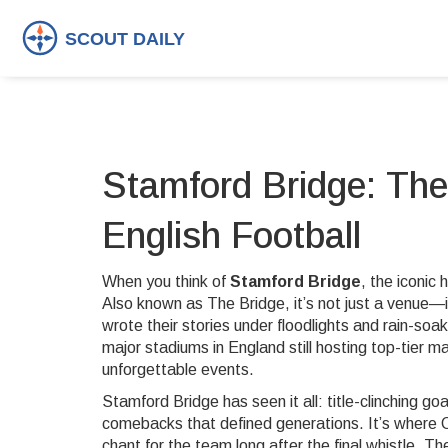
Stamford Bridge: The
English Football
When you think of
Stamford Bridge
,
the iconic
Also known as
The Bridge
, it’s not just a venue
wrote their stories under floodlights and rain-soa
major stadiums in England still hosting top-tier
unforgettable events.
Stamford Bridge has seen it all: title-clinching g
comebacks that defined generations. It’s where Ch
chant for the team long after the final whistle.