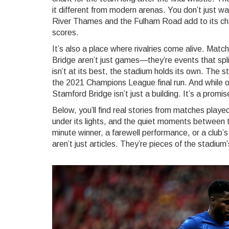
it different from modern arenas. You don’t just wa
River Thames and the Fulham Road add to its ch
scores.
It’s also a place where rivalries come alive. Mat
Bridge aren’t just games—they’re events that sp
isn’t at its best, the stadium holds its own. Th
the 2021 Champions League final run. And while 
Stamford Bridge isn’t just a building. It’s a promis
Below, you’ll find real stories from matches pla
under its lights, and the quiet moments between t
minute winner, a farewell performance, or a club’
aren’t just articles. They’re pieces of the stadium’