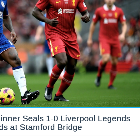
inner Seals 1-0 Liverpool Legends
ds at Stamford Bridge