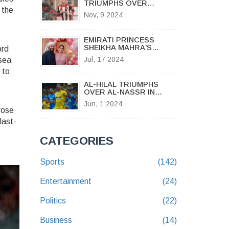
TRIUMPHS OVER
 the
BOURNEMOUTH U21S IN
Nov, 9 2024
THRILLING PREMIER
LEAGUE CUP MATCH
EMIRATI PRINCESS
SHEIKHA MAHRA'S
ord
SHOCKING DIVORCE
Jul, 17 2024
sea
ANNOUNCEMENT ON
INSTAGRAM: A TIMELINE
 to
OF A ROYAL
AL-HILAL TRIUMPHS
RELATIONSHIP
OVER AL-NASSR IN
INTENSE KING'S CUP
Jun, 1 2024
FINAL, DENYING
rose
CRISTIANO RONALDO
last-
VICTORY
CATEGORIES
Sports
(142)
Entertainment
(24)
Politics
(22)
Business
(14)