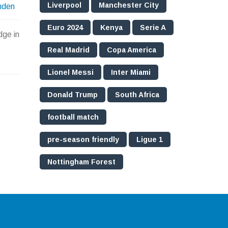
Liverpool
Manchester City
nden
Euro 2024
Kenya
Serie A
dge in
Real Madrid
Copa America
Lionel Messi
Inter Miami
Donald Trump
South Africa
football match
pre-season friendly
Ligue 1
Nottingham Forest