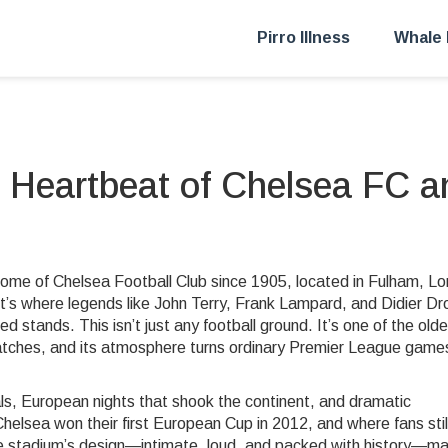
Pirro Illness
Whale 
 Heartbeat of Chelsea FC a
 home of Chelsea Football Club since 1905, located in Fulham, L
—it’s where legends like John Terry, Frank Lampard, and Didier D
ked stands.
This isn’t just any football ground. It’s one of the old
 matches, and its atmosphere turns ordinary Premier League games
oals, European nights that shook the continent, and dramatic
elsea won their first European Cup in 2012, and where fans stil
 The stadium’s design—intimate, loud, and packed with history—m