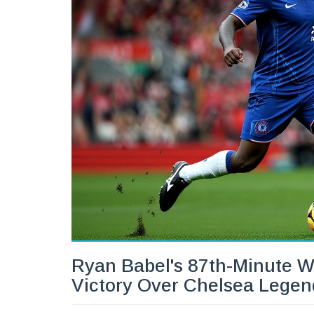
Ryan Babel's 87th-Minute W
Victory Over Chelsea Legen