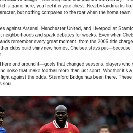
tch a game here; you feel it in your chest. Nearby landmarks like
aracter, but nothing compares to the roar when the home team
ches against Arsenal, Manchester United, and Liverpool at Stamf
lit neighborhoods and spark debates for weeks. Even when Chel
e stands remember every great moment, from the 2005 title charge
other clubs build shiny new homes, Chelsea stays put—because
e.
yed here and around it—goals that changed seasons, players who 
he noise that make football more than just sport. Whether it’s a 
s fight against the odds, Stamford Bridge has been there. These
s soul.