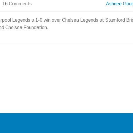
16 Comments
Ashnee Gou
verpool Legends a 1-0 win over Chelsea Legends at Stamford Bri
and Chelsea Foundation.