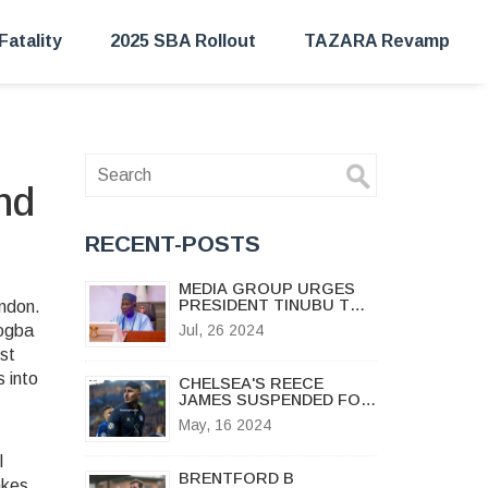
Fatality
2025 SBA Rollout
TAZARA Revamp
nd
RECENT-POSTS
MEDIA GROUP URGES
PRESIDENT TINUBU TO
ondon
.
LAUNCH JUDICIAL
rogba
Jul, 26 2024
ENQUIRY INTO NNPC
est
AND WORLD BANK SCAM
 into
CHELSEA'S REECE
JAMES SUSPENDED FOR
FIRST THREE MATCHES
May, 16 2024
OF NEW PREMIER
LEAGUE SEASON
l
BRENTFORD B
akes