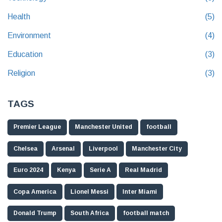
Health
(5)
Environment
(4)
Education
(3)
Religion
(3)
TAGS
Premier League
Manchester United
football
Chelsea
Arsenal
Liverpool
Manchester City
Euro 2024
Kenya
Serie A
Real Madrid
Copa America
Lionel Messi
Inter Miami
Donald Trump
South Africa
football match