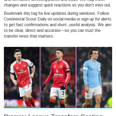
changes and suggest quick reactions so you don’t miss out.
Bookmark this tag for live updates during windows. Follow
Continental Scout Daily on social media or sign up for alerts
to get fast confirmations and short, useful analysis. We aim
to be clear, direct and accurate—so you can trust the
transfer news that matters.