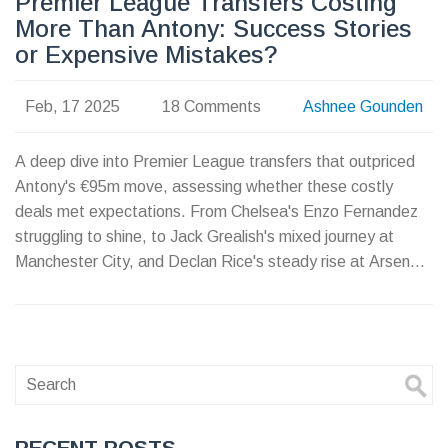
Premier League Transfers Costing
More Than Antony: Success Stories
or Expensive Mistakes?
Feb, 17 2025
18 Comments
Ashnee Gounden
A deep dive into Premier League transfers that outpriced
Antony's €95m move, assessing whether these costly
deals met expectations. From Chelsea's Enzo Fernandez
struggling to shine, to Jack Grealish's mixed journey at
Manchester City, and Declan Rice's steady rise at Arsenal,
we explore how these investments compare to Antony's
underwhelming spell at United.
RECENT-POSTS