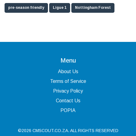
pre-season friendly
Ligue 1
Nottingham Forest
Menu
About Us
Terms of Service
Privacy Policy
Contact Us
POPIA
©2026 CMSCOUT.CO.ZA. ALL RIGHTS RESERVED