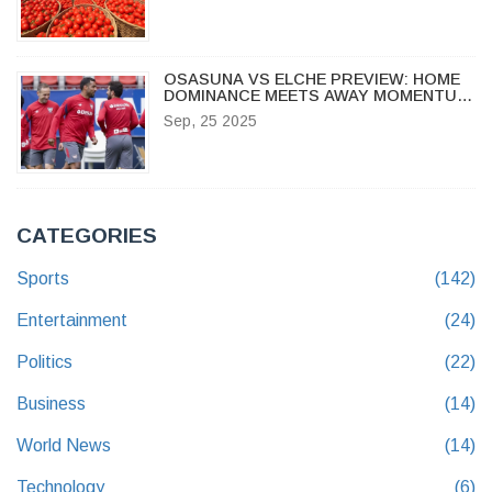
OSASUNA VS ELCHE PREVIEW: HOME
DOMINANCE MEETS AWAY MOMENTUM
IN LA LIGA SHOWDOWN
Sep, 25 2025
CATEGORIES
Sports
(142)
Entertainment
(24)
Politics
(22)
Business
(14)
World News
(14)
Technology
(6)