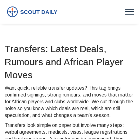
Transfers: Latest Deals,
Rumours and African Player
Moves
Want quick, reliable transfer updates? This tag brings
confirmed signings, strong rumours, and moves that matter
for African players and clubs worldwide. We cut through the
noise so you know which deals are real, which are still
speculation, and what changes a team’s season.
Transfers look simple on paper but involve many steps:
verbal agreements, medicals, visas, league registrations
and final signatures. A transfer can be announced, then