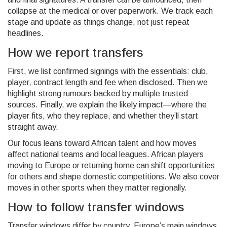
collapse at the medical or over paperwork. We track each
stage and update as things change, not just repeat
headlines.
How we report transfers
First, we list confirmed signings with the essentials: club,
player, contract length and fee when disclosed. Then we
highlight strong rumours backed by multiple trusted
sources. Finally, we explain the likely impact—where the
player fits, who they replace, and whether they’ll start
straight away.
Our focus leans toward African talent and how moves
affect national teams and local leagues. African players
moving to Europe or returning home can shift opportunities
for others and shape domestic competitions. We also cover
moves in other sports when they matter regionally.
How to follow transfer windows
Transfer windows differ by country. Europe’s main windows