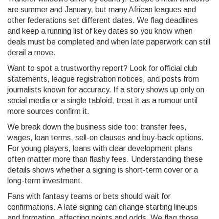
are summer and January, but many African leagues and
other federations set different dates. We flag deadlines
and keep a running list of key dates so you know when
deals must be completed and when late paperwork can still
derail a move.
Want to spot a trustworthy report? Look for official club
statements, league registration notices, and posts from
journalists known for accuracy. If a story shows up only on
social media or a single tabloid, treat it as a rumour until
more sources confirm it.
We break down the business side too: transfer fees,
wages, loan terms, sell-on clauses and buy-back options.
For young players, loans with clear development plans
often matter more than flashy fees. Understanding these
details shows whether a signing is short-term cover or a
long-term investment.
Fans with fantasy teams or bets should wait for
confirmations. A late signing can change starting lineups
and formation, affecting points and odds. We flag those