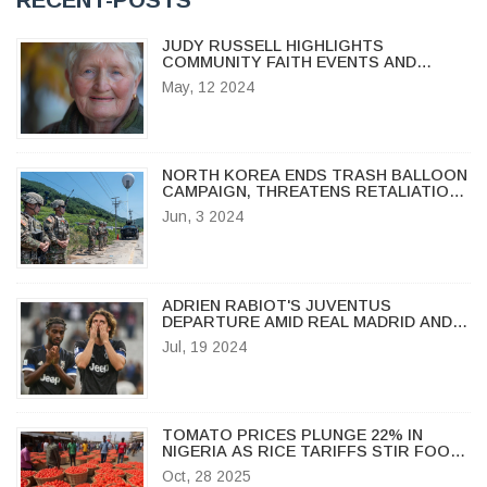
JUDY RUSSELL HIGHLIGHTS
COMMUNITY FAITH EVENTS AND
MOTHER'S DAY INSPIRATION IN
May, 12 2024
OSHKOSH
NORTH KOREA ENDS TRASH BALLOON
CAMPAIGN, THREATENS RETALIATION
IF PROPAGANDA RESUMES
Jun, 3 2024
ADRIEN RABIOT'S JUVENTUS
DEPARTURE AMID REAL MADRID AND
AC MILAN INTEREST
Jul, 19 2024
TOMATO PRICES PLUNGE 22% IN
NIGERIA AS RICE TARIFFS STIR FOOD
MARKET TENSIONS
Oct, 28 2025