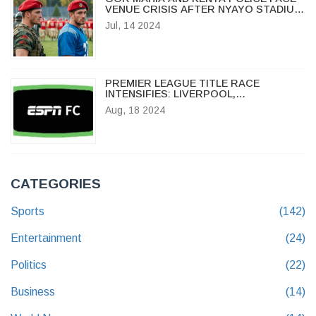
VENUE CRISIS AFTER NYAYO STADIUM
FAILS CAF INSPECTION
Jul, 14 2024
PREMIER LEAGUE TITLE RACE
INTENSIFIES: LIVERPOOL,
MANCHESTER CITY, AND ARSENAL
Aug, 18 2024
BATTLE FOR GLORY
CATEGORIES
Sports
(142)
Entertainment
(24)
Politics
(22)
Business
(14)