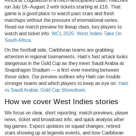
Africa at Edgbaston in a much-anticipated clash; matches
run July 18–August 2 with tickets starting at £16. That
game is a good place to watch past stars and fresh
matchups without the pressure of international series.
Read our match preview for lineup clues, key players to
watch and ticket info:
WCL 2025: West Indies Take On
South Africa
.
On the football side, Caribbean teams are grabbing
attention in regional tournaments. Haiti’s fast attack looks
dangerous in the Gold Cup as they meet Saudi Arabia at
Snapdragon Stadium — a first-ever meeting between
those sides. Our preview outlines why Haiti can trouble
stronger teams and which players to keep an eye on:
Haiti
vs Saudi Arabia: Gold Cup Showdown
.
How we cover West Indies stories
We focus on clear, short reporting: match previews, player
news, ticket and broadcast info, and quick analysis after
big games. Expect updates on squad changes, retired
stars showing up at legends events, and how Caribbean