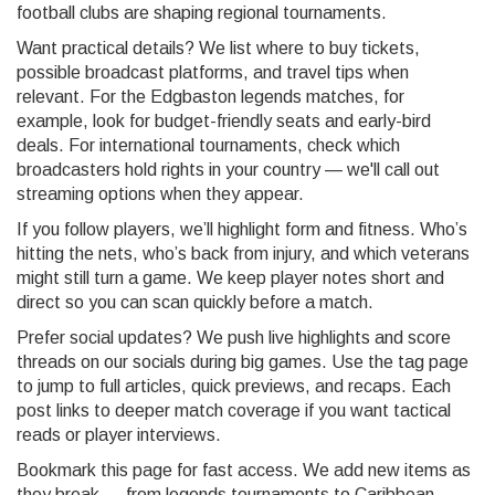
football clubs are shaping regional tournaments.
Want practical details? We list where to buy tickets,
possible broadcast platforms, and travel tips when
relevant. For the Edgbaston legends matches, for
example, look for budget-friendly seats and early-bird
deals. For international tournaments, check which
broadcasters hold rights in your country — we'll call out
streaming options when they appear.
If you follow players, we’ll highlight form and fitness. Who’s
hitting the nets, who’s back from injury, and which veterans
might still turn a game. We keep player notes short and
direct so you can scan quickly before a match.
Prefer social updates? We push live highlights and score
threads on our socials during big games. Use the tag page
to jump to full articles, quick previews, and recaps. Each
post links to deeper match coverage if you want tactical
reads or player interviews.
Bookmark this page for fast access. We add new items as
they break — from legends tournaments to Caribbean