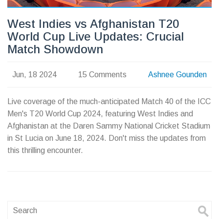
West Indies vs Afghanistan T20
World Cup Live Updates: Crucial
Match Showdown
Jun, 18 2024
15 Comments
Ashnee Gounden
Live coverage of the much-anticipated Match 40 of the ICC
Men's T20 World Cup 2024, featuring West Indies and
Afghanistan at the Daren Sammy National Cricket Stadium
in St Lucia on June 18, 2024. Don't miss the updates from
this thrilling encounter.