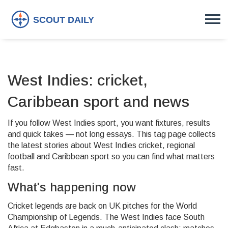
West Indies: cricket,
Caribbean sport and news
If you follow West Indies sport, you want fixtures, results
and quick takes — not long essays. This tag page collects
the latest stories about West Indies cricket, regional
football and Caribbean sport so you can find what matters
fast.
What's happening now
Cricket legends are back on UK pitches for the World
Championship of Legends. The West Indies face South