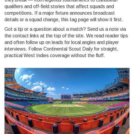
qualifiers and off-field stories that affect squads and
competitions. If a major fixture announces broadcast
details or a squad change, this tag page will show it first.
Got a tip or a question about a match? Send us a note via
the contact links at the top of the site. We read reader tips
and often follow up on leads for local angles and player
interviews. Follow Continental Scout Daily for straight,
practical West Indies coverage without the fluff.