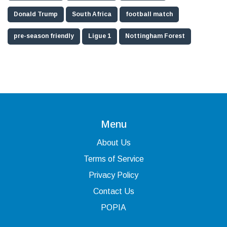
Donald Trump
South Africa
football match
pre-season friendly
Ligue 1
Nottingham Forest
Menu
About Us
Terms of Service
Privacy Policy
Contact Us
POPIA