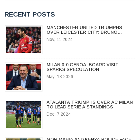
RECENT-POSTS
MANCHESTER UNITED TRIUMPHS
OVER LEICESTER CITY: BRUNO
FERNANDES SHINES IN MILESTONE
Nov, 11 2024
APPEARANCE
MILAN 0-0 GENOA: BOARD VISIT
SPARKS SPECULATION
May, 18 2026
ATALANTA TRIUMPHS OVER AC MILAN
TO LEAD SERIE A STANDINGS
Dec, 7 2024
GOR MAHIA AND KENYA POLICE FACE