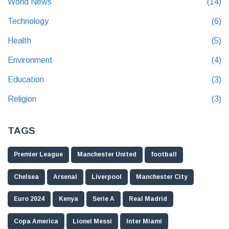
World News
(14)
Technology
(6)
Health
(5)
Environment
(4)
Education
(3)
Religion
(3)
TAGS
Premier League
Manchester United
football
Chelsea
Arsenal
Liverpool
Manchester City
Euro 2024
Kenya
Serie A
Real Madrid
Copa America
Lionel Messi
Inter Miami